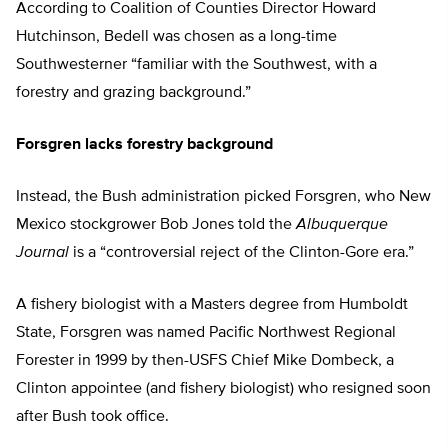
According to Coalition of Counties Director Howard
Hutchinson, Bedell was chosen as a long-time
Southwesterner “familiar with the Southwest, with a
forestry and grazing background.”
Forsgren lacks forestry background
Instead, the Bush administration picked Forsgren, who New
Mexico stockgrower Bob Jones told the
Albuquerque
Journal
is a “controversial reject of the Clinton-Gore era.”
A fishery biologist with a Masters degree from Humboldt
State, Forsgren was named Pacific Northwest Regional
Forester in 1999 by then-USFS Chief Mike Dombeck, a
Clinton appointee (and fishery biologist) who resigned soon
after Bush took office.