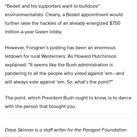
“Bedell and his supporters want to bulldoze”
environmentalists. Clearly, a Bedell appointment would
further raise the hackles of an already-energized $750
million-a-year Green lobby.
However, Forsgren’s posting has been an enormous
letdown for rural Westerners. As Howard Hutchinson
explained: “It seems like the Bush administration is
pandering to all the people who voted against ’em—and
will always vote against ’em. So, what’s the point?”
The point, which President Bush ought to know, is to dance
with the person that brought you.
Dave Skinner is a staff writer for the Paragon Foundation