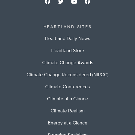
HEARTLAND SITES
Heartland Daily News
Heartland Store
Climate Change Awards
Climate Change Reconsidered (NIPCC)
Climate Conferences
Climate at a Glance
Climate Realism
Energy at a Glance