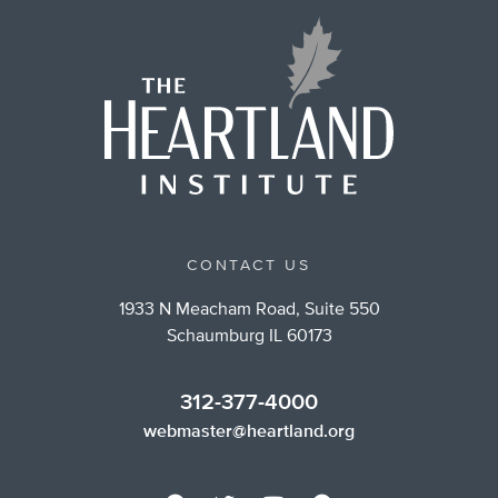
CONTACT US
1933 N Meacham Road, Suite 550
Schaumburg IL 60173
312-377-4000
webmaster@heartland.org