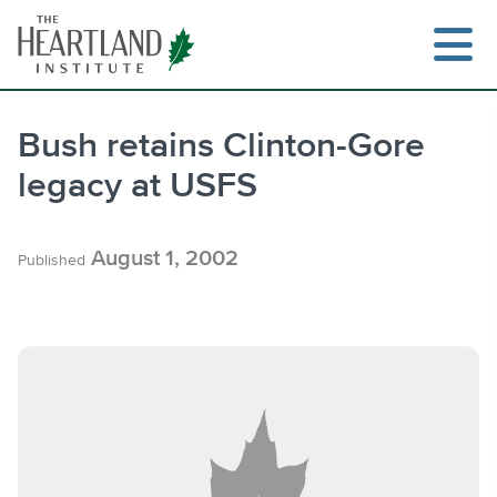
Skip
to
content
Bush retains Clinton-Gore
legacy at USFS
Search
August 1, 2002
Published