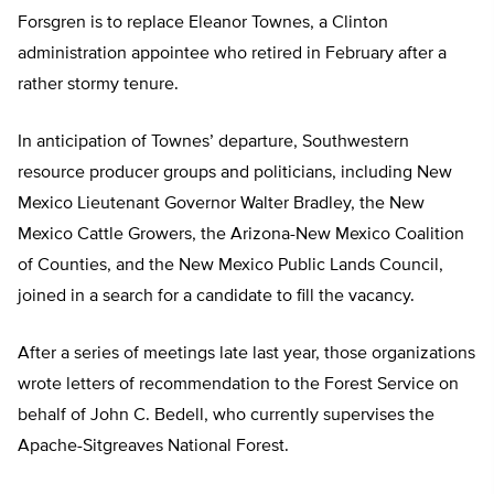
Forsgren is to replace Eleanor Townes, a Clinton
administration appointee who retired in February after a
rather stormy tenure.
In anticipation of Townes’ departure, Southwestern
resource producer groups and politicians, including New
Mexico Lieutenant Governor Walter Bradley, the New
Mexico Cattle Growers, the Arizona-New Mexico Coalition
of Counties, and the New Mexico Public Lands Council,
joined in a search for a candidate to fill the vacancy.
After a series of meetings late last year, those organizations
wrote letters of recommendation to the Forest Service on
behalf of John C. Bedell, who currently supervises the
Apache-Sitgreaves National Forest.