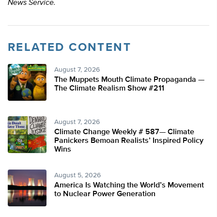
News Service.
RELATED CONTENT
August 7, 2026
The Muppets Mouth Climate Propaganda —
The Climate Realism Show #211
August 7, 2026
Climate Change Weekly # 587— Climate
Panickers Bemoan Realists’ Inspired Policy
Wins
August 5, 2026
America Is Watching the World’s Movement
to Nuclear Power Generation