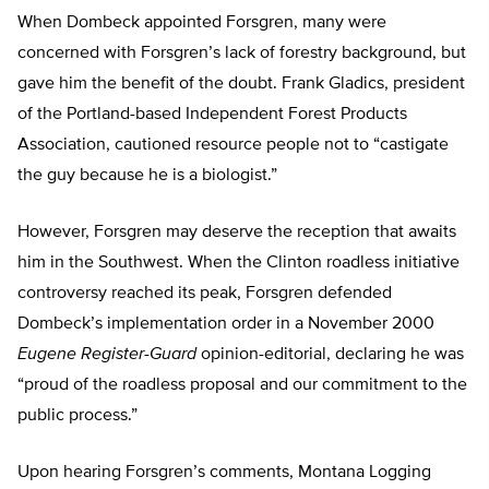
When Dombeck appointed Forsgren, many were
concerned with Forsgren’s lack of forestry background, but
gave him the benefit of the doubt. Frank Gladics, president
of the Portland-based Independent Forest Products
Association, cautioned resource people not to “castigate
the guy because he is a biologist.”
However, Forsgren may deserve the reception that awaits
him in the Southwest. When the Clinton roadless initiative
controversy reached its peak, Forsgren defended
Dombeck’s implementation order in a November 2000
Eugene Register-Guard
opinion-editorial, declaring he was
“proud of the roadless proposal and our commitment to the
public process.”
Upon hearing Forsgren’s comments, Montana Logging