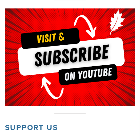
SUPPORT US