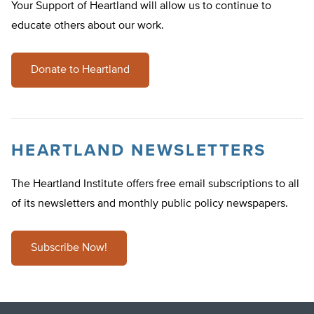
Your Support of Heartland will allow us to continue to
educate others about our work.
Donate to Heartland
HEARTLAND NEWSLETTERS
The Heartland Institute offers free email subscriptions to all
of its newsletters and monthly public policy newspapers.
Subscribe Now!