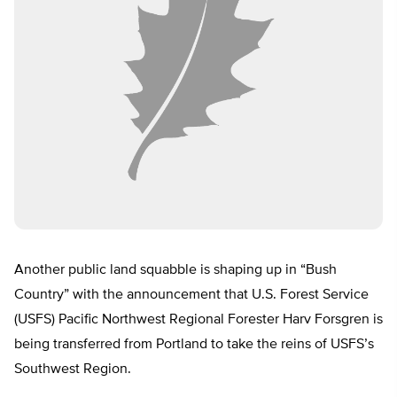
Another public land squabble is shaping up in “Bush
Country” with the announcement that U.S. Forest Service
(USFS) Pacific Northwest Regional Forester Harv Forsgren is
being transferred from Portland to take the reins of USFS’s
Southwest Region.