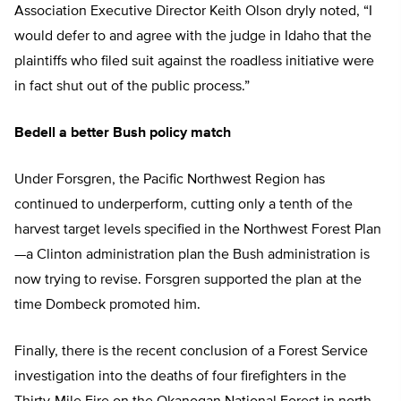
Association Executive Director Keith Olson dryly noted, “I
would defer to and agree with the judge in Idaho that the
plaintiffs who filed suit against the roadless initiative were
in fact shut out of the public process.”
Bedell a better Bush policy match
Under Forsgren, the Pacific Northwest Region has
continued to underperform, cutting only a tenth of the
harvest target levels specified in the Northwest Forest Plan
—a Clinton administration plan the Bush administration is
now trying to revise. Forsgren supported the plan at the
time Dombeck promoted him.
Finally, there is the recent conclusion of a Forest Service
investigation into the deaths of four firefighters in the