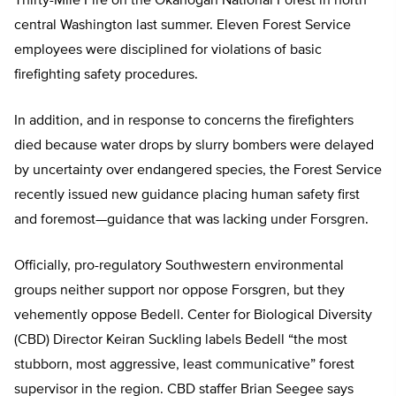
Thirty-Mile Fire on the Okanogan National Forest in north
central Washington last summer. Eleven Forest Service
employees were disciplined for violations of basic
firefighting safety procedures.
In addition, and in response to concerns the firefighters
died because water drops by slurry bombers were delayed
by uncertainty over endangered species, the Forest Service
recently issued new guidance placing human safety first
and foremost—guidance that was lacking under Forsgren.
Officially, pro-regulatory Southwestern environmental
groups neither support nor oppose Forsgren, but they
vehemently oppose Bedell. Center for Biological Diversity
(CBD) Director Keiran Suckling labels Bedell “the most
stubborn, most aggressive, least communicative” forest
supervisor in the region. CBD staffer Brian Seegee says