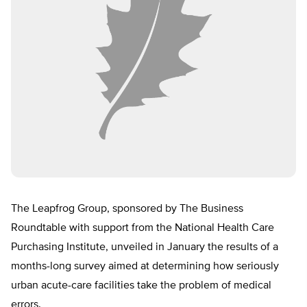
The Leapfrog Group, sponsored by The Business
Roundtable with support from the National Health Care
Purchasing Institute, unveiled in January the results of a
months-long survey aimed at determining how seriously
urban acute-care facilities take the problem of medical
errors.