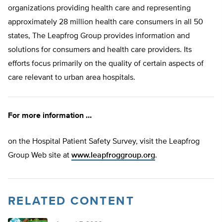
organizations providing health care and representing
approximately 28 million health care consumers in all 50
states, The Leapfrog Group provides information and
solutions for consumers and health care providers. Its
efforts focus primarily on the quality of certain aspects of
care relevant to urban area hospitals.
For more information …
on the Hospital Patient Safety Survey, visit the Leapfrog
Group Web site at
www.leapfroggroup.org
.
RELATED CONTENT