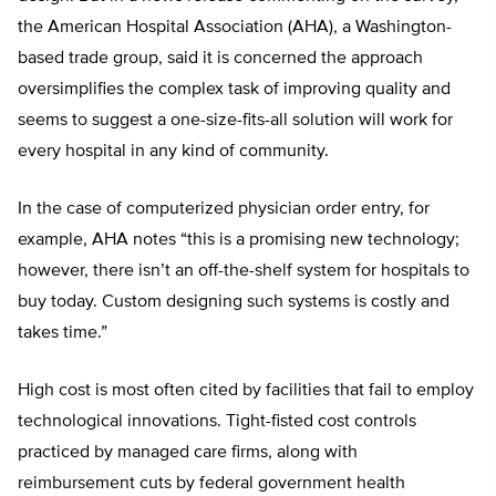
the American Hospital Association (AHA), a Washington-
based trade group, said it is concerned the approach
oversimplifies the complex task of improving quality and
seems to suggest a one-size-fits-all solution will work for
every hospital in any kind of community.
In the case of computerized physician order entry, for
example, AHA notes “this is a promising new technology;
however, there isn’t an off-the-shelf system for hospitals to
buy today. Custom designing such systems is costly and
takes time.”
High cost is most often cited by facilities that fail to employ
technological innovations. Tight-fisted cost controls
practiced by managed care firms, along with
reimbursement cuts by federal government health