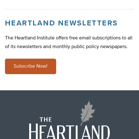
HEARTLAND NEWSLETTERS
The Heartland Institute offers free email subscriptions to all
of its newsletters and monthly public policy newspapers.
Subscribe Now!