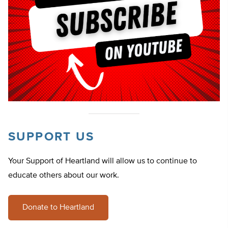
SUPPORT US
Your Support of Heartland will allow us to continue to
educate others about our work.
Donate to Heartland