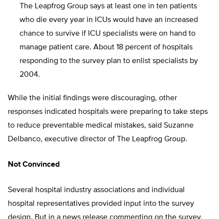
The Leapfrog Group says at least one in ten patients
who die every year in ICUs would have an increased
chance to survive if ICU specialists were on hand to
manage patient care. About 18 percent of hospitals
responding to the survey plan to enlist specialists by
2004.
While the initial findings were discouraging, other
responses indicated hospitals were preparing to take steps
to reduce preventable medical mistakes, said Suzanne
Delbanco, executive director of The Leapfrog Group.
Not Convinced
Several hospital industry associations and individual
hospital representatives provided input into the survey
design. But in a news release commenting on the survey,