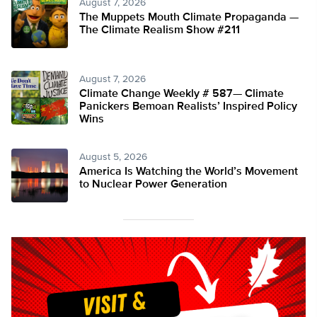
August 7, 2026
The Muppets Mouth Climate Propaganda —
The Climate Realism Show #211
August 7, 2026
Climate Change Weekly # 587— Climate
Panickers Bemoan Realists’ Inspired Policy
Wins
August 5, 2026
America Is Watching the World’s Movement
to Nuclear Power Generation