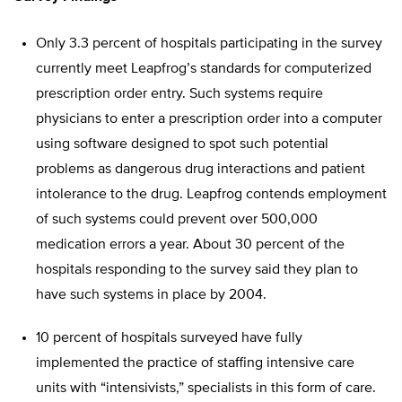
Only 3.3 percent of hospitals participating in the survey
currently meet Leapfrog’s standards for computerized
prescription order entry. Such systems require
physicians to enter a prescription order into a computer
using software designed to spot such potential
problems as dangerous drug interactions and patient
intolerance to the drug. Leapfrog contends employment
of such systems could prevent over 500,000
medication errors a year. About 30 percent of the
hospitals responding to the survey said they plan to
have such systems in place by 2004.
10 percent of hospitals surveyed have fully
implemented the practice of staffing intensive care
units with “intensivists,” specialists in this form of care.