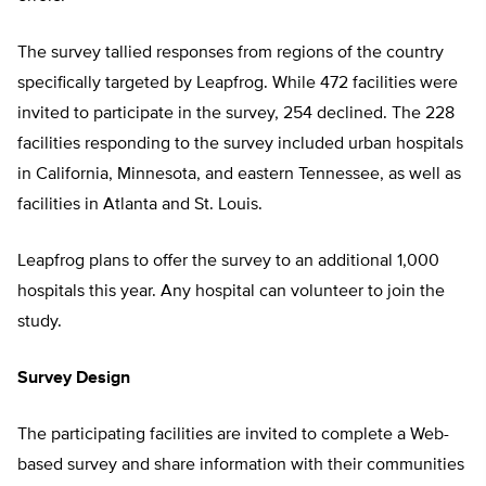
The survey tallied responses from regions of the country
specifically targeted by Leapfrog. While 472 facilities were
invited to participate in the survey, 254 declined. The 228
facilities responding to the survey included urban hospitals
in California, Minnesota, and eastern Tennessee, as well as
facilities in Atlanta and St. Louis.
Leapfrog plans to offer the survey to an additional 1,000
hospitals this year. Any hospital can volunteer to join the
study.
Survey Design
The participating facilities are invited to complete a Web-
based survey and share information with their communities