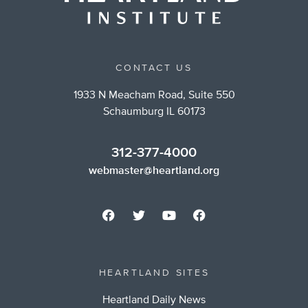
CONTACT US
1933 N Meacham Road, Suite 550
Schaumburg IL 60173
312-377-4000
webmaster@heartland.org
HEARTLAND SITES
Heartland Daily News