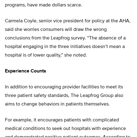
programs, have made dollars scarce.
Carmela Coyle, senior vice president for policy at the AHA,
said she worries consumers will draw the wrong
conclusions from the Leapfrog survey. “The absence of a
hospital engaging in the three initiatives doesn’t mean a
hospital is of lower quality,” she noted.
Experience Counts
In addition to encouraging provider facilities to meet its
three patient safety standards, The Leapfrog Group also
aims to change behaviors in patients themselves.
For example, it encourages patients with complicated
medical conditions to seek out hospitals with experience