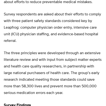
about efforts to reduce preventable medical mistakes.
Survey respondents are asked about their efforts to comply
with three patient safety standards considered key by
Leapfrog: computer physician order entry, intensive care
unit (ICU) physician staffing, and evidence-based hospital
referral.
The three principles were developed through an extensive
literature review and with input from subject matter experts
and health care quality researchers, in partnership with
large national purchasers of health care. The group’s early
research indicated meeting those standards could save
more than 58,300 lives and prevent more than 500,000
serious medication errors each year.
Survey Findings