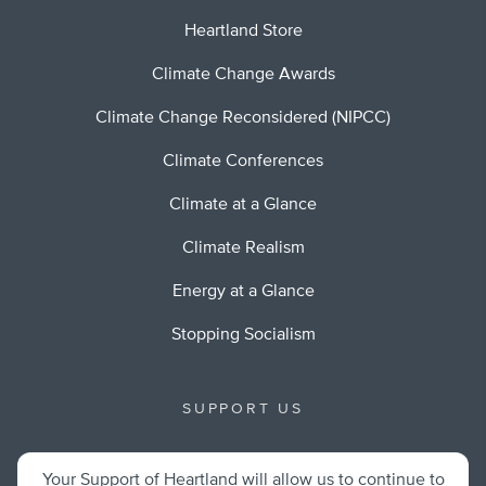
Heartland Store
Climate Change Awards
Climate Change Reconsidered (NIPCC)
Climate Conferences
Climate at a Glance
Climate Realism
Energy at a Glance
Stopping Socialism
SUPPORT US
Your Support of Heartland will allow us to continue to