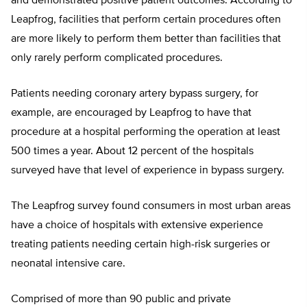
and demonstrated positive patient outcomes. According to
Leapfrog, facilities that perform certain procedures often
are more likely to perform them better than facilities that
only rarely perform complicated procedures.
Patients needing coronary artery bypass surgery, for
example, are encouraged by Leapfrog to have that
procedure at a hospital performing the operation at least
500 times a year. About 12 percent of the hospitals
surveyed have that level of experience in bypass surgery.
The Leapfrog survey found consumers in most urban areas
have a choice of hospitals with extensive experience
treating patients needing certain high-risk surgeries or
neonatal intensive care.
Comprised of more than 90 public and private