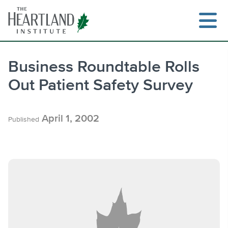
Skip
to
content
Business Roundtable Rolls
Out Patient Safety Survey
Search
April 1, 2002
Published