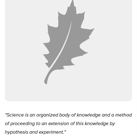
“Science is an organized body of knowledge and a method
of proceeding to an extension of this knowledge by
hypothesis and experiment.”