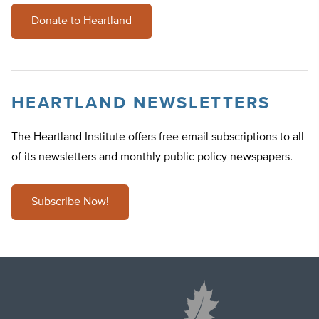
Donate to Heartland
HEARTLAND NEWSLETTERS
The Heartland Institute offers free email subscriptions to all
of its newsletters and monthly public policy newspapers.
Subscribe Now!