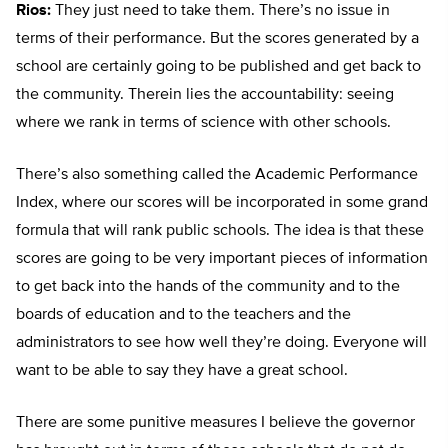
Rios:
They just need to take them. There’s no issue in
terms of their performance. But the scores generated by a
school are certainly going to be published and get back to
the community. Therein lies the accountability: seeing
where we rank in terms of science with other schools.
There’s also something called the Academic Performance
Index, where our scores will be incorporated in some grand
formula that will rank public schools. The idea is that these
scores are going to be very important pieces of information
to get back into the hands of the community and to the
boards of education and to the teachers and the
administrators to see how well they’re doing. Everyone will
want to be able to say they have a great school.
There are some punitive measures I believe the governor