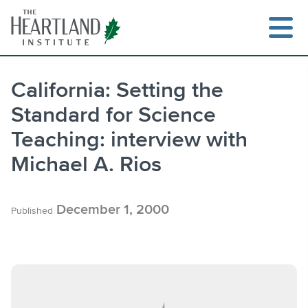
Skip
to
content
California: Setting the
Standard for Science
Search
Teaching: interview with
Michael A. Rios
December 1, 2000
Published