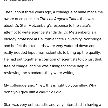
Then, about three years ago, a colleague of mine made me
aware of an article in
The Los Angeles Times
that was
about Dr. Stan Metzenberg’s response to the state’s
attempt to write science standards. Dr. Metzenberg is a
biology professor at California State University, Northridge,
and he felt the standards were very watered down and
really needed input from scientists to bring up the quality.
He had put together a coalition of scientists to do just that,
free of charge, and he was asking for some help in
reviewing the standards they were writing.
My colleague said, “Hey, this is right up your alley. Why
don’t you give him a call?” So I did.
Stan was very enthusiastic and very interested in having a