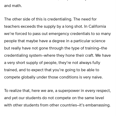
and math.
The other side of this is credentialing. The need for
teachers exceeds the supply by a long shot. In California
we’re forced to pass out emergency credentials to so many
people that maybe have a degree in a particular science
but really have not gone through the type of training–the
credentialing system–where they hone their craft. We have
a very short supply of people, they’re not always fully
trained, and to expect that you’re going to be able to
compete globally under those conditions is very naive.
To realize that, here we are, a superpower in every respect,
and yet our students do not compete on the same level
with other students from other countries–it’s embarrassing.