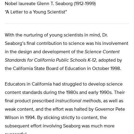
Nobel laureate Glenn T. Seaborg (1912-1999)
“A Letter to a Young Scientist”
With the nurturing of young scientists in mind, Dr.
Seaborg’s final contribution to science was his involvement
in the design and development of the
Science Content
Standards for California Public Schools K-12
, adopted by
the California State Board of Education in October 1998.
Educators in California had struggled to develop science
content standards during the 1980s and early 1990s. Their
final product prescribed
instructional methods
, as well as
weak content, and the effort was halted by Governor Pete
Wilson in 1994. By sticking strictly to content, the
subsequent effort involving Seaborg was much more