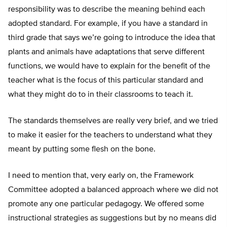
responsibility was to describe the meaning behind each
adopted standard. For example, if you have a standard in
third grade that says we’re going to introduce the idea that
plants and animals have adaptations that serve different
functions, we would have to explain for the benefit of the
teacher what is the focus of this particular standard and
what they might do to in their classrooms to teach it.
The standards themselves are really very brief, and we tried
to make it easier for the teachers to understand what they
meant by putting some flesh on the bone.
I need to mention that, very early on, the Framework
Committee adopted a balanced approach where we did not
promote any one particular pedagogy. We offered some
instructional strategies as suggestions but by no means did