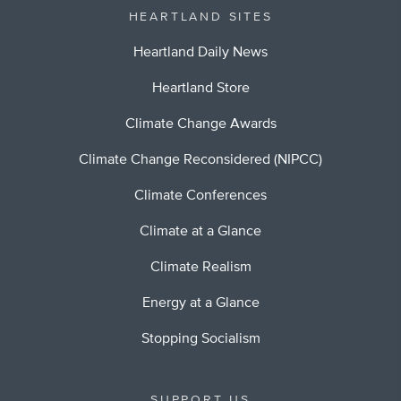
HEARTLAND SITES
Heartland Daily News
Heartland Store
Climate Change Awards
Climate Change Reconsidered (NIPCC)
Climate Conferences
Climate at a Glance
Climate Realism
Energy at a Glance
Stopping Socialism
SUPPORT US