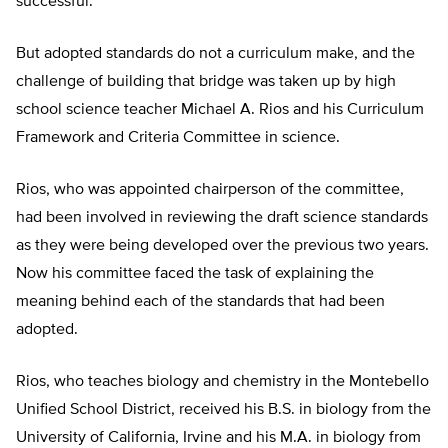
successful.
But adopted standards do not a curriculum make, and the
challenge of building that bridge was taken up by high
school science teacher Michael A. Rios and his Curriculum
Framework and Criteria Committee in science.
Rios, who was appointed chairperson of the committee,
had been involved in reviewing the draft science standards
as they were being developed over the previous two years.
Now his committee faced the task of explaining the
meaning behind each of the standards that had been
adopted.
Rios, who teaches biology and chemistry in the Montebello
Unified School District, received his B.S. in biology from the
University of California, Irvine and his M.A. in biology from