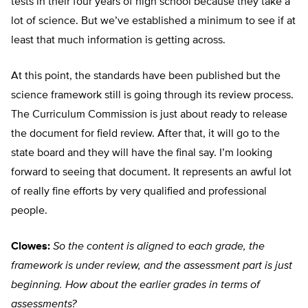
tests in their four years of high school because they take a
lot of science. But we’ve established a minimum to see if at
least that much information is getting across.
At this point, the standards have been published but the
science framework still is going through its review process.
The Curriculum Commission is just about ready to release
the document for field review. After that, it will go to the
state board and they will have the final say. I’m looking
forward to seeing that document. It represents an awful lot
of really fine efforts by very qualified and professional
people.
Clowes:
So the content is aligned to each grade, the
framework is under review, and the assessment part is just
beginning. How about the earlier grades in terms of
assessments?