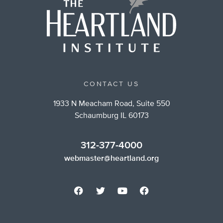
CONTACT US
1933 N Meacham Road, Suite 550
Schaumburg IL 60173
312-377-4000
webmaster@heartland.org