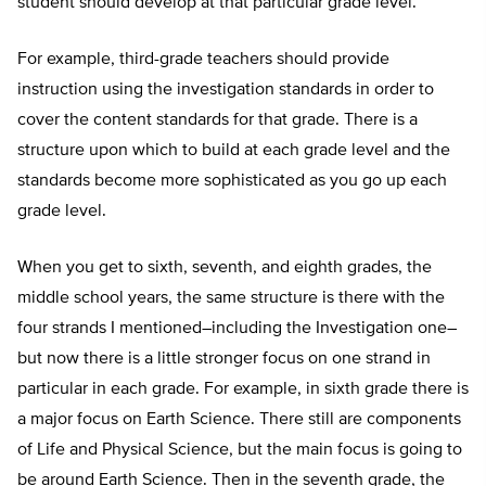
student should develop at that particular grade level.
For example, third-grade teachers should provide
instruction using the investigation standards in order to
cover the content standards for that grade. There is a
structure upon which to build at each grade level and the
standards become more sophisticated as you go up each
grade level.
When you get to sixth, seventh, and eighth grades, the
middle school years, the same structure is there with the
four strands I mentioned–including the Investigation one–
but now there is a little stronger focus on one strand in
particular in each grade. For example, in sixth grade there is
a major focus on Earth Science. There still are components
of Life and Physical Science, but the main focus is going to
be around Earth Science. Then in the seventh grade, the