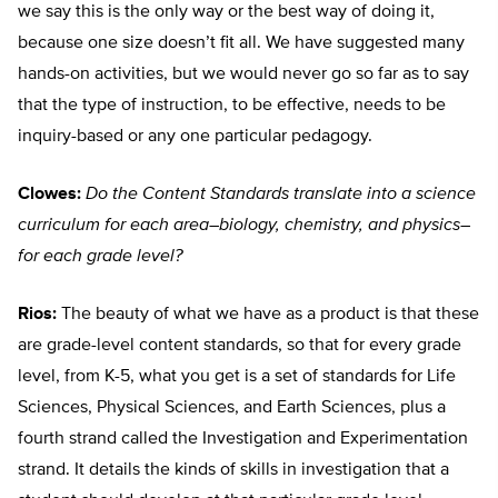
we say this is the only way or the best way of doing it,
because one size doesn’t fit all. We have suggested many
hands-on activities, but we would never go so far as to say
that the type of instruction, to be effective, needs to be
inquiry-based or any one particular pedagogy.
Clowes:
Do the Content Standards translate into a science
curriculum for each area–biology, chemistry, and physics–
for each grade level?
Rios:
The beauty of what we have as a product is that these
are grade-level content standards, so that for every grade
level, from K-5, what you get is a set of standards for Life
Sciences, Physical Sciences, and Earth Sciences, plus a
fourth strand called the Investigation and Experimentation
strand. It details the kinds of skills in investigation that a