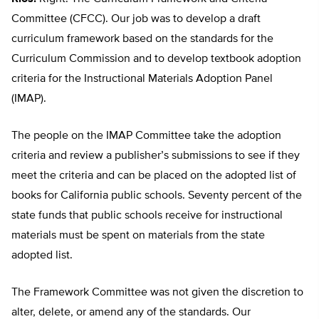
Committee (CFCC). Our job was to develop a draft
curriculum framework based on the standards for the
Curriculum Commission and to develop textbook adoption
criteria for the Instructional Materials Adoption Panel
(IMAP).
The people on the IMAP Committee take the adoption
criteria and review a publisher’s submissions to see if they
meet the criteria and can be placed on the adopted list of
books for California public schools. Seventy percent of the
state funds that public schools receive for instructional
materials must be spent on materials from the state
adopted list.
The Framework Committee was not given the discretion to
alter, delete, or amend any of the standards. Our