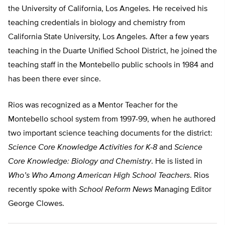
the University of California, Los Angeles. He received his
teaching credentials in biology and chemistry from
California State University, Los Angeles. After a few years
teaching in the Duarte Unified School District, he joined the
teaching staff in the Montebello public schools in 1984 and
has been there ever since.
Rios was recognized as a Mentor Teacher for the
Montebello school system from 1997-99, when he authored
two important science teaching documents for the district:
Science Core Knowledge Activities for K-8
and
Science
Core Knowledge: Biology and Chemistry
. He is listed in
Who’s Who Among American High School Teachers
. Rios
recently spoke with
School Reform News
Managing Editor
George Clowes.