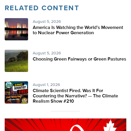
RELATED CONTENT
August 5, 2026
America Is Watching the World’s Movement
to Nuclear Power Generation
August 5, 2026
Choosing Green Fairways or Green Pastures
August 1, 2026
Climate Scientist Fired. Was It For
Countering the Narrative? — The Climate
Realism Show #210