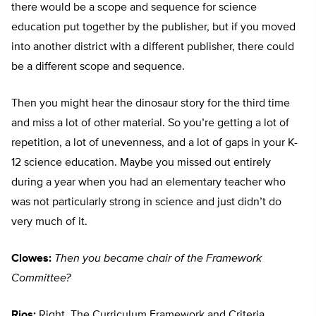
there would be a scope and sequence for science
education put together by the publisher, but if you moved
into another district with a different publisher, there could
be a different scope and sequence.
Then you might hear the dinosaur story for the third time
and miss a lot of other material. So you’re getting a lot of
repetition, a lot of unevenness, and a lot of gaps in your K-
12 science education. Maybe you missed out entirely
during a year when you had an elementary teacher who
was not particularly strong in science and just didn’t do
very much of it.
Clowes:
Then you became chair of the Framework
Committee?
Rios:
Right. The Curriculum Framework and Criteria