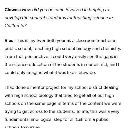
Clowes:
How did you become involved in helping to
develop the content standards for teaching science in
California?
Rios:
This is my twentieth year as a classroom teacher in
public school, teaching high school biology and chemistry.
From that perspective, I could very easily see the gaps in
the science education of the students in our district, and I
could only imagine what it was like statewide.
I had done a mentor project for my school district dealing
with high school biology that tried to get all of our high
schools on the same page in terms of the content we were
trying to get across to the students. To me, this was a very
fundamental and logical step for all California public
schools to pursue.