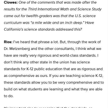
Clowes:
One of the comments that was made after the
results for the Third International Math and Science Study
came out for twelfth-graders was that the U.S. science
curriculum was “a mile wide and an inch deep.” Have
California’s science standards addressed this?
Rios:
I’ve heard that phrase a lot. But, through the work of
Dr. Metzenberg and the other consultants, I think what we
have are really very rigorous and world-class standards. I
don’t think any other state in the union has science
standards for K-12 public education that are as rigorous and
as comprehensive as ours. If you are teaching science K-12,
these standards allow you to be very comprehensive and to
build on what students are learning and what they are able
to do.