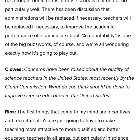
has brought out in terms of those schools that do not do
particularly well. There has been discussion that
administrations will be replaced if necessary, teachers will
be replaced if necessary, to improve the academic
performance of a particular school. “Accountability” is one
of the big buzzwords, of course, and we’re all wondering
exactly how it’s going to play out.
Clowes:
Concerns have been raised about the quality of
science teachers in the United States, most recently by the
Glenn Commission. What do you think should be done to
improve science education in the United States?
Rios:
The first things that come to my mind are incentives
and recruitment. You’re just going to have to make
teaching more attractive to more qualified and better-
educated teachers in all areas, but particularly in science