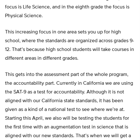
focus is Life Science, and in the eighth grade the focus is
Physical Science.
This increasing focus in one area sets you up for high
school, where the standards are organized across grades 9-
12. That’s because high school students will take courses in
different areas in different grades.
This gets into the assessment part of the whole program,
the accountability part. Currently in California we are using
the SAT-9 as a test for accountability. Although it is not
aligned with our California state standards, it has been
given as a kind of a national test to see where we’re at.
Starting this April, we also will be testing the students for
the first time with an augmentation test in science that is
aligned with our new standards. That’s when we will get a