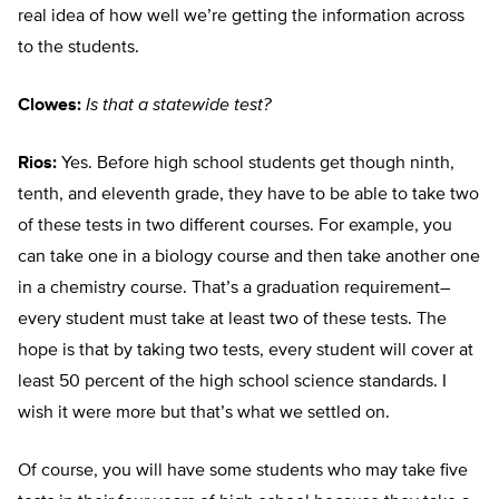
real idea of how well we’re getting the information across
to the students.
Clowes:
Is that a statewide test?
Rios:
Yes. Before high school students get though ninth,
tenth, and eleventh grade, they have to be able to take two
of these tests in two different courses. For example, you
can take one in a biology course and then take another one
in a chemistry course. That’s a graduation requirement–
every student must take at least two of these tests. The
hope is that by taking two tests, every student will cover at
least 50 percent of the high school science standards. I
wish it were more but that’s what we settled on.
Of course, you will have some students who may take five