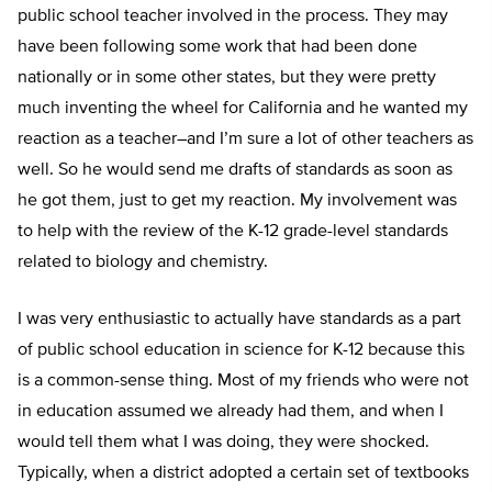
public school teacher involved in the process. They may
have been following some work that had been done
nationally or in some other states, but they were pretty
much inventing the wheel for California and he wanted my
reaction as a teacher–and I’m sure a lot of other teachers as
well. So he would send me drafts of standards as soon as
he got them, just to get my reaction. My involvement was
to help with the review of the K-12 grade-level standards
related to biology and chemistry.
I was very enthusiastic to actually have standards as a part
of public school education in science for K-12 because this
is a common-sense thing. Most of my friends who were not
in education assumed we already had them, and when I
would tell them what I was doing, they were shocked.
Typically, when a district adopted a certain set of textbooks