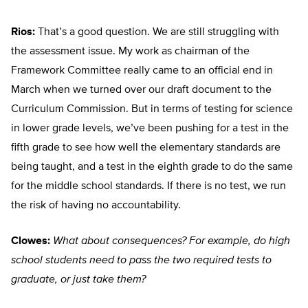
Rios:
That’s a good question. We are still struggling with
the assessment issue. My work as chairman of the
Framework Committee really came to an official end in
March when we turned over our draft document to the
Curriculum Commission. But in terms of testing for science
in lower grade levels, we’ve been pushing for a test in the
fifth grade to see how well the elementary standards are
being taught, and a test in the eighth grade to do the same
for the middle school standards. If there is no test, we run
the risk of having no accountability.
Clowes:
What about consequences? For example, do high
school students need to pass the two required tests to
graduate, or just take them?