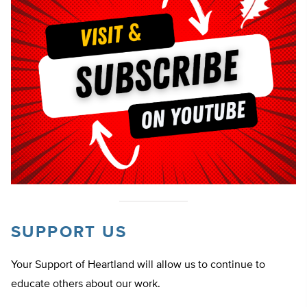
SUPPORT US
Your Support of Heartland will allow us to continue to
educate others about our work.