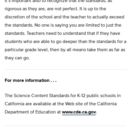
It’s important also to recognize that the standards, as
rigorous as they are, are not perfect. It is up to the
discretion of the school and the teacher to actually exceed
the standards. No one is saying you are limited to just the
standards. Teachers need to understand that if they have
students who are able to go deeper than the standards for a
particular grade level, then by all means take them as far as
they can go.
For more information . . .
The Science Content Standards for K-12 public schools in
California are available at the Web site of the California
Department of Education at
www.cde.ca.gov
.