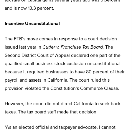
tax rate on capital gains several years ago was 9 percent
and is now 13.3 percent.
Incentive Unconstitutional
The FTB’s move comes in response to a court decision
issued last year in
Cutler v. Franchise Tax Board.
The
Second District Court of Appeal declared one part of the
qualified small business stock exclusion unconstitutional
because it required businesses to have 80 percent of their
payroll and assets in California. The court ruled this
provision violated the Constitution’s Commerce Clause.
However, the court did not direct California to seek back
taxes. The tax board staff made that decision.
“As an elected official and taxpayer advocate, I cannot