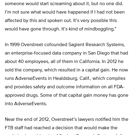
someone would start screaming about it, but no one did.
I’m not sure what would have happened if I had not been
affected by this and spoken out. It’s very possible this
would have gone through. It’s kind of mindboggling.”
In 1999 Overstreet cofounded Sagient Research Systems,
an enterprise-focused data company in San Diego that had
about 40 employees, all of them in California. In 2012 he
sold the company, which resulted in a capital gain. He now
runs AdverseEvents in Healdsburg, Calif., which compiles
and provides safety and outcome information on all FDA-
approved drugs. Some of that capital gain money has gone
into AdverseEvents.
Near the end of 2012, Overstreet’s lawyers notified him the
FTB staff had reached a decision that would make the