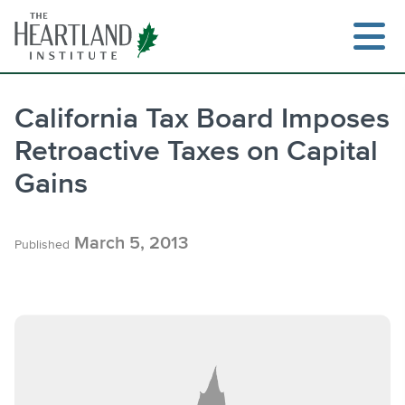
Skip
to
content
California Tax Board Imposes
Retroactive Taxes on Capital
Search
Gains
March 5, 2013
Published