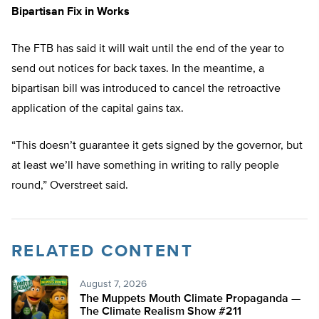
Bipartisan Fix in Works
The FTB has said it will wait until the end of the year to
send out notices for back taxes. In the meantime, a
bipartisan bill was introduced to cancel the retroactive
application of the capital gains tax.
“This doesn’t guarantee it gets signed by the governor, but
at least we’ll have something in writing to rally people
round,” Overstreet said.
RELATED CONTENT
August 7, 2026
The Muppets Mouth Climate Propaganda —
The Climate Realism Show #211