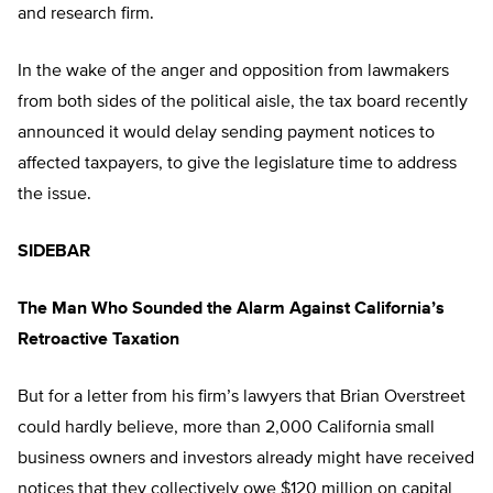
and research firm.
In the wake of the anger and opposition from lawmakers
from both sides of the political aisle, the tax board recently
announced it would delay sending payment notices to
affected taxpayers, to give the legislature time to address
the issue.
SIDEBAR
The Man Who Sounded the Alarm Against California’s
Retroactive Taxation
But for a letter from his firm’s lawyers that Brian Overstreet
could hardly believe, more than 2,000 California small
business owners and investors already might have received
notices that they collectively owe $120 million on capital