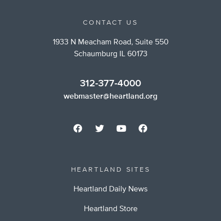
CONTACT US
1933 N Meacham Road, Suite 550
Schaumburg IL 60173
312-377-4000
webmaster@heartland.org
HEARTLAND SITES
Heartland Daily News
Heartland Store