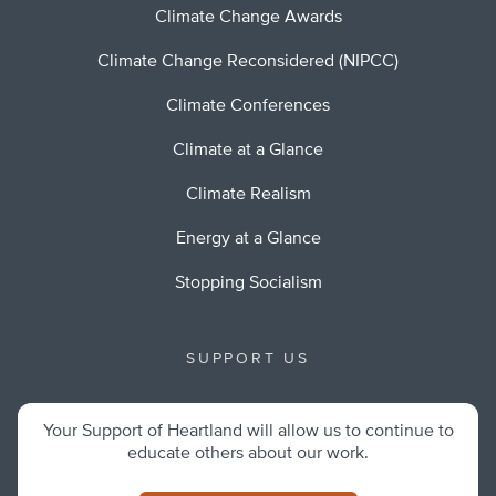
Climate Change Awards
Climate Change Reconsidered (NIPCC)
Climate Conferences
Climate at a Glance
Climate Realism
Energy at a Glance
Stopping Socialism
SUPPORT US
Your Support of Heartland will allow us to continue to
educate others about our work.