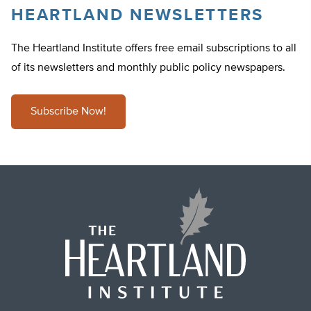
HEARTLAND NEWSLETTERS
The Heartland Institute offers free email subscriptions to all
of its newsletters and monthly public policy newspapers.
Subscribe Now!