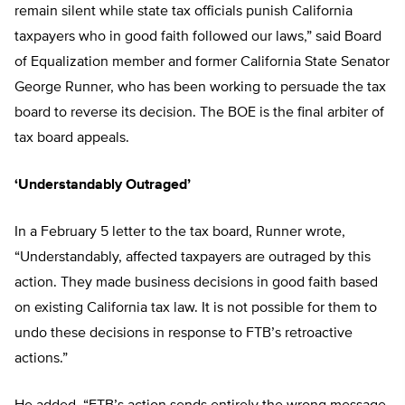
remain silent while state tax officials punish California
taxpayers who in good faith followed our laws,” said Board
of Equalization member and former California State Senator
George Runner, who has been working to persuade the tax
board to reverse its decision. The BOE is the final arbiter of
tax board appeals.
‘Understandably Outraged’
In a February 5 letter to the tax board, Runner wrote,
“Understandably, affected taxpayers are outraged by this
action. They made business decisions in good faith based
on existing California tax law. It is not possible for them to
undo these decisions in response to FTB’s retroactive
actions.”