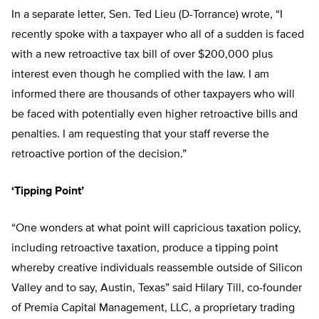
In a separate letter, Sen. Ted Lieu (D-Torrance) wrote, “I
recently spoke with a taxpayer who all of a sudden is faced
with a new retroactive tax bill of over $200,000 plus
interest even though he complied with the law. I am
informed there are thousands of other taxpayers who will
be faced with potentially even higher retroactive bills and
penalties. I am requesting that your staff reverse the
retroactive portion of the decision.”
‘Tipping Point’
“One wonders at what point will capricious taxation policy,
including retroactive taxation, produce a tipping point
whereby creative individuals reassemble outside of Silicon
Valley and to say, Austin, Texas” said Hilary Till, co-founder
of Premia Capital Management, LLC, a proprietary trading