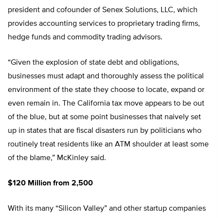
president and cofounder of Senex Solutions, LLC, which
provides accounting services to proprietary trading firms,
hedge funds and commodity trading advisors.
“Given the explosion of state debt and obligations,
businesses must adapt and thoroughly assess the political
environment of the state they choose to locate, expand or
even remain in. The California tax move appears to be out
of the blue, but at some point businesses that naively set
up in states that are fiscal disasters run by politicians who
routinely treat residents like an ATM shoulder at least some
of the blame,” McKinley said.
$120 Million from 2,500
With its many “Silicon Valley” and other startup companies