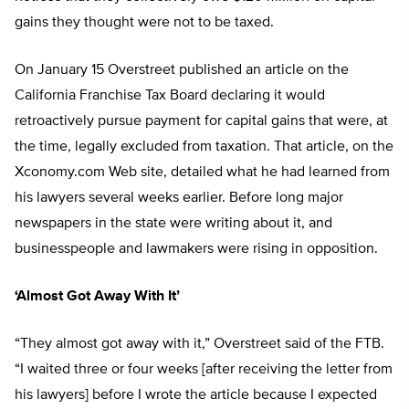
gains they thought were not to be taxed.
On January 15 Overstreet published an article on the
California Franchise Tax Board declaring it would
retroactively pursue payment for capital gains that were, at
the time, legally excluded from taxation. That article, on the
Xconomy.com Web site, detailed what he had learned from
his lawyers several weeks earlier. Before long major
newspapers in the state were writing about it, and
businesspeople and lawmakers were rising in opposition.
‘Almost Got Away With It’
“They almost got away with it,” Overstreet said of the FTB.
“I waited three or four weeks [after receiving the letter from
his lawyers] before I wrote the article because I expected