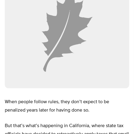
When people follow rules, they don’t expect to be
penalized years later for having done so.
But that’s what’s happening in California, where state tax