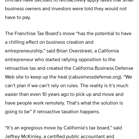
officials have decided to retroactively apply taxes that small
business owners and investors were told they would not
have to pay.
The Franchise Tax Board’s move “has the potential to have
a chilling effect on business creation and
entrepreneurship,” said Brian Overstreet, a California
entrepreneur who started rallying opposition to the
retroactive tax and created the California Business Defense
Web site to keep up the heat (cabusinessdefense.org). “We
can’t plan if we can’t rely on rules. The reality is it’s much
easier than even 10 years ago to pick up and move and
have people work remotely. That’s what the solution is
going to be” if retroactive taxation happens.
“It’s an egregious move by California’s tax board,” said
Jeffrey McKinley, a certified public accountant and