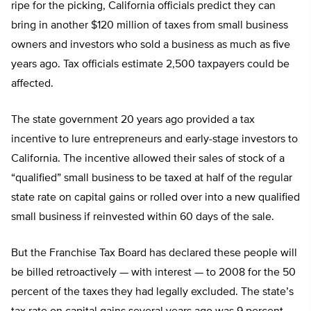
ripe for the picking, California officials predict they can
bring in another $120 million of taxes from small business
owners and investors who sold a business as much as five
years ago. Tax officials estimate 2,500 taxpayers could be
affected.
The state government 20 years ago provided a tax
incentive to lure entrepreneurs and early-stage investors to
California. The incentive allowed their sales of stock of a
“qualified” small business to be taxed at half of the regular
state rate on capital gains or rolled over into a new qualified
small business if reinvested within 60 days of the sale.
But the Franchise Tax Board has declared these people will
be billed retroactively — with interest — to 2008 for the 50
percent of the taxes they had legally excluded. The state’s