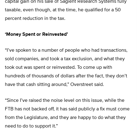
capital gain on his sale of Sagient Research Systems fully
taxable, even though, at the time, he qualified for a 50
percent reduction in the tax.
‘Money Spent or Reinvested’
“I’ve spoken to a number of people who had transactions,
sold companies, and took a tax exclusion, and what they
took out was spent or reinvested. To come up with
hundreds of thousands of dollars after the fact, they don’t
have that cash sitting around,” Overstreet said.
“Since I’ve raised the noise level on this issue, while the
FTB has not backed off, it has said publicly a fix must come
from the Legislature, and they are happy to do what they
need to do to support it.”