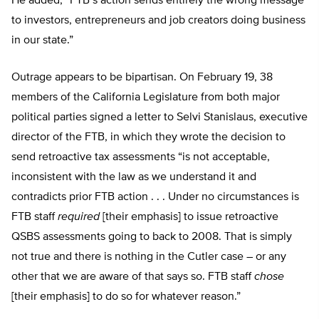
He added, “FTB’s action sends entirely the wrong message
to investors, entrepreneurs and job creators doing business
in our state.”
Outrage appears to be bipartisan. On February 19, 38
members of the California Legislature from both major
political parties signed a letter to Selvi Stanislaus, executive
director of the FTB, in which they wrote the decision to
send retroactive tax assessments “is not acceptable,
inconsistent with the law as we understand it and
contradicts prior FTB action . . . Under no circumstances is
FTB staff
required
[their emphasis] to issue retroactive
QSBS assessments going to back to 2008. That is simply
not true and there is nothing in the Cutler case – or any
other that we are aware of that says so. FTB staff
chose
[their emphasis] to do so for whatever reason.”