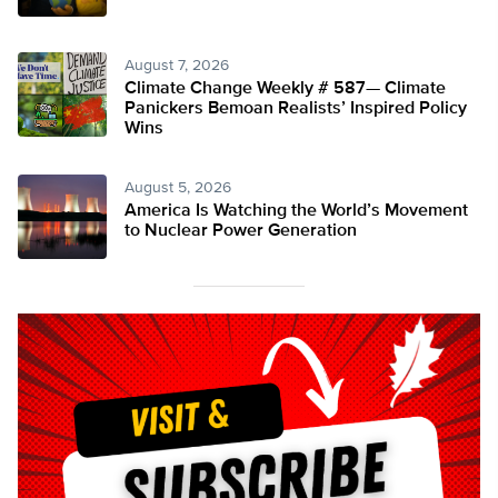
August 7, 2026
Climate Change Weekly # 587— Climate
Panickers Bemoan Realists’ Inspired Policy
Wins
August 5, 2026
America Is Watching the World’s Movement
to Nuclear Power Generation