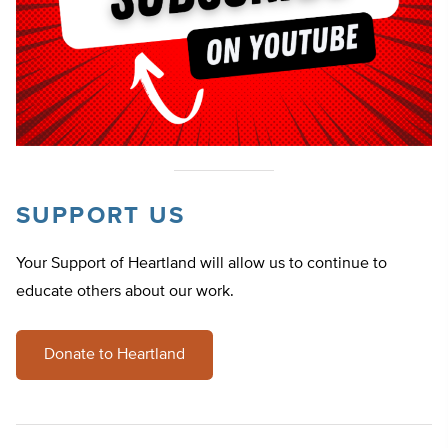
SUPPORT US
Your Support of Heartland will allow us to continue to
educate others about our work.
Donate to Heartland