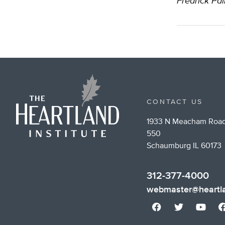
Fredrick Pal
CONTACT US
1933 N Meacham Road
550
Schaumburg IL 60173
312-377-4000
webmaster@heartla