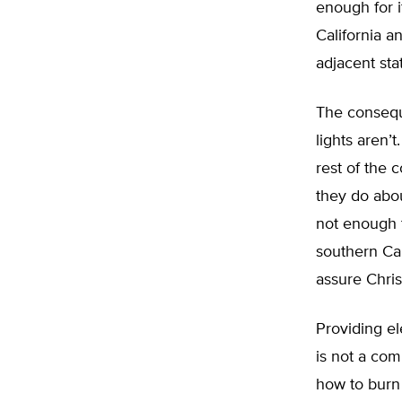
enough for i
California an
adjacent sta
The conseque
lights aren’
rest of the c
they do abou
not enough t
southern Cal
assure Chris
Providing ele
is not a co
how to burn 