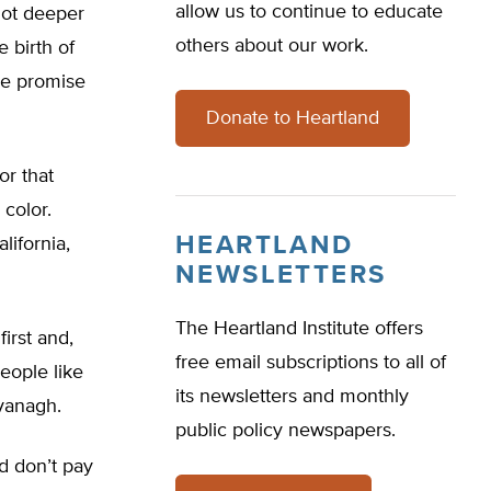
allow us to continue to educate
 lot deeper
others about our work.
 birth of
the promise
Donate to Heartland
or that
color.
HEARTLAND
lifornia,
NEWSLETTERS
The Heartland Institute offers
irst and,
free email subscriptions to all of
eople like
its newsletters and monthly
vanagh.
public policy newspapers.
d don’t pay