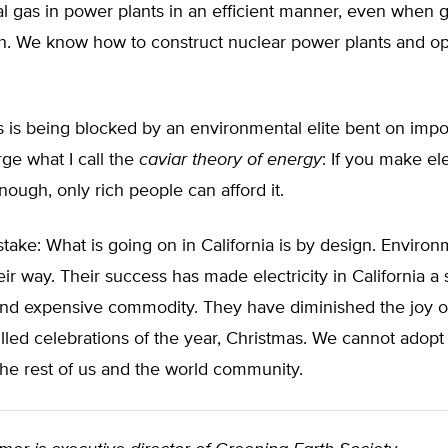
ral gas in power plants in an efficient manner, even when 
gh. We know how to construct nuclear power plants and o
his is being blocked by an environmental elite bent on im
rge what I call the
caviar theory of energy
: If you make ele
ough, only rich people can afford it.
ake: What is going on in California is by design. Environ
ir way. Their success has made electricity in California a 
 and expensive commodity. They have diminished the joy o
lled celebrations of the year, Christmas. We cannot adopt 
 the rest of us and the world community.