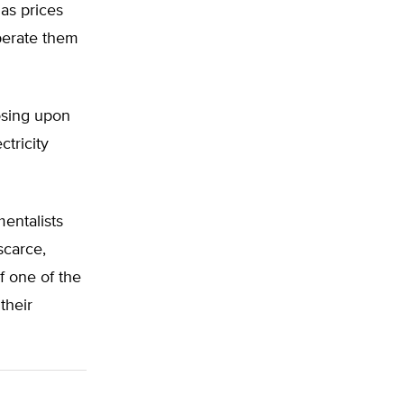
gas prices
perate them
posing upon
ctricity
mentalists
scarce,
f one of the
their