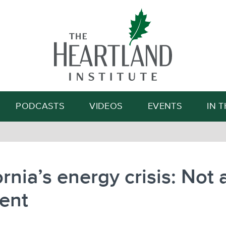
Search
PODCASTS
VIDEOS
EVENTS
IN 
ornia’s energy crisis: Not 
ent