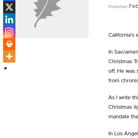
Feb
Published
California’s
In Sacramen
Christmas Tr
off. He was 
from chronic
As I write th
Christmas li
mandate that
In Los Angel