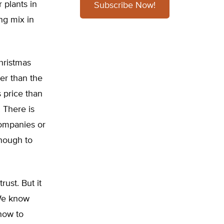
 plants in
Subscribe Now!
ing mix in
hristmas
her than the
s price than
. There is
companies or
enough to
rust. But it
 We know
 how to