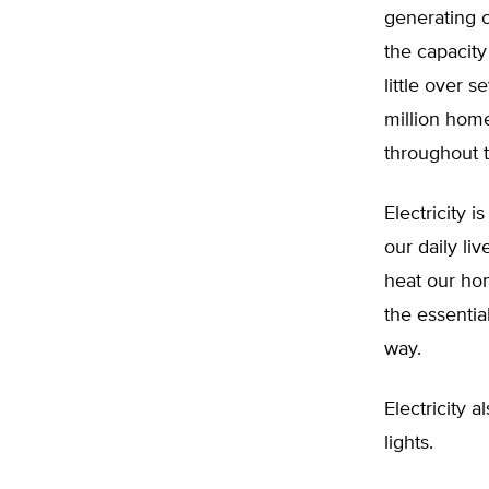
generating c
the capacit
little over 
million home
throughout 
Electricity i
our daily liv
heat our hom
the essenti
way.
Electricity a
lights.