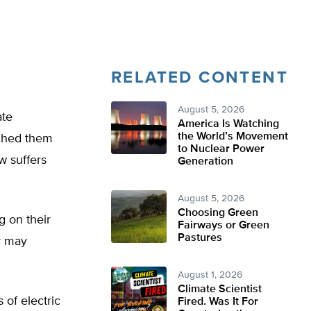
RELATED CONTENT
August 5, 2026
ate
America Is Watching
the World’s Movement
tched them
to Nuclear Power
w suffers
Generation
August 5, 2026
Choosing Green
ng on their
Fairways or Green
Pastures
ey may
August 1, 2026
Climate Scientist
 of electric
Fired. Was It For