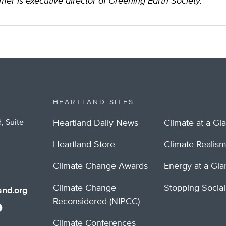
mer is executive director of Greening Earth Society.
HEARTLAND SITES
, Suite
Heartland Daily News
Climate at a Gl
Heartland Store
Climate Realis
Climate Change Awards
Energy at a Gl
Climate Change
Stopping Socia
nd.org
Reconsidered (NIPCC)
Climate Conferences