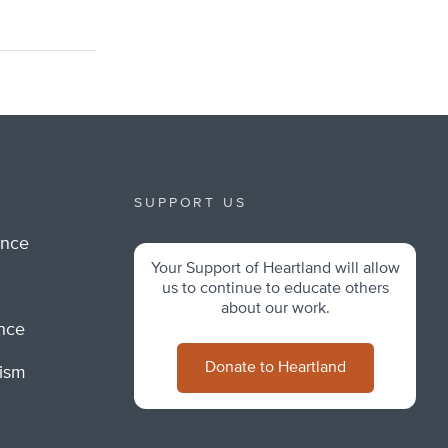
SUPPORT US
ance
Your Support of Heartland will allow
m
us to continue to educate others
about our work.
ance
Donate to Heartland
lism