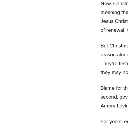
Now, Christm
meaning than
Jesus Christ
of renewal i
But Christma
reason alone
They’re festi
they may not
Blame for th
second, gov
Amory Lovin
For years, e