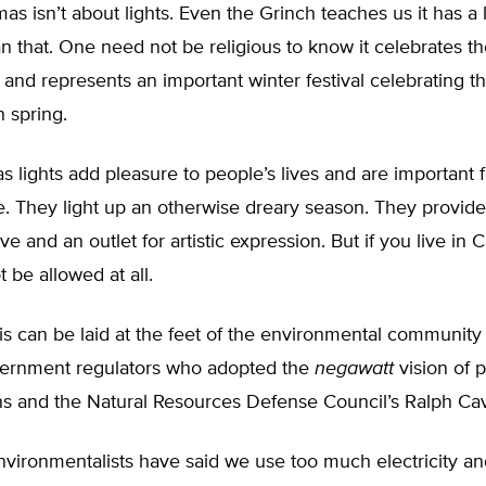
as isn’t about lights. Even the Grinch teaches us it has a
 that. One need not be religious to know it celebrates the
 and represents an important winter festival celebrating 
n spring.
s lights add pleasure to people’s lives and are important f
. They light up an otherwise dreary season. They provide 
ve and an outlet for artistic expression. But if you live in Ca
 be allowed at all.
is can be laid at the feet of the environmental community f
ernment regulators who adopted the
negawatt
vision of p
s and the Natural Resources Defense Council’s Ralph Ca
nvironmentalists have said we use too much electricity an