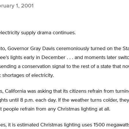
ruary 1, 2001
 electricity supply drama continues.
to, Governor Gray Davis ceremoniously turned on the St
ee’s lights early in December . . . and moments later swi
sending a conservation signal to the rest of a state that no
 shortages of electricity.
is, California was asking that its citizens refrain from turni
ghts until 8 p.m. each day. If the weather turns colder, th
 people refrain from any Christmas lighting at all.
es, it is estimated Christmas lighting uses 1500 megawatts