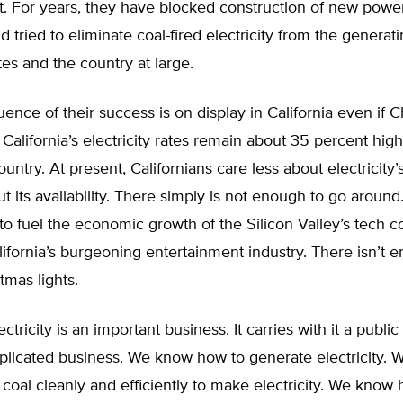
t. For years, they have blocked construction of new power
d tried to eliminate coal-fired electricity from the generat
tes and the country at large.
nce of their success is on display in California even if C
t. California’s electricity rates remain about 35 percent hig
ountry. At present, Californians care less about electricity’
t its availability. There simply is not enough to go around
o fuel the economic growth of the Silicon Valley’s tech 
ifornia’s burgeoning entertainment industry. There isn’t 
tmas lights.
ctricity is an important business. It carries with it a public t
mplicated business. We know how to generate electricity.
coal cleanly and efficiently to make electricity. We know