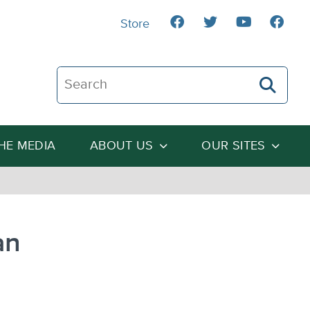
Store
Search The Heartland Institute
THE MEDIA
ABOUT US
OUR SITES
an