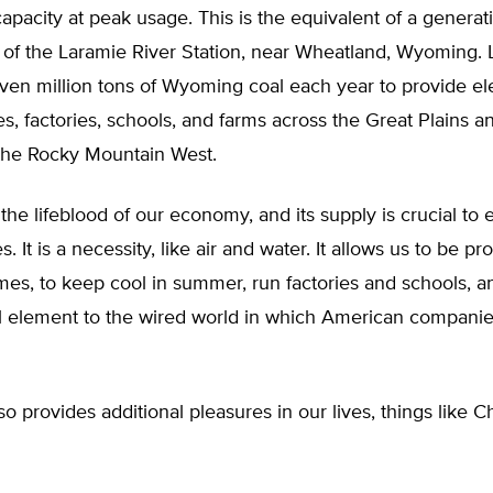
apacity at peak usage. This is the equivalent of a generati
y of the Laramie River Station, near Wheatland, Wyoming.
seven million tons of Wyoming coal each year to provide elec
s, factories, schools, and farms across the Great Plains a
the Rocky Mountain West.
s the lifeblood of our economy, and its supply is crucial to 
es. It is a necessity, like air and water. It allows us to be pr
es, to keep cool in summer, run factories and schools, a
al element to the wired world in which American companie
lso provides additional pleasures in our lives, things like 