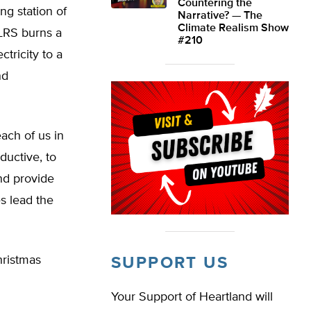
Countering the
ng station of
Narrative? — The
Climate Realism Show
 LRS burns a
#210
tricity to a
nd
each of us in
oductive, to
nd provide
s lead the
Christmas
SUPPORT US
Your Support of Heartland will