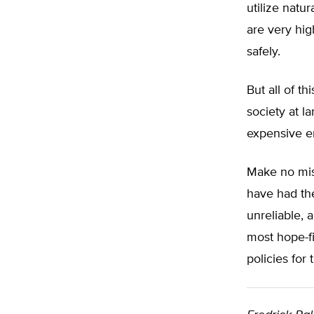
utilize natu
are very hi
safely.
But all of t
society at la
expensive en
Make no mist
have had the
unreliable,
most hope-fi
policies for