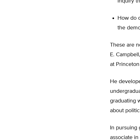
inquiry t
How do di
the democ
These are n
E. Campbell,
at Princeton
He developed
undergraduat
graduating w
about politic
In pursuing
associate i