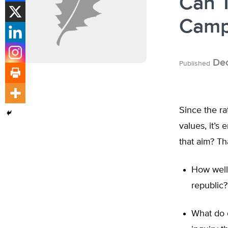
Can T
Camp
Dec
Published
Since the ra
values, it’s
that aim? Th
How well 
republic?
What do 