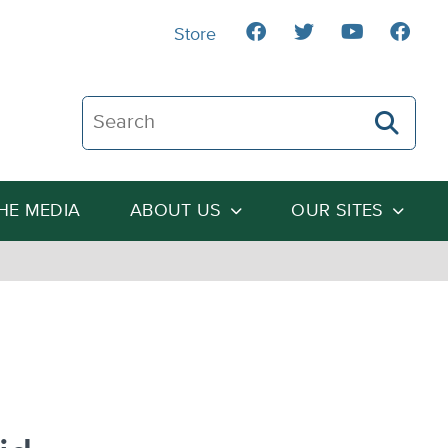
Store
Search The Heartland Institute
THE MEDIA
ABOUT US
OUR SITES