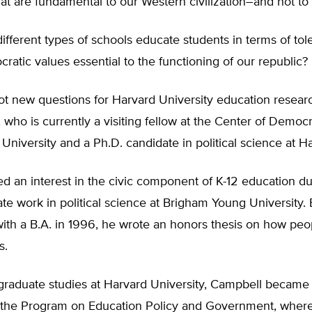
hat are fundamental to our Western civilization–and not to
fferent types of schools educate students in terms of to
ratic values essential to the functioning of our republic?
ot new questions for Harvard University education resear
 who is currently a visiting fellow at the Center of Democra
 University and a Ph.D. candidate in political science at H
 an interest in the civic component of K-12 education du
e work in political science at Brigham Young University.
ith a B.A. in 1996, he wrote an honors thesis on how peo
s.
 graduate studies at Harvard University, Campbell became
n the Program on Education Policy and Government, wher