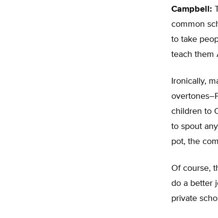
Campbell:
T
common schoo
to take peop
teach them 
Ironically, 
overtones–P
children to 
to spout any 
pot, the co
Of course, th
do a better 
private scho