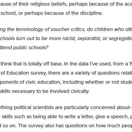
use of their religious beliefs, perhaps because of the a
e school, or perhaps because of the discipline.
ng the terminology of voucher critics, do children who at
chools turn out to be more racist, separatist, or segregati
ttend public schools?
 think that is totally off base. In the data I’ve used, from a
f Education survey, there are a variety of questions relat
onents of civic education, including whether or not stud
skills necessary to be involved civically.
thing political scientists are particularly concerned abou
skills such as being able to write a letter, give a speech, p
d so on. The survey also has questions on how much peo