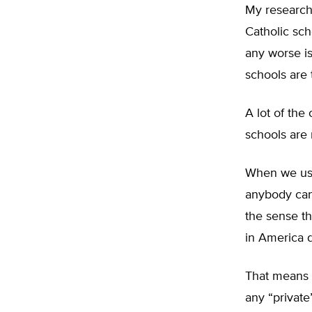
My research 
Catholic sch
any worse is
schools are 
A lot of the
schools are 
When we use 
anybody can a
the sense th
in America d
That means t
any “private