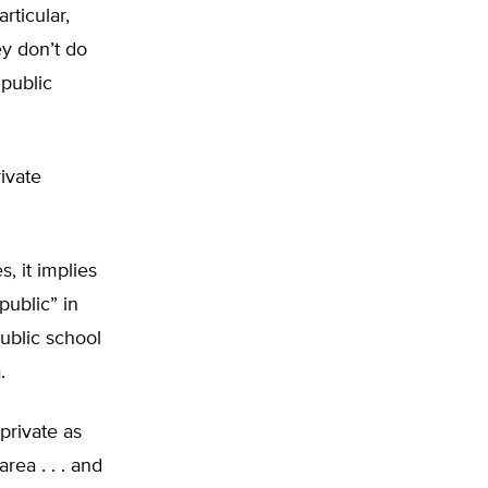
rticular,
ey don’t do
 public
ivate
, it implies
public” in
ublic school
.
private as
rea . . . and