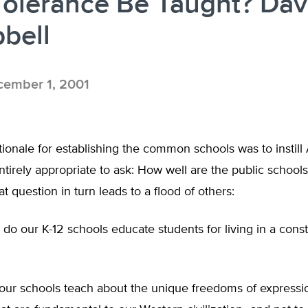
olerance Be Taught? Dav
bell
ember 1, 2001
tionale for establishing the common schools was to instil
 entirely appropriate to ask: How well are the public school
at question in turn leads to a flood of others:
do our K-12 schools educate students for living in a consti
our schools teach about the unique freedoms of expressi