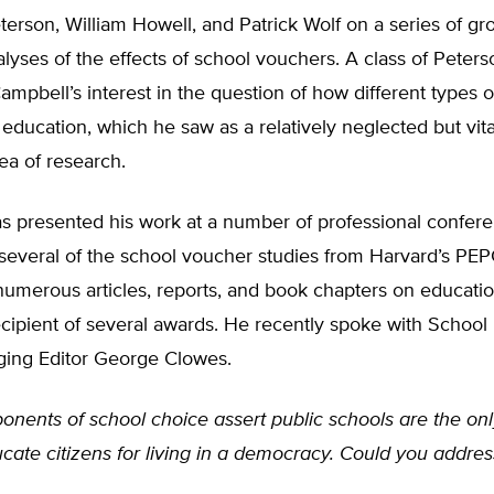
terson, William Howell, and Patrick Wolf on a series of gr
lyses of the effects of school vouchers. A class of Peterso
ampbell’s interest in the question of how different types 
c education, which he saw as a relatively neglected but vita
ea of research.
s presented his work at a number of professional confere
 several of the school voucher studies from Harvard’s PE
numerous articles, reports, and book chapters on educati
ecipient of several awards. He recently spoke with School
ing Editor George Clowes.
onents of school choice assert public schools are the only
cate citizens for living in a democracy. Could you addres