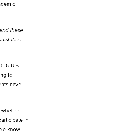
cademic
tend these
onist than
 1996 U.S.
ing to
ents have
t–whether
articipate in
ple know