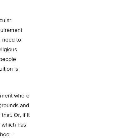
cular
quirement
u need to
eligious
 people
ition is
onment where
kgrounds and
hat. Or, if it
, which has
chool–