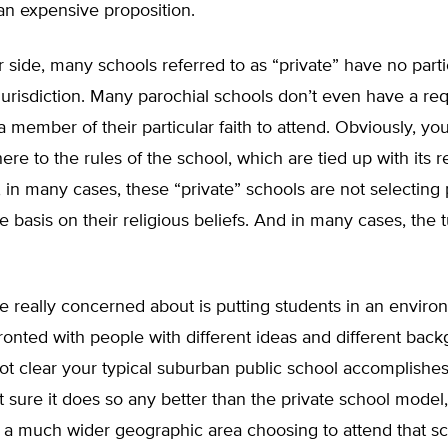
an expensive proposition.
 side, many schools referred to as “private” have no parti
urisdiction. Many parochial schools don’t even have a re
a member of their particular faith to attend. Obviously, yo
ere to the rules of the school, which are tied up with its r
, in many cases, these “private” schools are not selecting
e basis on their religious beliefs. And in many cases, the tu
re really concerned about is putting students in an envir
ronted with people with different ideas and different bac
s not clear your typical suburban public school accomplishes t
t sure it does so any better than the private school model
 a much wider geographic area choosing to attend that s