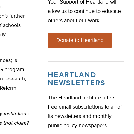
Your Support of Heartland will
ound-
allow us to continue to educate
n’s further
others about our work.
of schools
lly
Donate to Heartland
nces; is
PG program;
HEARTLAND
on research;
NEWSLETTERS
 Reform
The Heartland Institute offers
free email subscriptions to all of
 institutions
its newsletters and monthly
s that claim?
public policy newspapers.