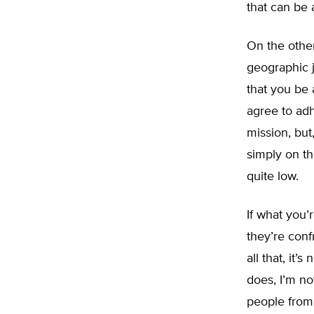
that can be 
On the other
geographic j
that you be 
agree to adh
mission, but
simply on th
quite low.
If what you’
they’re conf
all that, it’
does, I’m no
people from