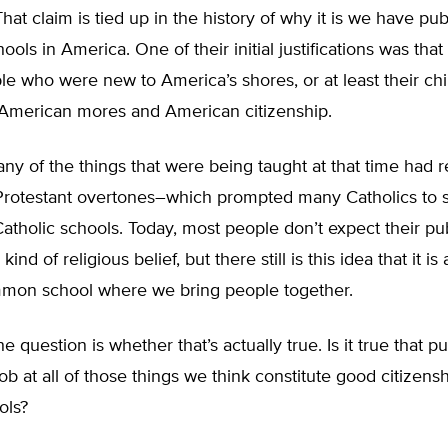
hat claim is tied up in the history of why it is we have pub
ls in America. One of their initial justifications was th
le who were new to America’s shores, or at least their chi
American mores and American citizenship.
many of the things that were being taught at that time had r
rotestant overtones–which prompted many Catholics to s
Catholic schools. Today, most people don’t expect their pu
kind of religious belief, but there still is this idea that it is
mmon school where we bring people together.
e question is whether that’s actually true. Is it true that p
job at all of those things we think constitute good citizens
ols?