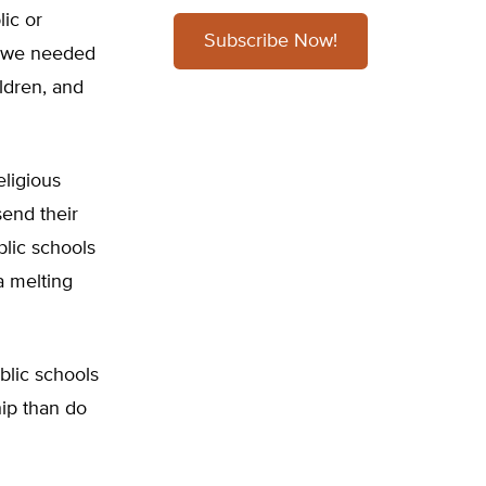
lic or
Subscribe Now!
at we needed
ldren, and
eligious
end their
blic schools
 a melting
ublic schools
hip than do