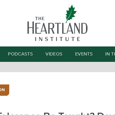
Search
PODCASTS
VIDEOS
EVENTS
IN 
ON