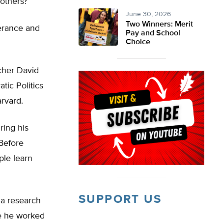
 others?
June 30, 2026
Two Winners: Merit
lerance and
Pay and School
Choice
cher David
tic Politics
arvard.
ring his
 Before
ple learn
SUPPORT US
 a research
e he worked