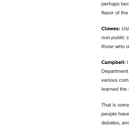
perhaps beca
flavor of th
Clowes:
Usi
non-public s
those who a
Campbell:
I
Department o
various comp
learned the 
That is some
people have 
debates, an