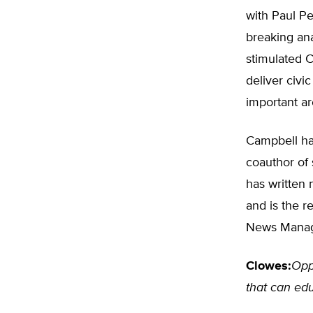
with Paul Pe
breaking ana
stimulated C
deliver civi
important ar
Campbell ha
coauthor of
has written 
and is the r
News Manag
Clowes:
Opp
that can edu