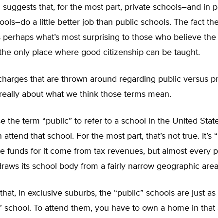
suggests that, for the most part, private schools–and in pa
ools–do a little better job than public schools. The fact th
 perhaps what’s most surprising to those who believe the
the only place where good citizenship can be taught.
 charges that are thrown around regarding public versus pr
really about what we think those terms mean.
the term “public” to refer to a school in the United States
ttend that school. For the most part, that’s not true. It’s “
e funds for it come from tax revenues, but almost every p
raws its school body from a fairly narrow geographic area
hat, in exclusive suburbs, the “public” schools are just as 
” school. To attend them, you have to own a home in that a