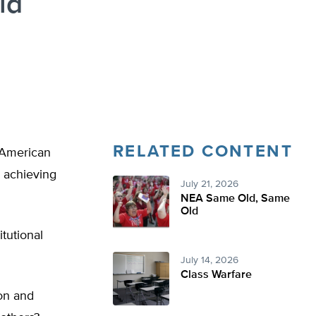
id
RELATED CONTENT
l American
s achieving
July 21, 2026
NEA Same Old, Same
Old
tutional
July 14, 2026
Class Warfare
on and