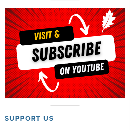
SUPPORT US