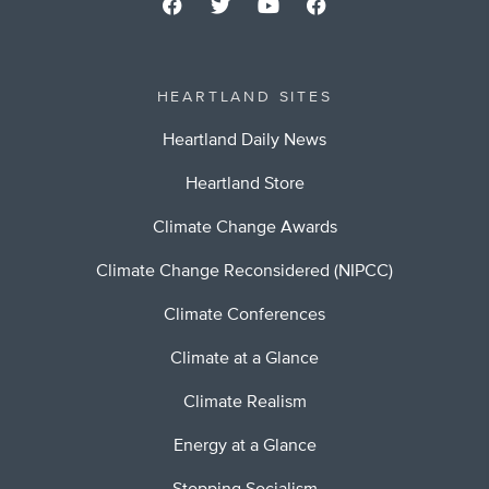
HEARTLAND SITES
Heartland Daily News
Heartland Store
Climate Change Awards
Climate Change Reconsidered (NIPCC)
Climate Conferences
Climate at a Glance
Climate Realism
Energy at a Glance