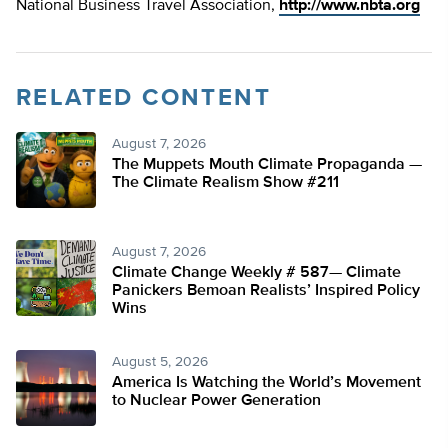
National Business Travel Association,
http://www.nbta.org
RELATED CONTENT
August 7, 2026
The Muppets Mouth Climate Propaganda —
The Climate Realism Show #211
August 7, 2026
Climate Change Weekly # 587— Climate
Panickers Bemoan Realists’ Inspired Policy
Wins
August 5, 2026
America Is Watching the World’s Movement
to Nuclear Power Generation