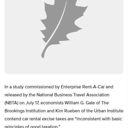
In a study commissioned by Enterprise Rent-A-Car and
released by the National Business Travel Association
(NBTA) on July 17, economists William G. Gale of The
Brookings Institution and Kim Rueben of the Urban Institute
contend car rental excise taxes are “inconsistent with basic
principles of good taxation.”