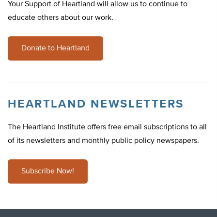
Your Support of Heartland will allow us to continue to
educate others about our work.
Donate to Heartland
HEARTLAND NEWSLETTERS
The Heartland Institute offers free email subscriptions to all
of its newsletters and monthly public policy newspapers.
Subscribe Now!