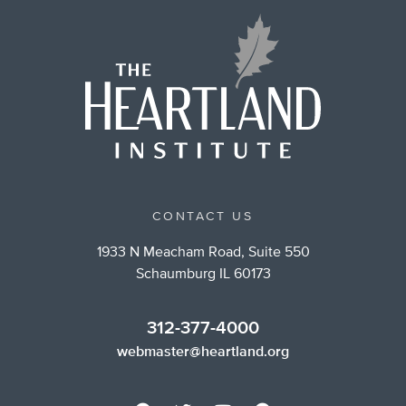
CONTACT US
1933 N Meacham Road, Suite 550
Schaumburg IL 60173
312-377-4000
webmaster@heartland.org