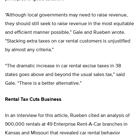
“Although local governments may need to raise revenue,
they should still seek to raise revenue in the most equitable
and efficient manner possible,” Gale and Rueben wrote.
“Stacking extra taxes on car rental customers is unjustified
by almost any criteria.”
“The dramatic increase in car rental excise taxes in 38
states goes above and beyond the usual sales tax,” said
Gale. “There is a better alternative.”
Rental Tax Cuts Business
In an interview for this article, Rueben cited an analysis of
900,000 rentals at 49 Enterprise Rent-A-Car branches in
Kansas and Missouri that revealed car rental behavior