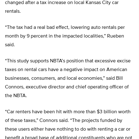
changed after a tax increase on local Kansas City car
rentals.
“The tax had a real bad effect, lowering auto rentals per
month by 9 percent in the impacted localities,” Rueben
said.
“This study supports NBTA’s position that excessive excise
taxes on rental cars have a negative impact on American
businesses, consumers, and local economies,” said Bill
Connors, executive director and chief operating officer of
the NBTA.
“Car renters have been hit with more than $3 billion worth
of these taxes,” Connors said. “The projects funded by
these users either have nothing to do with renting a car or
benefit a broad base of additional constituents who are not