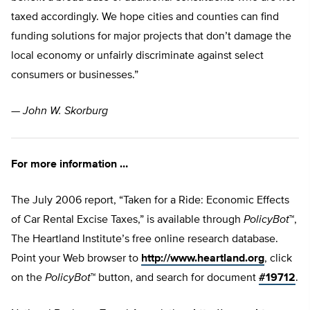
taxed accordingly. We hope cities and counties can find
funding solutions for major projects that don’t damage the
local economy or unfairly discriminate against select
consumers or businesses.”
—
John W. Skorburg
For more information …
The July 2006 report, “Taken for a Ride: Economic Effects
of Car Rental Excise Taxes,” is available through
PolicyBot
™,
The Heartland Institute’s free online research database.
Point your Web browser to
http://www.heartland.org
, click
on the
PolicyBot
™ button, and search for document
#19712
.