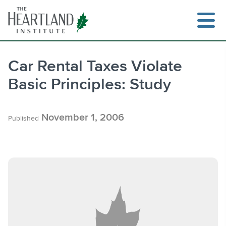
Skip
to
content
Car Rental Taxes Violate
Basic Principles: Study
Search
November 1, 2006
Published