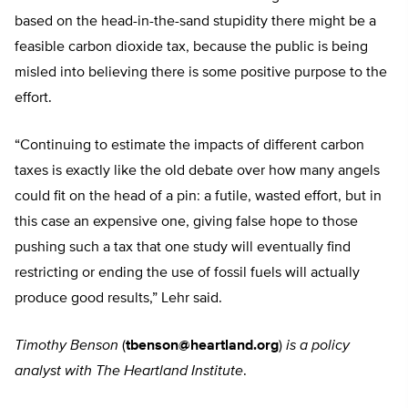
based on the head-in-the-sand stupidity there might be a
feasible carbon dioxide tax, because the public is being
misled into believing there is some positive purpose to the
effort.
“Continuing to estimate the impacts of different carbon
taxes is exactly like the old debate over how many angels
could fit on the head of a pin: a futile, wasted effort, but in
this case an expensive one, giving false hope to those
pushing such a tax that one study will eventually find
restricting or ending the use of fossil fuels will actually
produce good results,” Lehr said.
Timothy Benson
(
tbenson@heartland.org
)
is a policy
analyst with The Heartland Institute
.