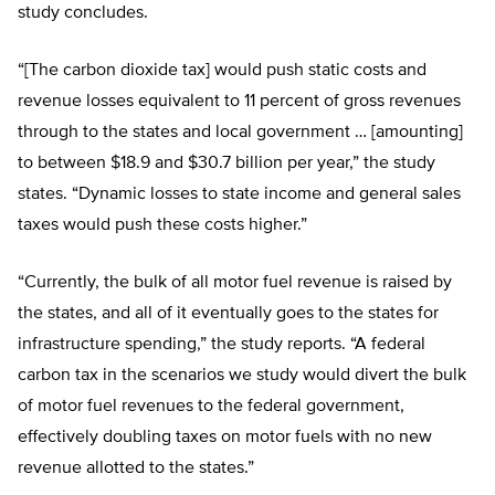
study concludes.
“[The carbon dioxide tax] would push static costs and
revenue losses equivalent to 11 percent of gross revenues
through to the states and local government … [amounting]
to between $18.9 and $30.7 billion per year,” the study
states. “Dynamic losses to state income and general sales
taxes would push these costs higher.”
“Currently, the bulk of all motor fuel revenue is raised by
the states, and all of it eventually goes to the states for
infrastructure spending,” the study reports. “A federal
carbon tax in the scenarios we study would divert the bulk
of motor fuel revenues to the federal government,
effectively doubling taxes on motor fuels with no new
revenue allotted to the states.”