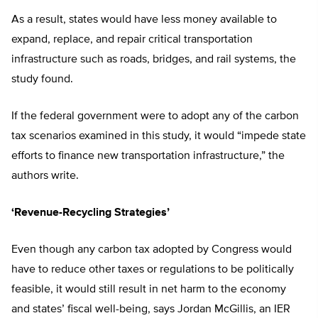
As a result, states would have less money available to
expand, replace, and repair critical transportation
infrastructure such as roads, bridges, and rail systems, the
study found.
If the federal government were to adopt any of the carbon
tax scenarios examined in this study, it would “impede state
efforts to finance new transportation infrastructure,” the
authors write.
‘Revenue-Recycling Strategies’
Even though any carbon tax adopted by Congress would
have to reduce other taxes or regulations to be politically
feasible, it would still result in net harm to the economy
and states’ fiscal well-being, says Jordan McGillis, an IER