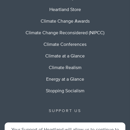
Heartland Store
Climate Change Awards
Climate Change Reconsidered (NIPCC)
Climate Conferences
Climate at a Glance
Climate Realism
Energy at a Glance
Stopping Socialism
SUPPORT US