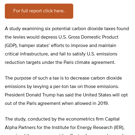
For full report click here.
A study examining six potential carbon dioxide taxes found
the levies would depress U.S. Gross Domestic Product
(GDP), hamper states’ efforts to improve and maintain
critical infrastructure, and fail to satisfy U.S. emissions
reduction targets under the Paris climate agreement.
The purpose of such a tax is to decrease carbon dioxide
emissions by levying a per-ton tax on those emissions.
President Donald Trump has said the United States will opt
out of the Paris agreement when allowed in 2019.
The study, conducted by the econometrics firm Capital
Alpha Partners for the Institute for Energy Research (IER),