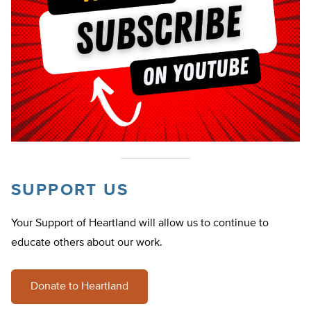
SUPPORT US
Your Support of Heartland will allow us to continue to
educate others about our work.
Donate to Heartland