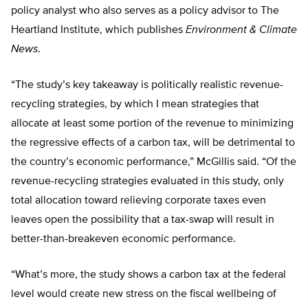
policy analyst who also serves as a policy advisor to The
Heartland Institute, which publishes
Environment & Climate
News
.
“The study’s key takeaway is politically realistic revenue-
recycling strategies, by which I mean strategies that
allocate at least some portion of the revenue to minimizing
the regressive effects of a carbon tax, will be detrimental to
the country’s economic performance,” McGillis said. “Of the
revenue-recycling strategies evaluated in this study, only
total allocation toward relieving corporate taxes even
leaves open the possibility that a tax-swap will result in
better-than-breakeven economic performance.
“What’s more, the study shows a carbon tax at the federal
level would create new stress on the fiscal wellbeing of