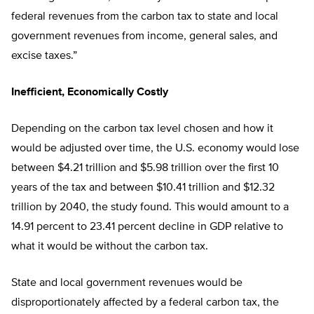
federal revenues from the carbon tax to state and local
government revenues from income, general sales, and
excise taxes.”
Inefficient, Economically Costly
Depending on the carbon tax level chosen and how it
would be adjusted over time, the U.S. economy would lose
between $4.21 trillion and $5.98 trillion over the first 10
years of the tax and between $10.41 trillion and $12.32
trillion by 2040, the study found. This would amount to a
14.91 percent to 23.41 percent decline in GDP relative to
what it would be without the carbon tax.
State and local government revenues would be
disproportionately affected by a federal carbon tax, the