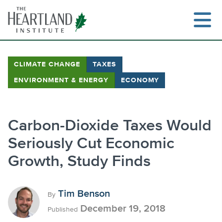
Skip
to
content
CLIMATE CHANGE
TAXES
ENVIRONMENT & ENERGY
ECONOMY
Search
Carbon-Dioxide Taxes Would
Seriously Cut Economic
Growth, Study Finds
Tim Benson
By
December 19, 2018
Published