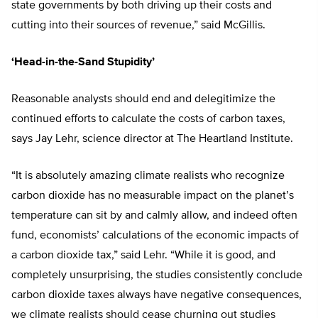
state governments by both driving up their costs and
cutting into their sources of revenue,” said McGillis.
‘Head-in-the-Sand Stupidity’
Reasonable analysts should end and delegitimize the
continued efforts to calculate the costs of carbon taxes,
says Jay Lehr, science director at The Heartland Institute.
“It is absolutely amazing climate realists who recognize
carbon dioxide has no measurable impact on the planet’s
temperature can sit by and calmly allow, and indeed often
fund, economists’ calculations of the economic impacts of
a carbon dioxide tax,” said Lehr. “While it is good, and
completely unsurprising, the studies consistently conclude
carbon dioxide taxes always have negative consequences,
we climate realists should cease churning out studies