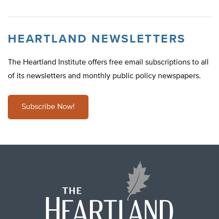
HEARTLAND NEWSLETTERS
The Heartland Institute offers free email subscriptions to all
of its newsletters and monthly public policy newspapers.
Subscribe Now!