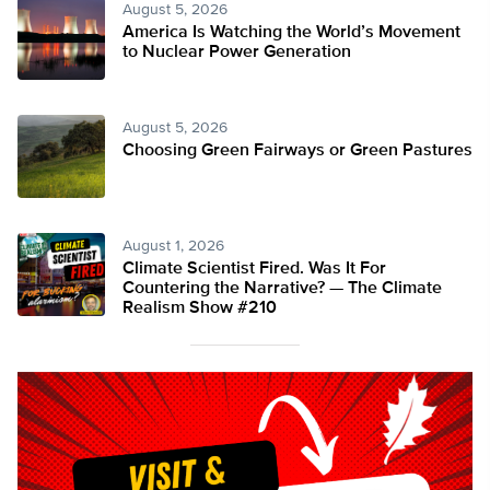
August 5, 2026
America Is Watching the World’s Movement
to Nuclear Power Generation
August 5, 2026
Choosing Green Fairways or Green Pastures
August 1, 2026
Climate Scientist Fired. Was It For
Countering the Narrative? — The Climate
Realism Show #210