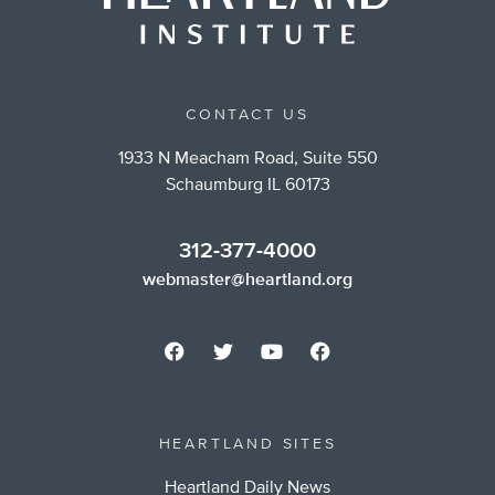
CONTACT US
1933 N Meacham Road, Suite 550
Schaumburg IL 60173
312-377-4000
webmaster@heartland.org
HEARTLAND SITES
Heartland Daily News