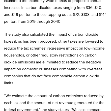
examined the economy-wide effects of proposed annual
increases in carbon-dioxide taxes ranging from $36, $40,
and $49 per ton to those topping out at $72, $108, and $144
per ton, from 2019 through 2040.
The study also calculated the impact of carbon dioxide
taxes if, as has been proposed, other taxes are lowered to
reduce the tax schemes’ regressive impact on low-income
households, or other regulatory restrictions on carbon
dioxide emissions are eliminated to reduce the negative
impact on domestic businesses competing with overseas
companies that do not face comparable carbon dioxide
limits.
“We estimate the amount of carbon emissions reduced by
each tax and the amount of net revenue generated for the
federal government,” the study states. “We also compare