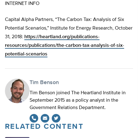
INTERNET INFO
Capital Alpha Partners, “The Carbon Tax: Analysis of Six
Potential Scenarios,” Institute for Energy Research, October
31, 2018:
https://heartland.org/publications-
resources/publications/the-carbon-tax-analysis-of-six-
potential-scenarios
Tim Benson
Tim Benson joined The Heartland Institute in
September 2015 as a policy analyst in the
Government Relations Department.
RELATED CONTENT
Twitter