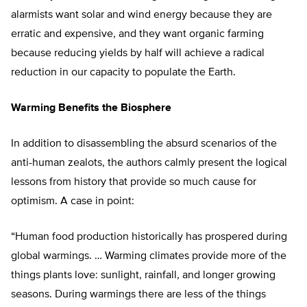
alarmists want solar and wind energy because they are
erratic and expensive, and they want organic farming
because reducing yields by half will achieve a radical
reduction in our capacity to populate the Earth.
Warming Benefits the Biosphere
In addition to disassembling the absurd scenarios of the
anti-human zealots, the authors calmly present the logical
lessons from history that provide so much cause for
optimism. A case in point:
“Human food production historically has prospered during
global warmings. … Warming climates provide more of the
things plants love: sunlight, rainfall, and longer growing
seasons. During warmings there are less of the things