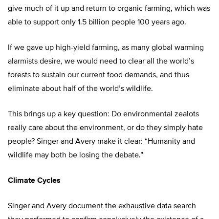
give much of it up and return to organic farming, which was
able to support only 1.5 billion people 100 years ago.
If we gave up high-yield farming, as many global warming
alarmists desire, we would need to clear all the world’s
forests to sustain our current food demands, and thus
eliminate about half of the world’s wildlife.
This brings up a key question: Do environmental zealots
really care about the environment, or do they simply hate
people? Singer and Avery make it clear: “Humanity and
wildlife may both be losing the debate.”
Climate Cycles
Singer and Avery document the exhaustive data search