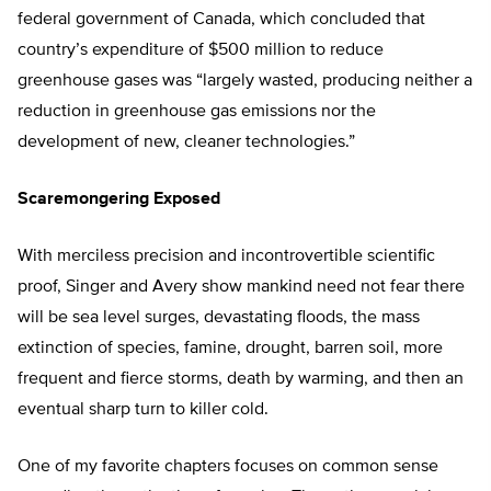
federal government of Canada, which concluded that
country’s expenditure of $500 million to reduce
greenhouse gases was “largely wasted, producing neither a
reduction in greenhouse gas emissions nor the
development of new, cleaner technologies.”
Scaremongering Exposed
With merciless precision and incontrovertible scientific
proof, Singer and Avery show mankind need not fear there
will be sea level surges, devastating floods, the mass
extinction of species, famine, drought, barren soil, more
frequent and fierce storms, death by warming, and then an
eventual sharp turn to killer cold.
One of my favorite chapters focuses on common sense