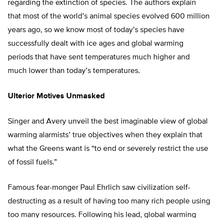
regarding the extinction of species. The authors explain
that most of the world’s animal species evolved 600 million
years ago, so we know most of today’s species have
successfully dealt with ice ages and global warming
periods that have sent temperatures much higher and
much lower than today’s temperatures.
Ulterior Motives Unmasked
Singer and Avery unveil the best imaginable view of global
warming alarmists’ true objectives when they explain that
what the Greens want is “to end or severely restrict the use
of fossil fuels.”
Famous fear-monger Paul Ehrlich saw civilization self-
destructing as a result of having too many rich people using
too many resources. Following his lead, global warming