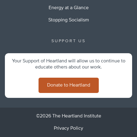
Energy at a Glance
Stopping Socialism
SUPPORT US
Your Support of Heartland will allow us to continue to
educate others about our work.
Donate to Heartland
©2026 The Heartland Institute
Privacy Policy