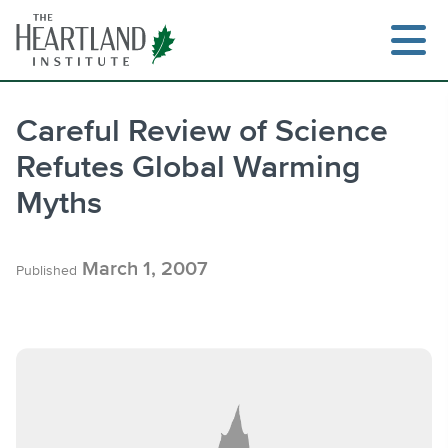
Skip
to
content
Careful Review of Science
Refutes Global Warming
Search
Myths
March 1, 2007
Published