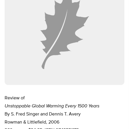
Review of
Unstoppable Global Warming Every 1500 Years
By S. Fred Singer and Dennis T. Avery
Rowman & Littlefield, 2006