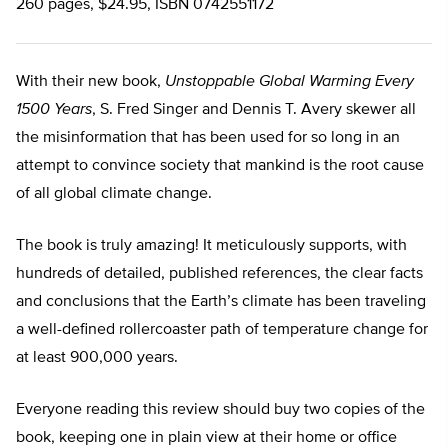
260 pages, $24.95, ISBN 0742551172
With their new book,
Unstoppable Global Warming Every
1500 Years
, S. Fred Singer and Dennis T. Avery skewer all
the misinformation that has been used for so long in an
attempt to convince society that mankind is the root cause
of all global climate change.
The book is truly amazing! It meticulously supports, with
hundreds of detailed, published references, the clear facts
and conclusions that the Earth’s climate has been traveling
a well-defined rollercoaster path of temperature change for
at least 900,000 years.
Everyone reading this review should buy two copies of the
book, keeping one in plain view at their home or office