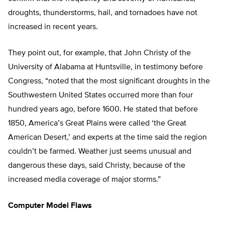
droughts, thunderstorms, hail, and tornadoes have not
increased in recent years.
They point out, for example, that John Christy of the
University of Alabama at Huntsville, in testimony before
Congress, “noted that the most significant droughts in the
Southwestern United States occurred more than four
hundred years ago, before 1600. He stated that before
1850, America’s Great Plains were called ‘the Great
American Desert,’ and experts at the time said the region
couldn’t be farmed. Weather just seems unusual and
dangerous these days, said Christy, because of the
increased media coverage of major storms.”
Computer Model Flaws