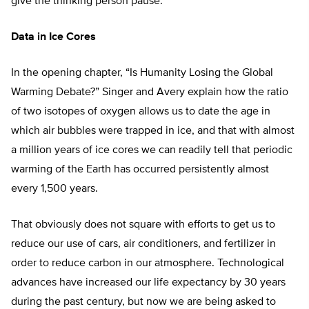
give the thinking person pause.
Data in Ice Cores
In the opening chapter, “Is Humanity Losing the Global
Warming Debate?” Singer and Avery explain how the ratio
of two isotopes of oxygen allows us to date the age in
which air bubbles were trapped in ice, and that with almost
a million years of ice cores we can readily tell that periodic
warming of the Earth has occurred persistently almost
every 1,500 years.
That obviously does not square with efforts to get us to
reduce our use of cars, air conditioners, and fertilizer in
order to reduce carbon in our atmosphere. Technological
advances have increased our life expectancy by 30 years
during the past century, but now we are being asked to