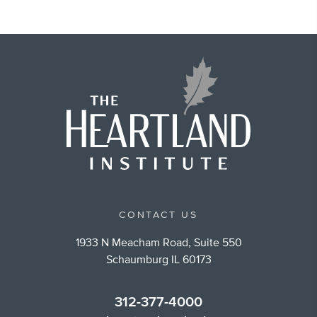
CONTACT US
1933 N Meacham Road, Suite 550
Schaumburg IL 60173
312-377-4000