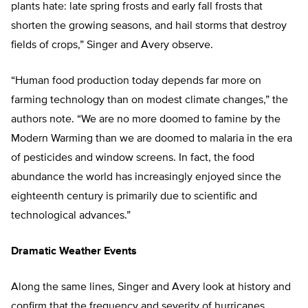
plants hate: late spring frosts and early fall frosts that
shorten the growing seasons, and hail storms that destroy
fields of crops,” Singer and Avery observe.
“Human food production today depends far more on
farming technology than on modest climate changes,” the
authors note. “We are no more doomed to famine by the
Modern Warming than we are doomed to malaria in the era
of pesticides and window screens. In fact, the food
abundance the world has increasingly enjoyed since the
eighteenth century is primarily due to scientific and
technological advances.”
Dramatic Weather Events
Along the same lines, Singer and Avery look at history and
confirm that the frequency and severity of hurricanes,