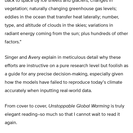
back to space by ice sheets and glaciers; changes in
vegetation; naturally changing greenhouse gas levels;
eddies in the ocean that transfer heat laterally; number,
type, and altitude of clouds in the skies; variations in
radiant energy coming from the sun; plus hundreds of other
factors.”
Singer and Avery explain in meticulous detail why these
efforts are instructive on a pure research level but foolish as
a guide for any precise decision-making, especially given
how the models have failed to reproduce today’s climate
accurately when inputting real-world data.
From cover to cover,
Unstoppable Global Warming
is truly
elegant reading–so much so that I cannot wait to read it
again.