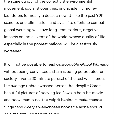
the scare du jour of the collectivist environmental
movement, socialist countries, and academic money
launderers for nearly a decade now. Unlike the past Y2K
scare, ozone elimination, and avian flu, efforts to combat
global warming will have long-term, serious, negative
impacts on the citizens of the world, whose quality of life,
especially in the poorest nations, will be disastrously
worsened.
It will not be possible to read
Unstoppable Global Warming
without being convinced a sham is being perpetrated on
society. Even a 30-minute perusal of the text will impress
the average unbrainwashed person that despite Gore’s
beautiful pictures of heaving ice flows in both his movie
and book, man is not the culprit behind climate change.
Singer and Avery’s well-chosen book title alone should