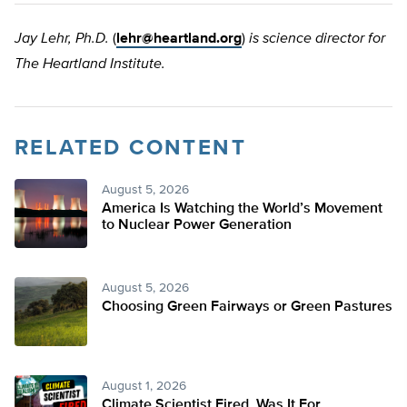
Jay Lehr, Ph.D.
(
lehr@heartland.org
)
is science director for
The Heartland Institute.
RELATED CONTENT
August 5, 2026
America Is Watching the World’s Movement
to Nuclear Power Generation
August 5, 2026
Choosing Green Fairways or Green Pastures
August 1, 2026
Climate Scientist Fired. Was It For