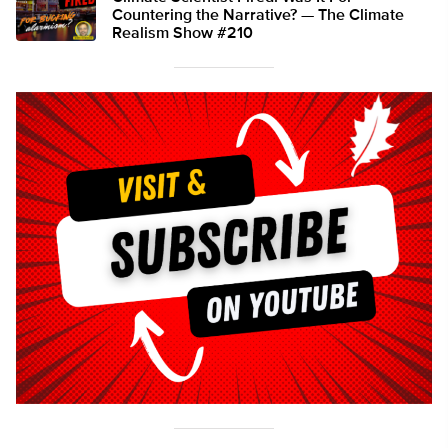
Countering the Narrative? — The Climate
Realism Show #210