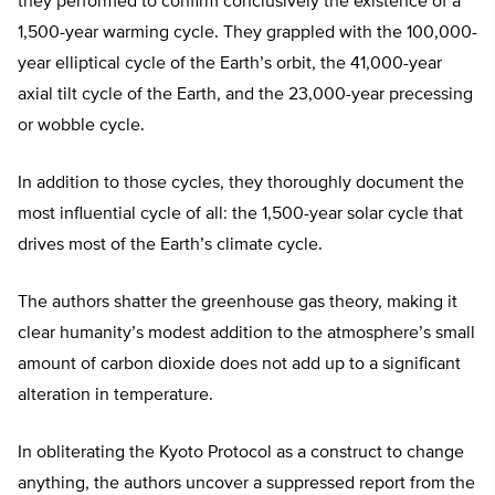
they performed to confirm conclusively the existence of a
1,500-year warming cycle. They grappled with the 100,000-
year elliptical cycle of the Earth’s orbit, the 41,000-year
axial tilt cycle of the Earth, and the 23,000-year precessing
or wobble cycle.
In addition to those cycles, they thoroughly document the
most influential cycle of all: the 1,500-year solar cycle that
drives most of the Earth’s climate cycle.
The authors shatter the greenhouse gas theory, making it
clear humanity’s modest addition to the atmosphere’s small
amount of carbon dioxide does not add up to a significant
alteration in temperature.
In obliterating the Kyoto Protocol as a construct to change
anything, the authors uncover a suppressed report from the