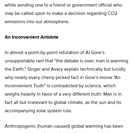
while sending one to a friend or government official who
may be called upon to make a decision regarding CO2
emissions into our atmosphere.
An Inconvenient Antidote
In almost a point-by-point refutation of Al Gore’s
unsupportable rant that “the debate is over; man is warming
the Earth,” Singer and Avery explain technically but lucidly
why nearly every cherry-picked fact in Gore’s movie “An
Inconvenient Truth” is contradicted by science, which
weighs heavily in favor of a very different truth: Man is in
fact all but irrelevant to global climate, as the sun and its
accompanying solar system rule.
Anthropogenic (human-caused) global warming has been