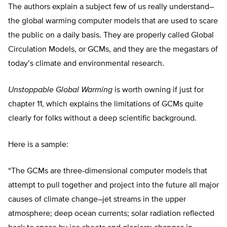
The authors explain a subject few of us really understand–
the global warming computer models that are used to scare
the public on a daily basis. They are properly called Global
Circulation Models, or GCMs, and they are the megastars of
today’s climate and environmental research.
Unstoppable Global Warming
is worth owning if just for
chapter 11, which explains the limitations of GCMs quite
clearly for folks without a deep scientific background.
Here is a sample:
“The GCMs are three-dimensional computer models that
attempt to pull together and project into the future all major
causes of climate change–jet streams in the upper
atmosphere; deep ocean currents; solar radiation reflected