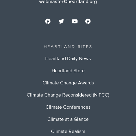
webmaster@heartland.org
HEARTLAND SITES
Heartland Daily News
Heartland Store
Climate Change Awards
Climate Change Reconsidered (NIPCC)
Climate Conferences
Climate at a Glance
Climate Realism