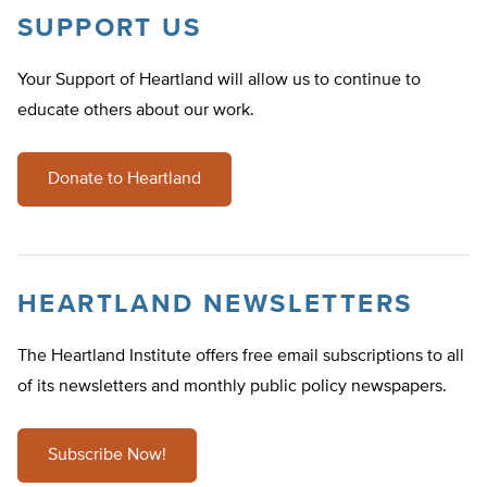
SUPPORT US
Your Support of Heartland will allow us to continue to
educate others about our work.
Donate to Heartland
HEARTLAND NEWSLETTERS
The Heartland Institute offers free email subscriptions to all
of its newsletters and monthly public policy newspapers.
Subscribe Now!