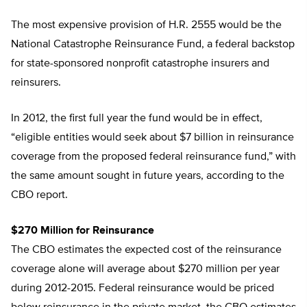
The most expensive provision of H.R. 2555 would be the
National Catastrophe Reinsurance Fund, a federal backstop
for state-sponsored nonprofit catastrophe insurers and
reinsurers.
In 2012, the first full year the fund would be in effect,
“eligible entities would seek about $7 billion in reinsurance
coverage from the proposed federal reinsurance fund,” with
the same amount sought in future years, according to the
CBO report.
$270 Million for Reinsurance
The CBO estimates the expected cost of the reinsurance
coverage alone will average about $270 million per year
during 2012-2015. Federal reinsurance would be priced