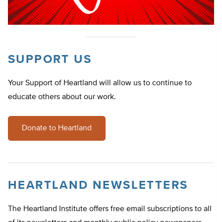
SUPPORT US
Your Support of Heartland will allow us to continue to
educate others about our work.
Donate to Heartland
HEARTLAND NEWSLETTERS
The Heartland Institute offers free email subscriptions to all