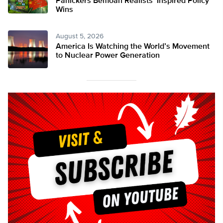
Panickers Bemoan Realists’ Inspired Policy
Wins
August 5, 2026
America Is Watching the World’s Movement
to Nuclear Power Generation