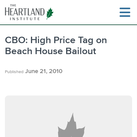
Skip
to
content
CBO: High Price Tag on
Beach House Bailout
Search
June 21, 2010
Published