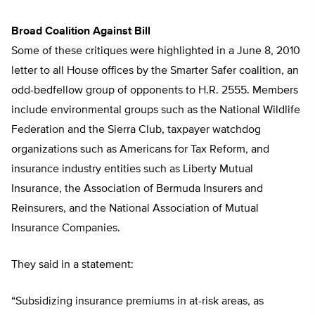
Broad Coalition Against Bill
Some of these critiques were highlighted in a June 8, 2010
letter to all House offices by the Smarter Safer coalition, an
odd-bedfellow group of opponents to H.R. 2555. Members
include environmental groups such as the National Wildlife
Federation and the Sierra Club, taxpayer watchdog
organizations such as Americans for Tax Reform, and
insurance industry entities such as Liberty Mutual
Insurance, the Association of Bermuda Insurers and
Reinsurers, and the National Association of Mutual
Insurance Companies.
They said in a statement:
“Subsidizing insurance premiums in at-risk areas, as