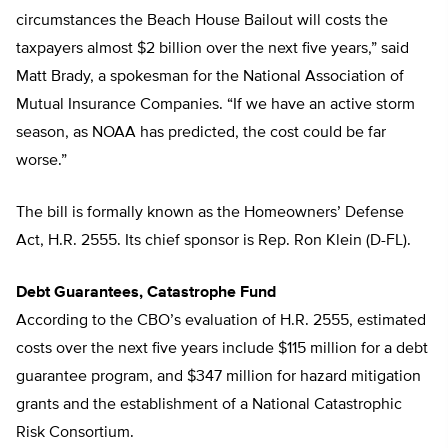
circumstances the Beach House Bailout will costs the
taxpayers almost $2 billion over the next five years,” said
Matt Brady, a spokesman for the National Association of
Mutual Insurance Companies. “If we have an active storm
season, as NOAA has predicted, the cost could be far
worse.”
The bill is formally known as the Homeowners’ Defense
Act, H.R. 2555. Its chief sponsor is Rep. Ron Klein (D-FL).
Debt Guarantees, Catastrophe Fund
According to the CBO’s evaluation of H.R. 2555, estimated
costs over the next five years include $115 million for a debt
guarantee program, and $347 million for hazard mitigation
grants and the establishment of a National Catastrophic
Risk Consortium.