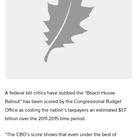
A federal bill critics have dubbed the “Beach House
Bailout” has been scored by the Congressional Budget
Office as costing the nation’s taxpayers an estimated $1.7
billion over the 2011-2015 time period.
“The CBO’s score shows that even under the best of