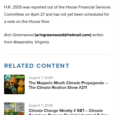
H.R. 2555 was reported out of the House Financial Services
Committee on April 27 and has not yet been scheduled for
a vote on the House floor.
Arin Greenwood
(
aringreenwood@hotmail.com
)
writes
from Alexandria, Virginia.
RELATED CONTENT
August 7, 2026
The Muppets Mouth Climate Propaganda —
The Climate Realism Show #211
August 7, 2026
Climate Change Weekly # 587— Climate