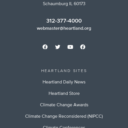
Schaumburg IL 60173
312-377-4000
webmaster@heartland.org
HEARTLAND SITES
Heartland Daily News
Heartland Store
Climate Change Awards
Climate Change Reconsidered (NIPCC)