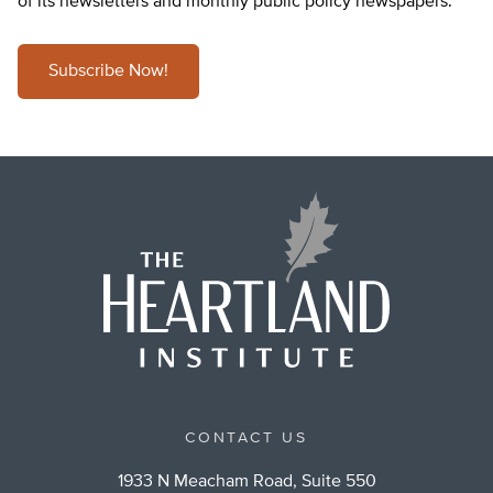
of its newsletters and monthly public policy newspapers.
Subscribe Now!
CONTACT US
1933 N Meacham Road, Suite 550