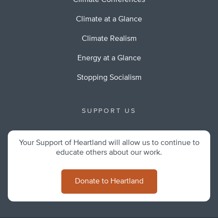
Climate Conferences
Climate at a Glance
Climate Realism
Energy at a Glance
Stopping Socialism
SUPPORT US
Your Support of Heartland will allow us to continue to
educate others about our work.
Donate to Heartland