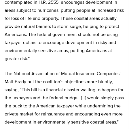
contemplated in H.R. 2555, encourages development in
areas subject to hurricanes, putting people at increased risk
for loss of life and property. These coastal areas actually
provide natural barriers to storm surge, helping to protect
Americans. The federal government should not be using
taxpayer dollars to encourage development in risky and
environmentally sensitive areas, putting Americans at
greater risk.”
The National Association of Mutual Insurance Companies’
Matt Brady put the coalition’s objections more bluntly,
saying, “This bill is a financial disaster waiting to happen for
the taxpayers and the federal budget. [It] would simply pass
the buck to the American taxpayer while undermining the
private market for reinsurance and encouraging even more
development in environmentally sensitive coastal areas.”