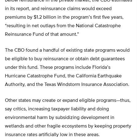
below reinsurance in the private market, the CBO estimates
in its report, and reinsurance claims would exceed
premiums by $1.2 billion in the program’s first five years,
“resulting in net outlays from the National Catastrophe
Reinsurance Fund of that amount.”
The CBO found a handful of existing state programs would
be eligible to buy reinsurance or obtain debt guarantees
under this fund. These programs include Florida’s
Hurricane Catastrophe Fund, the California Earthquake
Authority, and the Texas Windstorm Insurance Association.
Other states may create or expand eligible programs—thus,
say critics, increasing taxpayer liability and doing
environmental harm by subsidizing development in
wetlands and other fragile ecosystems by keeping property
insurance rates artificially low in these areas.