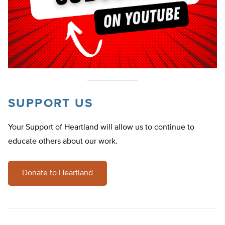
SUPPORT US
Your Support of Heartland will allow us to continue to
educate others about our work.
Donate to Heartland