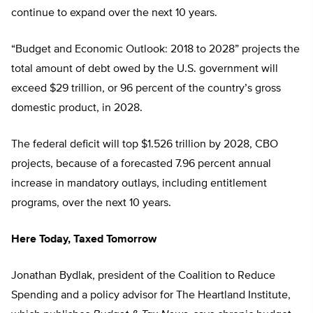
continue to expand over the next 10 years.
“Budget and Economic Outlook: 2018 to 2028” projects the
total amount of debt owed by the U.S. government will
exceed $29 trillion, or 96 percent of the country’s gross
domestic product, in 2028.
The federal deficit will top $1.526 trillion by 2028, CBO
projects, because of a forecasted 7.96 percent annual
increase in mandatory outlays, including entitlement
programs, over the next 10 years.
Here Today, Taxed Tomorrow
Jonathan Bydlak, president of the Coalition to Reduce
Spending and a policy advisor for The Heartland Institute,