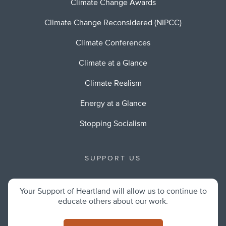
Climate Change Awards
Climate Change Reconsidered (NIPCC)
Climate Conferences
Climate at a Glance
Climate Realism
Energy at a Glance
Stopping Socialism
SUPPORT US
Your Support of Heartland will allow us to continue to
educate others about our work.