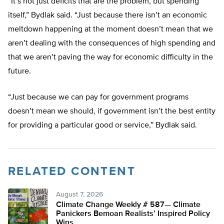
“It’s not just deficits that are the problem, but spending
itself,” Bydlak said. “Just because there isn’t an economic
meltdown happening at the moment doesn’t mean that we
aren’t dealing with the consequences of high spending and
that we aren’t paving the way for economic difficulty in the
future.
“Just because we can pay for government programs
doesn’t mean we should, if government isn’t the best entity
for providing a particular good or service,” Bydlak said.
RELATED CONTENT
August 7, 2026
Climate Change Weekly # 587— Climate
Panickers Bemoan Realists’ Inspired Policy
Wins