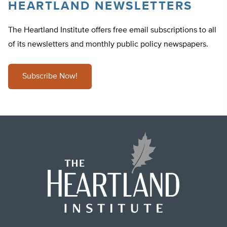
HEARTLAND NEWSLETTERS
The Heartland Institute offers free email subscriptions to all
of its newsletters and monthly public policy newspapers.
Subscribe Now!