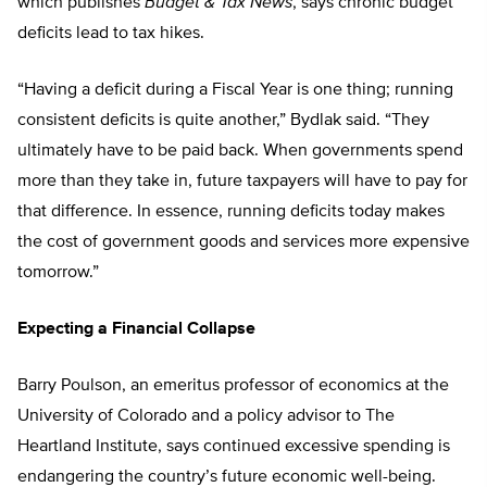
which publishes
Budget & Tax News
, says chronic budget
deficits lead to tax hikes.
“Having a deficit during a Fiscal Year is one thing; running
consistent deficits is quite another,” Bydlak said. “They
ultimately have to be paid back. When governments spend
more than they take in, future taxpayers will have to pay for
that difference. In essence, running deficits today makes
the cost of government goods and services more expensive
tomorrow.”
Expecting a Financial Collapse
Barry Poulson, an emeritus professor of economics at the
University of Colorado and a policy advisor to The
Heartland Institute, says continued excessive spending is
endangering the country’s future economic well-being.