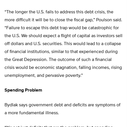
“The longer the U.S. fails to address this debt crisis, the
more difficult it will be to close the fiscal gap,” Poulson said.
“Failure to escape this debt trap would be catastrophic for
the U.S. We should expect a flight of capital as investors sell
off dollars and U.S. securities. This would lead to a collapse
of financial institutions, similar to that experienced during
the Great Depression. The outcome of such a financial
crisis would be economic stagnation, falling incomes, rising
unemployment, and pervasive poverty.”
Spending Problem
Bydlak says government debt and deficits are symptoms of
a more fundamental illness.