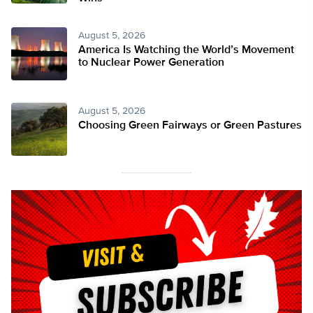
August 5, 2026
America Is Watching the World’s Movement
to Nuclear Power Generation
August 5, 2026
Choosing Green Fairways or Green Pastures