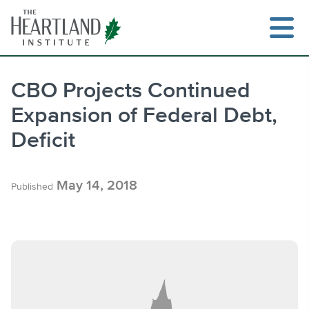
Skip
to
content
CBO Projects Continued
Expansion of Federal Debt,
Search
Deficit
May 14, 2018
Published