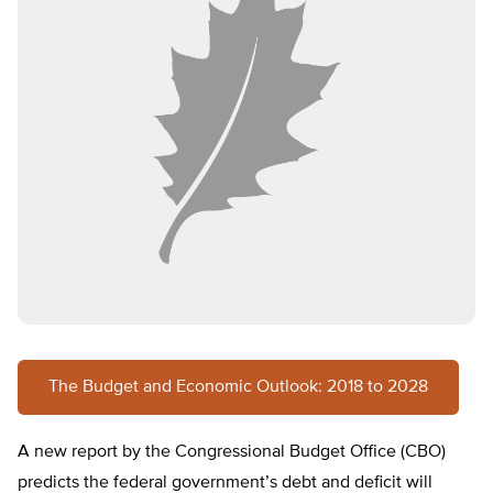
The Budget and Economic Outlook: 2018 to 2028
A new report by the Congressional Budget Office (CBO)
predicts the federal government’s debt and deficit will