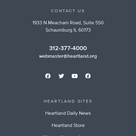
CONTACT US
1933 N Meacham Road, Suite 550
Schaumburg IL 60173
312-377-4000
webmaster@heartland.org
HEARTLAND SITES
Heartland Daily News
Heartland Store