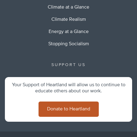
Climate at a Glance
Climate Realism
Energy at a Glance
Stopping Socialism
SUPPORT US
Your Support of Heartland will allow us to continue to
educate others about our work.
Donate to Heartland