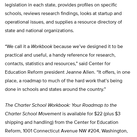
legislation in each state, provides profiles on specific
schools, reviews research findings, looks at startup and
operational issues, and supplies a resource directory of
state and national organizations.
“We call it a
Workbook
because we’ve designed it to be
practical and useful, a handy reference for research,
contacts, statistics and resources,” said Center for
Education Reform president Jeanne Allen. “It offers, in one
place, a roadmap to much of the hard work that’s being
done in schools and states around the country.”
The Charter School Workbook: Your Roadmap to the
Charter School Movement
is available for $22 (plus $3
shipping and handling) from the Center for Education
Reform, 1001 Connecticut Avenue NW #204, Washington,