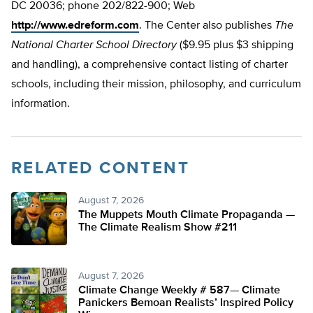
DC 20036; phone 202/822-900; Web
http://www.edreform.com
. The Center also publishes
The
National Charter School Directory
($9.95 plus $3 shipping
and handling), a comprehensive contact listing of charter
schools, including their mission, philosophy, and curriculum
information.
RELATED CONTENT
August 7, 2026
The Muppets Mouth Climate Propaganda —
The Climate Realism Show #211
August 7, 2026
Climate Change Weekly # 587— Climate
Panickers Bemoan Realists’ Inspired Policy