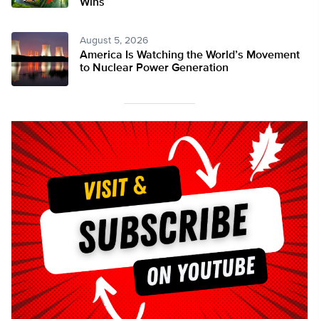
Wins
August 5, 2026
America Is Watching the World’s Movement
to Nuclear Power Generation