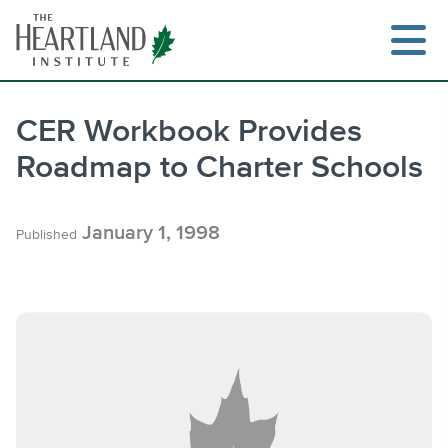
Skip
to
content
CER Workbook Provides
Roadmap to Charter Schools
Search
January 1, 1998
Published