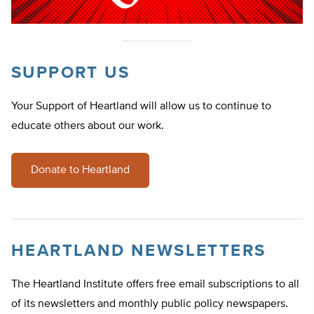
SUPPORT US
Your Support of Heartland will allow us to continue to
educate others about our work.
Donate to Heartland
HEARTLAND NEWSLETTERS
The Heartland Institute offers free email subscriptions to all
of its newsletters and monthly public policy newspapers.