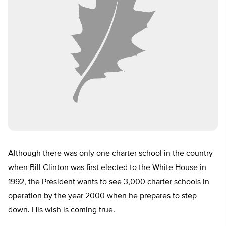
Although there was only one charter school in the country
when Bill Clinton was first elected to the White House in
1992, the President wants to see 3,000 charter schools in
operation by the year 2000 when he prepares to step
down. His wish is coming true.