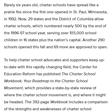
Barely six years old, charter schools have spread like a
prairie fire since the first one opened in St. Paul, Minnesota,
in 1992. Now, 29 states and the District of Columbia allow
charter schools, which numbered nearly 500 by the end of
the 1996-97 school year, serving over 105,000 school
children in 16 states plus the nation’s capital. Another 290
schools opened this fall and 69 more are approved to open.
To help charter school advocates and supporters keep up-
to-date with this rapidly changing field, the Center for
Education Reform has published
The Charter School
Workbook: Your Roadmap to the Charter School
Movement
, which provides a state-by-state review of
where the charter school movement is, and where it might
be headed. The 392-page
Workbook
includes a comparison
of the strengths and weaknesses of charter school