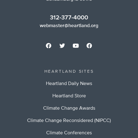
312-377-4000
webmaster@heartland.org
HEARTLAND SITES
Heartland Daily News
Heartland Store
Climate Change Awards
Climate Change Reconsidered (NIPCC)
Climate Conferences