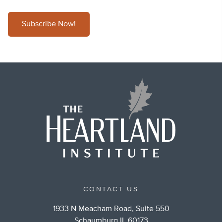
Subscribe Now!
CONTACT US
1933 N Meacham Road, Suite 550
Schaumburg IL 60173