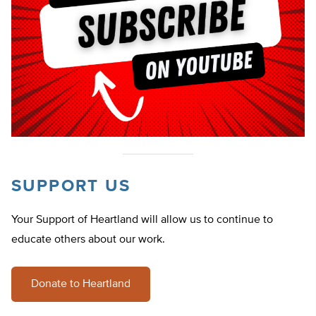
SUPPORT US
Your Support of Heartland will allow us to continue to
educate others about our work.
Donate to Heartland