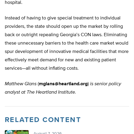
hospital.
Instead of having to give special treatment to individual
providers, the state should open up the market by rolling
back or outright repealing Georgia’s CON laws. Eliminating
these unnecessary barriers to the health care market would
spur development of innovative medical facilities that more
effectively meet demand for new and existing patient
services—all without inflating costs.
Matthew Glans
(
mglans@heartland.org
)
is senior policy
analyst at The Heartland Institute.
RELATED CONTENT
August 7, 2026