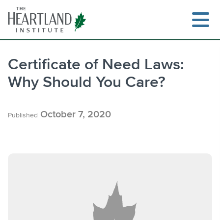
Skip
to
content
Certificate of Need Laws:
Why Should You Care?
Search
October 7, 2020
Published