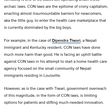
archaic laws. CON laws are the epitome of crony capitalism,
enacting almost insurmountable barriers for newcomers,
aka the little guy, to enter the health care marketplace that
is currently dominated by the big boys.
For example, in the case of
Dipendra Tiwari
, a Nepali
immigrant and Kentucky resident, CON laws have done
much more harm than good. He is facing an uphill battle
against CON laws in his attempt to start a home health care
agency focused on the small community of Nepali
immigrants residing in Louisville.
However, as is the case with Tiwari, government overreach
of this magnitude, in the form of CON laws, is limiting
options for patients and stifling much-needed innovation.