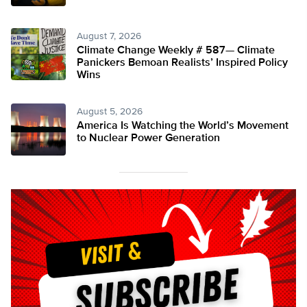
August 7, 2026
Climate Change Weekly # 587— Climate
Panickers Bemoan Realists’ Inspired Policy
Wins
August 5, 2026
America Is Watching the World’s Movement
to Nuclear Power Generation