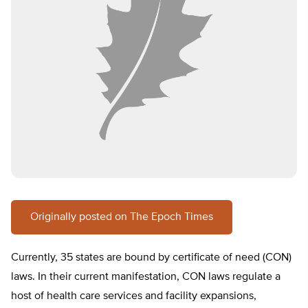
Originally posted on The Epoch Times
Currently, 35 states are bound by certificate of need (CON)
laws. In their current manifestation, CON laws regulate a
host of health care services and facility expansions,