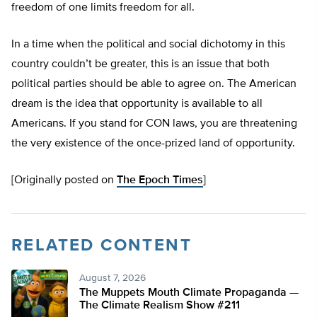
freedom of one limits freedom for all.
In a time when the political and social dichotomy in this
country couldn’t be greater, this is an issue that both
political parties should be able to agree on. The American
dream is the idea that opportunity is available to all
Americans. If you stand for CON laws, you are threatening
the very existence of the once-prized land of opportunity.
[Originally posted on
The Epoch Times
]
RELATED CONTENT
August 7, 2026
The Muppets Mouth Climate Propaganda —
The Climate Realism Show #211