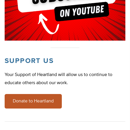
SUPPORT US
Your Support of Heartland will allow us to continue to
educate others about our work.
Donate to Heartland