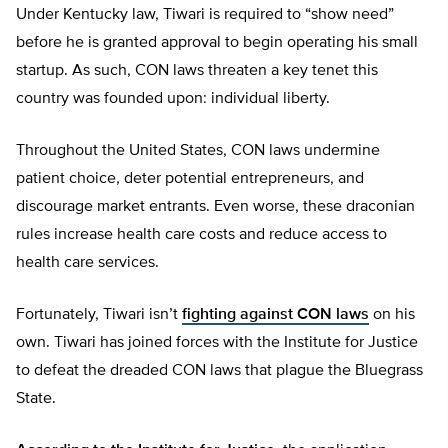
Under Kentucky law, Tiwari is required to “show need”
before he is granted approval to begin operating his small
startup. As such, CON laws threaten a key tenet this
country was founded upon: individual liberty.
Throughout the United States, CON laws undermine
patient choice, deter potential entrepreneurs, and
discourage market entrants. Even worse, these draconian
rules increase health care costs and reduce access to
health care services.
Fortunately, Tiwari isn’t
fighting against CON laws
on his
own. Tiwari has joined forces with the Institute for Justice
to defeat the dreaded CON laws that plague the Bluegrass
State.