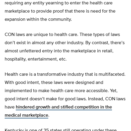
requiring any entity yearning to enter the health care
marketplace to provide proof that there is need for the
expansion within the community.
CON laws are unique to health care. These types of laws
don’t exist in almost any other industry. By contrast, there’s
almost unfettered entry into the marketplace in retail,
hospitality, entertainment, etc.
Health care is a transformative industry that is multifaceted.
With good intent, these laws were designed and
implemented to make health care more accessible. Yet,
good intent doesn’t make for good laws. Instead, CON laws
have
hindered growth and stifled competition in the
medical marketplace
.
Kentucky is one of 35 states still operating under these