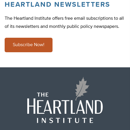
HEARTLAND NEWSLETTERS
The Heartland Institute offers free email subscriptions to all
of its newsletters and monthly public policy newspapers.
Subscribe Now!