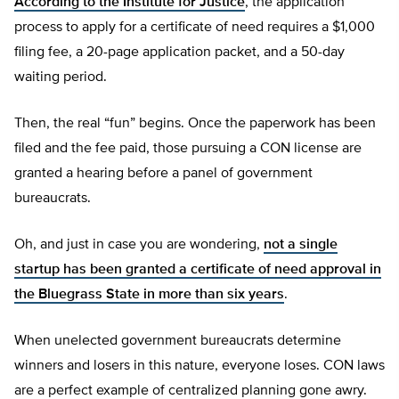
According to the Institute for Justice
, the application
process to apply for a certificate of need requires a $1,000
filing fee, a 20-page application packet, and a 50-day
waiting period.
Then, the real “fun” begins. Once the paperwork has been
filed and the fee paid, those pursuing a CON license are
granted a hearing before a panel of government
bureaucrats.
Oh, and just in case you are wondering,
not a single
startup has been granted a certificate of need approval in
the Bluegrass State in more than six years
.
When unelected government bureaucrats determine
winners and losers in this nature, everyone loses. CON laws
are a perfect example of centralized planning gone awry.