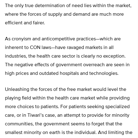
The only true determination of need lies within the market,
where the forces of supply and demand are much more
efficient and fairer.
As cronyism and anticompetitive practices—which are
inherent to CON laws—have ravaged markets in all
industries, the health care sector is clearly no exception.
The negative effects of government overreach are seen in
high prices and outdated hospitals and technologies.
Unleashing the forces of the free market would level the
playing field within the health care market while providing
more choices to patients. For patients seeking specialized
care, or in Tiwari’s case, an attempt to provide for minority
communities, the government seems to forget that the
smallest minority on earth is the individual. And limiting the