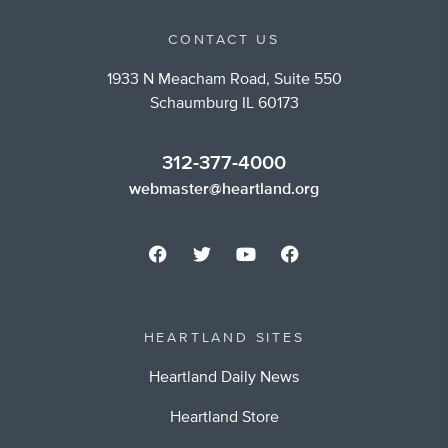
CONTACT US
1933 N Meacham Road, Suite 550
Schaumburg IL 60173
312-377-4000
webmaster@heartland.org
HEARTLAND SITES
Heartland Daily News
Heartland Store