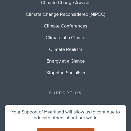
Climate Change Awards
Climate Change Reconsidered (NIPCC)
Climate Conferences
Climate at a Glance
Climate Realism
Energy at a Glance
Stopping Socialism
SUPPORT US
Your Support of Heartland will allow us to continue to
educate others about our work.