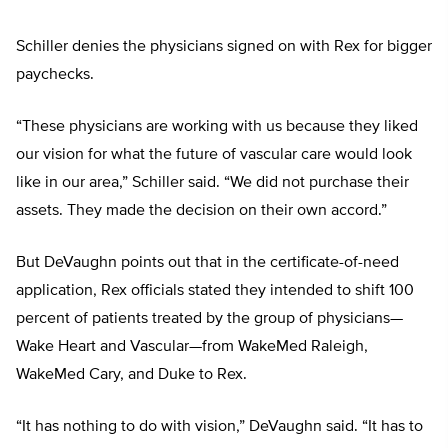
Schiller denies the physicians signed on with Rex for bigger
paychecks.
“These physicians are working with us because they liked
our vision for what the future of vascular care would look
like in our area,” Schiller said. “We did not purchase their
assets. They made the decision on their own accord.”
But DeVaughn points out that in the certificate-of-need
application, Rex officials stated they intended to shift 100
percent of patients treated by the group of physicians—
Wake Heart and Vascular—from WakeMed Raleigh,
WakeMed Cary, and Duke to Rex.
“It has nothing to do with vision,” DeVaughn said. “It has to