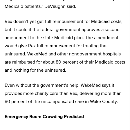
Medicaid patients,” DeVaughn said.
Rex doesn’t yet get full reimbursement for Medicaid costs,
but it could if the federal government approves a second
amendment to the state Medicaid plan. The amendment
would give Rex full reimbursement for treating the
uninsured. WakeMed and other nongovernment hospitals
are reimbursed for about 80 percent of their Medicaid costs
and nothing for the uninsured.
Even without the government’s help, WakeMed says it
provides more charity care than Rex, delivering more than
80 percent of the uncompensated care in Wake County.
Emergency Room Crowding Predicted