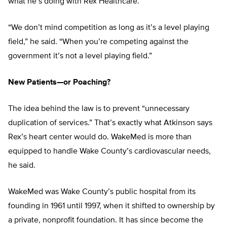
what he’s doing with Rex Healthcare.
“We don’t mind competition as long as it’s a level playing
field,” he said. “When you’re competing against the
government it’s not a level playing field.”
New Patients—or Poaching?
The idea behind the law is to prevent “unnecessary
duplication of services.” That’s exactly what Atkinson says
Rex’s heart center would do. WakeMed is more than
equipped to handle Wake County’s cardiovascular needs,
he said.
WakeMed was Wake County’s public hospital from its
founding in 1961 until 1997, when it shifted to ownership by
a private, nonprofit foundation. It has since become the