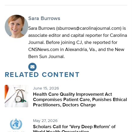
Sara Burrows
Sara Burrows (
sburrows@carolinajournal.com
) is
associate editor and capital reporter for Carolina
Journal. Before joining CJ, she reported for
CNSNews.com in Alexandria, Va., and the New
Bern Sun Journal.
RELATED CONTENT
June 15, 2026
Health Care Quality Improvement Act
Compromises Patient Care, Punishes Ethical
Practitioners, Doctors Charge
May 27, 2026
Scholars Call for ‘Very Deep Reform’ of