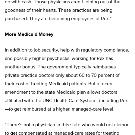
do with cash. Those physicians aren’t joining out of the
goodness of their hearts. These practices are being
purchased. They are becoming employees of Rex.”
More Medicaid Money
In addition to job security, help with regulatory compliance,
and possibly higher paychecks, working for Rex has
another bonus. The government typically reimburses
private practice doctors only about 60 to 70 percent of
their cost of treating Medicaid patients. But a recent
amendment to the state Medicaid plan allows doctors
affiliated with the UNC Health Care System—including Rex
—to get reimbursed at a higher, managed-care level.
“There’s not a physician in this state who would not clamor
to get compensated at managed-care rates for treating