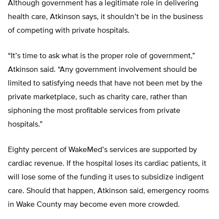
Although government has a legitimate role in delivering
health care, Atkinson says, it shouldn’t be in the business
of competing with private hospitals.
“It’s time to ask what is the proper role of government,”
Atkinson said. “Any government involvement should be
limited to satisfying needs that have not been met by the
private marketplace, such as charity care, rather than
siphoning the most profitable services from private
hospitals.”
Eighty percent of WakeMed’s services are supported by
cardiac revenue. If the hospital loses its cardiac patients, it
will lose some of the funding it uses to subsidize indigent
care. Should that happen, Atkinson said, emergency rooms
in Wake County may become even more crowded.