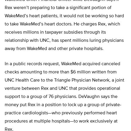
Rex weren’t preparing to take a significant portion of
WakeMed’s heart patients, it would not be working so hard
to take WakeMed’s heart doctors. He charges Rex, which
receives millions in taxpayer subsidies through its
relationship with UNC, has spent millions luring physicians
away from WakeMed and other private hospitals.
In a public records request, WakeMed acquired canceled
checks amounting to more than $6 million written from
UNC Health Care to the Triangle Physician Network, a joint
venture between Rex and UNC that provides operational
support to a group of 76 physicians. DeVaughn says the
money put Rex in a position to lock up a group of private-
practice cardiologists—who previously performed heart
procedures at multiple hospitals—to work exclusively at
Rex.