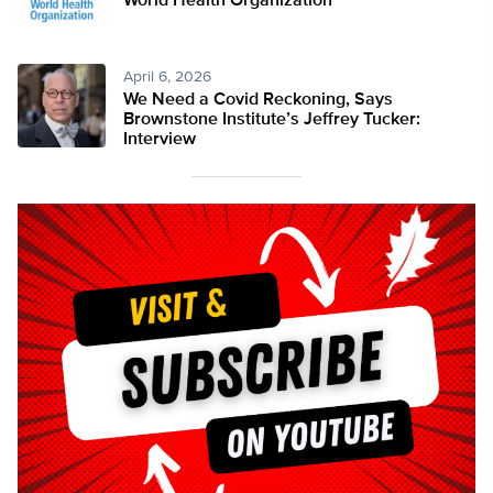
World Health Organization
April 6, 2026
We Need a Covid Reckoning, Says
Brownstone Institute’s Jeffrey Tucker:
Interview