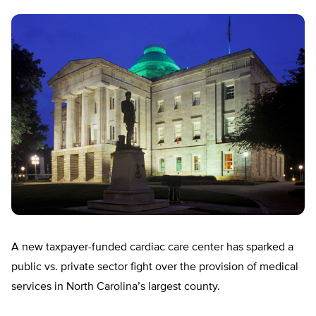
A new taxpayer-funded cardiac care center has sparked a
public vs. private sector fight over the provision of medical
services in North Carolina’s largest county.