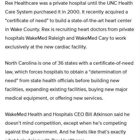
Rex Healthcare was a private hospital until the UNC Health
Care System purchased it in 2000. It recently acquired a
“certificate of need” to build a state-of-the-art heart center
in Wake County. Rex is recruiting heart doctors from private
hospitals WakeMed Raleigh and WakeMed Cary to work
exclusively at the new cardiac facility.
North Carolina is one of 36 states with a certificate-of-need
law, which forces hospitals to obtain a “determination of
need” from state health officials before building new
facilities, expanding existing facilities, buying new major
medical equipment, or offering new services.
WakeMed Health and Hospitals CEO Bill Atkinson said he
doesn’t mind competition, except when he’s competing
against the government. And he feels like that’s exactly