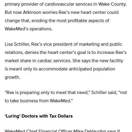
primary provider of cardiovascular services in Wake County.
But now Atkinson worries Rex’s new heart center could
change that, eroding the most profitable aspects of
WakeMed’s operations.
Lisa Schiller, Rex’s vice president of marketing and public
relations, denies the heart center’s goal is to increase Rex’s
market share in cardiac services. She says the new facility
is meant only to accommodate anticipated population
growth.
“Rex is preparing only to meet that need,” Schiller said, “not
to take business from WakeMed.”
‘Luring’ Doctors with Tax Dollars
WakeMed Chief Financial Officer Mike DeVaughn says if