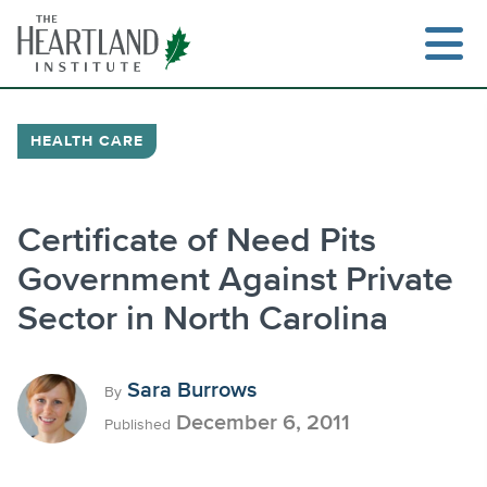
Skip
to
content
HEALTH CARE
Search
Certificate of Need Pits
Government Against Private
Sector in North Carolina
Sara Burrows
By
December 6, 2011
Published