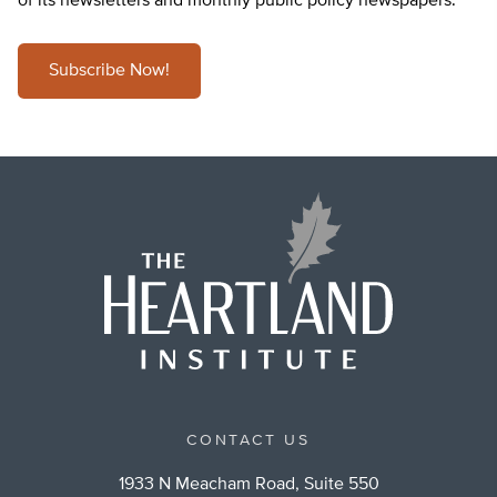
of its newsletters and monthly public policy newspapers.
Subscribe Now!
CONTACT US
1933 N Meacham Road, Suite 550