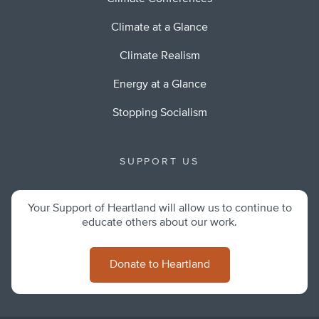
Climate at a Glance
Climate Realism
Energy at a Glance
Stopping Socialism
SUPPORT US
Your Support of Heartland will allow us to continue to
educate others about our work.
Donate to Heartland