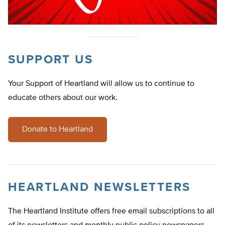
SUPPORT US
Your Support of Heartland will allow us to continue to
educate others about our work.
Donate to Heartland
HEARTLAND NEWSLETTERS
The Heartland Institute offers free email subscriptions to all