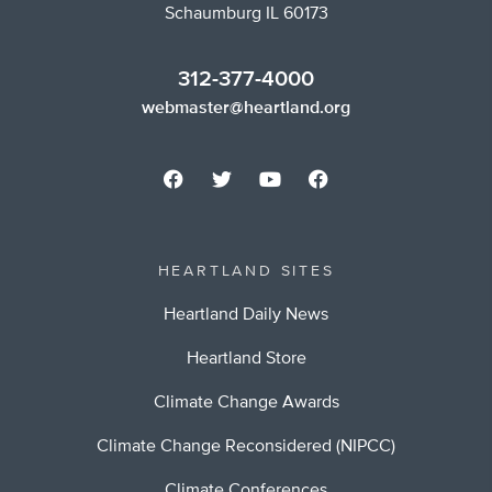
Schaumburg IL 60173
312-377-4000
webmaster@heartland.org
HEARTLAND SITES
Heartland Daily News
Heartland Store
Climate Change Awards
Climate Change Reconsidered (NIPCC)
Climate Conferences