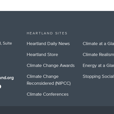
HEARTLAND SITES
, Suite
Heartland Daily News
Climate at a Gl
Heartland Store
Climate Realis
Climate Change Awards
Energy at a Gl
Climate Change
Stopping Socia
nd.org
Reconsidered (NIPCC)
Climate Conferences