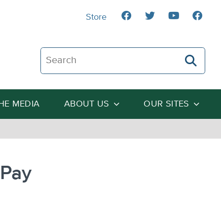
Store
Search The Heartland Institute
THE MEDIA
ABOUT US
OUR SITES
 Pay