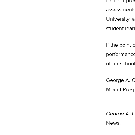
for their pr
assessments
University, 
student lear
If the point
performance
other school
George A. 
Mount Prosp
George A. 
News.