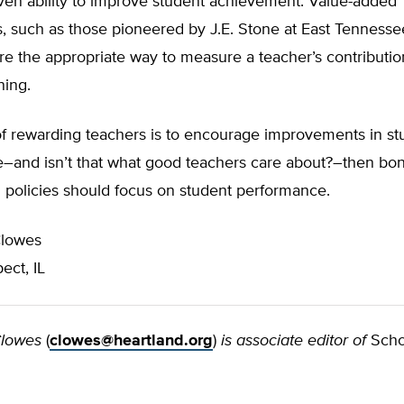
oven ability to improve student achievement. Value-added
, such as those pioneered by J.E. Stone at East Tennesse
are the appropriate way to measure a teacher’s contributio
ning.
 of rewarding teachers is to encourage improvements in st
–and isn’t that what good teachers care about?–then bo
 policies should focus on student performance.
Clowes
ect, IL
Clowes
(
clowes@heartland.org
)
is associate editor of
Scho