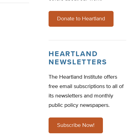
Donate to Heartland
HEARTLAND
NEWSLETTERS
The Heartland Institute offers
free email subscriptions to all of
its newsletters and monthly
public policy newspapers.
Subscribe Now!