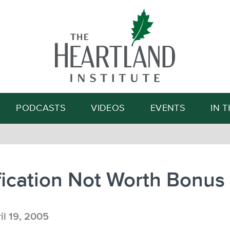
Search
PODCASTS
VIDEOS
EVENTS
IN 
fication Not Worth Bonus
il 19, 2005