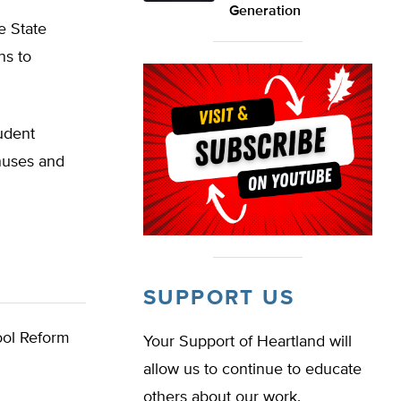
Generation
e State
ns to
udent
nuses and
SUPPORT US
ol Reform
Your Support of Heartland will
allow us to continue to educate
others about our work.