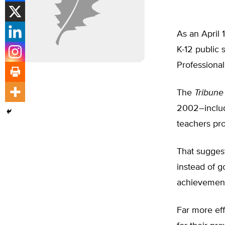
As an April 
K-12 public 
Professiona
The
Tribune
2002–includ
teachers pr
That suggest
instead of g
achievemen
Far more eff