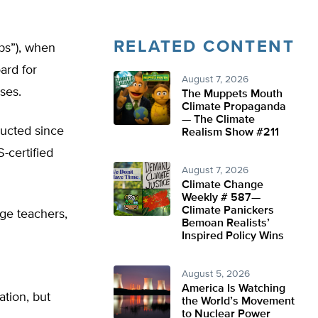
RELATED CONTENT
obs”), when
ard for
August 7, 2026
ses.
The Muppets Mouth
Climate Propaganda
— The Climate
ducted since
Realism Show #211
certified
August 7, 2026
Climate Change
Weekly # 587—
Climate Panickers
age teachers,
Bemoan Realists’
Inspired Policy Wins
August 5, 2026
America Is Watching
ation, but
the World’s Movement
to Nuclear Power