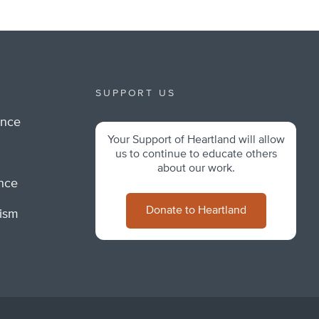
SUPPORT US
ance
Your Support of Heartland will allow
m
us to continue to educate others
about our work.
ance
Donate to Heartland
lism