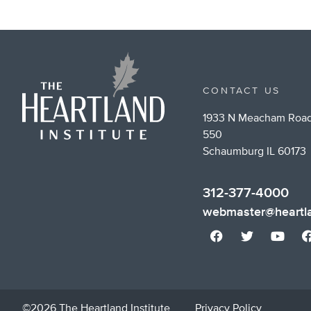
CONTACT US
1933 N Meacham Road
550
Schaumburg IL 60173
312-377-4000
webmaster@heartla
©2026 The Heartland Institute
Privacy Policy