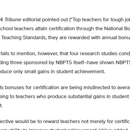
14
Tribune
editorial pointed out (“Top teachers for tough j
school teachers attain certification through the National Bo
l Teaching Standards, they are rewarded with annual bonu
fails to mention, however, that four research studies con
ing three sponsored by NBPTS itself–have shown NBPTS-
oduce only small gains in student achievement.
s bonuses for certification are being misdirected to aver
oing to teachers who produce substantial gains in student
t.
ective would be to reward teachers not merely for certific