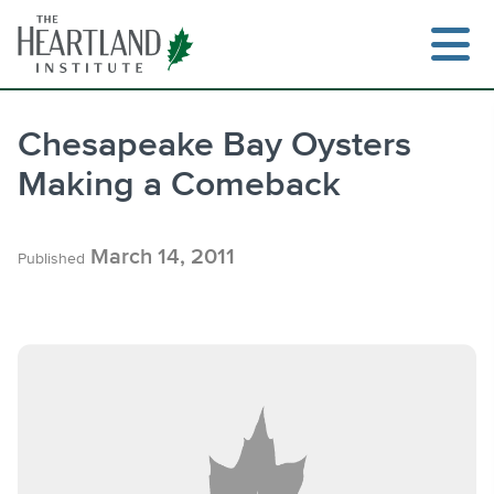
Skip
to
content
Chesapeake Bay Oysters
Making a Comeback
Search
March 14, 2011
Published