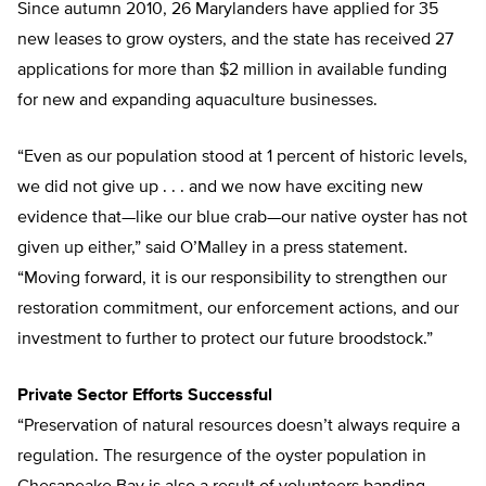
Since autumn 2010, 26 Marylanders have applied for 35
new leases to grow oysters, and the state has received 27
applications for more than $2 million in available funding
for new and expanding aquaculture businesses.
“Even as our population stood at 1 percent of historic levels,
we did not give up . . . and we now have exciting new
evidence that—like our blue crab—our native oyster has not
given up either,” said O’Malley in a press statement.
“Moving forward, it is our responsibility to strengthen our
restoration commitment, our enforcement actions, and our
investment to further to protect our future broodstock.”
Private Sector Efforts Successful
“Preservation of natural resources doesn’t always require a
regulation. The resurgence of the oyster population in