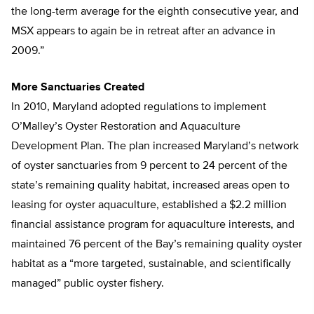
the long-term average for the eighth consecutive year, and
MSX appears to again be in retreat after an advance in
2009.”
More Sanctuaries Created
In 2010, Maryland adopted regulations to implement
O’Malley’s Oyster Restoration and Aquaculture
Development Plan. The plan increased Maryland’s network
of oyster sanctuaries from 9 percent to 24 percent of the
state’s remaining quality habitat, increased areas open to
leasing for oyster aquaculture, established a $2.2 million
financial assistance program for aquaculture interests, and
maintained 76 percent of the Bay’s remaining quality oyster
habitat as a “more targeted, sustainable, and scientifically
managed” public oyster fishery.