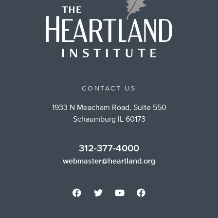
CONTACT US
1933 N Meacham Road, Suite 550
Schaumburg IL 60173
312-377-4000
webmaster@heartland.org