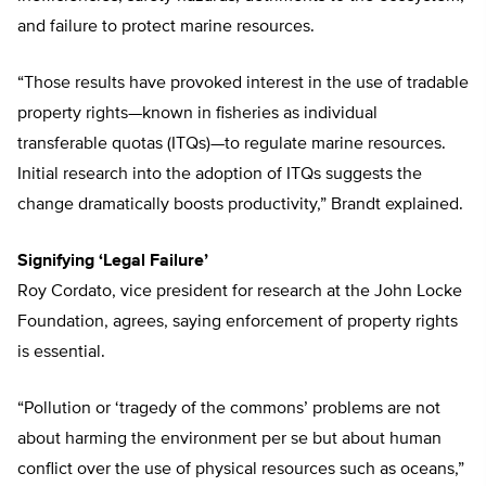
and failure to protect marine resources.
“Those results have provoked interest in the use of tradable
property rights—known in fisheries as individual
transferable quotas (ITQs)—to regulate marine resources.
Initial research into the adoption of ITQs suggests the
change dramatically boosts productivity,” Brandt explained.
Signifying ‘Legal Failure’
Roy Cordato, vice president for research at the John Locke
Foundation, agrees, saying enforcement of property rights
is essential.
“Pollution or ‘tragedy of the commons’ problems are not
about harming the environment per se but about human
conflict over the use of physical resources such as oceans,”