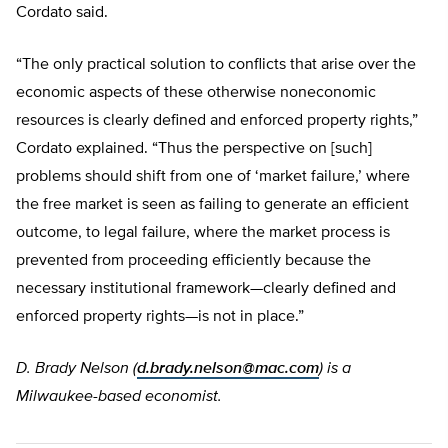
Cordato said.
“The only practical solution to conflicts that arise over the
economic aspects of these otherwise noneconomic
resources is clearly defined and enforced property rights,”
Cordato explained. “Thus the perspective on [such]
problems should shift from one of ‘market failure,’ where
the free market is seen as failing to generate an efficient
outcome, to legal failure, where the market process is
prevented from proceeding efficiently because the
necessary institutional framework—clearly defined and
enforced property rights—is not in place.”
D. Brady Nelson (
d.brady.nelson@mac.com
) is a
Milwaukee-based economist.