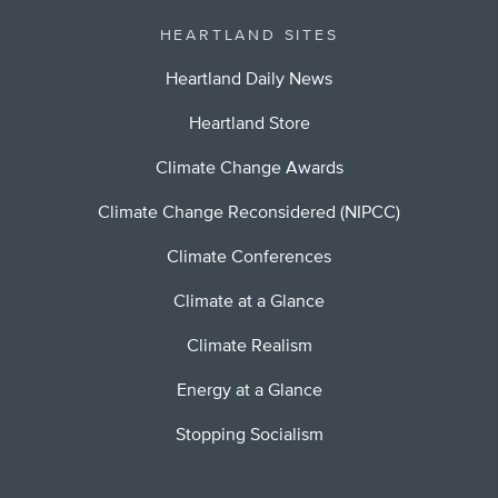
HEARTLAND SITES
Heartland Daily News
Heartland Store
Climate Change Awards
Climate Change Reconsidered (NIPCC)
Climate Conferences
Climate at a Glance
Climate Realism
Energy at a Glance
Stopping Socialism