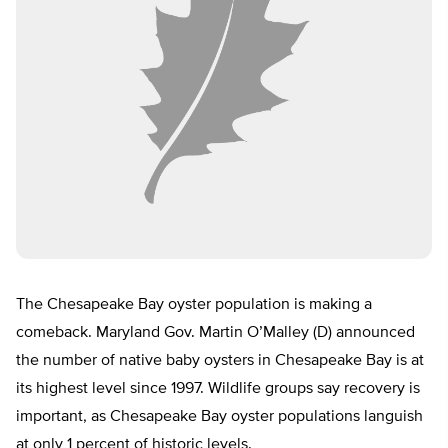
The Chesapeake Bay oyster population is making a
comeback. Maryland Gov. Martin O’Malley (D) announced
the number of native baby oysters in Chesapeake Bay is at
its highest level since 1997. Wildlife groups say recovery is
important, as Chesapeake Bay oyster populations languish
at only 1 percent of historic levels.