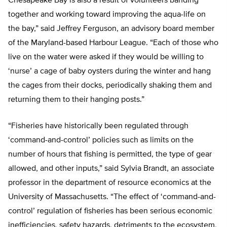
Chesapeake Bay is also a result of volunteers banding
together and working toward improving the aqua-life on
the bay,” said Jeffrey Ferguson, an advisory board member
of the Maryland-based Harbour League. “Each of those who
live on the water were asked if they would be willing to
‘nurse’ a cage of baby oysters during the winter and hang
the cages from their docks, periodically shaking them and
returning them to their hanging posts.”
“Fisheries have historically been regulated through
‘command-and-control’ policies such as limits on the
number of hours that fishing is permitted, the type of gear
allowed, and other inputs,” said Sylvia Brandt, an associate
professor in the department of resource economics at the
University of Massachusetts. “The effect of ‘command-and-
control’ regulation of fisheries has been serious economic
inefficiencies, safety hazards, detriments to the ecosystem,