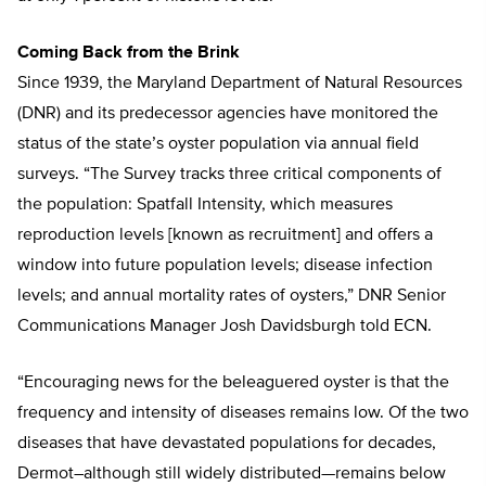
Coming Back from the Brink
Since 1939, the Maryland Department of Natural Resources
(DNR) and its predecessor agencies have monitored the
status of the state’s oyster population via annual field
surveys. “The Survey tracks three critical components of
the population: Spatfall Intensity, which measures
reproduction levels [known as recruitment] and offers a
window into future population levels; disease infection
levels; and annual mortality rates of oysters,” DNR Senior
Communications Manager Josh Davidsburgh told ECN.
“Encouraging news for the beleaguered oyster is that the
frequency and intensity of diseases remains low. Of the two
diseases that have devastated populations for decades,
Dermot–although still widely distributed—remains below