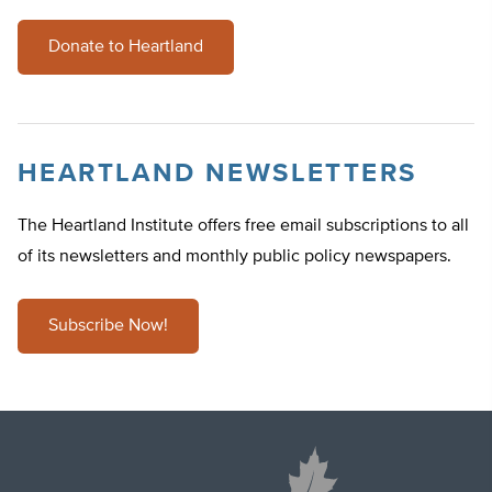
Donate to Heartland
HEARTLAND NEWSLETTERS
The Heartland Institute offers free email subscriptions to all
of its newsletters and monthly public policy newspapers.
Subscribe Now!