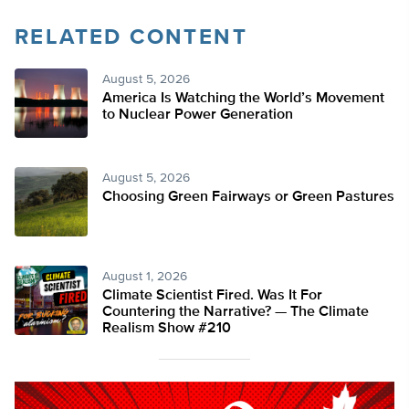
RELATED CONTENT
August 5, 2026
America Is Watching the World’s Movement
to Nuclear Power Generation
August 5, 2026
Choosing Green Fairways or Green Pastures
August 1, 2026
Climate Scientist Fired. Was It For
Countering the Narrative? — The Climate
Realism Show #210