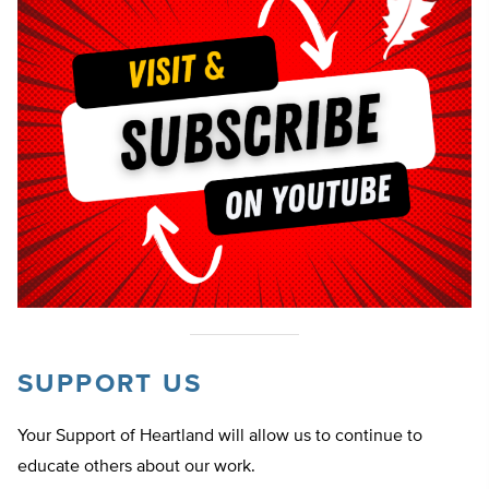
SUPPORT US
Your Support of Heartland will allow us to continue to
educate others about our work.