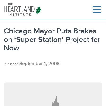
Skip
to
content
Chicago Mayor Puts Brakes
on ‘Super Station’ Project for
Search
Now
September 1, 2008
Published