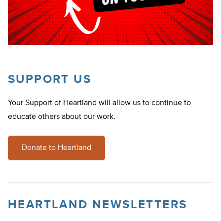
SUPPORT US
Your Support of Heartland will allow us to continue to
educate others about our work.
Donate to Heartland
HEARTLAND NEWSLETTERS