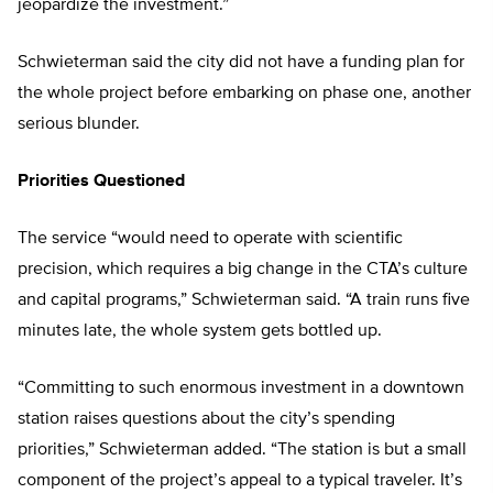
jeopardize the investment.”
Schwieterman said the city did not have a funding plan for
the whole project before embarking on phase one, another
serious blunder.
Priorities Questioned
The service “would need to operate with scientific
precision, which requires a big change in the CTA’s culture
and capital programs,” Schwieterman said. “A train runs five
minutes late, the whole system gets bottled up.
“Committing to such enormous investment in a downtown
station raises questions about the city’s spending
priorities,” Schwieterman added. “The station is but a small
component of the project’s appeal to a typical traveler. It’s