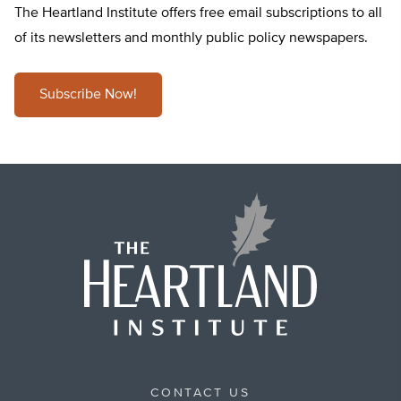
The Heartland Institute offers free email subscriptions to all
of its newsletters and monthly public policy newspapers.
Subscribe Now!
CONTACT US