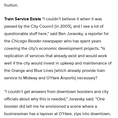
fruition.
Train Service Exists
“I couldn’t believe it when it was
passed by the City Council [in 2005], and I see a lot of
questionable stuff here,” said Ben Joravsky, a reporter for
the
Chicago Reader
newspaper who has spent years
covering the city’s economic development projects. “Is
replication of services that already exist and would work
well if the city would invest in upkeep and maintenance of
the Orange and Blue Lines [which already provide train
service to Midway and O’Hare Airports] necessary?
“I couldn’t get answers from downtown boosters and city
officials about why this is needed,” Joravsky said. “One
booster did tell me he envisioned a scene where a
businessman has a layover at O’Hare, zips into downtown,