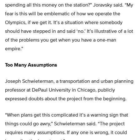
spending all this money on the station?” Joravsky said. “My
fear is this will be emblematic of how we operate the
Olympics, if we get it. It’s a situation where somebody
should have stepped in and said ‘no.’ It’s illustrative of a lot
of the problems you get when you have a one-man
empire.”
Too Many Assumptions
Joseph Schwieterman, a transportation and urban planning
professor at DePaul University in Chicago, publicly
expressed doubts about the project from the beginning.
“When plans get this complicated it’s a warning sign that
things could go awry,” Schwieterman said. “The project
requires many assumptions. If any one is wrong, it could