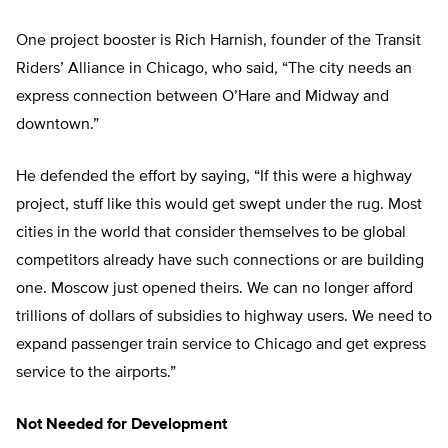
One project booster is Rich Harnish, founder of the Transit
Riders’ Alliance in Chicago, who said, “The city needs an
express connection between O’Hare and Midway and
downtown.”
He defended the effort by saying, “If this were a highway
project, stuff like this would get swept under the rug. Most
cities in the world that consider themselves to be global
competitors already have such connections or are building
one. Moscow just opened theirs. We can no longer afford
trillions of dollars of subsidies to highway users. We need to
expand passenger train service to Chicago and get express
service to the airports.”
Not Needed for Development