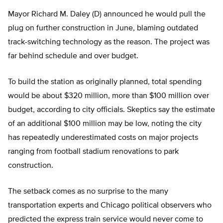
Mayor Richard M. Daley (D) announced he would pull the
plug on further construction in June, blaming outdated
track-switching technology as the reason. The project was
far behind schedule and over budget.
To build the station as originally planned, total spending
would be about $320 million, more than $100 million over
budget, according to city officials. Skeptics say the estimate
of an additional $100 million may be low, noting the city
has repeatedly underestimated costs on major projects
ranging from football stadium renovations to park
construction.
The setback comes as no surprise to the many
transportation experts and Chicago political observers who
predicted the express train service would never come to