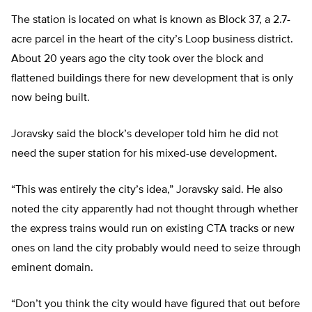
The station is located on what is known as Block 37, a 2.7-
acre parcel in the heart of the city’s Loop business district.
About 20 years ago the city took over the block and
flattened buildings there for new development that is only
now being built.
Joravsky said the block’s developer told him he did not
need the super station for his mixed-use development.
“This was entirely the city’s idea,” Joravsky said. He also
noted the city apparently had not thought through whether
the express trains would run on existing CTA tracks or new
ones on land the city probably would need to seize through
eminent domain.
“Don’t you think the city would have figured that out before