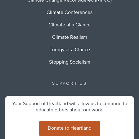
Climate Change Reconsidered (NIPCC)
Climate Conferences
Climate at a Glance
Climate Realism
Energy at a Glance
Stopping Socialism
SUPPORT US
Your Support of Heartland will allow us to continue to
educate others about our work.
Donate to Heartland