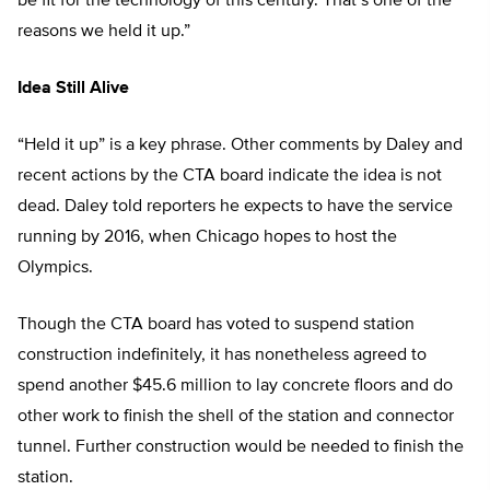
be fit for the technology of this century. That’s one of the
reasons we held it up.”
Idea Still Alive
“Held it up” is a key phrase. Other comments by Daley and
recent actions by the CTA board indicate the idea is not
dead. Daley told reporters he expects to have the service
running by 2016, when Chicago hopes to host the
Olympics.
Though the CTA board has voted to suspend station
construction indefinitely, it has nonetheless agreed to
spend another $45.6 million to lay concrete floors and do
other work to finish the shell of the station and connector
tunnel. Further construction would be needed to finish the
station.