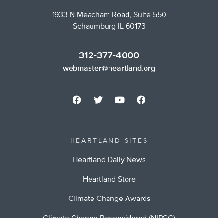
1933 N Meacham Road, Suite 550
Schaumburg IL 60173
312-377-4000
webmaster@heartland.org
HEARTLAND SITES
Heartland Daily News
Heartland Store
Climate Change Awards