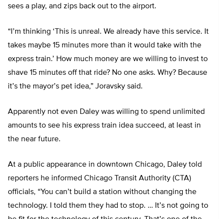
sees a play, and zips back out to the airport.
“I’m thinking ‘This is unreal. We already have this service. It
takes maybe 15 minutes more than it would take with the
express train.’ How much money are we willing to invest to
shave 15 minutes off that ride? No one asks. Why? Because
it’s the mayor’s pet idea,” Joravsky said.
Apparently not even Daley was willing to spend unlimited
amounts to see his express train idea succeed, at least in
the near future.
At a public appearance in downtown Chicago, Daley told
reporters he informed Chicago Transit Authority (CTA)
officials, “You can’t build a station without changing the
technology. I told them they had to stop. … It’s not going to