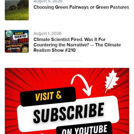
August 5, 2026
Choosing Green Fairways or Green Pastures
August 1, 2026
Climate Scientist Fired. Was It For
Countering the Narrative? — The Climate
Realism Show #210