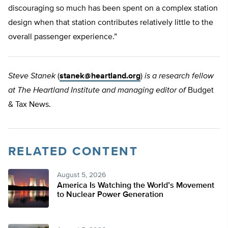
discouraging so much has been spent on a complex station
design when that station contributes relatively little to the
overall passenger experience.”
Steve Stanek
(
stanek@heartland.org
)
is a research fellow
at The Heartland Institute and managing editor of
Budget
& Tax News.
RELATED CONTENT
August 5, 2026
America Is Watching the World’s Movement
to Nuclear Power Generation