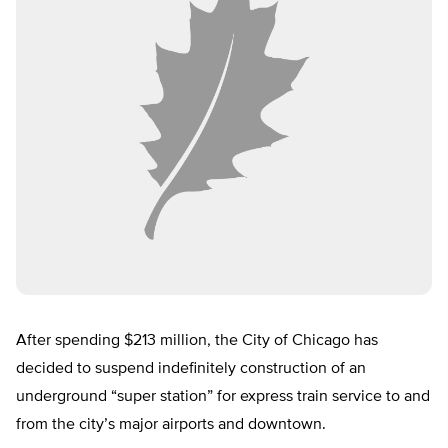
After spending $213 million, the City of Chicago has
decided to suspend indefinitely construction of an
underground “super station” for express train service to and
from the city’s major airports and downtown.