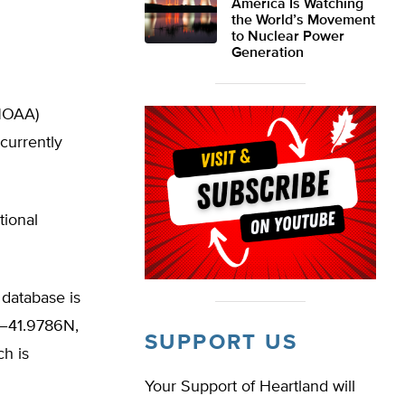
America Is Watching
the World’s Movement
to Nuclear Power
Generation
(NOAA)
currently
tional
 database is
de–41.9786N,
SUPPORT US
ch is
Your Support of Heartland will