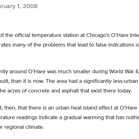
ruary 1, 2008
of the official temperature station at Chicago’s O’Hare Inte
strates many of the problems that lead to false indications o
ty around O’Hare was much smaller during World War II
built, than it is now. The area had a significantly less-urba
he acres of concrete and asphalt that exist there today.
et, then, that there is an urban heat island effect at O’Hare
ature readings indicate a gradual warming that has nothi
or regional climate.