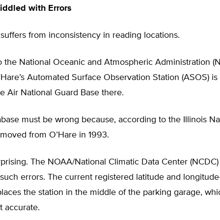
ddled with Errors
suffers from inconsistency in reading locations.
o the National Oceanic and Atmospheric Administration 
’Hare’s Automated Surface Observation Station (ASOS) is 
he Air National Guard Base there.
abase must be wrong because, according to the Illinois Na
 moved from O’Hare in 1993.
urprising. The NOAA/National Climatic Data Center (NCDC)
 such errors. The current registered latitude and longitu
ces the station in the middle of the parking garage, whi
t accurate.