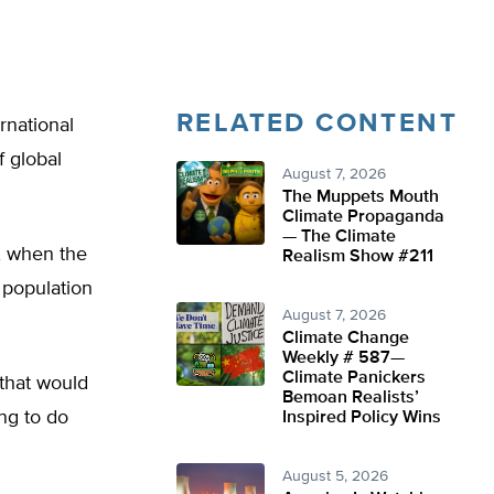
RELATED CONTENT
rnational
f global
August 7, 2026
The Muppets Mouth
Climate Propaganda
— The Climate
, when the
Realism Show #211
n population
August 7, 2026
Climate Change
Weekly # 587—
Climate Panickers
 that would
Bemoan Realists’
ng to do
Inspired Policy Wins
August 5, 2026