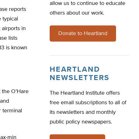
allow us to continue to educate
se reports
others about our work.
 typical
airports in
Donate to Heartland
e lists
83 is known
HEARTLAND
NEWSLETTERS
t the O’Hare
The Heartland Institute offers
tand
free email subscriptions to all of
r terminal
its newsletters and monthly
public policy newspapers.
max-min