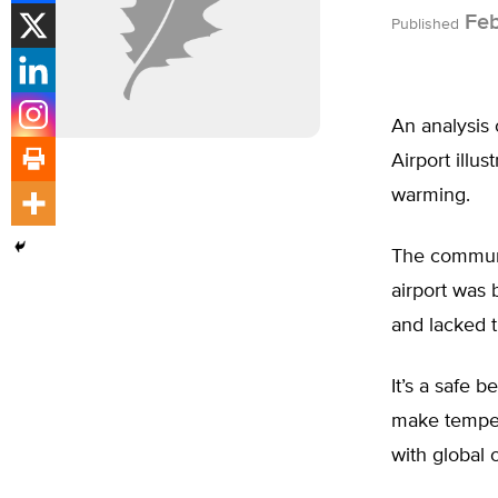
Feb
Published
An analysis 
Airport illu
warming.
The communi
airport was 
and lacked t
It’s a safe b
make temper
with global 