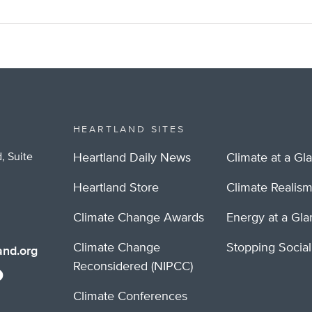
HEARTLAND SITES
, Suite
Heartland Daily News
Climate at a Gl
Heartland Store
Climate Realis
Climate Change Awards
Energy at a Gl
Climate Change
Stopping Socia
nd.org
Reconsidered (NIPCC)
Climate Conferences