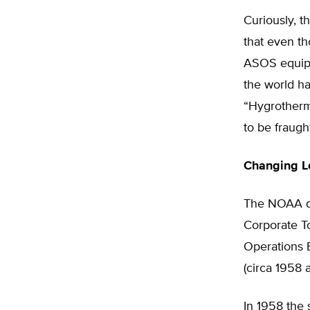
Curiously, 
that even th
ASOS equipme
the world ha
“Hygrotherm
to be fraught
Changing L
The NOAA da
Corporate To
Operations B
(circa 1958 a
In 1958 the