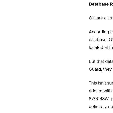
Database Ri
O’Hare also 
According t
database, O
located at t
But that dat
Guard, they
This isn’t s
riddled with
87.9048W–pla
definitely no