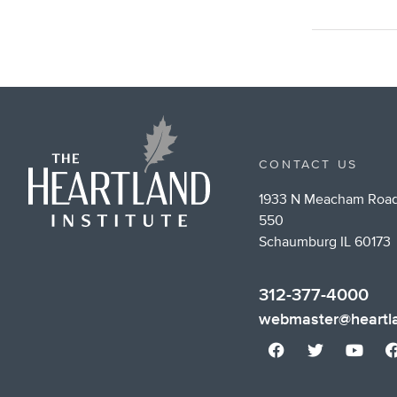
CONTACT US
1933 N Meacham Road
550
Schaumburg IL 60173
312-377-4000
webmaster@heartla