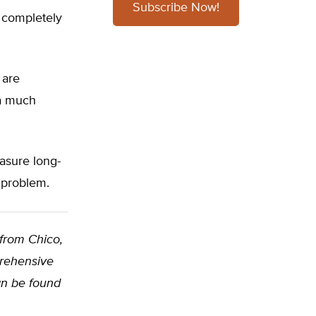
Subscribe Now!
a completely
 are
 a much
easure long-
 problem.
 from Chico,
prehensive
can be found