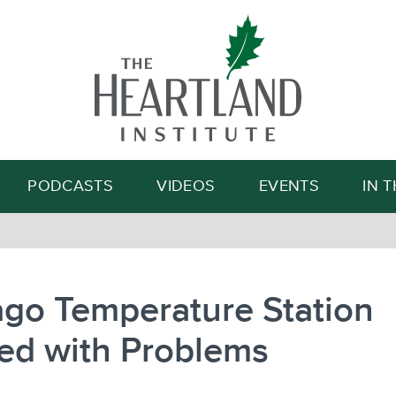
Search
PODCASTS
VIDEOS
EVENTS
IN 
ago Temperature Station
ed with Problems