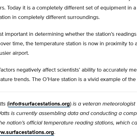
. Today it is a completely different set of equipment in 
cation in completely different surroundings.
 important in determining whether the station’s readings
ver time, the temperature station is now in proximity to
sier airport.
factors negatively affect scientists’ ability to accurately m
ture trends. The O’Hare station is a vivid example of the
tts
(
info@surfacestations.org
)
is a veteran meteorologist
 Watts is currently assembling data and conducting a com
the nation’s official temperature reading stations, which 
w.surfacestations.org
.