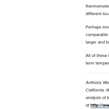
thermometers
different lo
Perhaps most
comparable o
larger and bu
All of these 
term tempera
Anthony Wa
California.
analysis of 
at
http://ww