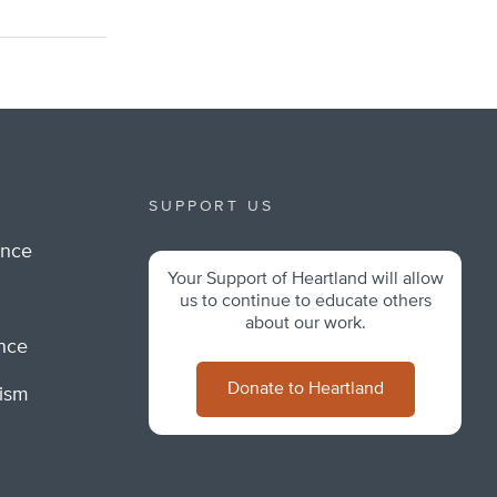
SUPPORT US
ance
Your Support of Heartland will allow
m
us to continue to educate others
about our work.
ance
Donate to Heartland
lism