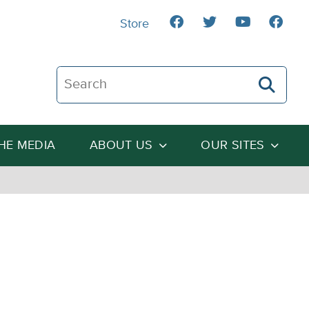
Store
Search The Heartland Institute
THE MEDIA
ABOUT US
OUR SITES