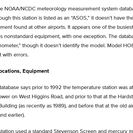
the NOAA/NCDC meteorology measurement system databa
ough this station is listed as an “ASOS,” it doesn’t have the
nt found at other airports. It appears one of the busiest 
s nonstandard equipment, with one exception. The databas
ometer,” though it doesn’t identify the model. Model HO
 with errors.
ocations, Equipment
tabase says prior to 1992 the temperature station was a
wer on West Higgins Road, and prior to that at the Hards
uilding (as recently as 1989), and before that at the old ai
nd earlier).
 station used a standard Stevenson Screen and mercury 