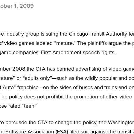
ober 1, 2009
 industry group is suing the Chicago Transit Authority f
of video games labeled “mature.” The plaintiffs argue the p
f game companies’ First Amendment speech rights.
ber 2008 the CTA has banned advertising of video gam
mature” or “adults only”—such as the wildly popular and co
 Auto” franchise—on the sides of buses and trains and on
. The policy does not prohibit the promotion of other vide
ose rated “teen.”
g to persuade the CTA to change the policy, the Washingt
t Software Association (ESA) filed suit against the transit a