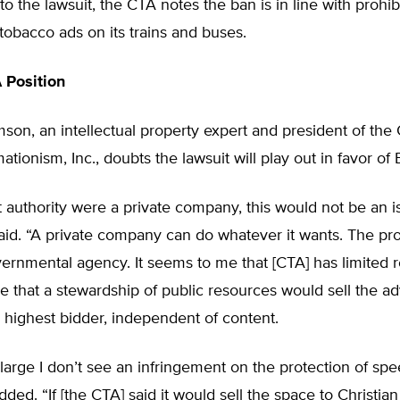
to the lawsuit, the CTA notes the ban is in line with prohib
tobacco ads on its trains and buses.
 Position
on, an intellectual property expert and president of the C
ationism, Inc., doubts the lawsuit will play out in favor of
sit authority were a private company, this would not be an i
id. “A private company can do whatever it wants. The pro
ernmental agency. It seems to me that [CTA] has limited 
e that a stewardship of public resources would sell the ad
 highest bidder, independent of content.
large I don’t see an infringement on the protection of spe
ed. “If [the CTA] said it would sell the space to Christia