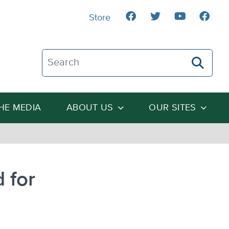
Store
Search The Heartland Institute
THE MEDIA
ABOUT US
OUR SITES
 for