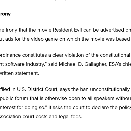
Irony
e irony that the movie Resident Evil can be advertised o
 but ads for the video game on which the movie was based
rdinance constitutes a clear violation of the constitutional 
t software industry,” said Michael D. Gallagher, ESA’s chi
 written statement.
filed in U.S. District Court, says the ban unconstitutionally 
public forum that is otherwise open to all speakers withou
terest for doing so.” It asks the court to declare the polic
sociation court costs and legal fees.