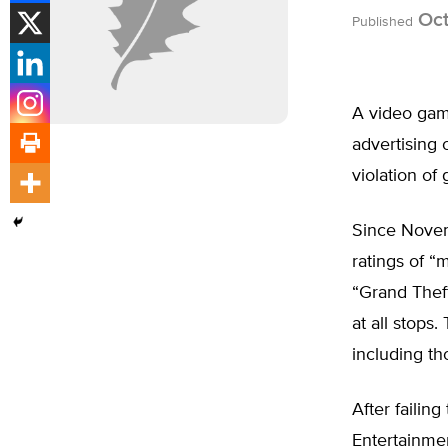
Oct
Published
A video game
advertising 
violation o
Since Novem
ratings of “
“Grand Theft
at all stops
including th
After failin
Entertainmen