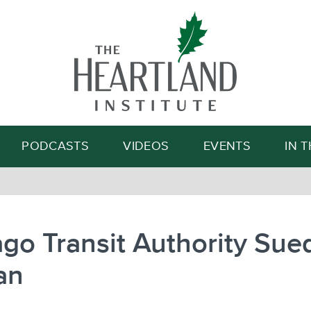
Search
PODCASTS
VIDEOS
EVENTS
IN 
go Transit Authority Sued
an