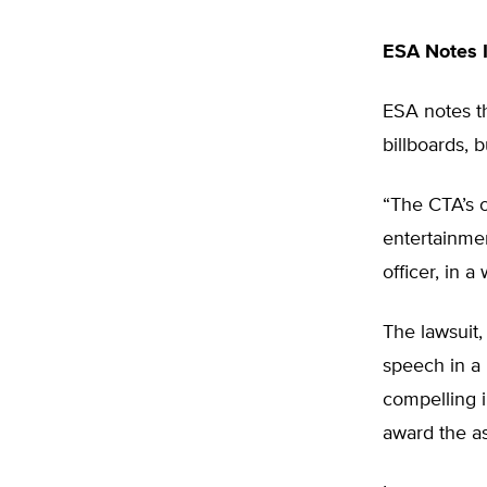
ESA Notes 
ESA notes th
billboards,
“The CTA’s o
entertainmen
officer, in a
The lawsuit, 
speech in a 
compelling in
award the as