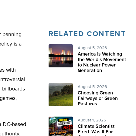
RELATED CONTENT
or banning
olicy is a
August 5, 2026
America Is Watching
the World’s Movement
to Nuclear Power
es with
Generation
ntroversial
August 5, 2026
 billboards
Choosing Green
o games,
Fairways or Green
Pastures
August 1, 2026
on DC-based
Climate Scientist
Fired. Was It For
uthority.