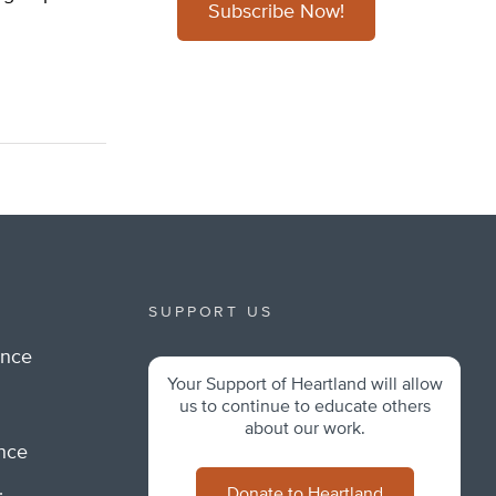
Subscribe Now!
SUPPORT US
ance
Your Support of Heartland will allow
m
us to continue to educate others
about our work.
ance
Donate to Heartland