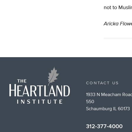
not to Musli
Aricka Flow
CONTACT US
1933 N Meacham Road
550
Schaumburg IL 60173
312-377-4000