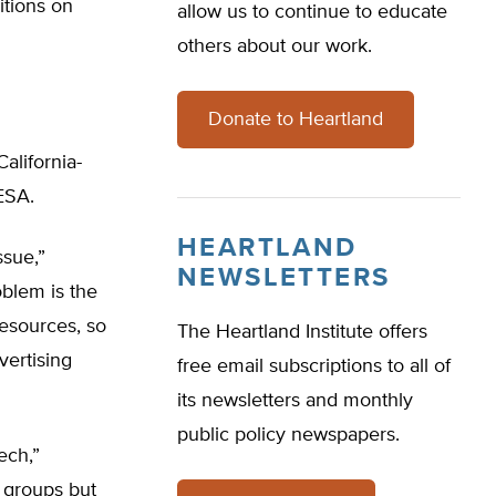
itions on
allow us to continue to educate
others about our work.
Donate to Heartland
alifornia-
 ESA.
HEARTLAND
ssue,”
NEWSLETTERS
blem is the
resources, so
The Heartland Institute offers
vertising
free email subscriptions to all of
its newsletters and monthly
public policy newspapers.
ech,”
n groups but