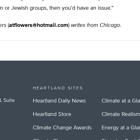
m or Jewish groups, then you’d have an issue.”
ers
(
atflowers@hotmail.com
)
writes from Chicago
.
HEARTLAND SITES
, Suite
Heartland Daily News
Climate at a Gl
Heartland Store
Climate Realis
Climate Change Awards
Energy at a Gl