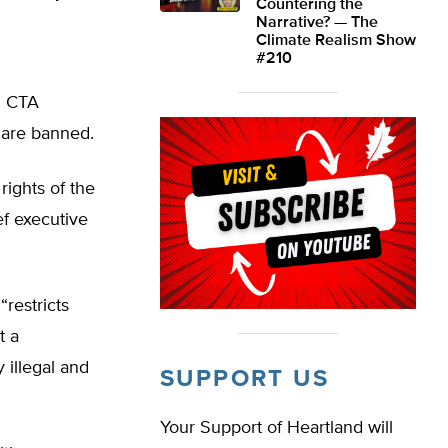
Countering the
Narrative? — The
Climate Realism Show
#210
n CTA
 are banned.
rights of the
ef executive
“restricts
t a
y illegal and
SUPPORT US
Your Support of Heartland will