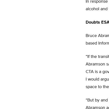
In response 
alcohol and 
Doubts ESA
Bruce Abrams
based Inform
“If the tran
Abramson sa
CTA is a gov
I would argu
space to the
“But by and 
Abramson add