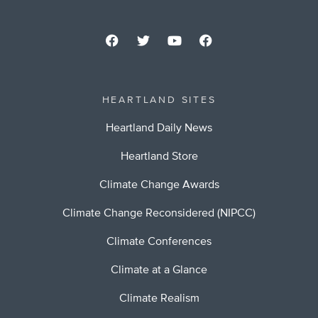
HEARTLAND SITES
Heartland Daily News
Heartland Store
Climate Change Awards
Climate Change Reconsidered (NIPCC)
Climate Conferences
Climate at a Glance
Climate Realism