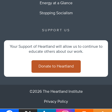
Energy at a Glance
Stopping Socialism
SUPPORT US
Your Support of Heartland will allow us to continue to
educate others about our work.
Donate to Heartland
©2026 The Heartland Institute
Privacy Policy