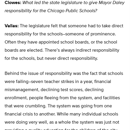
Clowes:
What led the state legislature to give Mayor Daley
responsibility for the Chicago Public Schools?
Vallas:
The legislature felt that someone had to take direct
responsibility for the schools–someone of prominence.
Often they have appointed school boards, or the school
boards are elected. There’s always indirect responsibility
for the schools, but never direct responsibility.
Behind the issue of responsibility was the fact that schools
were failing–seven teacher strikes in a year, financial
mismanagement, declining test scores, declining
enrollment, people fleeing from the system, and facilities
that were crumbling. The system was going from one
financial crisis to another. While many individual schools
were doing very well, as a whole the system was just not