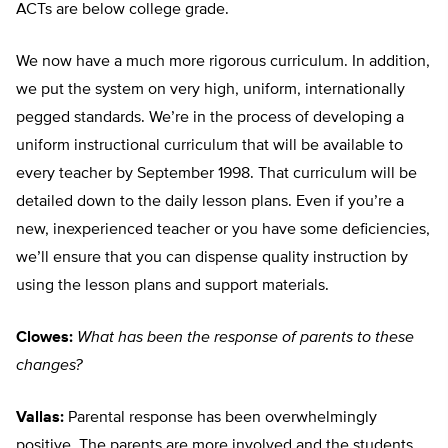
ACTs are below college grade.
We now have a much more rigorous curriculum. In addition,
we put the system on very high, uniform, internationally
pegged standards. We’re in the process of developing a
uniform instructional curriculum that will be available to
every teacher by September 1998. That curriculum will be
detailed down to the daily lesson plans. Even if you’re a
new, inexperienced teacher or you have some deficiencies,
we’ll ensure that you can dispense quality instruction by
using the lesson plans and support materials.
Clowes:
What has been the response of parents to these
changes?
Vallas:
Parental response has been overwhelmingly
positive. The parents are more involved and the students