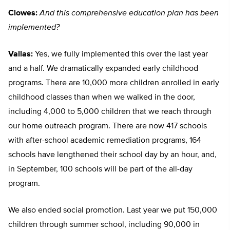
Clowes:
And this comprehensive education plan has been
implemented?
Vallas:
Yes, we fully implemented this over the last year
and a half. We dramatically expanded early childhood
programs. There are 10,000 more children enrolled in early
childhood classes than when we walked in the door,
including 4,000 to 5,000 children that we reach through
our home outreach program. There are now 417 schools
with after-school academic remediation programs, 164
schools have lengthened their school day by an hour, and,
in September, 100 schools will be part of the all-day
program.
We also ended social promotion. Last year we put 150,000
children through summer school, including 90,000 in