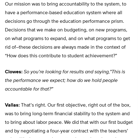
Our mission was to bring accountability to the system, to
have a performance-based education system where all
decisions go through the education performance prism.
Decisions that we make on budgeting, on new programs,
on what programs to expand, and on what programs to get
rid of–these decisions are always made in the context of
“How does this contribute to student achievement?”
Clowes:
So you’re looking for results and saying,”This is
the performance we expect; how do we hold people
accountable for that?”
Vallas:
That’s right. Our first objective, right out of the box,
was to bring long-term financial stability to the system and
to bring about labor peace. We did that with our first budget
and by negotiating a four-year contract with the teachers’