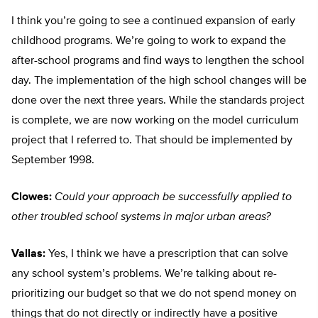
I think you’re going to see a continued expansion of early
childhood programs. We’re going to work to expand the
after-school programs and find ways to lengthen the school
day. The implementation of the high school changes will be
done over the next three years. While the standards project
is complete, we are now working on the model curriculum
project that I referred to. That should be implemented by
September 1998.
Clowes:
Could your approach be successfully applied to
other troubled school systems in major urban areas?
Vallas:
Yes, I think we have a prescription that can solve
any school system’s problems. We’re talking about re-
prioritizing our budget so that we do not spend money on
things that do not directly or indirectly have a positive