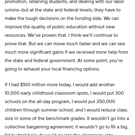
promotion, retaining students, and dealing with our labor
unions–but at the state and federal levels, they have to
make the tough decisions on the funding side. We can
improve the quality of public education without new
resources. We’ve proven that. I think we’ll continue to
prove that. But we can move much faster and we can see
much more significant gains if we received more help from
the state and federal government. At some point, you’re
going to exhaust your local financing options.
If I had $100 million more today, I would add another
10,000 early childhood classroom spots, I would put 300
schools on the all-day program, I would put 250,000
children through summer school, and I would reduce class
size in some of the benchmark grades. It wouldn’t go into a
collective bargaining agreement; it wouldn’t go to fill a big,