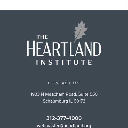
CONTACT US
1933 N Meacham Road, Suite 550
Schaumburg IL 60173
312-377-4000
webmaster@heartland.org