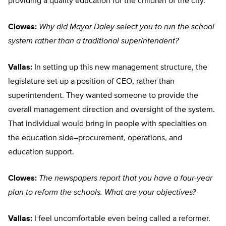
providing a quality education for the children of the city.
Clowes:
Why did Mayor Daley select you to run the school
system rather than a traditional superintendent?
Vallas:
In setting up this new management structure, the
legislature set up a position of CEO, rather than
superintendent. They wanted someone to provide the
overall management direction and oversight of the system.
That individual would bring in people with specialties on
the education side–procurement, operations, and
education support.
Clowes:
The newspapers report that you have a four-year
plan to reform the schools. What are your objectives?
Vallas:
I feel uncomfortable even being called a reformer.