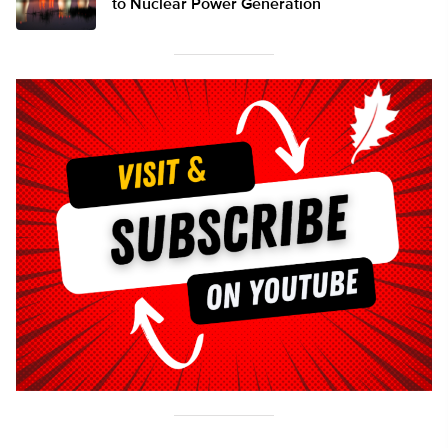
to Nuclear Power Generation