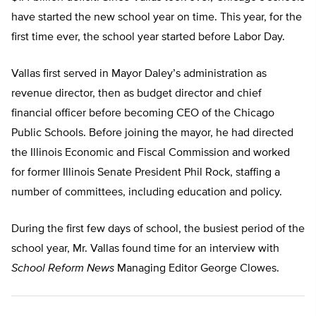
have started the new school year on time. This year, for the
first time ever, the school year started before Labor Day.
Vallas first served in Mayor Daley’s administration as
revenue director, then as budget director and chief
financial officer before becoming CEO of the Chicago
Public Schools. Before joining the mayor, he had directed
the Illinois Economic and Fiscal Commission and worked
for former Illinois Senate President Phil Rock, staffing a
number of committees, including education and policy.
During the first few days of school, the busiest period of the
school year, Mr. Vallas found time for an interview with
School Reform News
Managing Editor George Clowes.