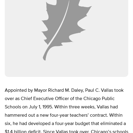
Appointed by Mayor Richard M. Daley, Paul C. Vallas took
over as Chief Executive Officer of the Chicago Public
Schools on July 1, 1995. Within three weeks, Vallas had
hammered out a new four-year teachers’ contract. Within
six, he had developed a four-year budget that eliminated a
$1.4 billion deficit. Since Vallas took over, Chicago’s schools