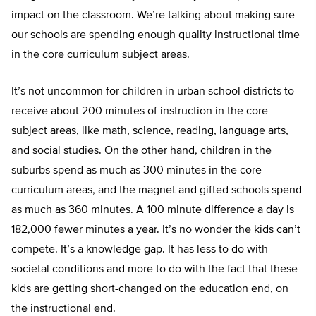
impact on the classroom. We’re talking about making sure
our schools are spending enough quality instructional time
in the core curriculum subject areas.
It’s not uncommon for children in urban school districts to
receive about 200 minutes of instruction in the core
subject areas, like math, science, reading, language arts,
and social studies. On the other hand, children in the
suburbs spend as much as 300 minutes in the core
curriculum areas, and the magnet and gifted schools spend
as much as 360 minutes. A 100 minute difference a day is
182,000 fewer minutes a year. It’s no wonder the kids can’t
compete. It’s a knowledge gap. It has less to do with
societal conditions and more to do with the fact that these
kids are getting short-changed on the education end, on
the instructional end.