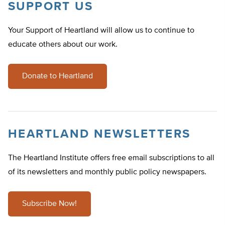
SUPPORT US
Your Support of Heartland will allow us to continue to
educate others about our work.
Donate to Heartland
HEARTLAND NEWSLETTERS
The Heartland Institute offers free email subscriptions to all
of its newsletters and monthly public policy newspapers.
Subscribe Now!