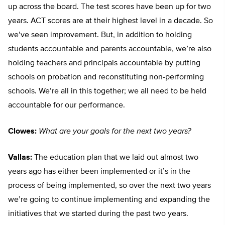
up across the board. The test scores have been up for two
years. ACT scores are at their highest level in a decade. So
we’ve seen improvement. But, in addition to holding
students accountable and parents accountable, we’re also
holding teachers and principals accountable by putting
schools on probation and reconstituting non-performing
schools. We’re all in this together; we all need to be held
accountable for our performance.
Clowes:
What are your goals for the next two years?
Vallas:
The education plan that we laid out almost two
years ago has either been implemented or it’s in the
process of being implemented, so over the next two years
we’re going to continue implementing and expanding the
initiatives that we started during the past two years.