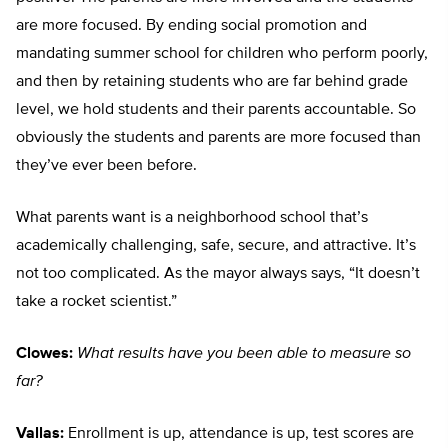
are more focused. By ending social promotion and
mandating summer school for children who perform poorly,
and then by retaining students who are far behind grade
level, we hold students and their parents accountable. So
obviously the students and parents are more focused than
they’ve ever been before.
What parents want is a neighborhood school that’s
academically challenging, safe, secure, and attractive. It’s
not too complicated. As the mayor always says, “It doesn’t
take a rocket scientist.”
Clowes:
What results have you been able to measure so
far?
Vallas:
Enrollment is up, attendance is up, test scores are