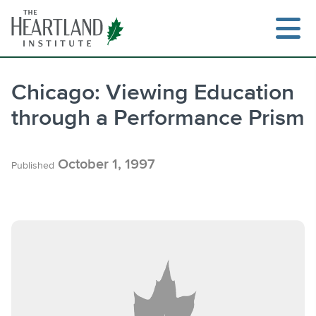
Skip
to
content
Chicago: Viewing Education
through a Performance Prism
Search
October 1, 1997
Published