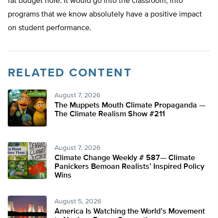
fat budget hole. It would go into the classroom, into
programs that we know absolutely have a positive impact
on student performance.
RELATED CONTENT
August 7, 2026
The Muppets Mouth Climate Propaganda —
The Climate Realism Show #211
August 7, 2026
Climate Change Weekly # 587— Climate
Panickers Bemoan Realists’ Inspired Policy
Wins
August 5, 2026
America Is Watching the World’s Movement