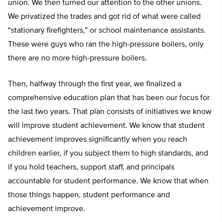
union. We then turned our attention to the other unions.
We privatized the trades and got rid of what were called
“stationary firefighters,” or school maintenance assistants.
These were guys who ran the high-pressure boilers, only
there are no more high-pressure boilers.
Then, halfway through the first year, we finalized a
comprehensive education plan that has been our focus for
the last two years. That plan consists of initiatives we know
will improve student achievement. We know that student
achievement improves significantly when you reach
children earlier, if you subject them to high standards, and
if you hold teachers, support staff, and principals
accountable for student performance. We know that when
those things happen, student performance and
achievement improve.