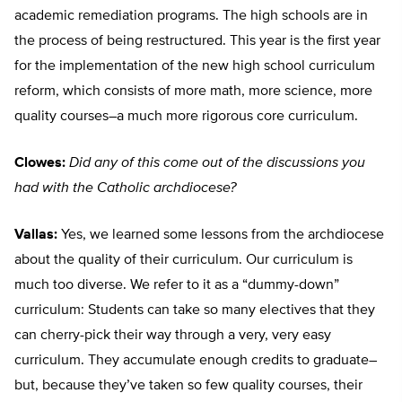
academic remediation programs. The high schools are in
the process of being restructured. This year is the first year
for the implementation of the new high school curriculum
reform, which consists of more math, more science, more
quality courses–a much more rigorous core curriculum.
Clowes:
Did any of this come out of the discussions you
had with the Catholic archdiocese?
Vallas:
Yes, we learned some lessons from the archdiocese
about the quality of their curriculum. Our curriculum is
much too diverse. We refer to it as a “dummy-down”
curriculum: Students can take so many electives that they
can cherry-pick their way through a very, very easy
curriculum. They accumulate enough credits to graduate–
but, because they’ve taken so few quality courses, their