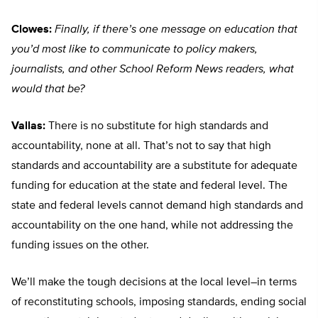
Clowes:
Finally, if there’s one message on education that
you’d most like to communicate to policy makers,
journalists, and other School Reform News readers, what
would that be?
Vallas:
There is no substitute for high standards and
accountability, none at all. That’s not to say that high
standards and accountability are a substitute for adequate
funding for education at the state and federal level. The
state and federal levels cannot demand high standards and
accountability on the one hand, while not addressing the
funding issues on the other.
We’ll make the tough decisions at the local level–in terms
of reconstituting schools, imposing standards, ending social