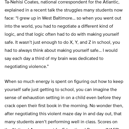
Ta-Nehisi Coates, national correspondent for the Atlantic,
explained in a recent talk the struggles many students now
face: “I grew up in West Baltimore… so when you went out
into the world, you had to negotiate a different kind of
logic, and that logic often had to do with making yourself
safe. It wasn’t just enough to do X, Y, and Z in school, you
had to always think about making yourself safe… I would
say each day a third of my brain was dedicated to
negotiating violence.”
When so much energy is spent on figuring out how to keep
yourself safe just getting to school, you can imagine the
sense of exhaustion setting in on a child even before they
crack open their first book in the morning. No wonder then,
after negotiating this violent maze day in and day out, that
many students aren’t performing well in class. Scores on