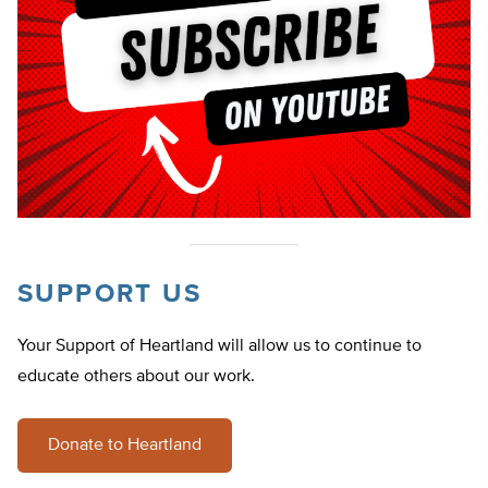
SUPPORT US
Your Support of Heartland will allow us to continue to
educate others about our work.
Donate to Heartland