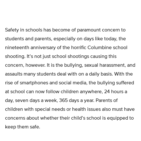
Safety in schools has become of paramount concern to
students and parents, especially on days like today, the
nineteenth anniversary of the horrific Columbine school
shooting. It’s not just school shootings causing this
concern, however. It is the bullying, sexual harassment, and
assaults many students deal with on a daily basis. With the
rise of smartphones and social media, the bullying suffered
at school can now follow children anywhere, 24 hours a
day, seven days a week, 365 days a year. Parents of
children with special needs or health issues also must have
concerns about whether their child’s school is equipped to
keep them safe.