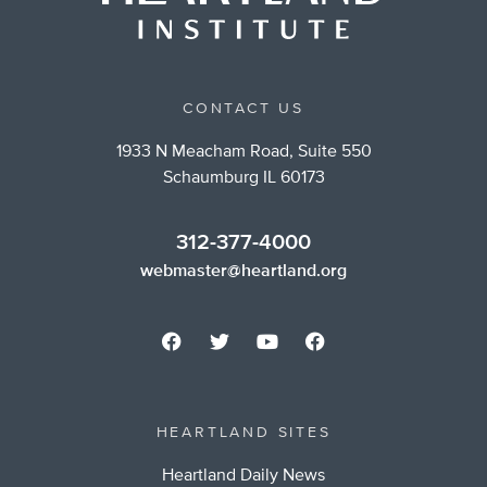
CONTACT US
1933 N Meacham Road, Suite 550
Schaumburg IL 60173
312-377-4000
webmaster@heartland.org
HEARTLAND SITES
Heartland Daily News