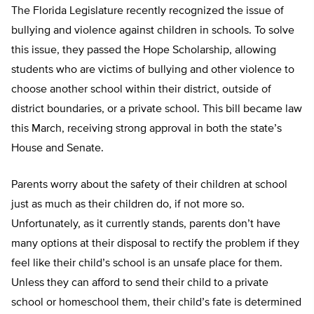
The Florida Legislature recently recognized the issue of
bullying and violence against children in schools. To solve
this issue, they passed the Hope Scholarship, allowing
students who are victims of bullying and other violence to
choose another school within their district, outside of
district boundaries, or a private school. This bill became law
this March, receiving strong approval in both the state’s
House and Senate.
Parents worry about the safety of their children at school
just as much as their children do, if not more so.
Unfortunately, as it currently stands, parents don’t have
many options at their disposal to rectify the problem if they
feel like their child’s school is an unsafe place for them.
Unless they can afford to send their child to a private
school or homeschool them, their child’s fate is determined