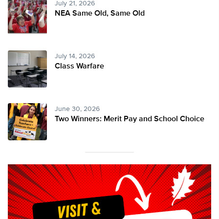
July 21, 2026
NEA Same Old, Same Old
July 14, 2026
Class Warfare
June 30, 2026
Two Winners: Merit Pay and School Choice