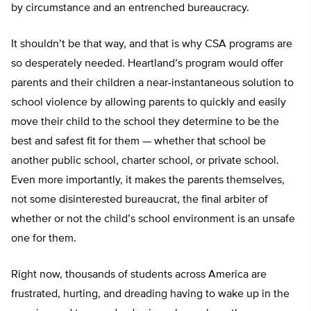
by circumstance and an entrenched bureaucracy.
It shouldn’t be that way, and that is why CSA programs are
so desperately needed. Heartland’s program would offer
parents and their children a near-instantaneous solution to
school violence by allowing parents to quickly and easily
move their child to the school they determine to be the
best and safest fit for them — whether that school be
another public school, charter school, or private school.
Even more importantly, it makes the parents themselves,
not some disinterested bureaucrat, the final arbiter of
whether or not the child’s school environment is an unsafe
one for them.
Right now, thousands of students across America are
frustrated, hurting, and dreading having to wake up in the