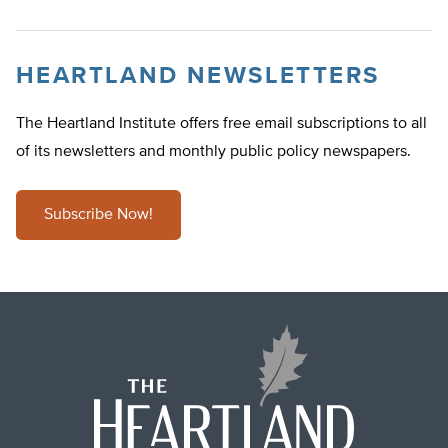
HEARTLAND NEWSLETTERS
The Heartland Institute offers free email subscriptions to all
of its newsletters and monthly public policy newspapers.
Subscribe Now!