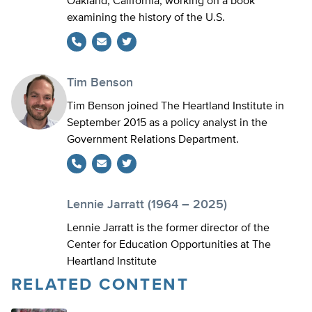
Oakland, California, working on a book
examining the history of the U.S.
Twitter
Tim Benson
Tim Benson joined The Heartland Institute in
September 2015 as a policy analyst in the
Government Relations Department.
Twitter
Lennie Jarratt (1964 – 2025)
Lennie Jarratt is the former director of the
Center for Education Opportunities at The
Heartland Institute
RELATED CONTENT