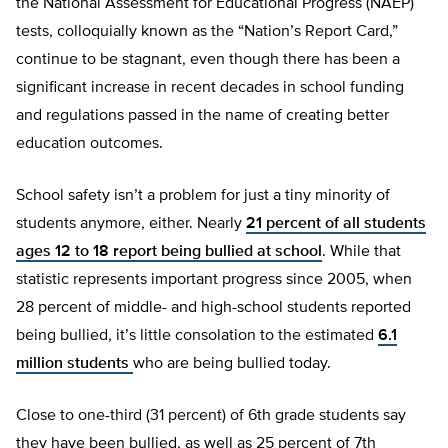
the National Assessment for Educational Progress (NAEP)
tests, colloquially known as the “Nation’s Report Card,”
continue to be stagnant, even though there has been a
significant increase in recent decades in school funding
and regulations passed in the name of creating better
education outcomes.
School safety isn’t a problem for just a tiny minority of
students anymore, either. Nearly
21 percent of all students
ages 12 to 18 report being bullied at school
. While that
statistic represents important progress since 2005, when
28 percent of middle- and high-school students reported
being bullied, it’s little consolation to the estimated
6.1
million students
who are being bullied today.
Close to one-third (31 percent) of 6th grade students say
they have been bullied, as well as 25 percent of 7th