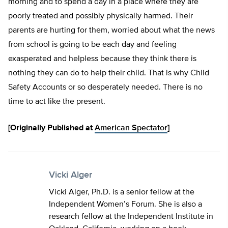
morning and to spend a day in a place where they are
poorly treated and possibly physically harmed. Their
parents are hurting for them, worried about what the news
from school is going to be each day and feeling
exasperated and helpless because they think there is
nothing they can do to help their child. That is why Child
Safety Accounts or so desperately needed. There is no
time to act like the present.
[Originally Published at
American Spectator
]
Vicki Alger
Vicki Alger, Ph.D. is a senior fellow at the
Independent Women’s Forum. She is also a
research fellow at the Independent Institute in