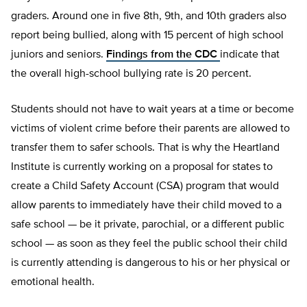
graders. Around one in five 8th, 9th, and 10th graders also
report being bullied, along with 15 percent of high school
juniors and seniors.
Findings from the CDC
indicate that
the overall high-school bullying rate is 20 percent.
Students should not have to wait years at a time or become
victims of violent crime before their parents are allowed to
transfer them to safer schools. That is why the Heartland
Institute is currently working on a proposal for states to
create a Child Safety Account (CSA) program that would
allow parents to immediately have their child moved to a
safe school — be it private, parochial, or a different public
school — as soon as they feel the public school their child
is currently attending is dangerous to his or her physical or
emotional health.