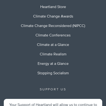
Heartland Store
Climate Change Awards
Climate Change Reconsidered (NIPCC)
Climate Conferences
Climate at a Glance
Climate Realism
Energy at a Glance
Stopping Socialism
SUPPORT US
Your Support of Heartland will allow us to continue to