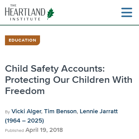
Skip
to
content
EDUCATION
Search
Child Safety Accounts:
Protecting Our Children With
Freedom
Vicki Alger
,
Tim Benson
,
Lennie Jarratt
By
(1964 – 2025)
April 19, 2018
Published