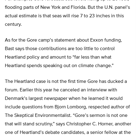
flooding parts of New York and Florida. But the U.N. panel’s
actual estimate is that seas will rise 7 to 23 inches in this
century.
As for the Gore camp’s statement about Exxon funding,
Bast says those contributions are too little to control
Heartland policy and amount to “far less than what
Heartland spends speaking out on climate change.”
The Heartland case is not the first time Gore has ducked a
forum. Earlier this year he canceled an interview with
Denmark’s largest newspaper when he learned it would
include questions from Bjorn Lomborg, respected author of
The Skeptical Environmentalist. “Gore’s sermon is not one
that will stand scrutiny,” says Christopher C. Horner, another
one of Heartland’s debate candidates, a senior fellow at the