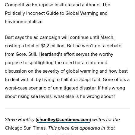
Competitive Enterprise Institute and author of The
Politically Incorrect Guide to Global Warming and
Environmentalism.
Bast says the ad campaign will continue until March,
costing a total of $1.2 million. But he won’t get a debate
from Gore. Still, Heartland’s effort serves the worthy
purpose to spotlighting the need for an informed
discussion on the severity of global warming and how best
to deal with it, by trying to halt it or adapt to it. Gore offers a
worst-case scenario of unmitigated disaster. If he’s wrong
about rising sea levels, what else is he wrong about?
Steve Huntley
(
shuntley@suntimes.com
)
writes for the
Chicago Sun Times.
This piece first appeared in that