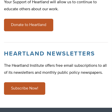
Your Support of Heartland will allow us to continue to
educate others about our work.
Donate to Heartland
HEARTLAND NEWSLETTERS
The Heartland Institute offers free email subscriptions to all
of its newsletters and monthly public policy newspapers.
Subscribe Now!