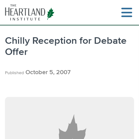
Skip
to
content
Chilly Reception for Debate
Offer
Search
October 5, 2007
Published