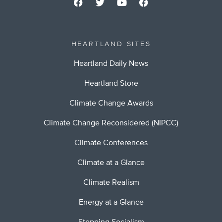
HEARTLAND SITES
Heartland Daily News
Heartland Store
Climate Change Awards
Climate Change Reconsidered (NIPCC)
Climate Conferences
Climate at a Glance
Climate Realism
Energy at a Glance