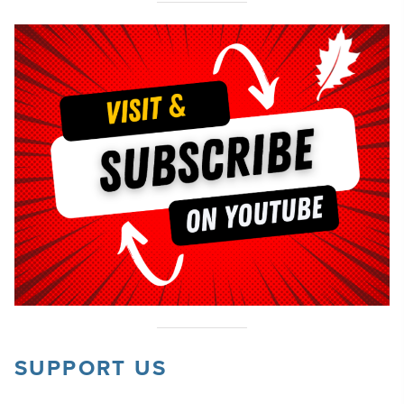
SUPPORT US