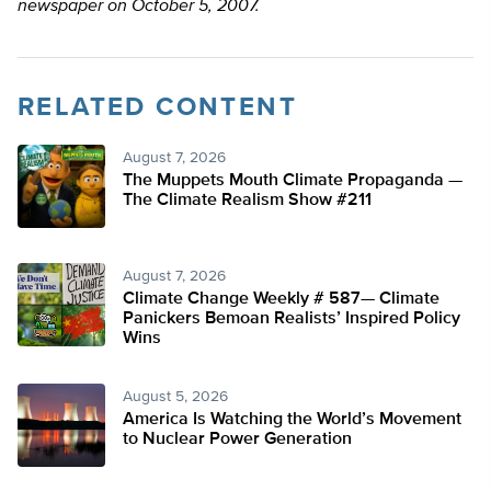
newspaper on October 5, 2007.
RELATED CONTENT
August 7, 2026
The Muppets Mouth Climate Propaganda —
The Climate Realism Show #211
August 7, 2026
Climate Change Weekly # 587— Climate
Panickers Bemoan Realists’ Inspired Policy
Wins
August 5, 2026
America Is Watching the World’s Movement
to Nuclear Power Generation