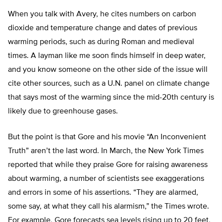
When you talk with Avery, he cites numbers on carbon
dioxide and temperature change and dates of previous
warming periods, such as during Roman and medieval
times. A layman like me soon finds himself in deep water,
and you know someone on the other side of the issue will
cite other sources, such as a U.N. panel on climate change
that says most of the warming since the mid-20th century is
likely due to greenhouse gases.
But the point is that Gore and his movie “An Inconvenient
Truth” aren’t the last word. In March, the New York Times
reported that while they praise Gore for raising awareness
about warming, a number of scientists see exaggerations
and errors in some of his assertions. “They are alarmed,
some say, at what they call his alarmism,” the Times wrote.
For example, Gore forecasts sea levels rising up to 20 feet,