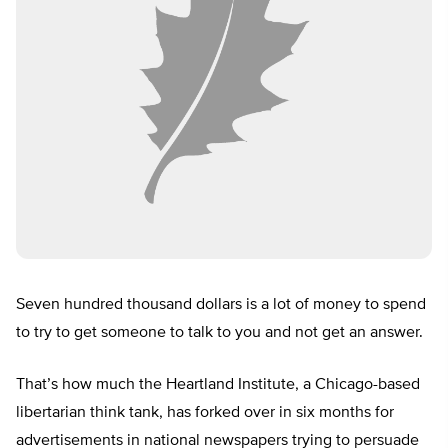
Seven hundred thousand dollars is a lot of money to spend
to try to get someone to talk to you and not get an answer.
That’s how much the Heartland Institute, a Chicago-based
libertarian think tank, has forked over in six months for
advertisements in national newspapers trying to persuade