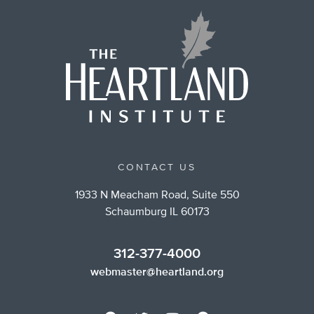
CONTACT US
1933 N Meacham Road, Suite 550
Schaumburg IL 60173
312-377-4000
webmaster@heartland.org