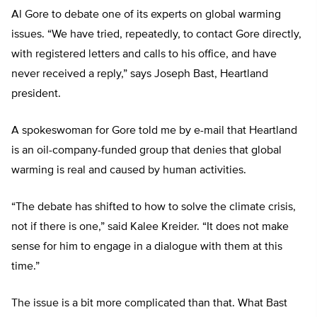
Al Gore to debate one of its experts on global warming
issues. “We have tried, repeatedly, to contact Gore directly,
with registered letters and calls to his office, and have
never received a reply,” says Joseph Bast, Heartland
president.
A spokeswoman for Gore told me by e-mail that Heartland
is an oil-company-funded group that denies that global
warming is real and caused by human activities.
“The debate has shifted to how to solve the climate crisis,
not if there is one,” said Kalee Kreider. “It does not make
sense for him to engage in a dialogue with them at this
time.”
The issue is a bit more complicated than that. What Bast