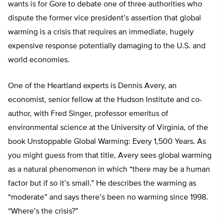
wants is for Gore to debate one of three authorities who
dispute the former vice president’s assertion that global
warming is a crisis that requires an immediate, hugely
expensive response potentially damaging to the U.S. and
world economies.
One of the Heartland experts is Dennis Avery, an
economist, senior fellow at the Hudson Institute and co-
author, with Fred Singer, professor emeritus of
environmental science at the University of Virginia, of the
book Unstoppable Global Warming: Every 1,500 Years. As
you might guess from that title, Avery sees global warming
as a natural phenomenon in which “there may be a human
factor but if so it’s small.” He describes the warming as
“moderate” and says there’s been no warming since 1998.
“Where’s the crisis?”