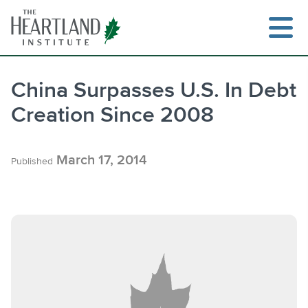
Skip
to
content
China Surpasses U.S. In Debt
Creation Since 2008
Search
March 17, 2014
Published