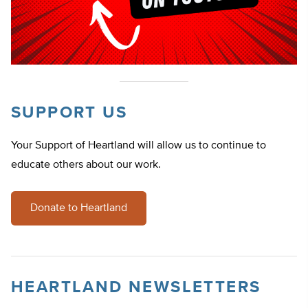
SUPPORT US
Your Support of Heartland will allow us to continue to
educate others about our work.
Donate to Heartland
HEARTLAND NEWSLETTERS