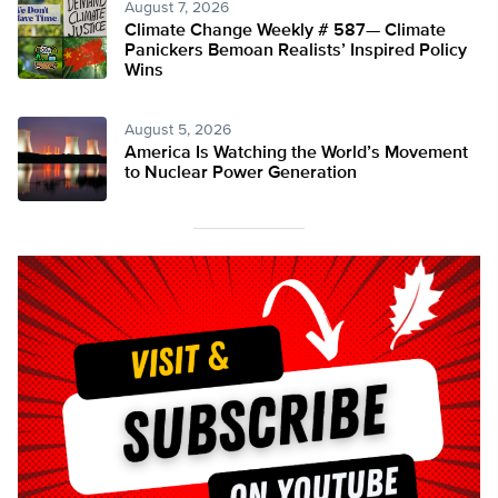
August 7, 2026
Climate Change Weekly # 587— Climate
Panickers Bemoan Realists’ Inspired Policy
Wins
August 5, 2026
America Is Watching the World’s Movement
to Nuclear Power Generation