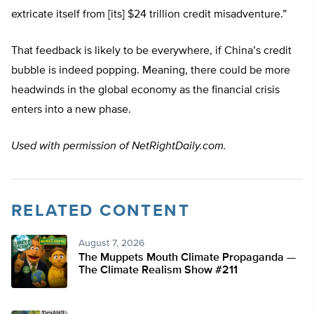
extricate itself from [its] $24 trillion credit misadventure.”
That feedback is likely to be everywhere, if China’s credit
bubble is indeed popping. Meaning, there could be more
headwinds in the global economy as the financial crisis
enters into a new phase.
Used with permission of NetRightDaily.com.
RELATED CONTENT
August 7, 2026
The Muppets Mouth Climate Propaganda —
The Climate Realism Show #211