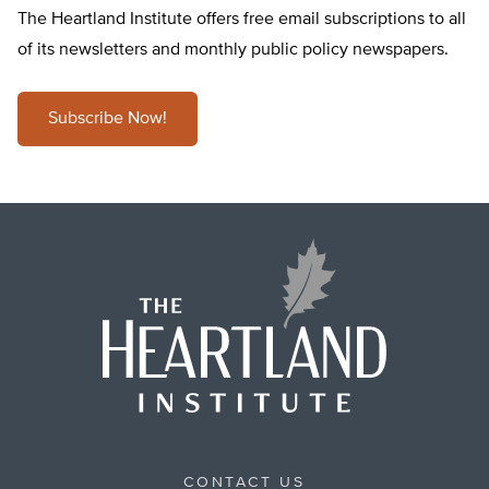
The Heartland Institute offers free email subscriptions to all
of its newsletters and monthly public policy newspapers.
Subscribe Now!
CONTACT US