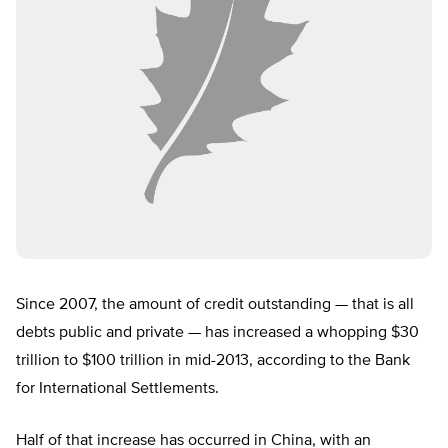
Since 2007, the amount of credit outstanding — that is all
debts public and private — has increased a whopping $30
trillion to $100 trillion in mid-2013, according to the Bank
for International Settlements.
Half of that increase has occurred in China, with an