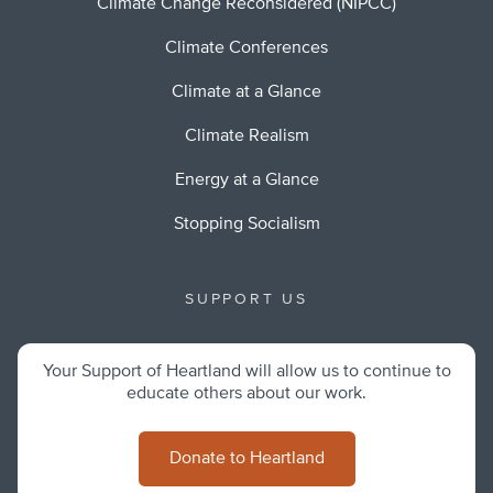
Climate Change Reconsidered (NIPCC)
Climate Conferences
Climate at a Glance
Climate Realism
Energy at a Glance
Stopping Socialism
SUPPORT US
Your Support of Heartland will allow us to continue to
educate others about our work.
Donate to Heartland