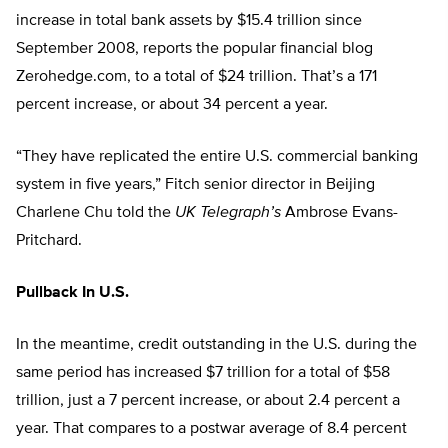
increase in total bank assets by $15.4 trillion since
September 2008, reports the popular financial blog
Zerohedge.com, to a total of $24 trillion. That’s a 171
percent increase, or about 34 percent a year.
“They have replicated the entire U.S. commercial banking
system in five years,” Fitch senior director in Beijing
Charlene Chu told the
UK Telegraph’s
Ambrose Evans-
Pritchard.
Pullback In U.S.
In the meantime, credit outstanding in the U.S. during the
same period has increased $7 trillion for a total of $58
trillion, just a 7 percent increase, or about 2.4 percent a
year. That compares to a postwar average of 8.4 percent