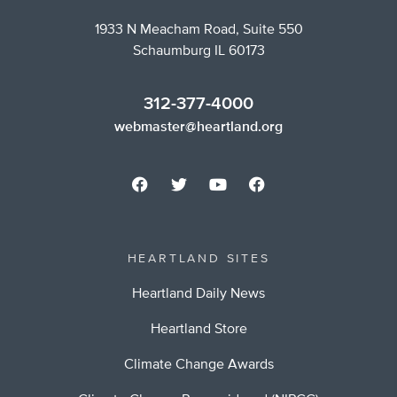
1933 N Meacham Road, Suite 550
Schaumburg IL 60173
312-377-4000
webmaster@heartland.org
HEARTLAND SITES
Heartland Daily News
Heartland Store
Climate Change Awards