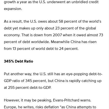
growth a year as the U.S. underwent an unbridled credit
expansion.
As a result, the U.S. owes about 58 percent of the world’s
debt yet makes up only about 23 percent of the global
economy. That is down from 2007 when it owed almost 73
percent of debt worldwide. Meanwhile China has risen
from 13 percent of world debt to 24 percent.
345% Debt Ratio
Put another way, the U.S. still has an eye-popping debt-to-
GDP ratio of 345 percent, but China is rapidly catching up
at 255 percent debt-to-GDP.
However, it may be peaking, Evans-Pritchard warns.
Europe, he writes, risks deflation “as China attempts to