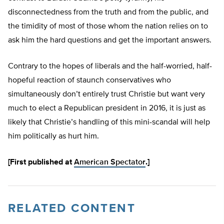
disconnectedness from the truth and from the public, and
the timidity of most of those whom the nation relies on to
ask him the hard questions and get the important answers.
Contrary to the hopes of liberals and the half-worried, half-
hopeful reaction of staunch conservatives who
simultaneously don’t entirely trust Christie but want very
much to elect a Republican president in 2016, it is just as
likely that Christie’s handling of this mini-scandal will help
him politically as hurt him.
[First published at
American Spectator
.]
RELATED CONTENT