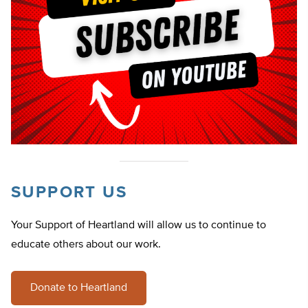
SUPPORT US
Your Support of Heartland will allow us to continue to
educate others about our work.
Donate to Heartland