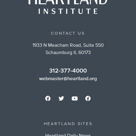
CONTACT US
1933 N Meacham Road, Suite 550
Schaumburg IL 60173
312-377-4000
webmaster@heartland.org
HEARTLAND SITES