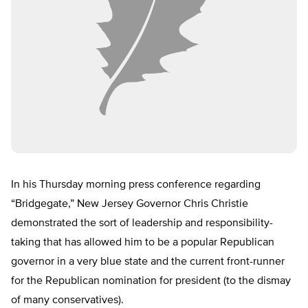
In his Thursday morning press conference regarding
“Bridgegate,” New Jersey Governor Chris Christie
demonstrated the sort of leadership and responsibility-
taking that has allowed him to be a popular Republican
governor in a very blue state and the current front-runner
for the Republican nomination for president (to the dismay
of many conservatives).