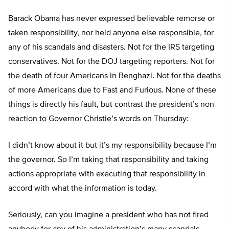
Barack Obama has never expressed believable remorse or
taken responsibility, nor held anyone else responsible, for
any of his scandals and disasters. Not for the IRS targeting
conservatives. Not for the DOJ targeting reporters. Not for
the death of four Americans in Benghazi. Not for the deaths
of more Americans due to Fast and Furious. None of these
things is directly his fault, but contrast the president’s non-
reaction to Governor Christie’s words on Thursday:
I didn’t know about it but it’s my responsibility because I’m
the governor. So I’m taking that responsibility and taking
actions appropriate with executing that responsibility in
accord with what the information is today.
Seriously, can you imagine a president who has not fired