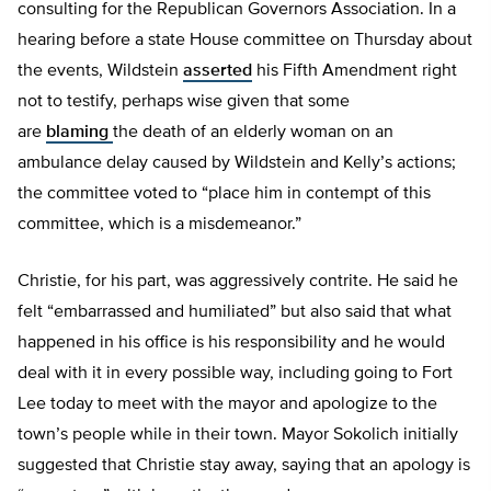
consulting for the Republican Governors Association. In a
hearing before a state House committee on Thursday about
the events, Wildstein
asserted
his Fifth Amendment right
not to testify, perhaps wise given that some
are
blaming
the death of an elderly woman on an
ambulance delay caused by Wildstein and Kelly’s actions;
the committee voted to “place him in contempt of this
committee, which is a misdemeanor.”
Christie, for his part, was aggressively contrite. He said he
felt “embarrassed and humiliated” but also said that what
happened in his office is his responsibility and he would
deal with it in every possible way, including going to Fort
Lee today to meet with the mayor and apologize to the
town’s people while in their town. Mayor Sokolich initially
suggested that Christie stay away, saying that an apology is