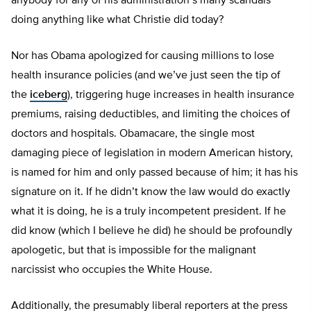
anybody for any of his administration’s many scandals
doing anything like what Christie did today?
Nor has Obama apologized for causing millions to lose
health insurance policies (and we’ve just seen the tip of
the
iceberg
), triggering huge increases in health insurance
premiums, raising deductibles, and limiting the choices of
doctors and hospitals. Obamacare, the single most
damaging piece of legislation in modern American history,
is named for him and only passed because of him; it has his
signature on it. If he didn’t know the law would do exactly
what it is doing, he is a truly incompetent president. If he
did know (which I believe he did) he should be profoundly
apologetic, but that is impossible for the malignant
narcissist who occupies the White House.
Additionally, the presumably liberal reporters at the press