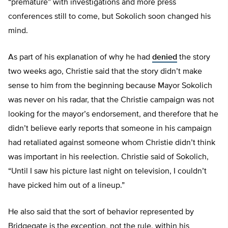
“premature” with investigations and more press
conferences still to come, but Sokolich soon changed his
mind.
As part of his explanation of why he had
denied
the story
two weeks ago, Christie said that the story didn’t make
sense to him from the beginning because Mayor Sokolich
was never on his radar, that the Christie campaign was not
looking for the mayor’s endorsement, and therefore that he
didn’t believe early reports that someone in his campaign
had retaliated against someone whom Christie didn’t think
was important in his reelection. Christie said of Sokolich,
“Until I saw his picture last night on television, I couldn’t
have picked him out of a lineup.”
He also said that the sort of behavior represented by
Bridgegate is the exception, not the rule, within his