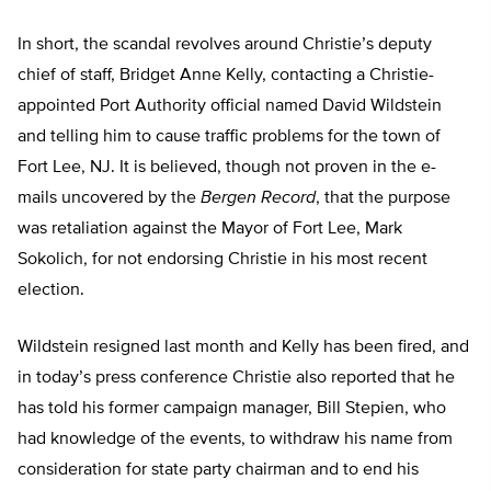
In short, the scandal revolves around Christie’s deputy
chief of staff, Bridget Anne Kelly, contacting a Christie-
appointed Port Authority official named David Wildstein
and telling him to cause traffic problems for the town of
Fort Lee, NJ. It is believed, though not proven in the e-
mails uncovered by the
Bergen Record
, that the purpose
was retaliation against the Mayor of Fort Lee, Mark
Sokolich, for not endorsing Christie in his most recent
election.
Wildstein resigned last month and Kelly has been fired, and
in today’s press conference Christie also reported that he
has told his former campaign manager, Bill Stepien, who
had knowledge of the events, to withdraw his name from
consideration for state party chairman and to end his