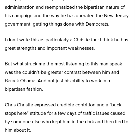
administration and reemphasized the bipartisan nature of
his campaign and the way he has operated the New Jersey
government, getting things done with Democrats.
I don’t write this as particularly a Christie fan: I think he has
great strengths and important weaknesses.
But what struck me the most listening to this man speak
was the couldn’t-be-greater contrast between him and
Barack Obama. And not just his ability to work in a
bipartisan fashion.
Chris Christie expressed credible contrition and a “buck
stops here” attitude for a few days of traffic issues caused
by someone else who kept him in the dark and then lied to
him about it.