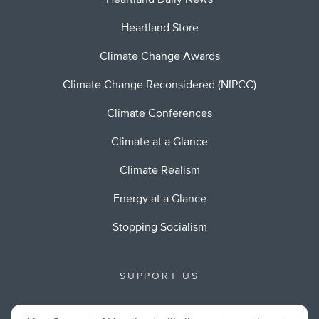
Heartland Daily News
Heartland Store
Climate Change Awards
Climate Change Reconsidered (NIPCC)
Climate Conferences
Climate at a Glance
Climate Realism
Energy at a Glance
Stopping Socialism
SUPPORT US