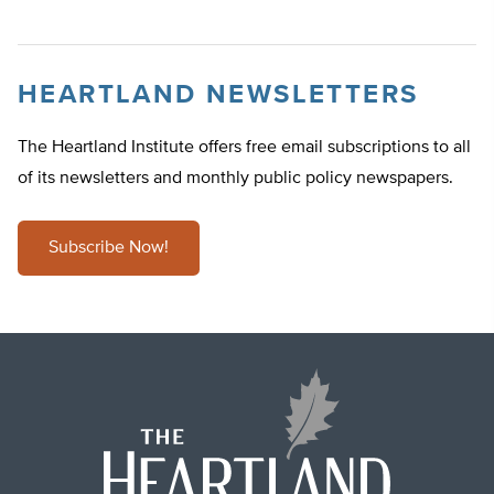
HEARTLAND NEWSLETTERS
The Heartland Institute offers free email subscriptions to all
of its newsletters and monthly public policy newspapers.
Subscribe Now!