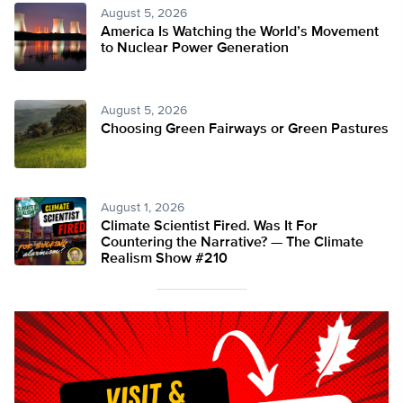
August 5, 2026
America Is Watching the World’s Movement
to Nuclear Power Generation
August 5, 2026
Choosing Green Fairways or Green Pastures
August 1, 2026
Climate Scientist Fired. Was It For
Countering the Narrative? — The Climate
Realism Show #210