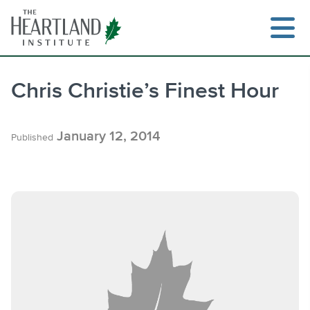
Skip
to
content
Chris Christie’s Finest Hour
Search
January 12, 2014
Published