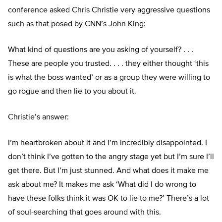
conference asked Chris Christie very aggressive questions
such as that posed by CNN’s John King:
What kind of questions are you asking of yourself? . . .
These are people you trusted. . . . they either thought ‘this
is what the boss wanted’ or as a group they were willing to
go rogue and then lie to you about it.
Christie’s answer:
I’m heartbroken about it and I’m incredibly disappointed. I
don’t think I’ve gotten to the angry stage yet but I’m sure I’ll
get there. But I’m just stunned. And what does it make me
ask about me? It makes me ask ‘What did I do wrong to
have these folks think it was OK to lie to me?’ There’s a lot
of soul-searching that goes around with this.