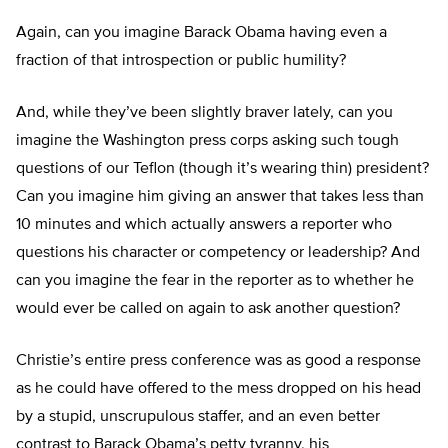
Again, can you imagine Barack Obama having even a
fraction of that introspection or public humility?
And, while they’ve been slightly braver lately, can you
imagine the Washington press corps asking such tough
questions of our Teflon (though it’s wearing thin) president?
Can you imagine him giving an answer that takes less than
10 minutes and which actually answers a reporter who
questions his character or competency or leadership? And
can you imagine the fear in the reporter as to whether he
would ever be called on again to ask another question?
Christie’s entire press conference was as good a response
as he could have offered to the mess dropped on his head
by a stupid, unscrupulous staffer, and an even better
contrast to Barack Obama’s petty tyranny, his