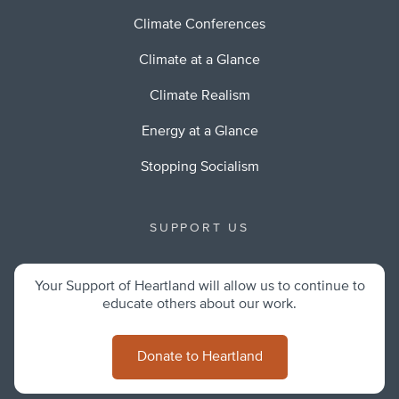
Climate Conferences
Climate at a Glance
Climate Realism
Energy at a Glance
Stopping Socialism
SUPPORT US
Your Support of Heartland will allow us to continue to
educate others about our work.
Donate to Heartland