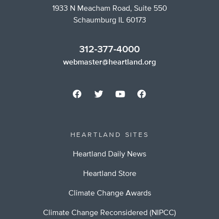
1933 N Meacham Road, Suite 550
Schaumburg IL 60173
312-377-4000
webmaster@heartland.org
HEARTLAND SITES
Heartland Daily News
Heartland Store
Climate Change Awards
Climate Change Reconsidered (NIPCC)