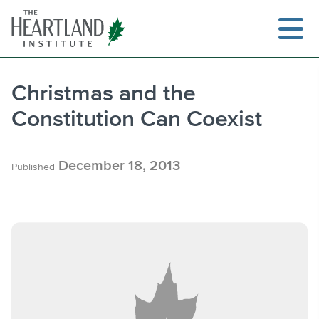
Skip
to
content
Christmas and the
Constitution Can Coexist
Search
December 18, 2013
Published