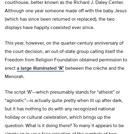
courthouse, better known as the Richard J. Daley Center.
Although one year someone made off with the baby Jesus
(which has since been returned or replaced), the two
displays have happily coexisted ever since.
This year, however, on the quarter-century anniversary of
the court decision, an out-of-state group calling itself the
Freedom from Religion Foundation obtained permission to
erect
a large illuminated “A”
between the crèche and the
Menorah.
The script “A”—which presumably stands for “atheist” or
“agnostic”—is actually quite pretty when lit up after dark,
but it has nothing to do with any recognized national
holiday or cultural celebration, which brings up the
question: What is it doing there? To many it appears to be