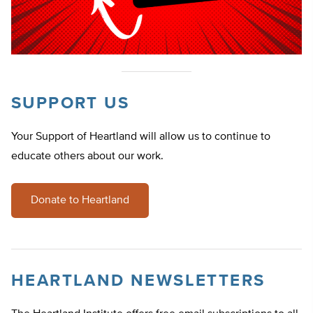
SUPPORT US
Your Support of Heartland will allow us to continue to
educate others about our work.
Donate to Heartland
HEARTLAND NEWSLETTERS