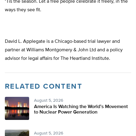
‘Tis the season. Let a free people celebrate it freely, in the
ways they see fit.
David L. Applegate is a Chicago-based trial lawyer and
partner at Williams Montgomery & John Ltd and a policy
advisor for legal affairs for The Heartland Institute.
RELATED CONTENT
August 5, 2026
America Is Watching the World’s Movement
to Nuclear Power Generation
August 5, 2026