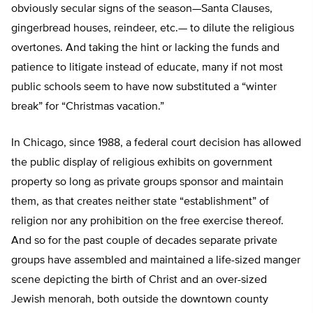
obviously secular signs of the season—Santa Clauses,
gingerbread houses, reindeer, etc.— to dilute the religious
overtones. And taking the hint or lacking the funds and
patience to litigate instead of educate, many if not most
public schools seem to have now substituted a “winter
break” for “Christmas vacation.”
In Chicago, since 1988, a federal court decision has allowed
the public display of religious exhibits on government
property so long as private groups sponsor and maintain
them, as that creates neither state “establishment” of
religion nor any prohibition on the free exercise thereof.
And so for the past couple of decades separate private
groups have assembled and maintained a life-sized manger
scene depicting the birth of Christ and an over-sized
Jewish menorah, both outside the downtown county