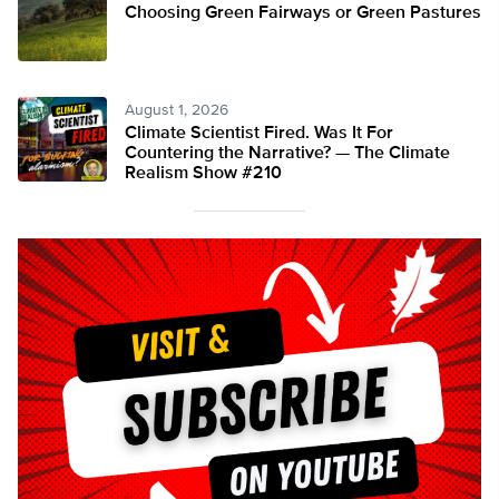
Choosing Green Fairways or Green Pastures
August 1, 2026
Climate Scientist Fired. Was It For
Countering the Narrative? — The Climate
Realism Show #210