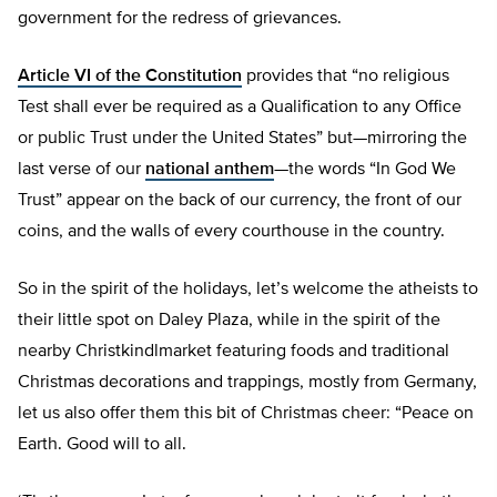
government for the redress of grievances.
Article VI of the Constitution
provides that “no religious
Test shall ever be required as a Qualification to any Office
or public Trust under the United States” but—mirroring the
last verse of our
national anthem
—the words “In God We
Trust” appear on the back of our currency, the front of our
coins, and the walls of every courthouse in the country.
So in the spirit of the holidays, let’s welcome the atheists to
their little spot on Daley Plaza, while in the spirit of the
nearby Christkindlmarket featuring foods and traditional
Christmas decorations and trappings, mostly from Germany,
let us also offer them this bit of Christmas cheer: “Peace on
Earth. Good will to all.