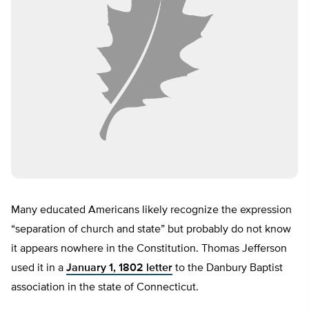
Many educated Americans likely recognize the expression
“separation of church and state” but probably do not know
it appears nowhere in the Constitution. Thomas Jefferson
used it in a
January 1, 1802 letter
to the Danbury Baptist
association in the state of Connecticut.