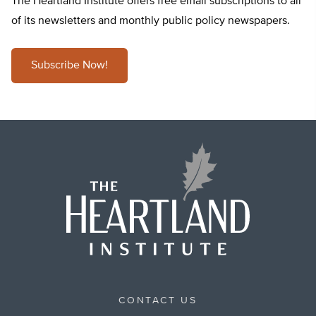
The Heartland Institute offers free email subscriptions to all
of its newsletters and monthly public policy newspapers.
Subscribe Now!
CONTACT US