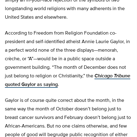
simply an in-your-face rejection of the symbols of two
longstanding world religions with many adherents in the
United States and elsewhere.
According to Freedom from Religion Foundation co-
president and self-identified atheist Annie Laurie Gaylor, in
a perfect world none of the three displays—menorah,
crèche, or “A”—would be in a public space outside a
government building. “The month of December does not
just belong to religion or Christianity,” the
Chicago
Tribune
quoted Gaylor as saying
.
Gaylor is of course quite correct about the month, in the
same way the month of October doesn’t belong just to
breast cancer survivors and February doesn’t belong just to
African-Americans. But no one claims otherwise, and few
people of good will begrudge public recognition of either