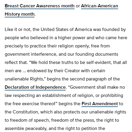
Breast Cancer Awareness month
or
African-American
History month
.
Like it or not, the United States of America was founded by
people who believed in a higher power and who came here
precisely to practice their religion openly, free from
government interference, and our founding documents
reflect that. “We hold these truths to be self-evident, that all
men are … endowed by their Creator with certain
unalienable Rights,” begins the second paragraph of the
Declaration of Independence
. “Government shall make no
law respecting an establishment of religion, or prohibiting
the free exercise thereof” begins the
First Amendment
to
the Constitution, which also protects our unalienable rights
to freedom of speech, freedom of the press, the right to
assemble peaceably, and the right to petition the