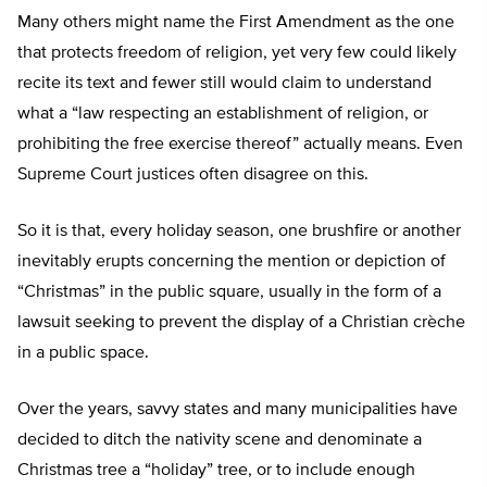
Many others might name the First Amendment as the one
that protects freedom of religion, yet very few could likely
recite its text and fewer still would claim to understand
what a “law respecting an establishment of religion, or
prohibiting the free exercise thereof” actually means. Even
Supreme Court justices often disagree on this.
So it is that, every holiday season, one brushfire or another
inevitably erupts concerning the mention or depiction of
“Christmas” in the public square, usually in the form of a
lawsuit seeking to prevent the display of a Christian crèche
in a public space.
Over the years, savvy states and many municipalities have
decided to ditch the nativity scene and denominate a
Christmas tree a “holiday” tree, or to include enough