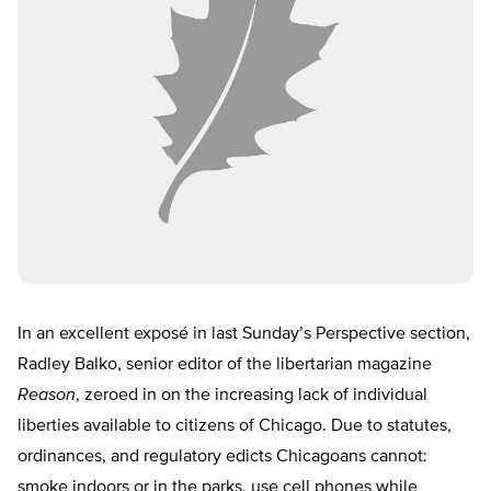
In an excellent exposé in last Sunday’s Perspective section,
Radley Balko, senior editor of the libertarian magazine
Reason
, zeroed in on the increasing lack of individual
liberties available to citizens of Chicago. Due to statutes,
ordinances, and regulatory edicts Chicagoans cannot:
smoke indoors or in the parks, use cell phones while