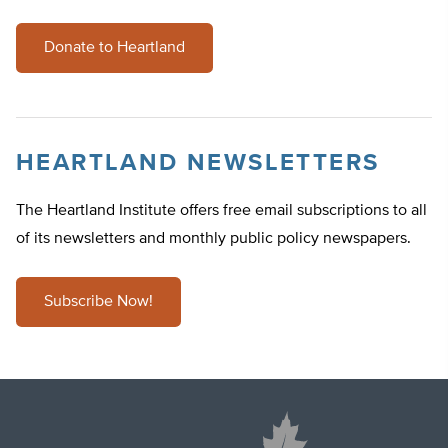
Donate to Heartland
HEARTLAND NEWSLETTERS
The Heartland Institute offers free email subscriptions to all
of its newsletters and monthly public policy newspapers.
Subscribe Now!