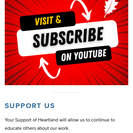
SUPPORT US
Your Support of Heartland will allow us to continue to
educate others about our work.