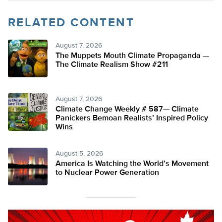
RELATED CONTENT
August 7, 2026
The Muppets Mouth Climate Propaganda —
The Climate Realism Show #211
August 7, 2026
Climate Change Weekly # 587— Climate
Panickers Bemoan Realists’ Inspired Policy
Wins
August 5, 2026
America Is Watching the World’s Movement
to Nuclear Power Generation