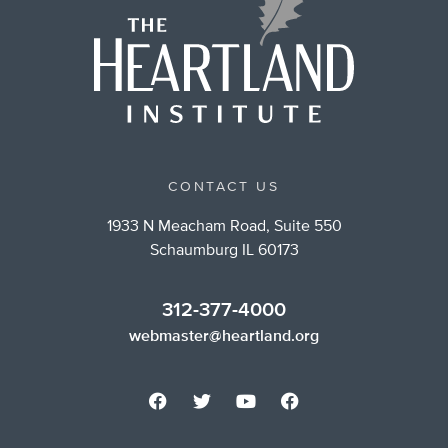
CONTACT US
1933 N Meacham Road, Suite 550
Schaumburg IL 60173
312-377-4000
webmaster@heartland.org