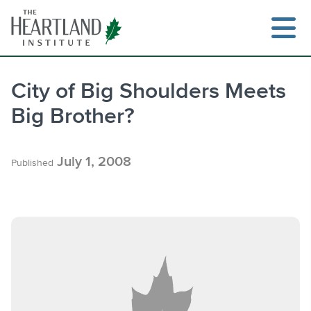
Skip
to
content
City of Big Shoulders Meets
Big Brother?
Search
July 1, 2008
Published