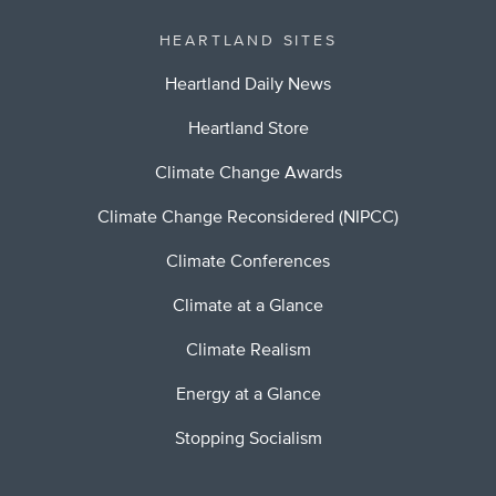
HEARTLAND SITES
Heartland Daily News
Heartland Store
Climate Change Awards
Climate Change Reconsidered (NIPCC)
Climate Conferences
Climate at a Glance
Climate Realism
Energy at a Glance
Stopping Socialism