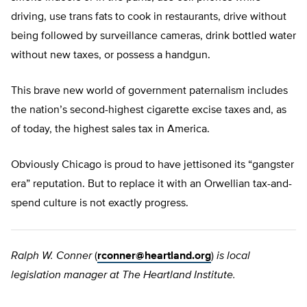
driving, use trans fats to cook in restaurants, drive without
being followed by surveillance cameras, drink bottled water
without new taxes, or possess a handgun.
This brave new world of government paternalism includes
the nation’s second-highest cigarette excise taxes and, as
of today, the highest sales tax in America.
Obviously Chicago is proud to have jettisoned its “gangster
era” reputation. But to replace it with an Orwellian tax-and-
spend culture is not exactly progress.
Ralph W. Conner
(
rconner@heartland.org
)
is local
legislation manager at The Heartland Institute.