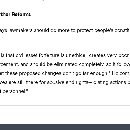
urther Reforms
ys lawmakers should do more to protect people’s constit
s that civil asset forfeiture is unethical, creates very poor
rcement, and should be eliminated completely, so it follo
that these proposed changes don’t go far enough,” Holcom
ves are still there for abusive and rights-violating actions 
 personnel.”