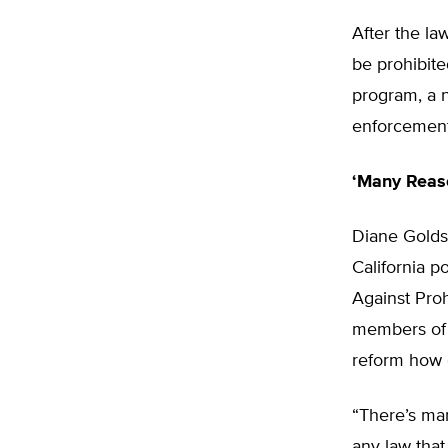
After the la
be prohibite
program, a n
enforcement
‘Many Reaso
Diane Golds
California 
Against Proh
members of 
reform how c
“There’s man
any law that