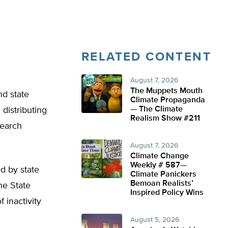
RELATED CONTENT
August 7, 2026
The Muppets Mouth
nd state
Climate Propaganda
— The Climate
 distributing
Realism Show #211
search
August 7, 2026
Climate Change
Weekly # 587—
ed by state
Climate Panickers
Bemoan Realists’
he State
Inspired Policy Wins
 inactivity
August 5, 2026