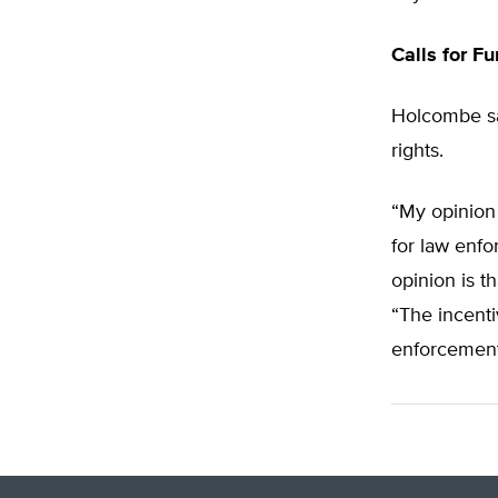
Calls for F
Holcombe sa
rights.
“My opinion i
for law enfo
opinion is 
“The incenti
enforcement