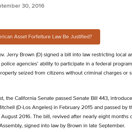
tember 30, 2016
ican Asset Forfeiture Law Be Justified?
v. Jerry Brown (D) signed a bill into law restricting local a
olice agencies’ ability to participate in a federal program
roperty seized from citizens without criminal charges or 
st, the California Senate passed Senate Bill 443, introduc
itchell (D-Los Angeles) in February 2015 and passed by t
August 2016. The bill, revived after nearly eight months of
 Assembly, signed into law by Brown in late September.