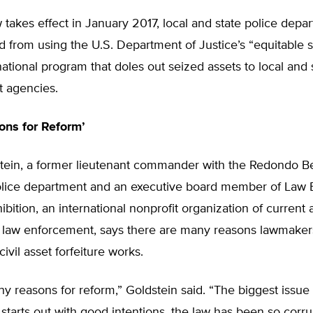
w takes effect in January 2017, local and state police depar
d from using the U.S. Department of Justice’s “equitable 
ational program that doles out seized assets to local and 
 agencies.
ns for Reform’
tein, a former lieutenant commander with the Redondo B
police department and an executive board member of Law
ibition, an international nonprofit organization of current
law enforcement, says there are many reasons lawmaker
ivil asset forfeiture works.
y reasons for reform,” Goldstein said. “The biggest issue i
 starts out with good intentions, the law has been so corr