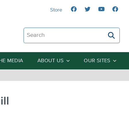
Store
Search The Heartland Institute
THE MEDIA
ABOUT US
OUR SITES
ll