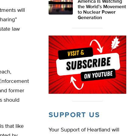
America Is Watching
the World’s Movement
tments will
to Nuclear Power
Generation
sharing”
state law
each,
 Enforcement
 and former
s should
SUPPORT US
s that like
Your Support of Heartland will
upted by