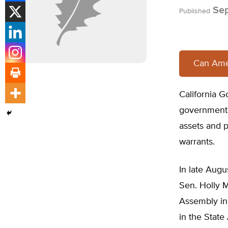
Sep
Published
Can Amer
California Go
government p
assets and p
warrants.
In late Augu
Sen. Holly M
Assembly in 
in the State