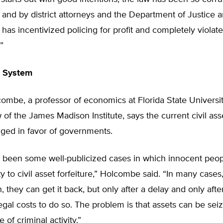
nd by district attorneys and the Department of Justice a
t has incentivized policing for profit and completely violat
”
e System
ombe, a professor of economics at Florida State Universi
w of the James Madison Institute, says the current civil asse
gged in favor of governments.
 been some well-publicized cases in which innocent peop
y to civil asset forfeiture,” Holcombe said. “In many cases, 
 they can get it back, but only after a delay and only afte
legal costs to do so. The problem is that assets can be sei
 of criminal activity.”