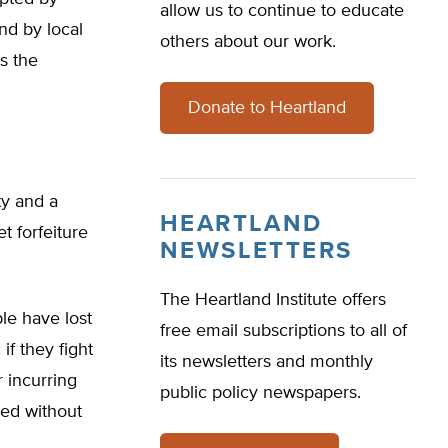
allow us to continue to educate
nd by local
others about our work.
es the
Donate to Heartland
ty and a
HEARTLAND
t forfeiture
NEWSLETTERS
The Heartland Institute offers
le have lost
free email subscriptions to all of
if they fight
its newsletters and monthly
r incurring
public policy newspapers.
zed without