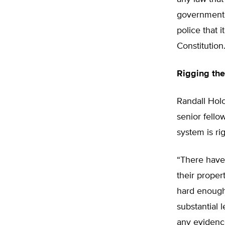
government a
police that i
Constitution.
Rigging th
Randall Holc
senior fello
system is ri
“There have
their propert
hard enough,
substantial 
any evidence