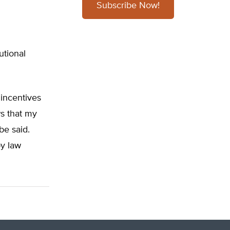
Subscribe Now!
utional
 incentives
ws that my
be said.
by law