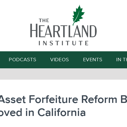
Search
PODCASTS
VIDEOS
EVENTS
IN 
 Asset Forfeiture Reform Bi
ved in California