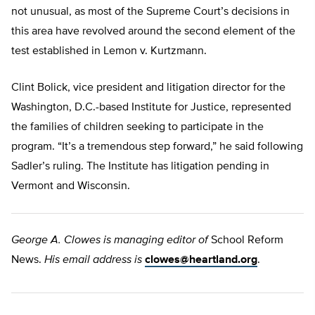
not unusual, as most of the Supreme Court’s decisions in
this area have revolved around the second element of the
test established in Lemon v. Kurtzmann.
Clint Bolick, vice president and litigation director for the
Washington, D.C.-based Institute for Justice, represented
the families of children seeking to participate in the
program. “It’s a tremendous step forward,” he said following
Sadler’s ruling. The Institute has litigation pending in
Vermont and Wisconsin.
George A. Clowes is managing editor of
School Reform
News.
His email address is
clowes@heartland.org
.