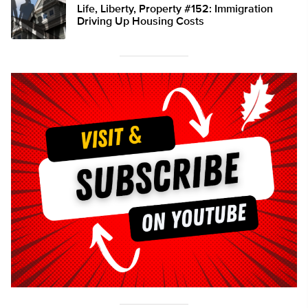
Life, Liberty, Property #152: Immigration
Driving Up Housing Costs