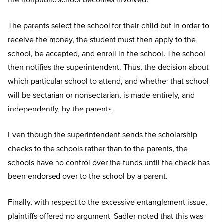
the nonpublic school becomes involved.
The parents select the school for their child but in order to
receive the money, the student must then apply to the
school, be accepted, and enroll in the school. The school
then notifies the superintendent. Thus, the decision about
which particular school to attend, and whether that school
will be sectarian or nonsectarian, is made entirely, and
independently, by the parents.
Even though the superintendent sends the scholarship
checks to the schools rather than to the parents, the
schools have no control over the funds until the check has
been endorsed over to the school by a parent.
Finally, with respect to the excessive entanglement issue,
plaintiffs offered no argument. Sadler noted that this was