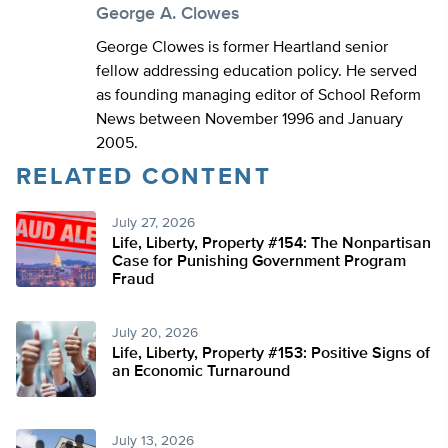
George A. Clowes
George Clowes is former Heartland senior
fellow addressing education policy. He served
as founding managing editor of School Reform
News between November 1996 and January
2005.
RELATED CONTENT
July 27, 2026
Life, Liberty, Property #154: The Nonpartisan
Case for Punishing Government Program
Fraud
July 20, 2026
Life, Liberty, Property #153: Positive Signs of
an Economic Turnaround
July 13, 2026