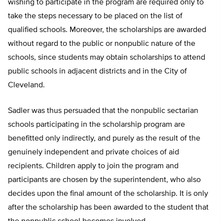
wishing to participate in the program are required only to
take the steps necessary to be placed on the list of
qualified schools. Moreover, the scholarships are awarded
without regard to the public or nonpublic nature of the
schools, since students may obtain scholarships to attend
public schools in adjacent districts and in the City of
Cleveland.
Sadler was thus persuaded that the nonpublic sectarian
schools participating in the scholarship program are
benefitted only indirectly, and purely as the result of the
genuinely independent and private choices of aid
recipients. Children apply to join the program and
participants are chosen by the superintendent, who also
decides upon the final amount of the scholarship. It is only
after the scholarship has been awarded to the student that