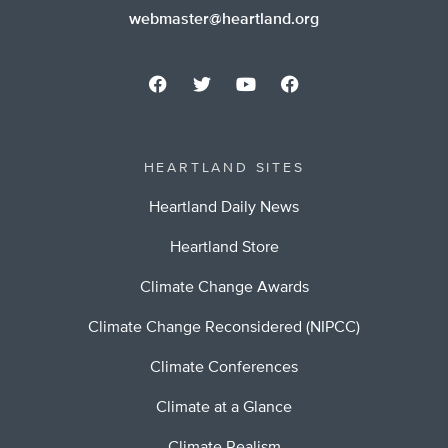
webmaster@heartland.org
HEARTLAND SITES
Heartland Daily News
Heartland Store
Climate Change Awards
Climate Change Reconsidered (NIPCC)
Climate Conferences
Climate at a Glance