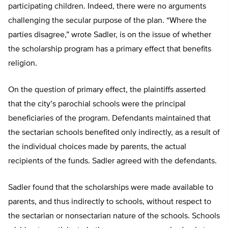
participating children. Indeed, there were no arguments
challenging the secular purpose of the plan. “Where the
parties disagree,” wrote Sadler, is on the issue of whether
the scholarship program has a primary effect that benefits
religion.
On the question of primary effect, the plaintiffs asserted
that the city’s parochial schools were the principal
beneficiaries of the program. Defendants maintained that
the sectarian schools benefited only indirectly, as a result of
the individual choices made by parents, the actual
recipients of the funds. Sadler agreed with the defendants.
Sadler found that the scholarships were made available to
parents, and thus indirectly to schools, without respect to
the sectarian or nonsectarian nature of the schools. Schools