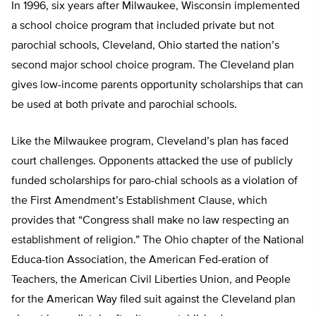
In 1996, six years after Milwaukee, Wisconsin implemented
a school choice program that included private but not
parochial schools, Cleveland, Ohio started the nation’s
second major school choice program. The Cleveland plan
gives low-income parents opportunity scholarships that can
be used at both private and parochial schools.
Like the Milwaukee program, Cleveland’s plan has faced
court challenges. Opponents attacked the use of publicly
funded scholarships for paro-chial schools as a violation of
the First Amendment’s Establishment Clause, which
provides that “Congress shall make no law respecting an
establishment of religion.” The Ohio chapter of the National
Educa-tion Association, the American Fed-eration of
Teachers, the American Civil Liberties Union, and People
for the American Way filed suit against the Cleveland plan