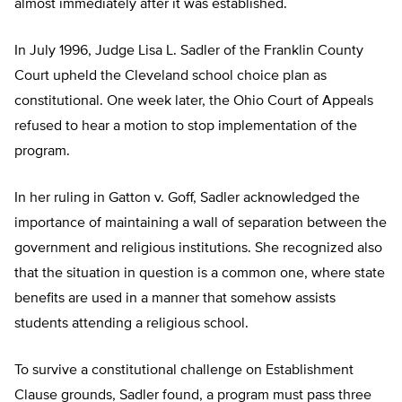
almost immediately after it was established.
In July 1996, Judge Lisa L. Sadler of the Franklin County
Court upheld the Cleveland school choice plan as
constitutional. One week later, the Ohio Court of Appeals
refused to hear a motion to stop implementation of the
program.
In her ruling in Gatton v. Goff, Sadler acknowledged the
importance of maintaining a wall of separation between the
government and religious institutions. She recognized also
that the situation in question is a common one, where state
benefits are used in a manner that somehow assists
students attending a religious school.
To survive a constitutional challenge on Establishment
Clause grounds, Sadler found, a program must pass three