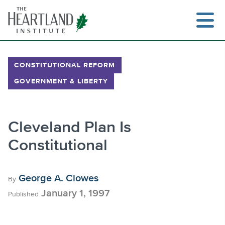
Skip
to
content
CONSTITUTIONAL REFORM
GOVERNMENT & LIBERTY
Search
Cleveland Plan Is
Constitutional
George A. Clowes
By
January 1, 1997
Published