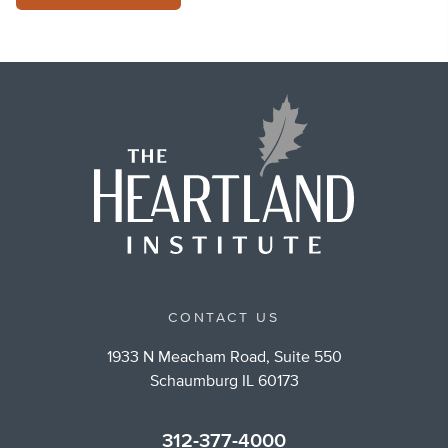
CONTACT US
1933 N Meacham Road, Suite 550
Schaumburg IL 60173
312-377-4000