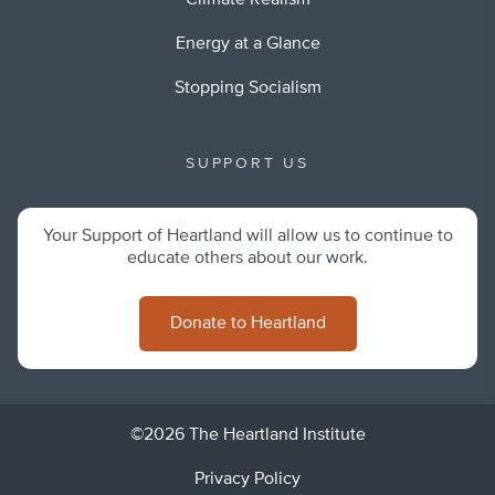
Climate Realism
Energy at a Glance
Stopping Socialism
SUPPORT US
Your Support of Heartland will allow us to continue to
educate others about our work.
Donate to Heartland
©2026 The Heartland Institute
Privacy Policy