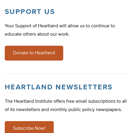
SUPPORT US
Your Support of Heartland will allow us to continue to
educate others about our work.
Donate to Heartland
HEARTLAND NEWSLETTERS
The Heartland Institute offers free email subscriptions to all
of its newsletters and monthly public policy newspapers.
Subscribe Now!