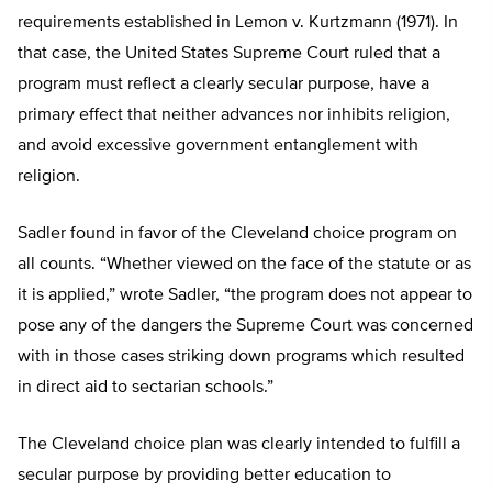
requirements established in Lemon v. Kurtzmann (1971). In
that case, the United States Supreme Court ruled that a
program must reflect a clearly secular purpose, have a
primary effect that neither advances nor inhibits religion,
and avoid excessive government entanglement with
religion.
Sadler found in favor of the Cleveland choice program on
all counts. “Whether viewed on the face of the statute or as
it is applied,” wrote Sadler, “the program does not appear to
pose any of the dangers the Supreme Court was concerned
with in those cases striking down programs which resulted
in direct aid to sectarian schools.”
The Cleveland choice plan was clearly intended to fulfill a
secular purpose by providing better education to