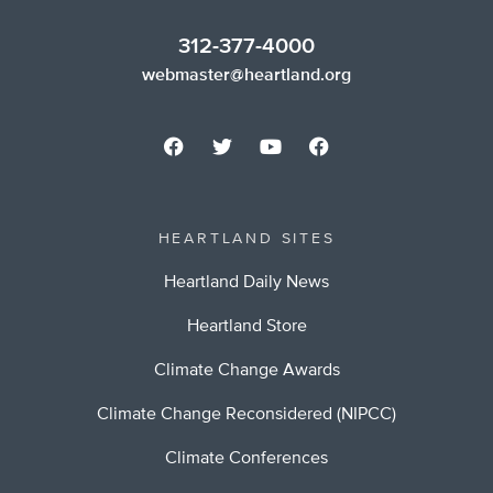
312-377-4000
webmaster@heartland.org
HEARTLAND SITES
Heartland Daily News
Heartland Store
Climate Change Awards
Climate Change Reconsidered (NIPCC)
Climate Conferences