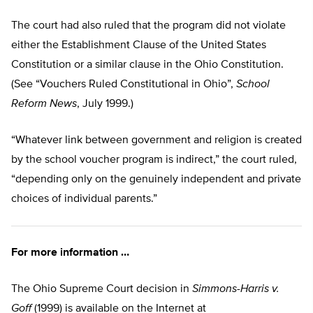
The court had also ruled that the program did not violate
either the Establishment Clause of the United States
Constitution or a similar clause in the Ohio Constitution.
(See “Vouchers Ruled Constitutional in Ohio”,
School
Reform News
, July 1999.)
“Whatever link between government and religion is created
by the school voucher program is indirect,” the court ruled,
“depending only on the genuinely independent and private
choices of individual parents.”
For more information …
The Ohio Supreme Court decision in
Simmons-Harris v.
Goff
(1999) is available on the Internet at