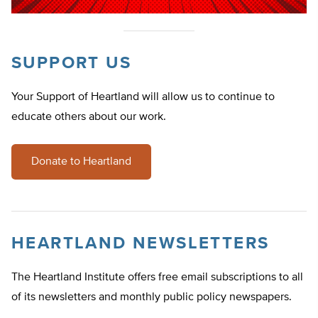
SUPPORT US
Your Support of Heartland will allow us to continue to
educate others about our work.
Donate to Heartland
HEARTLAND NEWSLETTERS
The Heartland Institute offers free email subscriptions to all
of its newsletters and monthly public policy newspapers.