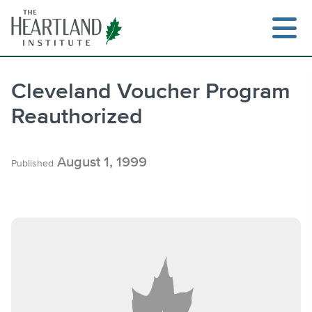
Skip
to
content
Cleveland Voucher Program
Reauthorized
Search
August 1, 1999
Published