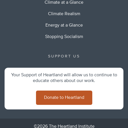
Climate at a Glance
Climate Realism
Energy at a Glance
Stopping Socialism
SUPPORT US
Your Support of Heartland will allow us to continue to
educate others about our work.
Donate to Heartland
©2026 The Heartland Institute