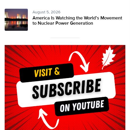
August 5, 2026
America Is Watching the World’s Movement
to Nuclear Power Generation