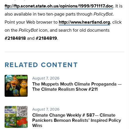
ftp://ftp.sconet.state.oh.us/opinions/1999/971117.doc
. It is
also available in two ten-page parts through
PolicyBot
.
Point your Web browser to
http://www.heartland.org
, click
on the
PolicyBot
icon, and search for old documents
#2184818
and
#2184819
.
RELATED CONTENT
August 7, 2026
The Muppets Mouth Climate Propaganda —
The Climate Realism Show #211
August 7, 2026
Climate Change Weekly # 587— Climate
Panickers Bemoan Realists’ Inspired Policy
Wins