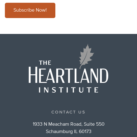
Subscribe Now!
CONTACT US
1933 N Meacham Road, Suite 550
Schaumburg IL 60173