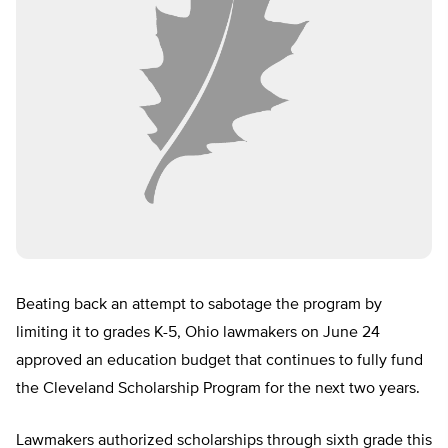
Beating back an attempt to sabotage the program by
limiting it to grades K-5, Ohio lawmakers on June 24
approved an education budget that continues to fully fund
the Cleveland Scholarship Program for the next two years.
Lawmakers authorized scholarships through sixth grade this