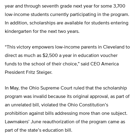
year and through seventh grade next year for some 3,700
low-income students currently participating in the program.
In addition, scholarships are available for students entering
kindergarten for the next two years.
“This victory empowers low-income parents in Cleveland to
direct as much as $2,500 a year in education voucher
funds to the school of their choice,” said CEO America
President Fritz Steiger.
In May, the Ohio Supreme Court ruled that the scholarship
program was invalid because its original approval, as part of
an unrelated bill, violated the Ohio Constitution’s
prohibition against bills addressing more than one subject.
Lawmakers’ June reauthorization of the program came as
part of the state’s education bill.