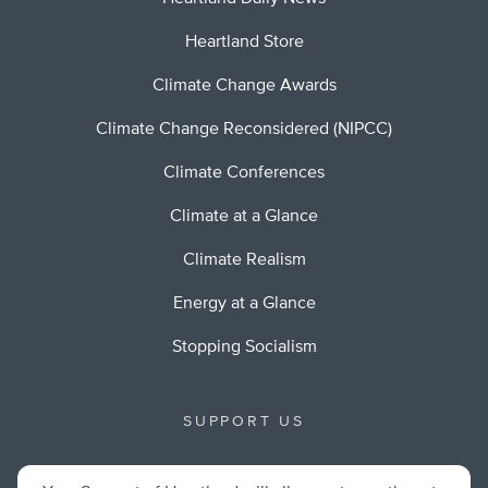
Heartland Store
Climate Change Awards
Climate Change Reconsidered (NIPCC)
Climate Conferences
Climate at a Glance
Climate Realism
Energy at a Glance
Stopping Socialism
SUPPORT US