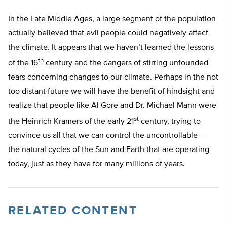
In the Late Middle Ages, a large segment of the population
actually believed that evil people could negatively affect
the climate. It appears that we haven’t learned the lessons
th
of the 16
century and the dangers of stirring unfounded
fears concerning changes to our climate. Perhaps in the not
too distant future we will have the benefit of hindsight and
realize that people like Al Gore and Dr. Michael Mann were
st
the Heinrich Kramers of the early 21
century, trying to
convince us all that we can control the uncontrollable —
the natural cycles of the Sun and Earth that are operating
today, just as they have for many millions of years.
RELATED CONTENT