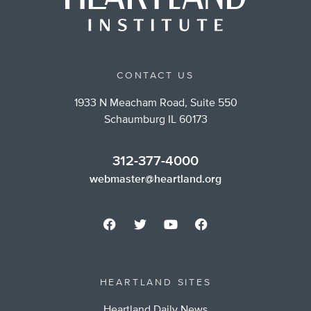
CONTACT US
1933 N Meacham Road, Suite 550
Schaumburg IL 60173
312-377-4000
webmaster@heartland.org
HEARTLAND SITES
Heartland Daily News