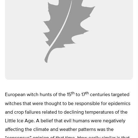
th
th
European witch hunts of the 15
to 17
centuries targeted
witches that were thought to be responsible for epidemics
and crop failures related to declining temperatures of the
Little Ice Age. A belief that evil humans were negatively
affecting the climate and weather patterns was the