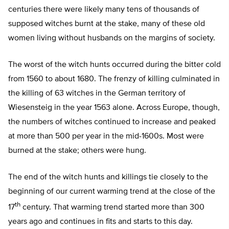
centuries there were likely many tens of thousands of
supposed witches burnt at the stake, many of these old
women living without husbands on the margins of society.
The worst of the witch hunts occurred during the bitter cold
from 1560 to about 1680. The frenzy of killing culminated in
the killing of 63 witches in the German territory of
Wiesensteig in the year 1563 alone. Across Europe, though,
the numbers of witches continued to increase and peaked
at more than 500 per year in the mid-1600s. Most were
burned at the stake; others were hung.
The end of the witch hunts and killings tie closely to the
beginning of our current warming trend at the close of the
th
17
century. That warming trend started more than 300
years ago and continues in fits and starts to this day.