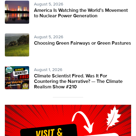
August 5, 2026
America Is Watching the World’s Movement
to Nuclear Power Generation
August 5, 2026
Choosing Green Fairways or Green Pastures
August 1, 2026
Climate Scientist Fired. Was It For
Countering the Narrative? — The Climate
Realism Show #210