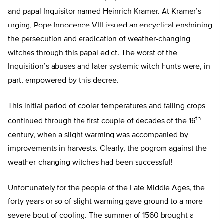
and papal Inquisitor named Heinrich Kramer. At Kramer’s
urging, Pope Innocence VIII issued an encyclical enshrining
the persecution and eradication of weather-changing
witches through this papal edict. The worst of the
Inquisition’s abuses and later systemic witch hunts were, in
part, empowered by this decree.
This initial period of cooler temperatures and failing crops
th
continued through the first couple of decades of the 16
century, when a slight warming was accompanied by
improvements in harvests. Clearly, the pogrom against the
weather-changing witches had been successful!
Unfortunately for the people of the Late Middle Ages, the
forty years or so of slight warming gave ground to a more
severe bout of cooling. The summer of 1560 brought a