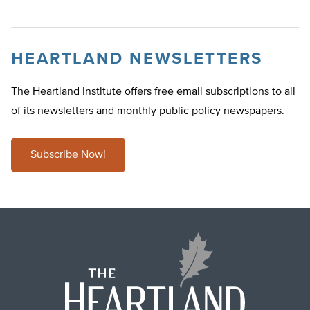
HEARTLAND NEWSLETTERS
The Heartland Institute offers free email subscriptions to all
of its newsletters and monthly public policy newspapers.
Subscribe Now!