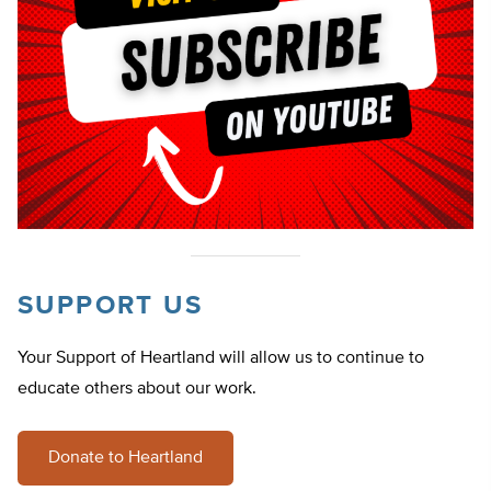
SUPPORT US
Your Support of Heartland will allow us to continue to
educate others about our work.
Donate to Heartland