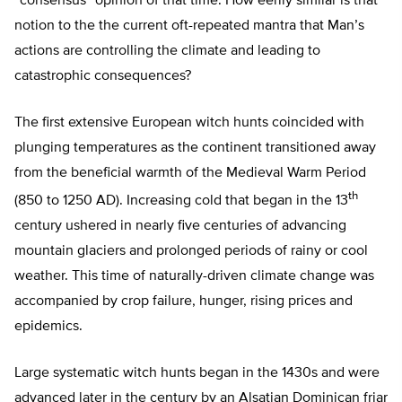
“consensus” opinion of that time. How eerily similar is that
notion to the the current oft-repeated mantra that Man’s
actions are controlling the climate and leading to
catastrophic consequences?
The first extensive European witch hunts coincided with
plunging temperatures as the continent transitioned away
from the beneficial warmth of the Medieval Warm Period
th
(850 to 1250 AD). Increasing cold that began in the 13
century ushered in nearly five centuries of advancing
mountain glaciers and prolonged periods of rainy or cool
weather. This time of naturally-driven climate change was
accompanied by crop failure, hunger, rising prices and
epidemics.
Large systematic witch hunts began in the 1430s and were
advanced later in the century by an Alsatian Dominican friar