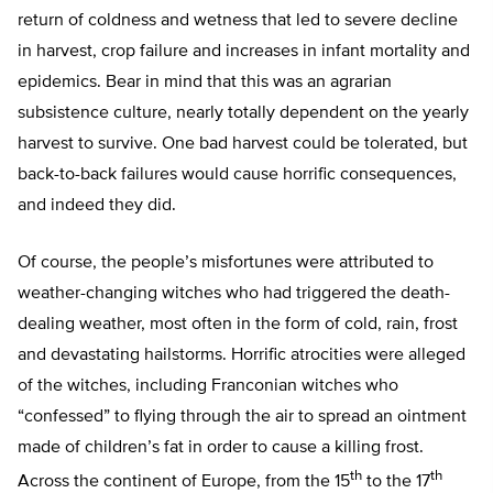
return of coldness and wetness that led to severe decline
in harvest, crop failure and increases in infant mortality and
epidemics. Bear in mind that this was an agrarian
subsistence culture, nearly totally dependent on the yearly
harvest to survive. One bad harvest could be tolerated, but
back-to-back failures would cause horrific consequences,
and indeed they did.
Of course, the people’s misfortunes were attributed to
weather-changing witches who had triggered the death-
dealing weather, most often in the form of cold, rain, frost
and devastating hailstorms. Horrific atrocities were alleged
of the witches, including Franconian witches who
“confessed” to flying through the air to spread an ointment
made of children’s fat in order to cause a killing frost.
th
th
Across the continent of Europe, from the 15
to the 17