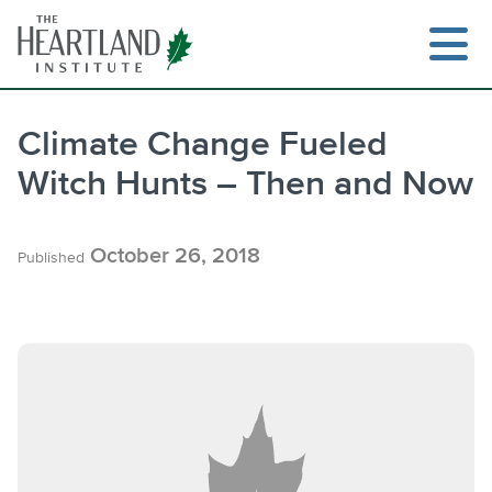
Skip
to
content
Climate Change Fueled
Witch Hunts – Then and Now
Search
October 26, 2018
Published