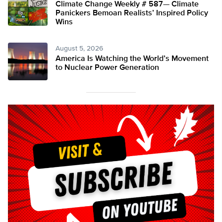
Climate Change Weekly # 587— Climate
Panickers Bemoan Realists’ Inspired Policy
Wins
August 5, 2026
America Is Watching the World’s Movement
to Nuclear Power Generation