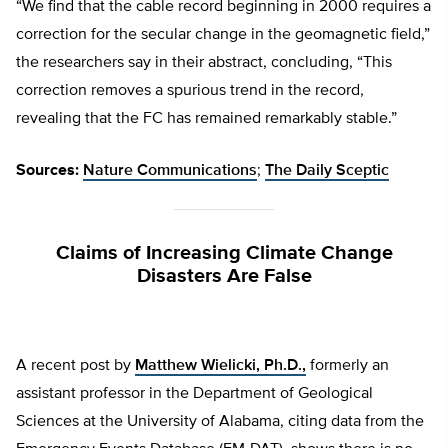
“We find that the cable record beginning in 2000 requires a
correction for the secular change in the geomagnetic field,”
the researchers say in their abstract, concluding, “This
correction removes a spurious trend in the record,
revealing that the FC has remained remarkably stable.”
Sources:
Nature Communications
;
The Daily Sceptic
Claims of Increasing Climate Change
Disasters Are False
A recent post by
Matthew Wielicki, Ph.D.,
formerly an
assistant professor in the Department of Geological
Sciences at the University of Alabama, citing data from the