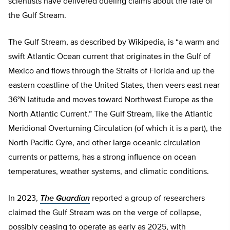
scientists have delivered dueling claims about the fate of
the Gulf Stream.
The Gulf Stream, as described by Wikipedia, is “a warm and
swift Atlantic Ocean current that originates in the Gulf of
Mexico and flows through the Straits of Florida and up the
eastern coastline of the United States, then veers east near
36°N latitude and moves toward Northwest Europe as the
North Atlantic Current.” The Gulf Stream, like the Atlantic
Meridional Overturning Circulation (of which it is a part), the
North Pacific Gyre, and other large oceanic circulation
currents or patterns, has a strong influence on ocean
temperatures, weather systems, and climatic conditions.
In 2023,
The Guardian
reported a group of researchers
claimed the Gulf Stream was on the verge of collapse,
possibly ceasing to operate as early as 2025, with