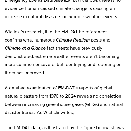
Emergency Events Database (EM-DAT), shows there is no
evidence human-caused climate change is causing an
increase in natural disasters or extreme weather events.
Wielicki’s research, like the EM-DAT he references,
confirms what numerous
Climate Realism
posts and
Climate at a Glance
fact sheets have previously
demonstrated: extreme weather events aren’t becoming
more common or severe, but identifying and reporting on
them has improved.
A detailed examination of EM-DAT’s reports of global
natural disasters from 1970 to 2024 reveals no correlation
between increasing greenhouse gases (GHGs) and natural-
disaster trends. As Wielicki writes,
The EM-DAT data, as illustrated by the figure below, shows