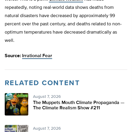
repeatedly, noting real-world data shows deaths from
natural disasters have decreased by approximately 99
percent over the past century, and deaths related to non-
optimum temperatures have decreased dramatically as
well.
Source:
Irrational Fear
RELATED CONTENT
August 7, 2026
The Muppets Mouth Climate Propaganda —
The Climate Realism Show #211
August 7, 2026