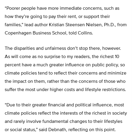
“Poorer people have more immediate concerns, such as
how they’re going to pay their rent, or support their
families,” lead author Kristian Steensen Nielsen, Ph.D., from
Copenhagen Business School, told Collins.
The disparities and unfairness don’t stop there, however.
As will come as no surprise to my readers, the richest 10
percent have a much greater influence on public policy, so
climate policies tend to reflect their concerns and minimize
the impact on them, rather than the concerns of those who
suffer the most under higher costs and lifestyle restrictions.
“Due to their greater financial and political influence, most
climate policies reflect the interests of the richest in society
and rarely involve fundamental changes to their lifestyles
or social status,” said Debnath, reflecting on this point.