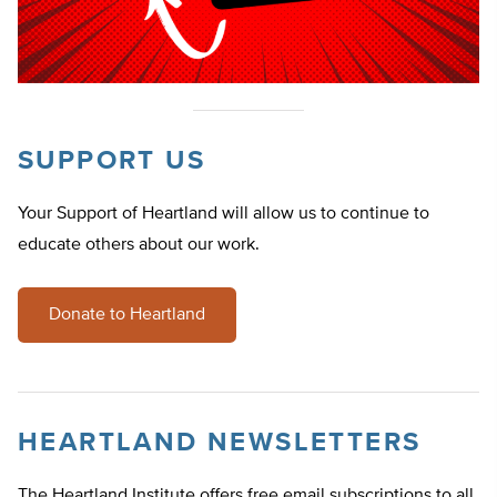
SUPPORT US
Your Support of Heartland will allow us to continue to
educate others about our work.
Donate to Heartland
HEARTLAND NEWSLETTERS
The Heartland Institute offers free email subscriptions to all