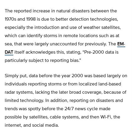
The reported increase in natural disasters between the
1970s and 1998 is due to better detection technologies,
especially the introduction and use of weather satellites,
which can identify storms in remote locations such as at
sea, that were largely unaccounted for previously. The
EM-
DAT
itself acknowledges this, stating, “Pre-2000 data is
particularly subject to reporting bias.”
Simply put, data before the year 2000 was based largely on
individuals reporting storms or from localized land-based
radar systems, lacking the later broad coverage, because of
limited technology. In addition, reporting on disasters and
trends was spotty before the 24/7 news cycle made
possible by satellites, cable systems, and then Wi-Fi, the
internet, and social media.