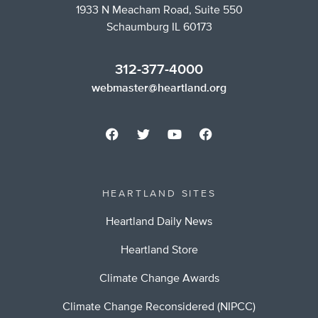
1933 N Meacham Road, Suite 550
Schaumburg IL 60173
312-377-4000
webmaster@heartland.org
HEARTLAND SITES
Heartland Daily News
Heartland Store
Climate Change Awards
Climate Change Reconsidered (NIPCC)