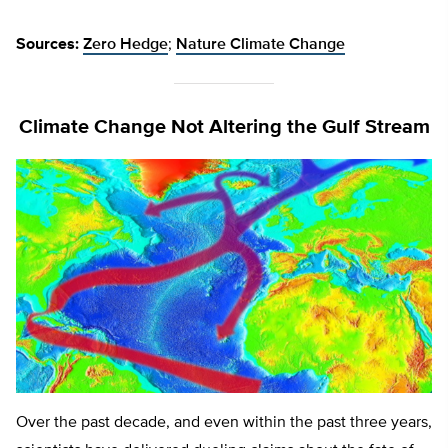
Sources:
Zero Hedge
;
Nature Climate Change
Climate Change Not Altering the Gulf Stream
Over the past decade, and even within the past three years,