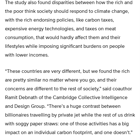
The study also found disparities between how the rich and
the poor think society should respond to climate change,
with the rich endorsing policies, like carbon taxes,
expensive energy technologies, and taxes on meat
consumption, that would hardly affect them and their
lifestyles while imposing significant burdens on people
with lower incomes.
“These countries are very different, but we found the rich
are pretty similar no matter where you go, and their
concerns are different to the rest of society,” said coauthor
Ramit Debnath of the Cambridge Collective Intelligence
and Design Group. “There’s a huge contrast between
billionaires travelling by private jet while the rest of us drink
with soggy paper straws: one of those activities has a big
impact on an individual carbon footprint, and one doesn’t.”