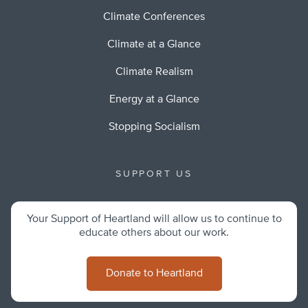
Climate Conferences
Climate at a Glance
Climate Realism
Energy at a Glance
Stopping Socialism
SUPPORT US
Your Support of Heartland will allow us to continue to
educate others about our work.
Donate to Heartland