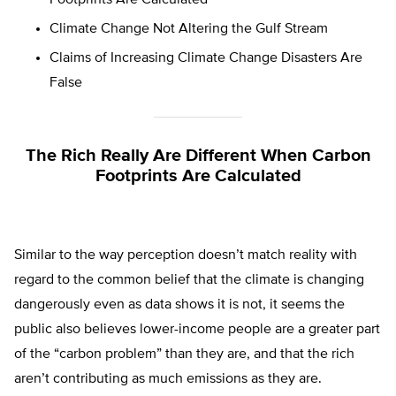
Footprints Are Calculated
Climate Change Not Altering the Gulf Stream
Claims of Increasing Climate Change Disasters Are
False
The Rich Really Are Different When Carbon
Footprints Are Calculated
Similar to the way perception doesn’t match reality with
regard to the common belief that the climate is changing
dangerously even as data shows it is not, it seems the
public also believes lower-income people are a greater part
of the “carbon problem” than they are, and that the rich
aren’t contributing as much emissions as they are.