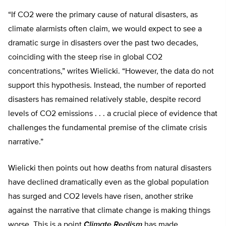
“If CO2 were the primary cause of natural disasters, as
climate alarmists often claim, we would expect to see a
dramatic surge in disasters over the past two decades,
coinciding with the steep rise in global CO2
concentrations,” writes Wielicki. “However, the data do not
support this hypothesis. Instead, the number of reported
disasters has remained relatively stable, despite record
levels of CO2 emissions . . . a crucial piece of evidence that
challenges the fundamental premise of the climate crisis
narrative.”
Wielicki then points out how deaths from natural disasters
have declined dramatically even as the global population
has surged and CO2 levels have risen, another strike
against the narrative that climate change is making things
worse. This is a point
Climate Realism
has made