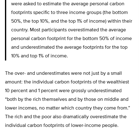
were asked to estimate the average personal carbon
footprints specific to three income groups (the bottom
50%, the top 10%, and the top 1% of income) within their
country. Most participants overestimated the average
personal carbon footprint for the bottom 50% of income
and underestimated the average footprints for the top
10% and top 1% of income.
The over- and underestimates were not just by a small
amount: the individual carbon footprints of the wealthiest
10 percent and 1 percent were grossly underestimated
“both by the rich themselves and by those on middle and
lower incomes, no matter which country they come from.”
The rich and the poor also dramatically overestimate the
individual carbon footprints of lower-income people.