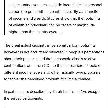
such country averages can hide inequalities in personal
carbon footprints within countries usually as a function
of income and wealth. Studies show that the footprints
of wealthier individuals can be orders of magnitude
higher than the country average
The great actual disparity in personal carbon footprints,
however, is not accurately reflected in people’s perceptions
about their personal and their economic class’s relative
contributions of human CO2 to the atmosphere. People of
different income levels also differ radically over proposals
to “solve” the perceived problem of climate change.
In particular, as described by Sarah Collins at
Zero Hedge
,
the survey participants,