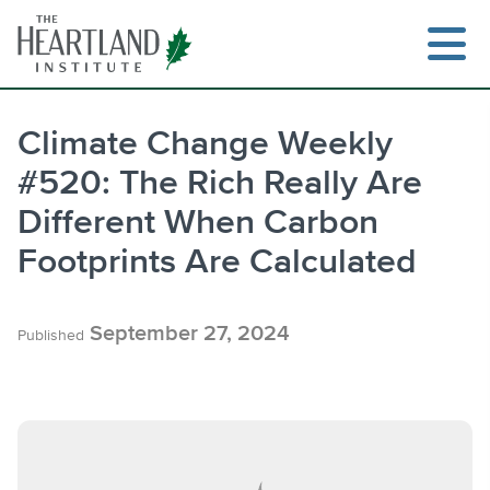
Skip
to
content
Climate Change Weekly
#520: The Rich Really Are
Search
Different When Carbon
Footprints Are Calculated
September 27, 2024
Published