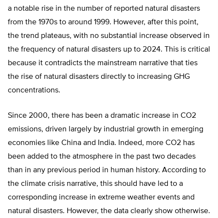
a notable rise in the number of reported natural disasters
from the 1970s to around 1999. However, after this point,
the trend plateaus, with no substantial increase observed in
the frequency of natural disasters up to 2024. This is critical
because it contradicts the mainstream narrative that ties
the rise of natural disasters directly to increasing GHG
concentrations.
Since 2000, there has been a dramatic increase in CO2
emissions, driven largely by industrial growth in emerging
economies like China and India. Indeed, more CO2 has
been added to the atmosphere in the past two decades
than in any previous period in human history. According to
the climate crisis narrative, this should have led to a
corresponding increase in extreme weather events and
natural disasters. However, the data clearly show otherwise.