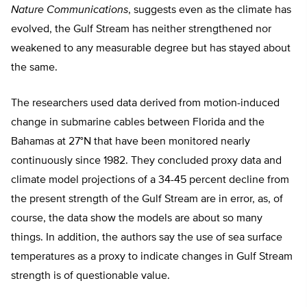
Nature Communications
, suggests even as the climate has
evolved, the Gulf Stream has neither strengthened nor
weakened to any measurable degree but has stayed about
the same.
The researchers used data derived from motion-induced
change in submarine cables between Florida and the
Bahamas at 27°N that have been monitored nearly
continuously since 1982. They concluded proxy data and
climate model projections of a 34-45 percent decline from
the present strength of the Gulf Stream are in error, as, of
course, the data show the models are about so many
things. In addition, the authors say the use of sea surface
temperatures as a proxy to indicate changes in Gulf Stream
strength is of questionable value.