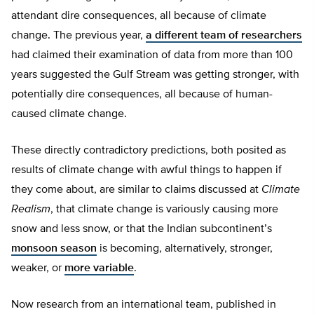
attendant dire consequences, all because of climate
change. The previous year,
a different team of researchers
had claimed their examination of data from more than 100
years suggested the Gulf Stream was getting stronger, with
potentially dire consequences, all because of human-
caused climate change.
These directly contradictory predictions, both posited as
results of climate change with awful things to happen if
they come about, are similar to claims discussed at
Climate
Realism
, that climate change is variously causing more
snow and less snow, or that the Indian subcontinent’s
monsoon season
is becoming, alternatively, stronger,
weaker, or
more variable
.
Now research from an international team, published in