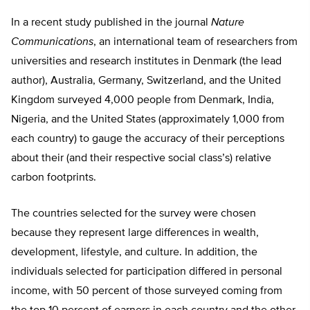
In a recent study published in the journal
Nature
Communications
, an international team of researchers from
universities and research institutes in Denmark (the lead
author), Australia, Germany, Switzerland, and the United
Kingdom surveyed 4,000 people from Denmark, India,
Nigeria, and the United States (approximately 1,000 from
each country) to gauge the accuracy of their perceptions
about their (and their respective social class’s) relative
carbon footprints.
The countries selected for the survey were chosen
because they represent large differences in wealth,
development, lifestyle, and culture. In addition, the
individuals selected for participation differed in personal
income, with 50 percent of those surveyed coming from