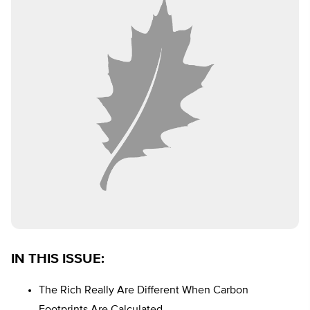
IN THIS ISSUE
:
The Rich Really Are Different When Carbon