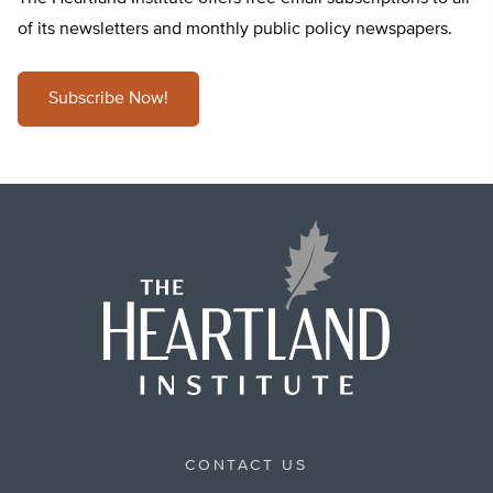
of its newsletters and monthly public policy newspapers.
Subscribe Now!
CONTACT US