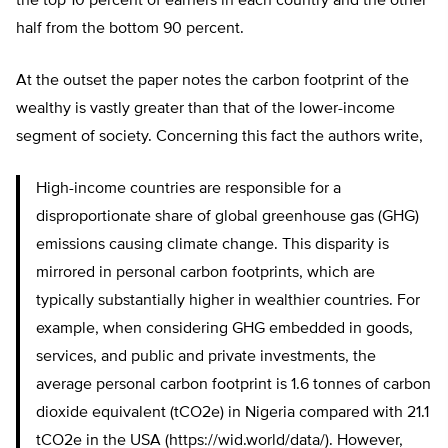
the top 10 percent of earners in each country and the other
half from the bottom 90 percent.
At the outset the paper notes the carbon footprint of the
wealthy is vastly greater than that of the lower-income
segment of society. Concerning this fact the authors write,
High-income countries are responsible for a
disproportionate share of global greenhouse gas (GHG)
emissions causing climate change. This disparity is
mirrored in personal carbon footprints, which are
typically substantially higher in wealthier countries. For
example, when considering GHG embedded in goods,
services, and public and private investments, the
average personal carbon footprint is 1.6 tonnes of carbon
dioxide equivalent (tCO2e) in Nigeria compared with 21.1
tCO2e in the USA (https://wid.world/data/). However,