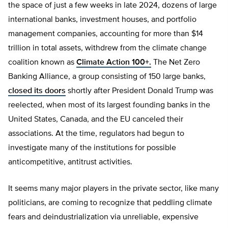
the space of just a few weeks in late 2024, dozens of large
international banks, investment houses, and portfolio
management companies, accounting for more than $14
trillion in total assets, withdrew from the climate change
coalition known as
Climate Action 100+.
The Net Zero
Banking Alliance, a group consisting of 150 large banks,
closed its doors
shortly after President Donald Trump was
reelected, when most of its largest founding banks in the
United States, Canada, and the EU canceled their
associations. At the time, regulators had begun to
investigate many of the institutions for possible
anticompetitive, antitrust activities.
It seems many major players in the private sector, like many
politicians, are coming to recognize that peddling climate
fears and deindustrialization via unreliable, expensive