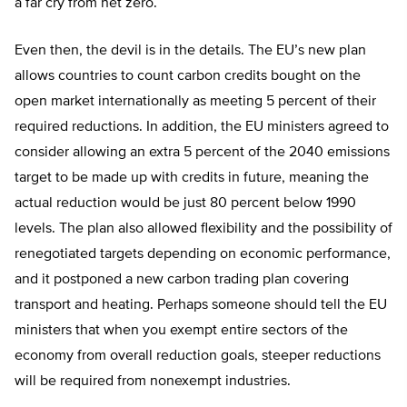
a far cry from net zero.
Even then, the devil is in the details. The EU’s new plan
allows countries to count carbon credits bought on the
open market internationally as meeting 5 percent of their
required reductions. In addition, the EU ministers agreed to
consider allowing an extra 5 percent of the 2040 emissions
target to be made up with credits in future, meaning the
actual reduction would be just 80 percent below 1990
levels. The plan also allowed flexibility and the possibility of
renegotiated targets depending on economic performance,
and it postponed a new carbon trading plan covering
transport and heating. Perhaps someone should tell the EU
ministers that when you exempt entire sectors of the
economy from overall reduction goals, steeper reductions
will be required from nonexempt industries.