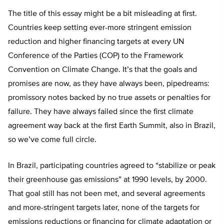
The title of this essay might be a bit misleading at first.
Countries keep setting ever-more stringent emission
reduction and higher financing targets at every UN
Conference of the Parties (COP) to the Framework
Convention on Climate Change. It’s that the goals and
promises are now, as they have always been, pipedreams:
promissory notes backed by no true assets or penalties for
failure. They have always failed since the first climate
agreement way back at the first Earth Summit, also in Brazil,
so we’ve come full circle.
In Brazil, participating countries agreed to “stabilize or peak
their greenhouse gas emissions” at 1990 levels, by 2000.
That goal still has not been met, and several agreements
and more-stringent targets later, none of the targets for
emissions reductions or financing for climate adaptation or