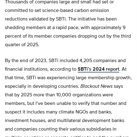
Thousands of companies large and small had set or
committed to set science-based carbon emission
reductions validated by SBTi. The initiative has been
shedding members at a rapid pace, with approximately 9
percent of its member companies dropping out by the third
quarter of 2025.
By the end of 2023, SBTi included 4,205 companies and
financial institutions, according to
SBTi’s 2024 report
. At
that time, SBTi was experiencing large membership growth,
especially in developing countries.
Blackout News
says
that by 2025 more than 10,000 organizations were
members, but I’ve been unable to verify that number and
suspect it includes many climate NGOs and banks,
investment houses, and multilateral development banks
and companies counting their various subsidiaries in