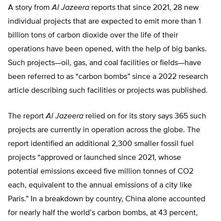
A story from
Al Jazeera
reports that since 2021, 28 new
individual projects that are expected to emit more than 1
billion tons of carbon dioxide over the life of their
operations have been opened, with the help of big banks.
Such projects—oil, gas, and coal facilities or fields—have
been referred to as “carbon bombs” since a 2022 research
article describing such facilities or projects was published.
The report
Al Jazeera
relied on for its story says 365 such
projects are currently in operation across the globe. The
report identified an additional 2,300 smaller fossil fuel
projects “approved or launched since 2021, whose
potential emissions exceed five million tonnes of CO2
each, equivalent to the annual emissions of a city like
Paris.” In a breakdown by country, China alone accounted
for nearly half the world’s carbon bombs, at 43 percent,