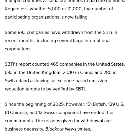
multiple countries as separate entities to pad the numbers.
Regardless, whether 5,000 or 10,000, the number of
participating organizations is now falling.
Some 893 companies have withdrawn from the SBTi in
recent months, including several large international
corporations.
SBTi’s report counted 465 companies in the United States,
693 in the United Kingdom, 2,010 in China, and 280 in
Switzerland as having set science-based emission
reduction targets to be verified by SBTi.
Since the beginning of 2025, however, 151 British, 129 U.S.,
61 Chinese, and 12 Swiss companies have ended their
commitments. The reasons given for withdrawal are
business necessity.
Blackout News
writes,