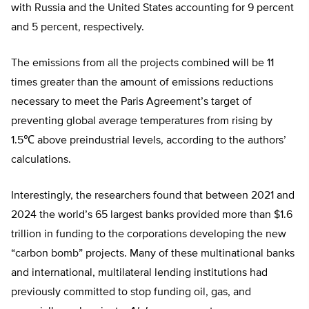
with Russia and the United States accounting for 9 percent
and 5 percent, respectively.
The emissions from all the projects combined will be 11
times greater than the amount of emissions reductions
necessary to meet the Paris Agreement’s target of
preventing global average temperatures from rising by
1.5℃ above preindustrial levels, according to the authors’
calculations.
Interestingly, the researchers found that between 2021 and
2024 the world’s 65 largest banks provided more than $1.6
trillion in funding to the corporations developing the new
“carbon bomb” projects. Many of these multinational banks
and international, multilateral lending institutions had
previously committed to stop funding oil, gas, and