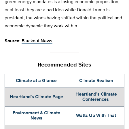
green energy mandates is a losing economic proposition,
or at least they are a bad idea while Donald Trump is
president, the winds having shifted within the political and
economic dynamic they work within.
Source
:
Blackout News
Recommended Sites
Climate at a Glance
Climate Realism
Heartland’s Climate
Heartland’s Climate Page
Conferences
Environment & Climate
Watts Up With That
News