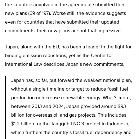
the countries involved in the agreement submitted their
new plans (69 of 197). Worse still, the evidence suggests
even for countries that have submitted their updated
commitments, their new plans are not that impressive.
Japan, along with the EU, has been a leader in the fight for
binding emission reductions, yet as the Center for
International Law describes Japan’s new commitments,
Japan has, so far, put forward the weakest national plan,
without a single timeline or target to reduce fossil fuel
production or increase renewable energy. What’s more,
between 2013 and 2024, Japan provided around $93
billion for overseas oil and gas projects. This includes
$1.2 billion for the Tangguh LNG 3 project in Indonesia,
which furthers the country’s fossil fuel dependency and