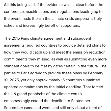
All this being said, if the evidence wasn’t clear before the
conference, machinations and negotiations leading up to
the event made it plain the climate crisis emperor is truly
naked and increasingly bereft of supporters.
The 2015 Paris climate agreement and subsequent
agreements required countries to provide detailed plans for
how they would catch up and meet the emission reduction
commitments they missed, as well as submitting even more
stringent goals to be met by dates certain in the future. The
parties to Paris agreed to provide these plans by February
10, 2025, yet only approximately 15 countries submitted
updated commitments by the initial deadline. That forced
the UN grand poohbahs of the climate con to
embarrassingly extend the deadline to September.
September came and went, and still only about a third of