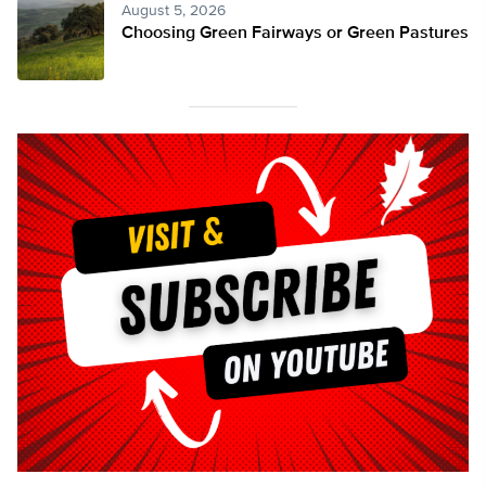
August 5, 2026
Choosing Green Fairways or Green Pastures