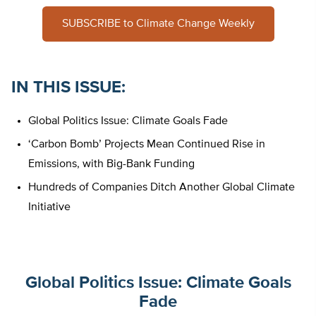
SUBSCRIBE to Climate Change Weekly
IN THIS ISSUE
:
Global Politics Issue: Climate Goals Fade
‘Carbon Bomb’ Projects Mean Continued Rise in
Emissions, with Big-Bank Funding
Hundreds of Companies Ditch Another Global Climate
Initiative
Global Politics Issue: Climate Goals
Fade