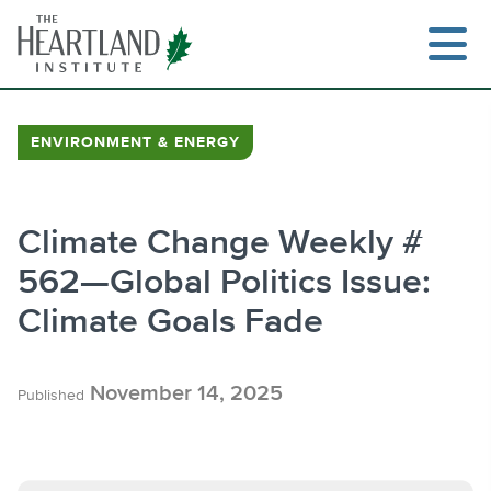
Skip
to
content
ENVIRONMENT & ENERGY
Search
Climate Change Weekly #
562—Global Politics Issue:
Climate Goals Fade
November 14, 2025
Published