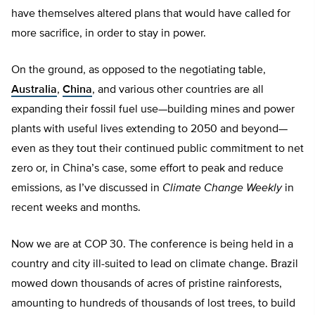
have themselves altered plans that would have called for
more sacrifice, in order to stay in power.
On the ground, as opposed to the negotiating table,
Australia
,
China
, and various other countries are all
expanding their fossil fuel use—building mines and power
plants with useful lives extending to 2050 and beyond—
even as they tout their continued public commitment to net
zero or, in China’s case, some effort to peak and reduce
emissions, as I’ve discussed in
Climate Change Weekly
in
recent weeks and months.
Now we are at COP 30. The conference is being held in a
country and city ill-suited to lead on climate change. Brazil
mowed down thousands of acres of pristine rainforests,
amounting to hundreds of thousands of lost trees, to build