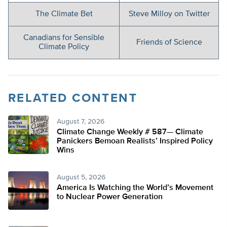
The Climate Bet
Steve Milloy on Twitter
Canadians for Sensible
Friends of Science
Climate Policy
RELATED CONTENT
August 7, 2026
Climate Change Weekly # 587— Climate
Panickers Bemoan Realists’ Inspired Policy
Wins
August 5, 2026
America Is Watching the World’s Movement
to Nuclear Power Generation