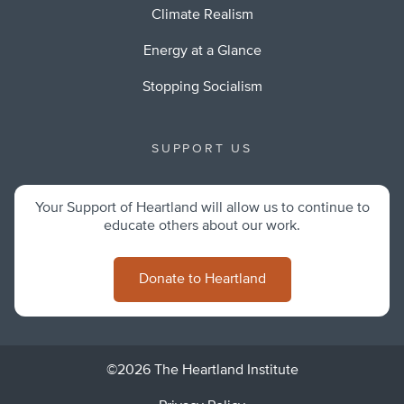
Climate Realism
Energy at a Glance
Stopping Socialism
SUPPORT US
Your Support of Heartland will allow us to continue to
educate others about our work.
Donate to Heartland
©2026 The Heartland Institute