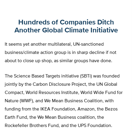
Hundreds of Companies Ditch
Another Global Climate Initiative
It seems yet another multilateral, UN-sanctioned
business/climate action group is in sharp decline if not
about to close up shop, as similar groups have done.
The Science Based Targets initiative (SBTi) was founded
jointly by the Carbon Disclosure Project, the UN Global
Compact, World Resources Institute, World Wide Fund for
Nature (WWF), and We Mean Business Coalition, with
funding from the IKEA Foundation, Amazon, the Bezos
Earth Fund, the We Mean Business coalition, the
Rockefeller Brothers Fund, and the UPS Foundation.