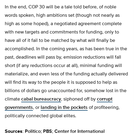
In the end, COP 30 will be a tale told before, of noble
words spoken, high ambitions set (though not nearly as
high as some hoped), a negotiated agreement complete
with new targets and commitments for funding, only to
have all of it fail to be matched by what will finally be
accomplished. In the coming years, as has been true in the
past, deadlines will pass by, emission reductions will fall
short (if any reductions occur at all), minimal funding will
materialize, and even less of the funding actually delivered
will find its way to the people it is supposed to help as
billions of dollars go unaccounted for, somehow lost in the
climate
cabal bureaucracy
, siphoned off by
corrupt
governments
, or
landing in the pockets
of profiteering,
politically connected global elites.
Sources
:
Politico
;
PBS
;
Center for International