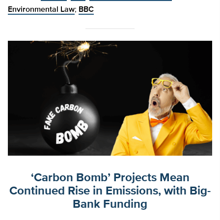
Environmental Law
;
BBC
‘Carbon Bomb’ Projects Mean
Continued Rise in Emissions, with Big-
Bank Funding