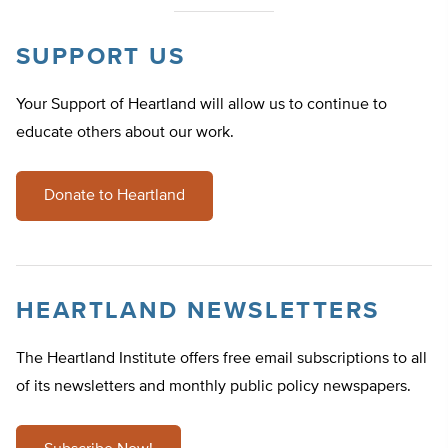
SUPPORT US
Your Support of Heartland will allow us to continue to
educate others about our work.
Donate to Heartland
HEARTLAND NEWSLETTERS
The Heartland Institute offers free email subscriptions to all
of its newsletters and monthly public policy newspapers.