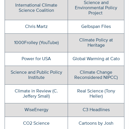
Science and
International Climate
Environmental Policy
Science Coalition
Project
Chris Martz
Gelbspan Files
Climate Policy at
1000Frolley (YouTube)
Heritage
Power for USA
Global Warming at Cato
Science and Public Policy
Climate Change
Institute
Reconsidered NIPCC)
Climate in Review (C.
Real Science (Tony
Jeffery Small)
Heller)
WiseEnergy
C3 Headlines
CO2 Science
Cartoons by Josh