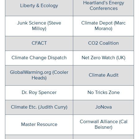
Heartland’s Energy
Liberty & Ecology
Conferences
Junk Science (Steve
Climate Depot (Marc
Milloy)
Morano)
CFACT
CO2 Coalition
Climate Change Dispatch
Net Zero Watch (UK)
GlobalWarming.org (Cooler
Climate Audit
Heads)
Dr. Roy Spencer
No Tricks Zone
Climate Etc. (Judith Curry)
JoNova
Cornwall Alliance (Cal
Master Resource
Beisner)