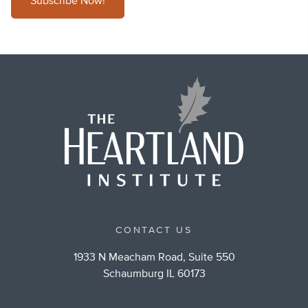
Subscribe Now!
CONTACT US
1933 N Meacham Road, Suite 550
Schaumburg IL 60173