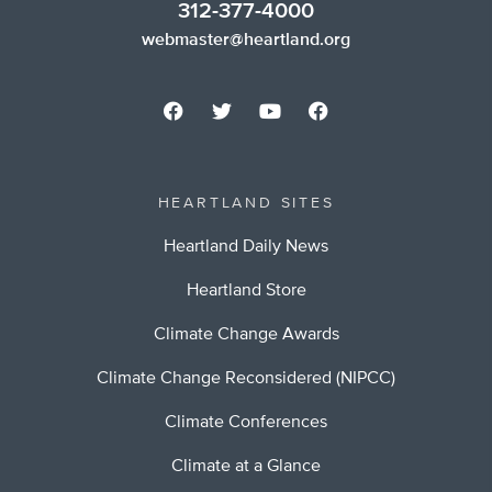
312-377-4000
webmaster@heartland.org
HEARTLAND SITES
Heartland Daily News
Heartland Store
Climate Change Awards
Climate Change Reconsidered (NIPCC)
Climate Conferences
Climate at a Glance