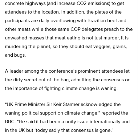
concrete highways (and increase CO2 emissions) to get
attendees to the location. In addition, the plates of the
participants are daily overflowing with Brazilian beef and
other meats while those same COP delegates preach to the
unwashed masses that meat eating is not just murder, it is
murdering the planet, so they should eat veggies, grains,
and bugs.
A leader among the conference’s prominent attendees let
the dirty secret out of the bag, admitting the consensus on
the importance of fighting climate change is waning.
“UK Prime Minister Sir Keir Starmer acknowledged the
waning political support on climate change,” reported the
BBC. “He said it had been a unity issue internationally and
in the UK but ‘today sadly that consensus is gone.’