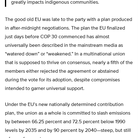
greatly impacts indigenous communities.
The good old EU was late to the party with a plan produced
in after-midnight negotiations. The plan the EU finalized
just days before COP 30 commenced has almost
universally been described in the mainstream media as
“watered down” or “weakened.” In a multinational union
that is supposed to thrive on consensus, nearly a fifth of the
members either rejected the agreement or abstained
during the vote for its adoption, despite compromises
intended to garner universal support.
Under the EU’s new nationally determined contribution
plan, the union as a whole is committed to slash emissions
by between 66.25 percent and 72.5 percent below 1990
levels by 2035 and by 90 percent by 2040—steep, but still