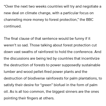
“Over the next two weeks countries will try and negotiate a
new deal on climate change, with a particular focus on
channeling more money to forest protection,” the BBC
continued.
The final clause of that sentence would be funny if it
weren’t so sad. Those talking about forest protection cut
down vast swaths of rainforest to hold the conference. And
the discussions are being led by countries that incentivize
the destruction of forests to power supposedly sustainable
lumber and wood pellet-fired power plants and the
destruction of biodiverse rainforests for palm plantations, to
satisfy their desire for “green” biofuel in the form of palm
oil. As is all too common, the biggest sinners are the ones
pointing their fingers at others.