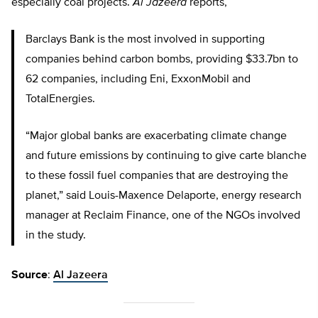
especially coal projects.
Al Jazeera
reports,
Barclays Bank is the most involved in supporting
companies behind carbon bombs, providing $33.7bn to
62 companies, including Eni, ExxonMobil and
TotalEnergies.
“Major global banks are exacerbating climate change
and future emissions by continuing to give carte blanche
to these fossil fuel companies that are destroying the
planet,” said Louis-Maxence Delaporte, energy research
manager at Reclaim Finance, one of the NGOs involved
in the study.
Source
:
Al Jazeera