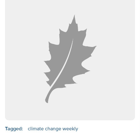
Tagged:
climate change weekly