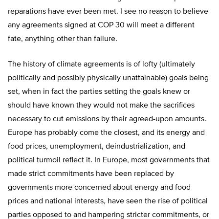
reparations have ever been met. I see no reason to believe
any agreements signed at COP 30 will meet a different
fate, anything other than failure.
The history of climate agreements is of lofty (ultimately
politically and possibly physically unattainable) goals being
set, when in fact the parties setting the goals knew or
should have known they would not make the sacrifices
necessary to cut emissions by their agreed-upon amounts.
Europe has probably come the closest, and its energy and
food prices, unemployment, deindustrialization, and
political turmoil reflect it. In Europe, most governments that
made strict commitments have been replaced by
governments more concerned about energy and food
prices and national interests, have seen the rise of political
parties opposed to and hampering stricter commitments, or