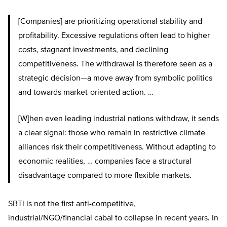
[Companies] are prioritizing operational stability and
profitability. Excessive regulations often lead to higher
costs, stagnant investments, and declining
competitiveness. The withdrawal is therefore seen as a
strategic decision—a move away from symbolic politics
and towards market-oriented action. …
[W]hen even leading industrial nations withdraw, it sends
a clear signal: those who remain in restrictive climate
alliances risk their competitiveness. Without adapting to
economic realities, … companies face a structural
disadvantage compared to more flexible markets.
SBTi is not the first anti-competitive,
industrial/NGO/financial cabal to collapse in recent years. In