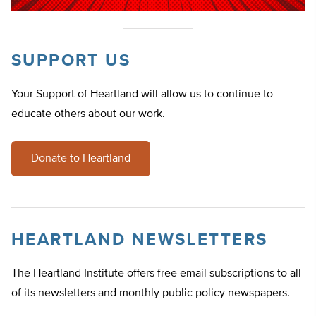
SUPPORT US
Your Support of Heartland will allow us to continue to
educate others about our work.
Donate to Heartland
HEARTLAND NEWSLETTERS
The Heartland Institute offers free email subscriptions to all
of its newsletters and monthly public policy newspapers.