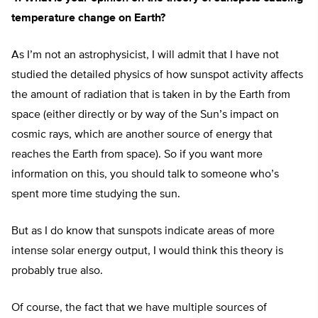
temperature change on Earth?
As I’m not an astrophysicist, I will admit that I have not
studied the detailed physics of how sunspot activity affects
the amount of radiation that is taken in by the Earth from
space (either directly or by way of the Sun’s impact on
cosmic rays, which are another source of energy that
reaches the Earth from space). So if you want more
information on this, you should talk to someone who’s
spent more time studying the sun.
But as I do know that sunspots indicate areas of more
intense solar energy output, I would think this theory is
probably true also.
Of course, the fact that we have multiple sources of