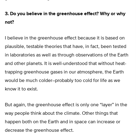
3. Do you believe in the greenhouse effect? Why or why
not?
I believe in the greenhouse effect because it is based on
plausible, testable theories that have, in fact, been tested
in laboratories as well as through observations of the Earth
and other planets. It is well-understood that without heat-
trapping greenhouse gases in our atmosphere, the Earth
would be much colder–probably too cold for life as we
know it to exist.
But again, the greenhouse effect is only one “layer” in the
way people think about the climate. Other things that
happen both on the Earth and in space can increase or
decrease the greenhouse effect.