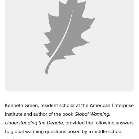
Kenneth Green, resident scholar at the American Enterprise
Institute and author of the book
Global Warming,
Understanding the Debate
, provided the following answers
to global warming questions posed by a middle school