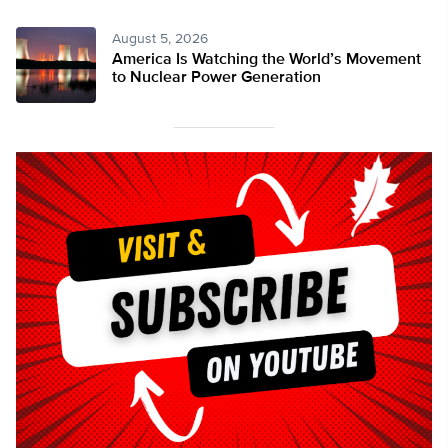
August 5, 2026
America Is Watching the World’s Movement
to Nuclear Power Generation