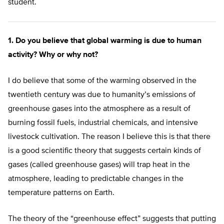
student.
1. Do you believe that global warming is due to human
activity? Why or why not?
I do believe that some of the warming observed in the
twentieth century was due to humanity’s emissions of
greenhouse gases into the atmosphere as a result of
burning fossil fuels, industrial chemicals, and intensive
livestock cultivation. The reason I believe this is that there
is a good scientific theory that suggests certain kinds of
gases (called greenhouse gases) will trap heat in the
atmosphere, leading to predictable changes in the
temperature patterns on Earth.
The theory of the “greenhouse effect” suggests that putting