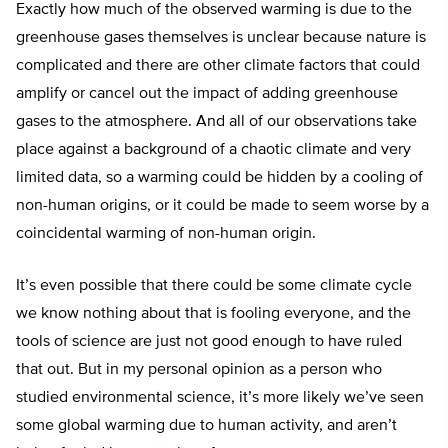
Exactly how much of the observed warming is due to the
greenhouse gases themselves is unclear because nature is
complicated and there are other climate factors that could
amplify or cancel out the impact of adding greenhouse
gases to the atmosphere. And all of our observations take
place against a background of a chaotic climate and very
limited data, so a warming could be hidden by a cooling of
non-human origins, or it could be made to seem worse by a
coincidental warming of non-human origin.
It’s even possible that there could be some climate cycle
we know nothing about that is fooling everyone, and the
tools of science are just not good enough to have ruled
that out. But in my personal opinion as a person who
studied environmental science, it’s more likely we’ve seen
some global warming due to human activity, and aren’t