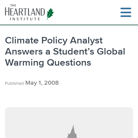
Skip
to
content
Climate Policy Analyst
Answers a Student’s Global
Search
Warming Questions
May 1, 2008
Published