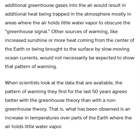
additional greenhouse gases into the air would result in
additional heat being trapped in the atmosphere mostly in
areas where the air holds little water vapor to obscure the
“greenhouse signal.” Other sources of warming, like
increased sunshine or more heat coming from the center of
the Earth or being brought to the surface by slow-moving
ocean currents, would not necessarily be expected to show
that pattern of warming.
When scientists look at the data that are available, the
pattern of warming they find for the last 50 years agrees
better with the greenhouse theory than with a non-
greenhouse theory. That is, what has been observed is an
increase in temperatures over parts of the Earth where the
air holds little water vapor.