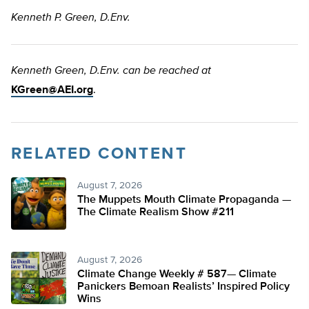
Kenneth P. Green, D.Env.
Kenneth Green, D.Env. can be reached at
KGreen@AEI.org
.
RELATED CONTENT
August 7, 2026
The Muppets Mouth Climate Propaganda —
The Climate Realism Show #211
August 7, 2026
Climate Change Weekly # 587— Climate
Panickers Bemoan Realists’ Inspired Policy
Wins