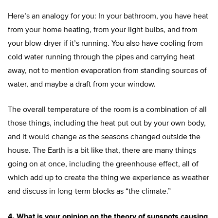
Here’s an analogy for you: In your bathroom, you have heat
from your home heating, from your light bulbs, and from
your blow-dryer if it’s running. You also have cooling from
cold water running through the pipes and carrying heat
away, not to mention evaporation from standing sources of
water, and maybe a draft from your window.
The overall temperature of the room is a combination of all
those things, including the heat put out by your own body,
and it would change as the seasons changed outside the
house. The Earth is a bit like that, there are many things
going on at once, including the greenhouse effect, all of
which add up to create the thing we experience as weather
and discuss in long-term blocks as “the climate.”
4. What is your opinion on the theory of sunspots causing