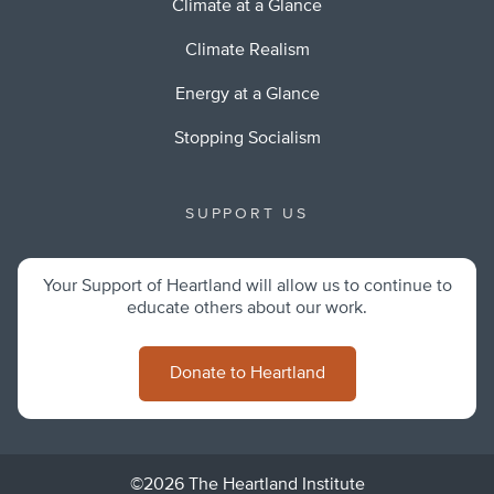
Climate at a Glance
Climate Realism
Energy at a Glance
Stopping Socialism
SUPPORT US
Your Support of Heartland will allow us to continue to
educate others about our work.
Donate to Heartland
©2026 The Heartland Institute