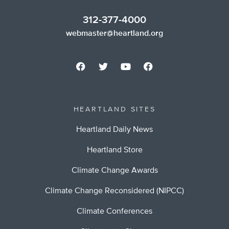
312-377-4000
webmaster@heartland.org
HEARTLAND SITES
Heartland Daily News
Heartland Store
Climate Change Awards
Climate Change Reconsidered (NIPCC)
Climate Conferences