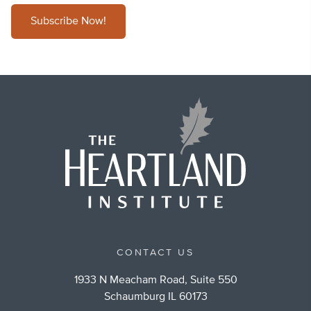
Subscribe Now!
CONTACT US
1933 N Meacham Road, Suite 550
Schaumburg IL 60173