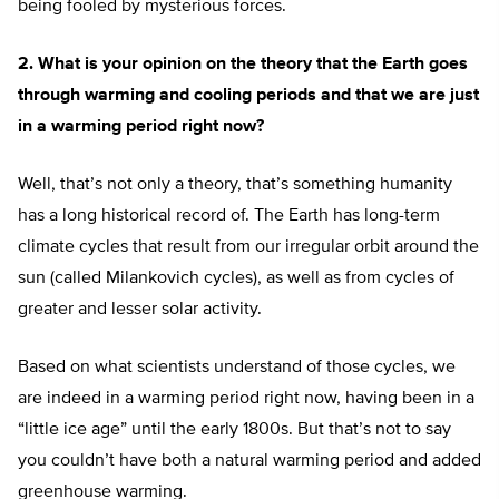
being fooled by mysterious forces.
2. What is your opinion on the theory that the Earth goes
through warming and cooling periods and that we are just
in a warming period right now?
Well, that’s not only a theory, that’s something humanity
has a long historical record of. The Earth has long-term
climate cycles that result from our irregular orbit around the
sun (called Milankovich cycles), as well as from cycles of
greater and lesser solar activity.
Based on what scientists understand of those cycles, we
are indeed in a warming period right now, having been in a
“little ice age” until the early 1800s. But that’s not to say
you couldn’t have both a natural warming period and added
greenhouse warming.