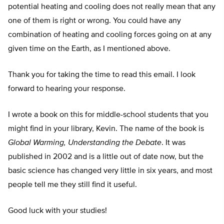
potential heating and cooling does not really mean that any
one of them is right or wrong. You could have any
combination of heating and cooling forces going on at any
given time on the Earth, as I mentioned above.
Thank you for taking the time to read this email. I look
forward to hearing your response.
I wrote a book on this for middle-school students that you
might find in your library, Kevin. The name of the book is
Global Warming, Understanding the Debate
. It was
published in 2002 and is a little out of date now, but the
basic science has changed very little in six years, and most
people tell me they still find it useful.
Good luck with your studies!