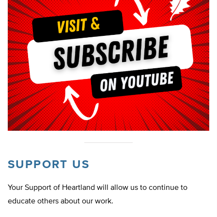
SUPPORT US
Your Support of Heartland will allow us to continue to
educate others about our work.