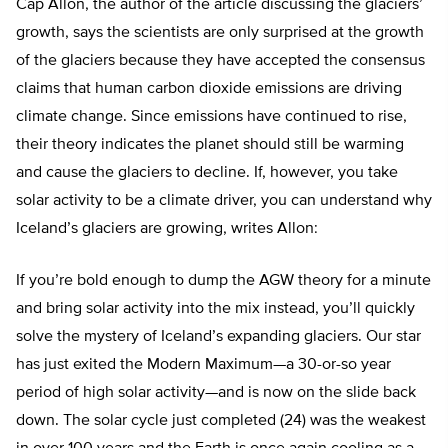
Cap Allon, the author of the article discussing the glaciers’
growth, says the scientists are only surprised at the growth
of the glaciers because they have accepted the consensus
claims that human carbon dioxide emissions are driving
climate change. Since emissions have continued to rise,
their theory indicates the planet should still be warming
and cause the glaciers to decline. If, however, you take
solar activity to be a climate driver, you can understand why
Iceland’s glaciers are growing, writes Allon:
If you’re bold enough to dump the AGW theory for a minute
and bring solar activity into the mix instead, you’ll quickly
solve the mystery of Iceland’s expanding glaciers. Our star
has just exited the Modern Maximum—a 30-or-so year
period of high solar activity—and is now on the slide back
down. The solar cycle just completed (24) was the weakest