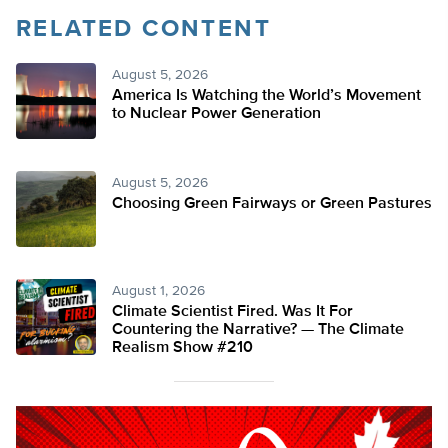
RELATED CONTENT
August 5, 2026
America Is Watching the World’s Movement
to Nuclear Power Generation
August 5, 2026
Choosing Green Fairways or Green Pastures
August 1, 2026
Climate Scientist Fired. Was It For
Countering the Narrative? — The Climate
Realism Show #210