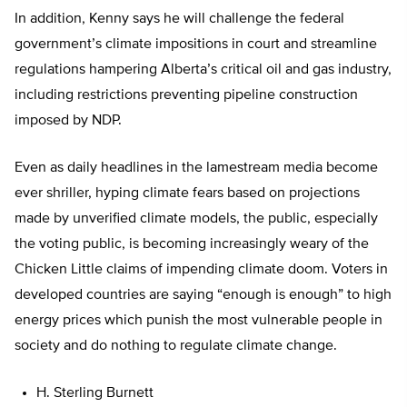
In addition, Kenny says he will challenge the federal
government’s climate impositions in court and streamline
regulations hampering Alberta’s critical oil and gas industry,
including restrictions preventing pipeline construction
imposed by NDP.
Even as daily headlines in the lamestream media become
ever shriller, hyping climate fears based on projections
made by unverified climate models, the public, especially
the voting public, is becoming increasingly weary of the
Chicken Little claims of impending climate doom. Voters in
developed countries are saying “enough is enough” to high
energy prices which punish the most vulnerable people in
society and do nothing to regulate climate change.
H. Sterling Burnett