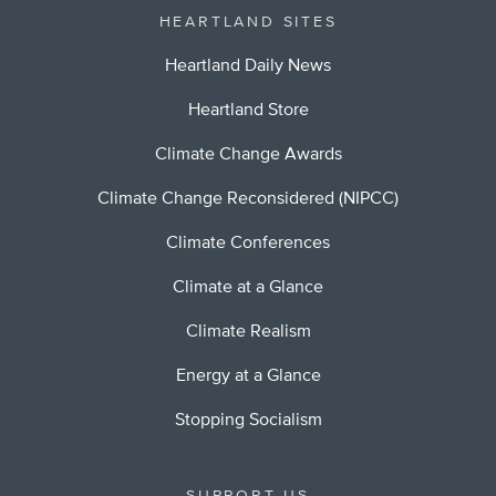
HEARTLAND SITES
Heartland Daily News
Heartland Store
Climate Change Awards
Climate Change Reconsidered (NIPCC)
Climate Conferences
Climate at a Glance
Climate Realism
Energy at a Glance
Stopping Socialism