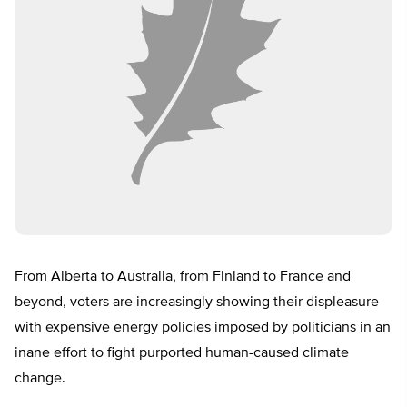
From Alberta to Australia, from Finland to France and
beyond, voters are increasingly showing their displeasure
with expensive energy policies imposed by politicians in an
inane effort to fight purported human-caused climate
change.