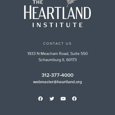
CONTACT US
1933 N Meacham Road, Suite 550
Schaumburg IL 60173
312-377-4000
webmaster@heartland.org