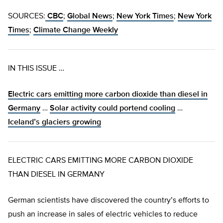
SOURCES:
CBC
;
Global News
;
New York Times
;
New York
Times
;
Climate Change Weekly
IN THIS ISSUE …
Electric cars emitting more carbon dioxide than diesel in
Germany
…
Solar activity could portend cooling
…
Iceland’s glaciers growing
ELECTRIC CARS EMITTING MORE CARBON DIOXIDE
THAN DIESEL IN GERMANY
German scientists have discovered the country’s efforts to
push an increase in sales of electric vehicles to reduce