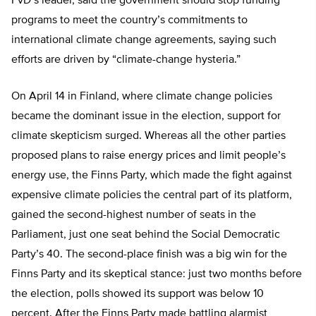
FvD’s leader, said the government should stop funding
programs to meet the country’s commitments to
international climate change agreements, saying such
efforts are driven by “climate-change hysteria.”
On April 14 in Finland, where climate change policies
became the dominant issue in the election, support for
climate skepticism surged. Whereas all the other parties
proposed plans to raise energy prices and limit people’s
energy use, the Finns Party, which made the fight against
expensive climate policies the central part of its platform,
gained the second-highest number of seats in the
Parliament, just one seat behind the Social Democratic
Party’s 40. The second-place finish was a big win for the
Finns Party and its skeptical stance: just two months before
the election, polls showed its support was below 10
percent. After the Finns Party made battling alarmist