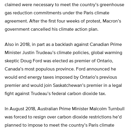
claimed were necessary to meet the country’s greenhouse
gas reduction commitments under the Paris climate
agreement. After the first four weeks of protest, Macron’s
government cancelled his climate action plan.
Also in 2018, in part as a backlash against Canadian Prime
Minister Justin Trudeau’s climate policies, global warming
skeptic Doug Ford was elected as premier of Ontario,
Canada’s most populous province. Ford announced he
would end energy taxes imposed by Ontario’s previous
premier and would join Saskatchewan’s premier in a legal
fight against Trudeau’s federal carbon dioxide tax.
In August 2018, Australian Prime Minister Malcolm Turnbull
was forced to resign over carbon dioxide restrictions he’d
planned to impose to meet the country’s Paris climate