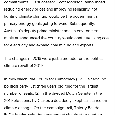
commitments. His successor, Scott Morrison, announced
reducing energy prices and improving reliability, not
fighting climate change, would be the government’s
primary energy goals going forward. Subsequently,
Australia’s deputy prime minister and its environment
minister announced the country would continue using coal
for electricity and expand coal mining and exports.
The changes in 2018 were just a prelude for the political
climate revolt of 2019.
In mid-March, the Forum for Democracy (FvD), a fledgling
political party just three years old, tied for the largest
number of seats, 12, in the divided Dutch Senate in the
2019 elections. FvD takes a decidedly skeptical stance on
climate change. On the campaign trail, Thierry Baudet,