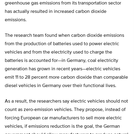
greenhouse gas emissions from its transportation sector
has actually resulted in increased carbon dioxide
emissions.
The research team found when carbon dioxide emissions
from the production of batteries used to power electric
vehicles and from the electricity used to charge the
batteries is accounted for—in Germany, coal electricity
generation has grown in recent years—electric vehicles
emit 11 to 28 percent more carbon dioxide than comparable
diesel vehicles in Germany over their functional lives.
As a result, the researchers say electric vehicles should not
count as zero-emission vehicles. They propose, instead of
forcing European car manufacturers to sell more electric
vehicles, if emissions reduction is the goal, the German