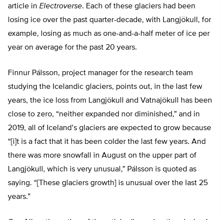
article in
Electroverse
. Each of these glaciers had been
losing ice over the past quarter-decade, with Langjökull, for
example, losing as much as one-and-a-half meter of ice per
year on average for the past 20 years.
Finnur Pálsson, project manager for the research team
studying the Icelandic glaciers, points out, in the last few
years, the ice loss from Langjökull and Vatnajökull has been
close to zero, “neither expanded nor diminished,” and in
2019, all of Iceland’s glaciers are expected to grow because
“[i]t is a fact that it has been colder the last few years. And
there was more snowfall in August on the upper part of
Langjökull, which is very unusual,” Pálsson is quoted as
saying. “[These glaciers growth] is unusual over the last 25
years.”