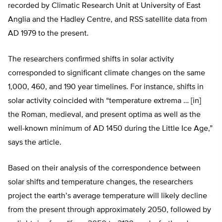
recorded by Climatic Research Unit at University of East
Anglia and the Hadley Centre, and RSS satellite data from
AD 1979 to the present.
The researchers confirmed shifts in solar activity
corresponded to significant climate changes on the same
1,000, 460, and 190 year timelines. For instance, shifts in
solar activity coincided with “temperature extrema … [in]
the Roman, medieval, and present optima as well as the
well-known minimum of AD 1450 during the Little Ice Age,”
says the article.
Based on their analysis of the correspondence between
solar shifts and temperature changes, the researchers
project the earth’s average temperature will likely decline
from the present through approximately 2050, followed by