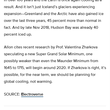
in over 100 years and the Earth is once again cooling as a
result. And it isn’t just Iceland’s glaciers experiencing
expansion—Greenland and the Arctic have also gained ice
over the last three years, 45 percent more than normal in
fact. And by late Nov 2018, Hudson Bay was already 40
percent iced up.
Allon cites recent research by Prof. Valentina Zharkova
speculating a new Super Grand Solar Minimum, one
possibly weaker than even the Maunder Minimum from
1645 to 1715, will begin around 2020. If Zharkova is right, it’s
possible, for the near term, we should be planning for
global cooling, not warming.
SOURCE:
Electroverse