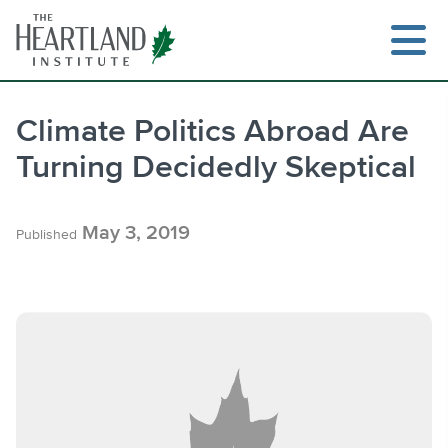
Skip
to
content
Climate Politics Abroad Are
Turning Decidedly Skeptical
Search
May 3, 2019
Published