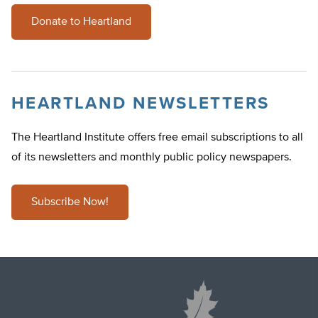
Donate to Heartland
HEARTLAND NEWSLETTERS
The Heartland Institute offers free email subscriptions to all
of its newsletters and monthly public policy newspapers.
Subscribe Now!