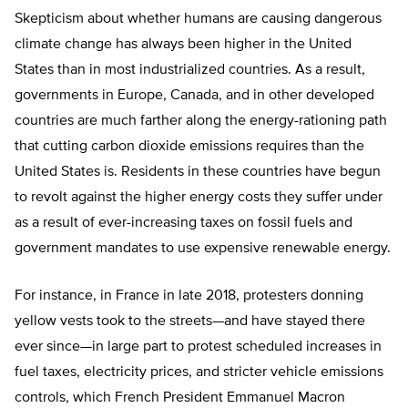
Skepticism about whether humans are causing dangerous
climate change has always been higher in the United
States than in most industrialized countries. As a result,
governments in Europe, Canada, and in other developed
countries are much farther along the energy-rationing path
that cutting carbon dioxide emissions requires than the
United States is. Residents in these countries have begun
to revolt against the higher energy costs they suffer under
as a result of ever-increasing taxes on fossil fuels and
government mandates to use expensive renewable energy.
For instance, in France in late 2018, protesters donning
yellow vests took to the streets—and have stayed there
ever since—in large part to protest scheduled increases in
fuel taxes, electricity prices, and stricter vehicle emissions
controls, which French President Emmanuel Macron