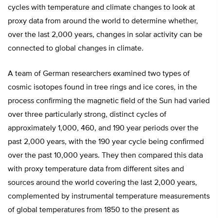
cycles with temperature and climate changes to look at
proxy data from around the world to determine whether,
over the last 2,000 years, changes in solar activity can be
connected to global changes in climate.
A team of German researchers examined two types of
cosmic isotopes found in tree rings and ice cores, in the
process confirming the magnetic field of the Sun had varied
over three particularly strong, distinct cycles of
approximately 1,000, 460, and 190 year periods over the
past 2,000 years, with the 190 year cycle being confirmed
over the past 10,000 years. They then compared this data
with proxy temperature data from different sites and
sources around the world covering the last 2,000 years,
complemented by instrumental temperature measurements
of global temperatures from 1850 to the present as