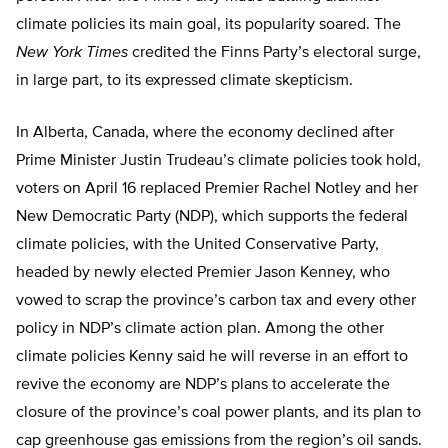
climate policies its main goal, its popularity soared. The
New York Times
credited the Finns Party’s electoral surge,
in large part, to its expressed climate skepticism.
In Alberta, Canada, where the economy declined after
Prime Minister Justin Trudeau’s climate policies took hold,
voters on April 16 replaced Premier Rachel Notley and her
New Democratic Party (NDP), which supports the federal
climate policies, with the United Conservative Party,
headed by newly elected Premier Jason Kenney, who
vowed to scrap the province’s carbon tax and every other
policy in NDP’s climate action plan. Among the other
climate policies Kenny said he will reverse in an effort to
revive the economy are NDP’s plans to accelerate the
closure of the province’s coal power plants, and its plan to
cap greenhouse gas emissions from the region’s oil sands.