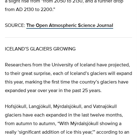
a slight rise from “from 2050 to 2130, and a further drop
from AD 2130 to 2200.”
SOURCE:
The Open Atmospheric Science Journal
ICELAND’S GLACIERS GROWING
Researchers from the University of Iceland have projected,
to their great surprise, each of Iceland’s glaciers will expand
this year, marking the first time the country’s glaciers have
expanded year over year in the past 25 years.
Hofsjökull, Langjökull, Mýrdalsjökull, and Vatnajökull
glaciers have each expanded in the last twelve months,
from autumn to autumn, “With Mýrdalsjökull showing a
really ‘significant addition of ice this year,'” according to an