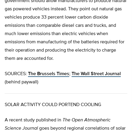
government should allow manufacturers to produce natural
gas powered vehicles instead. They point out natural gas
vehicles produce 33 percent lower carbon dioxide
emissions than comparable diesel cars and trucks, and
much lower emissions than electric vehicles when
emissions from manufacturing of the batteries required for
their operation and producing the electricity to charge
them are accounted for.
SOURCES:
The Brussels Times
;
The Wall Street Journal
(behind paywall)
SOLAR ACTIVITY COULD PORTEND COOLING
A recent study published in
The Open Atmospheric
Science Journal
goes beyond regional correlations of solar