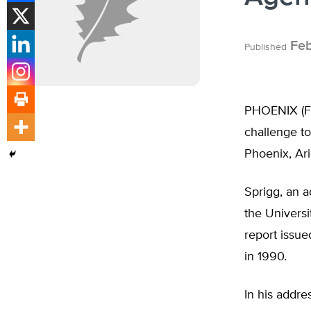
Feb
Published
PHOENIX (Feb
challenge to
Phoenix, Ar
Sprigg, an a
the Universi
report issu
in 1990.
In his addr