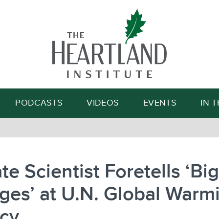
Search
PODCASTS
VIDEOS
EVENTS
IN 
te Scientist Foretells ‘Big
es’ at U.N. Global Warm
cy