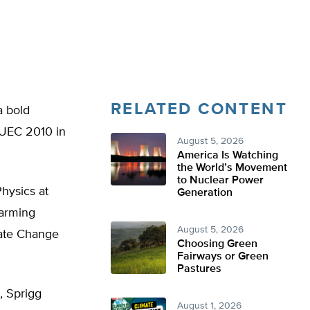
RELATED CONTENT
a bold
 EUEC 2010 in
August 5, 2026
America Is Watching
the World’s Movement
to Nuclear Power
Physics at
Generation
warming
August 5, 2026
mate Change
Choosing Green
Fairways or Green
Pastures
, Sprigg
August 1, 2026