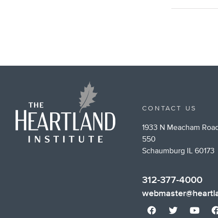
CONTACT US
1933 N Meacham Road
550
Schaumburg IL 60173
312-377-4000
webmaster@heartla