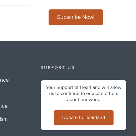
Subscribe Now!
SUPPORT US
ance
Your Support of Heartland will allow
m
us to continue to educate others
about our work.
ance
Donate to Heartland
lism