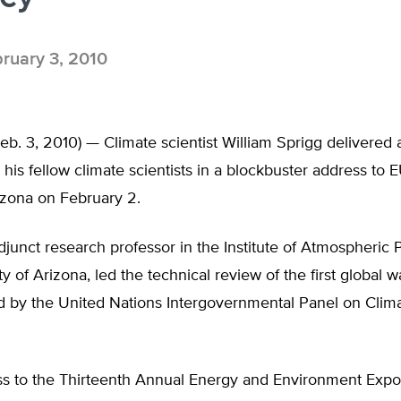
ruary 3, 2010
. 3, 2010) — Climate scientist William Sprigg delivered 
 his fellow climate scientists in a blockbuster address to
izona on February 2.
djunct research professor in the Institute of Atmospheric 
ty of Arizona, led the technical review of the first global 
ed by the United Nations Intergovernmental Panel on Cli
ess to the Thirteenth Annual Energy and Environment Expo