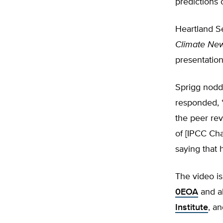
predictions
Heartland S
Climate Ne
presentation
Sprigg nodd
responded, “
the peer rev
of [IPCC Cha
saying that 
The video is
0EOA
and al
Institute
, a