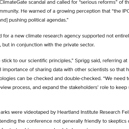
ClimateGate scandal and called for “serious reforms” of th
ommunity. He warned of a growing perception that “the IPC
[and] pushing political agendas.”
d for a new climate research agency supported not entirel
but in conjunction with the private sector.
tick to our scientific principles,” Sprigg said, referring at 
cal importance of sharing data with other scientists so that
logies can be checked and double-checked. “We need t
view process, and expand the stakeholders’ role to keep u
marks were videotaped by Heartland Institute Research F
ttending the conference not generally friendly to skeptics 