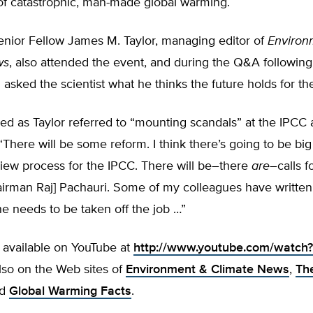
 of catastrophic, man-made global warming.
enior Fellow James M. Taylor, managing editor of
Environ
ws
, also attended the event, and during the Q&A following
 asked the scientist what he thinks the future holds for th
ed as Taylor referred to “mounting scandals” at the IPCC
There will be some reform. I think there’s going to be bi
iew process for the IPCC. There will be–there
are
–calls f
irman Raj] Pachauri. Some of my colleagues have written 
he needs to be taken off the job …”
 available on YouTube at
http://www.youtube.com/watch?
so on the Web sites of
Environment & Climate News
,
Th
nd
Global Warming Facts
.