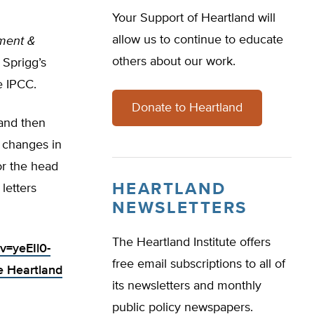
Your Support of Heartland will
allow us to continue to educate
ment &
others about our work.
 Sprigg’s
e IPCC.
Donate to Heartland
 and then
g changes in
or the head
HEARTLAND
letters
NEWSLETTERS
The Heartland Institute offers
v=yeEIl0-
free email subscriptions to all of
e Heartland
its newsletters and monthly
public policy newspapers.