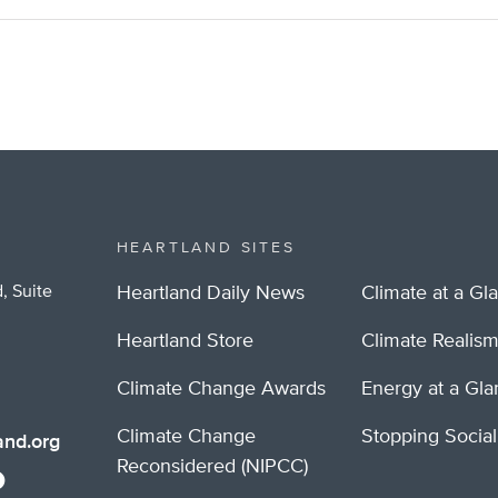
HEARTLAND SITES
, Suite
Heartland Daily News
Climate at a Gl
Heartland Store
Climate Realis
Climate Change Awards
Energy at a Gl
Climate Change
Stopping Socia
nd.org
Reconsidered (NIPCC)