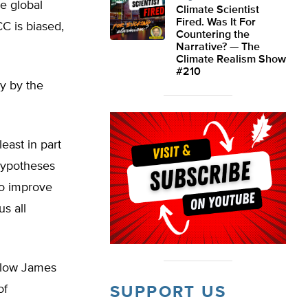
e global
Climate Scientist
Fired. Was It For
C is biased,
Countering the
Narrative? — The
Climate Realism Show
#210
y by the
least in part
 hypotheses
o improve
s all
ellow James
of
SUPPORT US