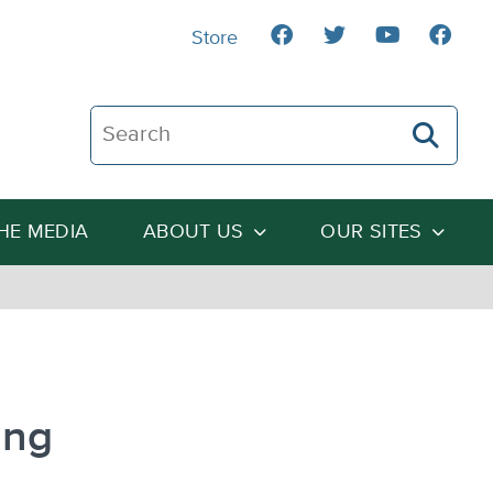
Store
Search The Heartland Institute
THE MEDIA
ABOUT US
OUR SITES
ing