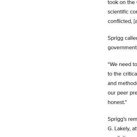
took on the 
scientific c
conflicted, 
Sprigg calle
government, 
“We need to s
to the criti
and methodo
our peer pre
honest.”
Sprigg’s re
G. Lakely, a