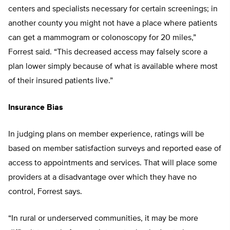
centers and specialists necessary for certain screenings; in
another county you might not have a place where patients
can get a mammogram or colonoscopy for 20 miles,”
Forrest said. “This decreased access may falsely score a
plan lower simply because of what is available where most
of their insured patients live.”
Insurance Bias
In judging plans on member experience, ratings will be
based on member satisfaction surveys and reported ease of
access to appointments and services. That will place some
providers at a disadvantage over which they have no
control, Forrest says.
“In rural or underserved communities, it may be more