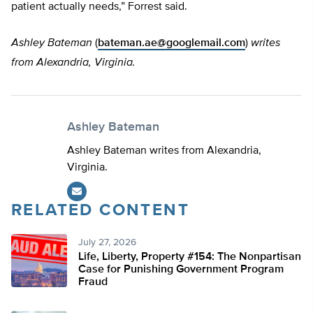
patient actually needs,” Forrest said.
Ashley Bateman
(
bateman.ae@googlemail.com
)
writes
from Alexandria, Virginia
.
Ashley Bateman
Ashley Bateman writes from Alexandria,
Virginia.
RELATED CONTENT
July 27, 2026
Life, Liberty, Property #154: The Nonpartisan
Case for Punishing Government Program
Fraud