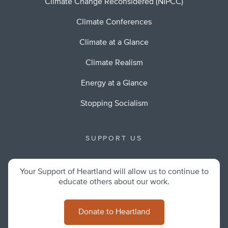
Climate Change Reconsidered (NIPCC)
Climate Conferences
Climate at a Glance
Climate Realism
Energy at a Glance
Stopping Socialism
SUPPORT US
Your Support of Heartland will allow us to continue to
educate others about our work.
Donate to Heartland