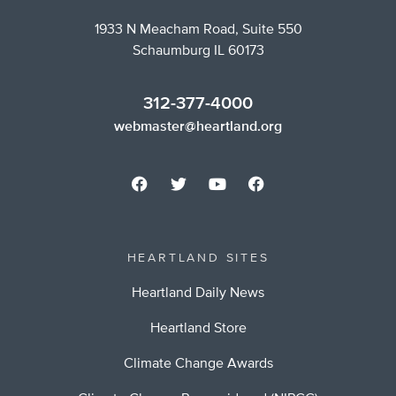
1933 N Meacham Road, Suite 550
Schaumburg IL 60173
312-377-4000
webmaster@heartland.org
HEARTLAND SITES
Heartland Daily News
Heartland Store
Climate Change Awards