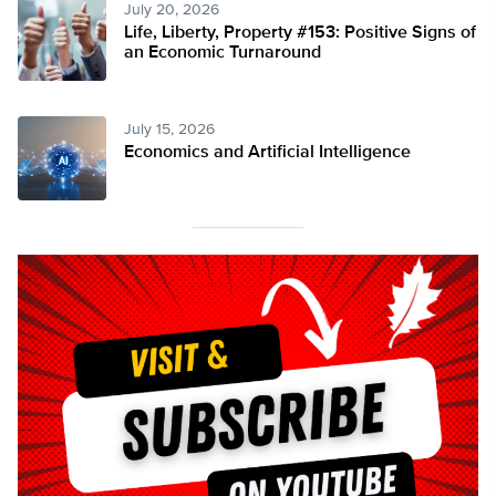
July 20, 2026
Life, Liberty, Property #153: Positive Signs of
an Economic Turnaround
July 15, 2026
Economics and Artificial Intelligence