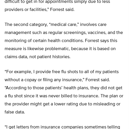
difficult to get in for appointments simply due to less
providers or facilities,” Forrest said.
The second category, “medical care,” involves care
management such as regular screenings, vaccines, and the
monitoring of certain health conditions. Forrest says this
measure is likewise problematic, because it is based on
claims data, not patient histories.
“For example, I provide free flu shots to all of my patients
without a copay or filing any insurance,” Forrest said.
“According to those patients’ health plans, they did not get
a flu shot since it was never billed to insurance. The plan or
the provider might get a lower rating due to misleading or
false data.
“I get letters from insurance companies sometimes telling