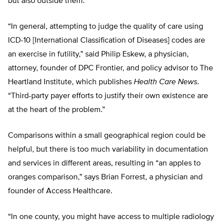
but also outside them.
“In general, attempting to judge the quality of care using
ICD-10 [International Classification of Diseases] codes are
an exercise in futility,” said Philip Eskew, a physician,
attorney, founder of DPC Frontier, and policy advisor to The
Heartland Institute, which publishes
Health Care News
.
“Third-party payer efforts to justify their own existence are
at the heart of the problem.”
Comparisons within a small geographical region could be
helpful, but there is too much variability in documentation
and services in different areas, resulting in “an apples to
oranges comparison,” says Brian Forrest, a physician and
founder of Access Healthcare.
“In one county, you might have access to multiple radiology