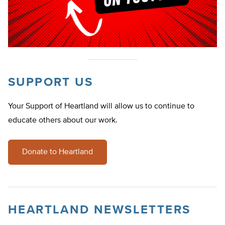
SUPPORT US
Your Support of Heartland will allow us to continue to
educate others about our work.
Donate to Heartland
HEARTLAND NEWSLETTERS