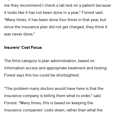
me they recommend I check a lab test on a patient because
it looks like it has not been done in a year,” Forrest said.
“Many times, it has been done four times in that year, but
since the insurance plan did not get charged, they think it
was never done.”
Insurers’ Cost Focus
The third category is plan administration, based on
information access and appropriate treatment and testing.
Forest says this too could be shortsighted.
“The problem many doctors would have here is that the
insurance company is telling them what to order,” said
Forrest. “Many times, this is based on keeping the
insurance companies’ costs down, rather than what the