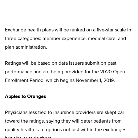
Exchange health plans will be ranked on a five-star scale in
three categories: member experience, medical care, and
plan administration.
Ratings will be based on data issuers submit on past
performance and are being provided for the 2020 Open
Enrollment Period, which begins November 1, 2019.
Apples to Oranges
Physicians less tied to insurance providers are skeptical
toward the ratings, saying they will deter patients from
quality health care options not just within the exchanges