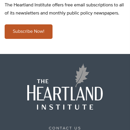
The Heartland Institute offers free email subscriptions to all
of its newsletters and monthly public policy newspapers.
Subscribe Now!
CONTACT US