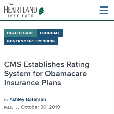
Skip
to
content
HEALTH CARE
ECONOMY
GOVERNMENT SPENDING
Search
CMS Establishes Rating
System for Obamacare
Insurance Plans
Ashley Bateman
By
October 30, 2019
Published