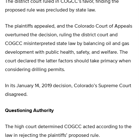
The district court ruled in COGCC’s favor, finding the
proposed rule was precluded by state law.
The plaintiffs appealed, and the Colorado Court of Appeals
overturned the decision, ruling the district court and
COGCC misinterpreted state law by balancing oil and gas
development with public health, safety, and welfare. The
court declared the latter factors should take primacy when
considering drilling permits.
In its January 14, 2019 decision, Colorado’s Supreme Court
disagreed.
Questioning Authority
The high court determined COGCC acted according to the
law in rejecting the plaintiffs’ proposed rule.