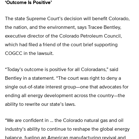
‘Outcome Is Positive’
The state Supreme Court’s decision will benefit Colorado,
the nation, and the environment, says Tracee Bentley,
executive director of the Colorado Petroleum Council,
which had filed a friend of the court brief supporting
COGCC in the lawsuit.
“Today’s outcome is positive for all Coloradans,” said
Bentley in a statement. “The court was right to deny a
single out-of-state interest group—one that advocates for
ending all energy development across the country—the
ability to rewrite our state’s laws.
“We are confident in … the Colorado natural gas and oil
industry’s ability to continue to reshape the global energy
balance, fueling an American manufacturing revival and