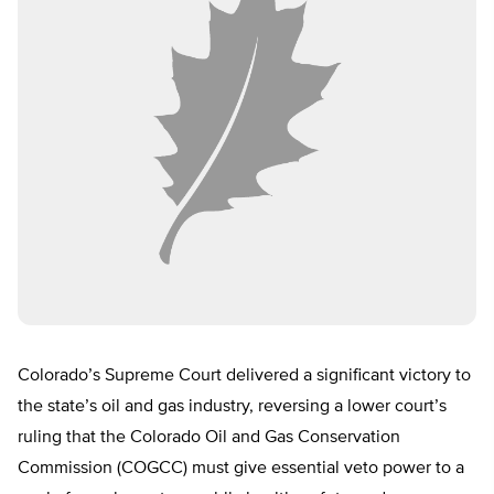
Colorado’s Supreme Court delivered a significant victory to
the state’s oil and gas industry, reversing a lower court’s
ruling that the Colorado Oil and Gas Conservation
Commission (COGCC) must give essential veto power to a