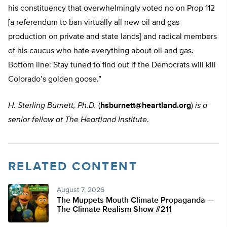
his constituency that overwhelmingly voted no on Prop 112
[a referendum to ban virtually all new oil and gas
production on private and state lands] and radical members
of his caucus who hate everything about oil and gas.
Bottom line: Stay tuned to find out if the Democrats will kill
Colorado’s golden goose.”
H. Sterling Burnett, Ph.D.
(
hsburnett@heartland.org
)
is a
senior fellow at The Heartland Institute
.
RELATED CONTENT
August 7, 2026
The Muppets Mouth Climate Propaganda —
The Climate Realism Show #211