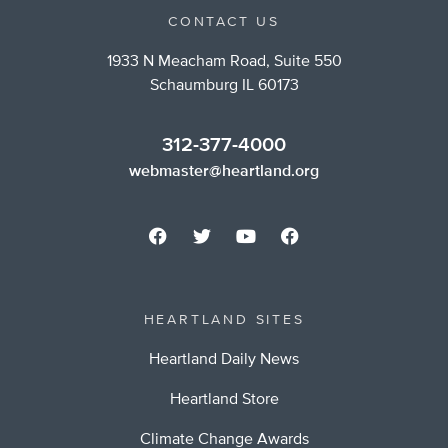
CONTACT US
1933 N Meacham Road, Suite 550
Schaumburg IL 60173
312-377-4000
webmaster@heartland.org
HEARTLAND SITES
Heartland Daily News
Heartland Store
Climate Change Awards