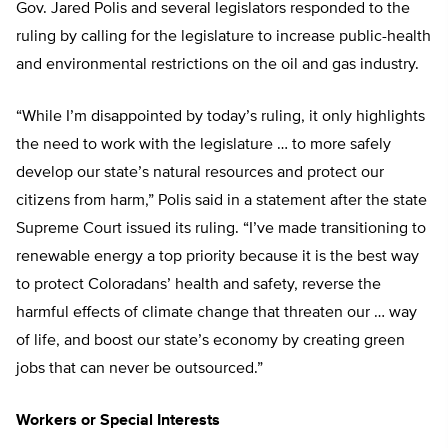
Gov. Jared Polis and several legislators responded to the
ruling by calling for the legislature to increase public-health
and environmental restrictions on the oil and gas industry.
“While I’m disappointed by today’s ruling, it only highlights
the need to work with the legislature … to more safely
develop our state’s natural resources and protect our
citizens from harm,” Polis said in a statement after the state
Supreme Court issued its ruling. “I’ve made transitioning to
renewable energy a top priority because it is the best way
to protect Coloradans’ health and safety, reverse the
harmful effects of climate change that threaten our … way
of life, and boost our state’s economy by creating green
jobs that can never be outsourced.”
Workers or Special Interests