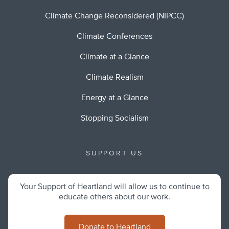
Climate Change Reconsidered (NIPCC)
Climate Conferences
Climate at a Glance
Climate Realism
Energy at a Glance
Stopping Socialism
SUPPORT US
Your Support of Heartland will allow us to continue to
educate others about our work.
Donate to Heartland