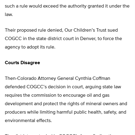
such a rule would exceed the authority granted it under the
law.
Their proposed rule denied, Our Children’s Trust sued
COGCC in the state district court in Denver, to force the
agency to adopt its rule.
Courts Disagree
Then-Colorado Attorney General Cynthia Coffman
defended COGCC’s decision in court, arguing state law
requires the commission to encourage oil and gas
development and protect the rights of mineral owners and
producers while limiting harmful public health, safety, and
environmental effects.