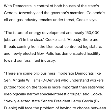
With Democrats in control of both houses of the state’s
General Assembly and the governor’s mansion, Colorado’s
oil and gas industry remains under threat, Cooke says.
“The future of energy development and nearly 150,000
jobs aren’t in the clear,” Cooke said. “Already, there are
threats coming from the Democrat-controlled legislature,
and newly elected Gov. Polis has demonstrated hostility
toward our fossil fuel industry.
“There are some pro-business, moderate Democrats like
Sen. Angela Williams (D-Denver) who understand workers
putting food on the table is more important than satisfying
ideologically narrow special-interest groups,” said Cooke.
“Newly elected state Senate President Leroy Garcia (D-
Pueblo) will face the problem of having to choose between