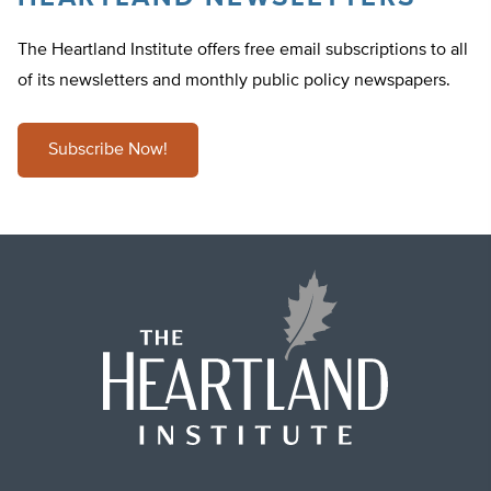
The Heartland Institute offers free email subscriptions to all
of its newsletters and monthly public policy newspapers.
Subscribe Now!