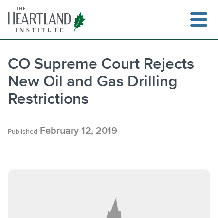
Skip
to
content
CO Supreme Court Rejects
New Oil and Gas Drilling
Search
Restrictions
February 12, 2019
Published