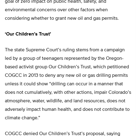
goal of zero impact on public health, safety, and
environmental concerns over other factors when
considering whether to grant new oil and gas permits.
‘Our Children’s Trust’
The state Supreme Court’s ruling stems from a campaign
led by a group of teenagers represented by the Oregon-
based activist group Our Children’s Trust, which petitioned
COGCC in 2013 to deny any new oil or gas drilling permits
unless it could show “drilling can occur in a manner that
does not cumulatively, with other actions, impair Colorado’s
atmosphere, water, wildlife, and land resources, does not
adversely impact human health, and does not contribute to
climate change.”
COGCC denied Our Children’s Trust’s proposal, saying