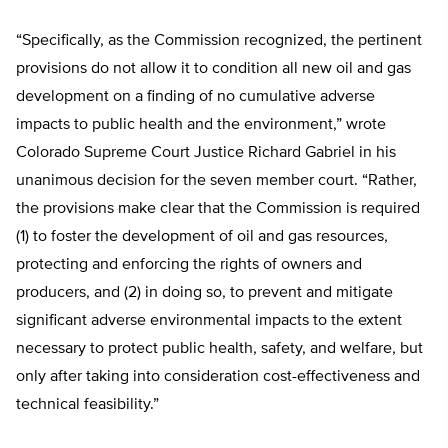
“Specifically, as the Commission recognized, the pertinent
provisions do not allow it to condition all new oil and gas
development on a finding of no cumulative adverse
impacts to public health and the environment,” wrote
Colorado Supreme Court Justice Richard Gabriel in his
unanimous decision for the seven member court. “Rather,
the provisions make clear that the Commission is required
(1) to foster the development of oil and gas resources,
protecting and enforcing the rights of owners and
producers, and (2) in doing so, to prevent and mitigate
significant adverse environmental impacts to the extent
necessary to protect public health, safety, and welfare, but
only after taking into consideration cost-effectiveness and
technical feasibility.”