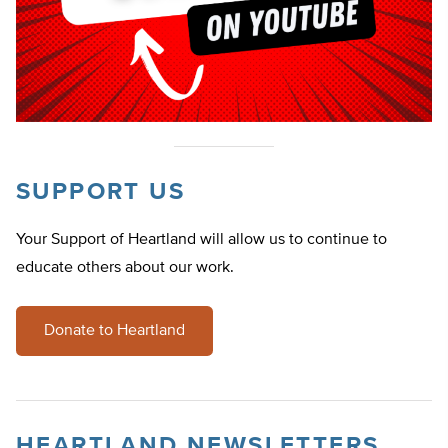
SUPPORT US
Your Support of Heartland will allow us to continue to
educate others about our work.
Donate to Heartland
HEARTLAND NEWSLETTERS