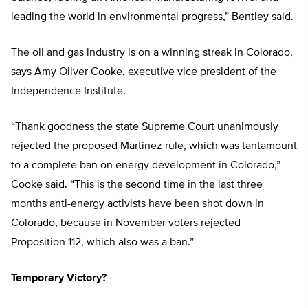
leading the world in environmental progress,” Bentley said.
The oil and gas industry is on a winning streak in Colorado,
says Amy Oliver Cooke, executive vice president of the
Independence Institute.
“Thank goodness the state Supreme Court unanimously
rejected the proposed Martinez rule, which was tantamount
to a complete ban on energy development in Colorado,”
Cooke said. “This is the second time in the last three
months anti-energy activists have been shot down in
Colorado, because in November voters rejected
Proposition 112, which also was a ban.”
Temporary Victory?