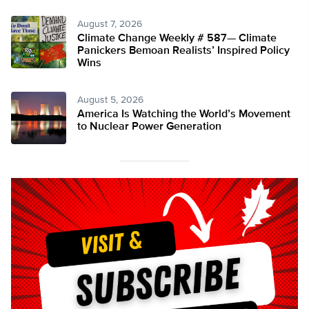
August 7, 2026
Climate Change Weekly # 587— Climate
Panickers Bemoan Realists’ Inspired Policy
Wins
August 5, 2026
America Is Watching the World’s Movement
to Nuclear Power Generation