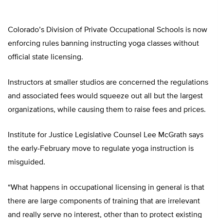
Colorado’s Division of Private Occupational Schools is now
enforcing rules banning instructing yoga classes without
official state licensing.
Instructors at smaller studios are concerned the regulations
and associated fees would squeeze out all but the largest
organizations, while causing them to raise fees and prices.
Institute for Justice Legislative Counsel Lee McGrath says
the early-February move to regulate yoga instruction is
misguided.
“What happens in occupational licensing in general is that
there are large components of training that are irrelevant
and really serve no interest, other than to protect existing