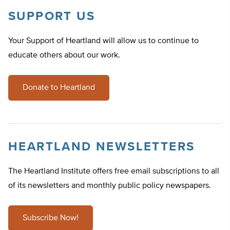
SUPPORT US
Your Support of Heartland will allow us to continue to
educate others about our work.
Donate to Heartland
HEARTLAND NEWSLETTERS
The Heartland Institute offers free email subscriptions to all
of its newsletters and monthly public policy newspapers.
Subscribe Now!