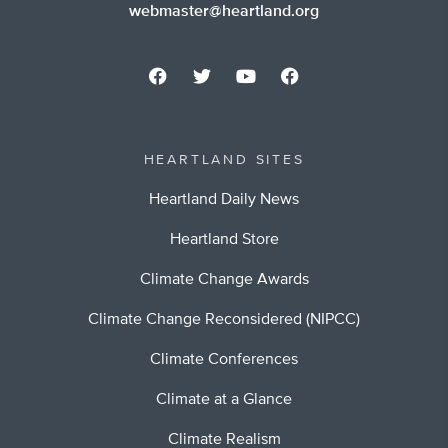
webmaster@heartland.org
HEARTLAND SITES
Heartland Daily News
Heartland Store
Climate Change Awards
Climate Change Reconsidered (NIPCC)
Climate Conferences
Climate at a Glance
Climate Realism