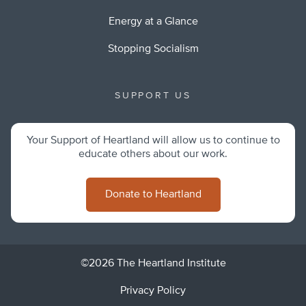
Energy at a Glance
Stopping Socialism
SUPPORT US
Your Support of Heartland will allow us to continue to
educate others about our work.
Donate to Heartland
©2026 The Heartland Institute
Privacy Policy