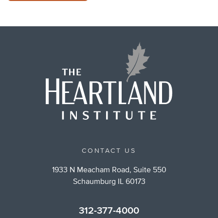
CONTACT US
1933 N Meacham Road, Suite 550
Schaumburg IL 60173
312-377-4000