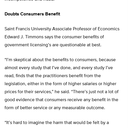
Doubts Consumers Benefit
Saint Francis University Associate Professor of Economics
Edward J. Timmons says the consumer benefits of
government licensing’s are questionable at best.
“I’m skeptical about the benefits to consumers, because
almost every study that I’ve done, and every study I’ve
read, finds that the practitioners benefit from the
legislation, either in the form of higher salaries or higher
prices for their services,” he said. “There’s just not a lot of
good evidence that consumers receive any benefit in the
form of better service or any measurable outcome.
“It’s hard to imagine the harm that would be felt by a