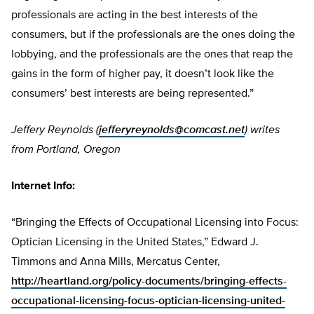
professionals are acting in the best interests of the
consumers, but if the professionals are the ones doing the
lobbying, and the professionals are the ones that reap the
gains in the form of higher pay, it doesn’t look like the
consumers’ best interests are being represented.”
Jeffery Reynolds (
jefferyreynolds@comcast.net
) writes
from Portland, Oregon
Internet Info:
“Bringing the Effects of Occupational Licensing into Focus:
Optician Licensing in the United States,” Edward J.
Timmons and Anna Mills, Mercatus Center,
http://heartland.org/policy-documents/bringing-effects-
occupational-licensing-focus-optician-licensing-united-