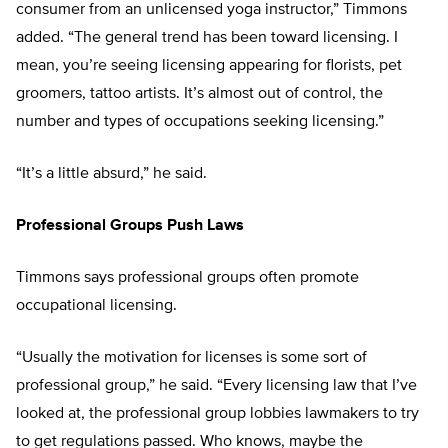
consumer from an unlicensed yoga instructor,” Timmons
added. “The general trend has been toward licensing. I
mean, you’re seeing licensing appearing for florists, pet
groomers, tattoo artists. It’s almost out of control, the
number and types of occupations seeking licensing.”
“It’s a little absurd,” he said.
Professional Groups Push Laws
Timmons says professional groups often promote
occupational licensing.
“Usually the motivation for licenses is some sort of
professional group,” he said. “Every licensing law that I’ve
looked at, the professional group lobbies lawmakers to try
to get regulations passed. Who knows, maybe the