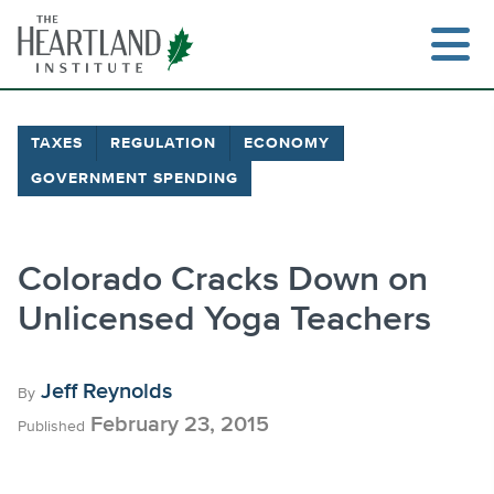
Skip
to
content
TAXES
REGULATION
ECONOMY
GOVERNMENT SPENDING
Search
Colorado Cracks Down on
Unlicensed Yoga Teachers
Jeff Reynolds
By
February 23, 2015
Published