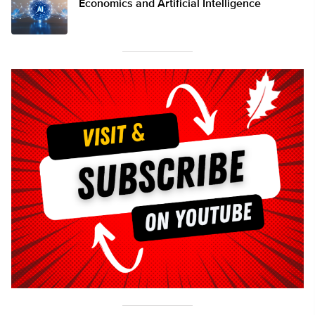
Economics and Artificial Intelligence