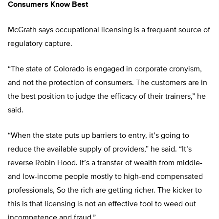
Consumers Know Best
McGrath says occupational licensing is a frequent source of
regulatory capture.
“The state of Colorado is engaged in corporate cronyism,
and not the protection of consumers. The customers are in
the best position to judge the efficacy of their trainers,” he
said.
“When the state puts up barriers to entry, it’s going to
reduce the available supply of providers,” he said. “It’s
reverse Robin Hood. It’s a transfer of wealth from middle-
and low-income people mostly to high-end compensated
professionals, So the rich are getting richer. The kicker to
this is that licensing is not an effective tool to weed out
incompetence and fraud.”