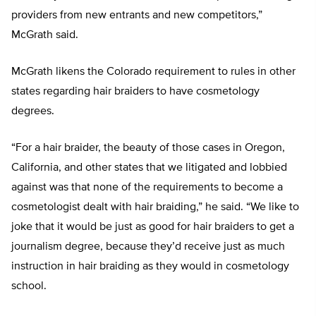
providers from new entrants and new competitors,”
McGrath said.
McGrath likens the Colorado requirement to rules in other
states regarding hair braiders to have cosmetology
degrees.
“For a hair braider, the beauty of those cases in Oregon,
California, and other states that we litigated and lobbied
against was that none of the requirements to become a
cosmetologist dealt with hair braiding,” he said. “We like to
joke that it would be just as good for hair braiders to get a
journalism degree, because they’d receive just as much
instruction in hair braiding as they would in cosmetology
school.