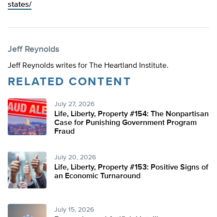
states/
Jeff Reynolds
Jeff Reynolds writes for The Heartland Institute.
RELATED CONTENT
July 27, 2026
Life, Liberty, Property #154: The Nonpartisan
Case for Punishing Government Program
Fraud
July 20, 2026
Life, Liberty, Property #153: Positive Signs of
an Economic Turnaround
July 15, 2026