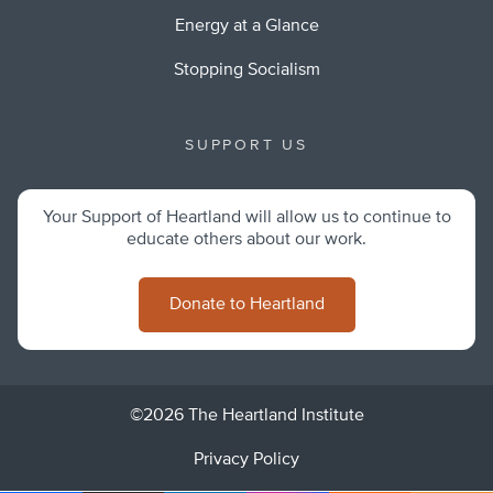
Energy at a Glance
Stopping Socialism
SUPPORT US
Your Support of Heartland will allow us to continue to
educate others about our work.
Donate to Heartland
©2026 The Heartland Institute
Privacy Policy