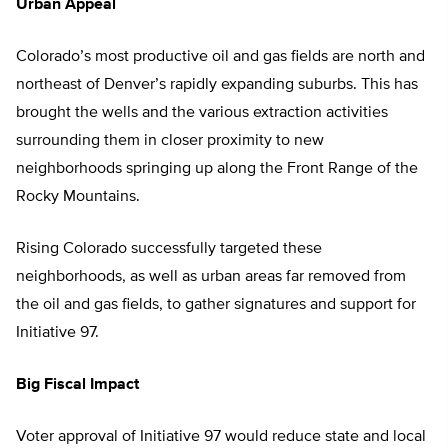
Urban Appeal
Colorado’s most productive oil and gas fields are north and
northeast of Denver’s rapidly expanding suburbs. This has
brought the wells and the various extraction activities
surrounding them in closer proximity to new
neighborhoods springing up along the Front Range of the
Rocky Mountains.
Rising Colorado successfully targeted these
neighborhoods, as well as urban areas far removed from
the oil and gas fields, to gather signatures and support for
Initiative 97.
Big Fiscal Impact
Voter approval of Initiative 97 would reduce state and local