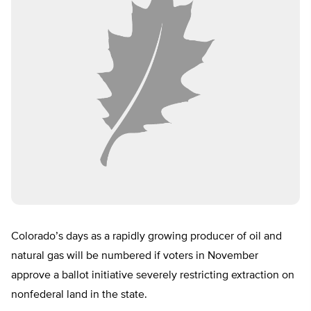
Colorado’s days as a rapidly growing producer of oil and
natural gas will be numbered if voters in November
approve a ballot initiative severely restricting extraction on
nonfederal land in the state.