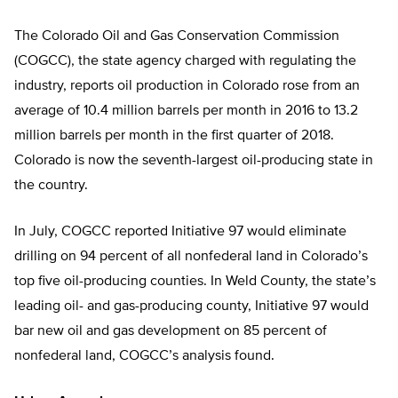
The Colorado Oil and Gas Conservation Commission
(COGCC), the state agency charged with regulating the
industry, reports oil production in Colorado rose from an
average of 10.4 million barrels per month in 2016 to 13.2
million barrels per month in the first quarter of 2018.
Colorado is now the seventh-largest oil-producing state in
the country.
In July, COGCC reported Initiative 97 would eliminate
drilling on 94 percent of all nonfederal land in Colorado’s
top five oil-producing counties. In Weld County, the state’s
leading oil- and gas-producing county, Initiative 97 would
bar new oil and gas development on 85 percent of
nonfederal land, COGCC’s analysis found.