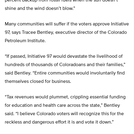
percent backup from fossil fuels when the sun doesn’t
shine and the wind doesn’t blow.”
Many communities will suffer if the voters approve Initiative
97, says Tracee Bentley, executive director of the Colorado
Petroleum Institute.
“If passed, Initiative 97 would devastate the livelihood of
hundreds of thousands of Coloradoans and their families,”
said Bentley. “Entire communities would involuntarily find
themselves closed for business.
“Tax revenues would plummet, crippling essential funding
for education and health care across the state,” Bentley
said. “I believe Colorado voters will recognize this for the
reckless and dangerous effort it is and vote it down.”