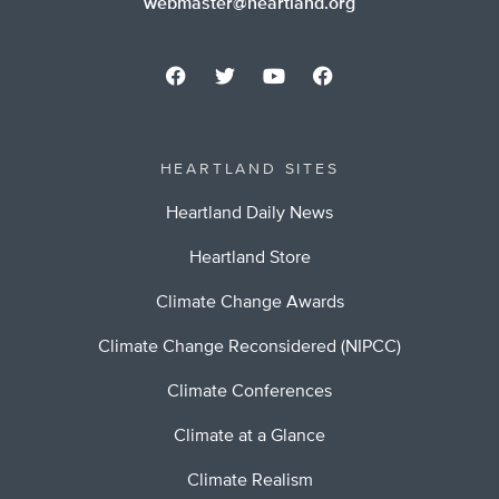
webmaster@heartland.org
HEARTLAND SITES
Heartland Daily News
Heartland Store
Climate Change Awards
Climate Change Reconsidered (NIPCC)
Climate Conferences
Climate at a Glance
Climate Realism