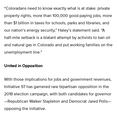
“Coloradans need to know exactly what is at stake: private
property rights, more than 100,000 good-paying jobs, more
than $1 billion in taxes for schools, parks and libraries, and
our nation’s energy security,” Haley’s statement said. “A
half-mile setback is a blatant attempt by activists to ban oil
and natural gas in Colorado and put working families on the
unemployment line.”
United in Opposition
With those implications for jobs and government revenues,
Initiative 97 has garnered rare bipartisan opposition in the
2018 election campaign, with both candidates for governor
—Republican Walker Stapleton and Democrat Jared Polis—
opposing the initiative.