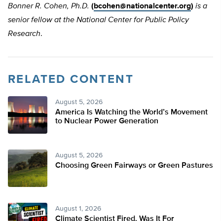
Bonner R. Cohen, Ph.D.
(
bcohen@nationalcenter.org
)
is a
senior fellow at the National Center for Public Policy
Research
.
RELATED CONTENT
August 5, 2026
America Is Watching the World’s Movement
to Nuclear Power Generation
August 5, 2026
Choosing Green Fairways or Green Pastures
August 1, 2026
Climate Scientist Fired. Was It For