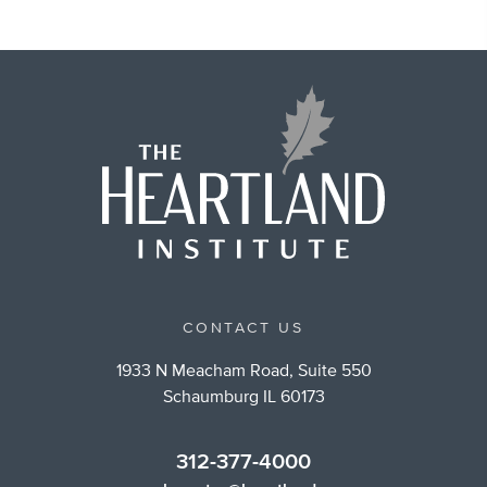
CONTACT US
1933 N Meacham Road, Suite 550
Schaumburg IL 60173
312-377-4000