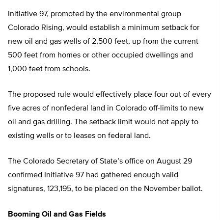
Initiative 97, promoted by the environmental group
Colorado Rising, would establish a minimum setback for
new oil and gas wells of 2,500 feet, up from the current
500 feet from homes or other occupied dwellings and
1,000 feet from schools.
The proposed rule would effectively place four out of every
five acres of nonfederal land in Colorado off-limits to new
oil and gas drilling. The setback limit would not apply to
existing wells or to leases on federal land.
The Colorado Secretary of State’s office on August 29
confirmed Initiative 97 had gathered enough valid
signatures, 123,195, to be placed on the November ballot.
Booming Oil and Gas Fields