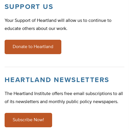
SUPPORT US
Your Support of Heartland will allow us to continue to
educate others about our work.
Donate to Heartland
HEARTLAND NEWSLETTERS
The Heartland Institute offers free email subscriptions to all
of its newsletters and monthly public policy newspapers.
Subscribe Now!