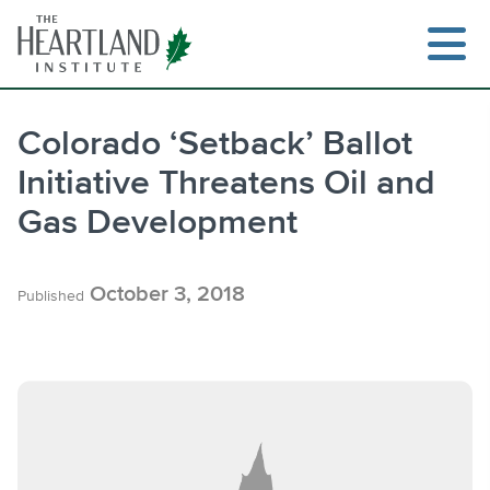
Skip
to
content
Colorado ‘Setback’ Ballot
Initiative Threatens Oil and
Search
Gas Development
October 3, 2018
Published