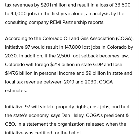
tax revenues by $201 million and result in a loss of 33,500
to 43,000 jobs in the first year alone, an analysis by the
consulting company REMI Partnership reports.
According to the Colorado Oil and Gas Association (COGA),
Initiative 97 would result in 147,800 lost jobs in Colorado by
2030. In addition, if the 2,500 foot setback becomes law,
Colorado will forego $218 billion in state GDP and lose
$147.6 billion in personal income and $9 billion in state and
local tax revenue between 2019 and 2030, COGA
estimates.
Initiative 97 will violate property rights, cost jobs, and hurt
the state’s economy, says Dan Haley, COGA’s president &
CEO, in a statement the organization released when the
initiative was certified for the ballot.