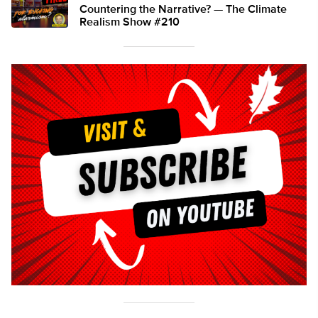
Countering the Narrative? — The Climate
Realism Show #210