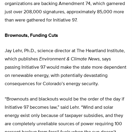
organizations are backing Amendment 74, which garnered
just over 208,000 signatures, approximately 85,000 more
than were gathered for Initiative 97.
Brownouts, Funding Cuts
Jay Lehr, Ph.D., science director at The Heartland Institute,
which publishes
Environment & Climate News
, says
passing Initiative 97 would make the state more dependent
on renewable energy, with potentially devastating
consequences for Colorado’s energy security.
“Brownouts and blackouts would be the order of the day if
Initiative 97 becomes law,” said Lehr. “Wind and solar
energy exist only because of taxpayer subsidies, and they
are completely unreliable sources of power requiring 100