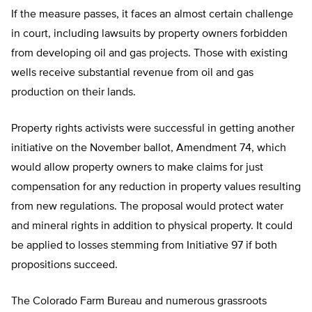
If the measure passes, it faces an almost certain challenge
in court, including lawsuits by property owners forbidden
from developing oil and gas projects. Those with existing
wells receive substantial revenue from oil and gas
production on their lands.
Property rights activists were successful in getting another
initiative on the November ballot, Amendment 74, which
would allow property owners to make claims for just
compensation for any reduction in property values resulting
from new regulations. The proposal would protect water
and mineral rights in addition to physical property. It could
be applied to losses stemming from Initiative 97 if both
propositions succeed.
The Colorado Farm Bureau and numerous grassroots