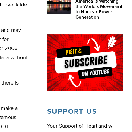
America Is Watching
 insecticide-
the World’s Movement
to Nuclear Power
Generation
s and may
 for
for 2006–
laria without
 there is
o make a
SUPPORT US
infamous
Your Support of Heartland will
 DDT.