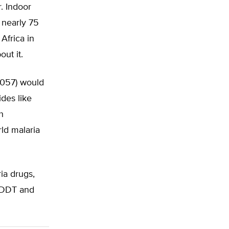
. Indoor
 nearly 75
Africa in
ut it.
 3057) would
des like
h
rld malaria
ia drugs,
n DDT and