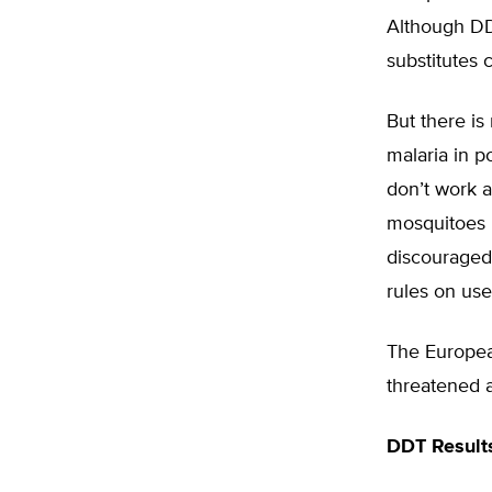
Although DD
substitutes 
But there is
malaria in p
don’t work a
mosquitoes i
discouraged
rules on use
The Europea
threatened a
DDT Result