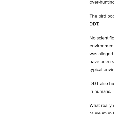
over-hunting
The bird pop
DDT.
No scientifi
environment
was alleged 
have been sci
typical envi
DDT also has
in humans.
What really 
Museum in L