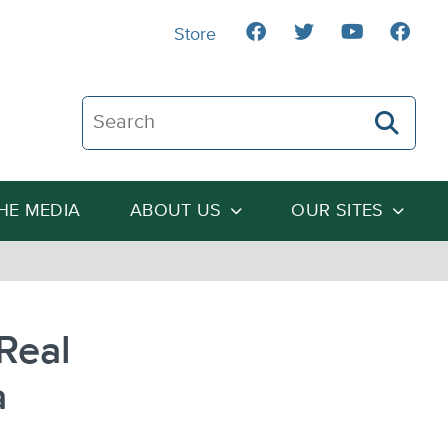
Store
Search The Heartland Institute
THE MEDIA
ABOUT US
OUR SITES
Real
a