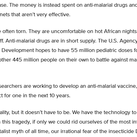
se. The money is instead spent on anti-malarial drugs and
nets that aren’t very effective.
 often torn. They are uncomfortable on hot African night
ff. Anti-malarial drugs are in short supply. The U.S. Agency
al Development hopes to have 55 million pediatric doses 
other 445 million people on their own to battle against ma
earchers are working to develop an anti-malarial vaccine,
ct for one in the next 10 years.
reality, but it doesn’t have to be. We have the technology t
n this tragedy, if only we could rid ourselves of the most 
list myth of all time, our irrational fear of the insecticide