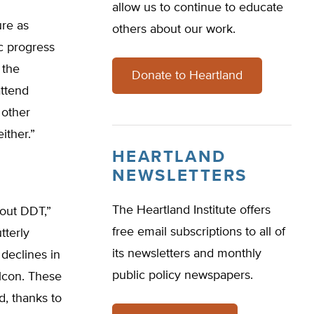
allow us to continue to educate
ure as
others about our work.
c progress
 the
Donate to Heartland
attend
 other
ither.”
HEARTLAND
NEWSLETTERS
The Heartland Institute offers
out DDT,”
free email subscriptions to all of
tterly
its newsletters and monthly
 declines in
public policy newspapers.
alcon. These
, thanks to