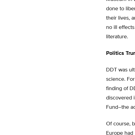
done to lib
their lives,
no ill effec
literature.
Politics Tr
DDT was ulti
science. For
finding of D
discovered i
Fund–the ac
Of course, 
Europe had e