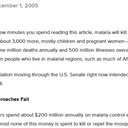
ember 1, 2005
ew minutes you spend reading this article, malaria will kill 
about 3,000 more, mostly children and pregnant women–a
e million deaths annually and 500 million illnesses over
ion people who live in malarial regions, such as much of Afr
slation moving through the U.S. Senate right now intende
l.
roaches Fail
rs spend about $200 million annually on malaria control e
almost none of this money is spent to kill or repel the mosq