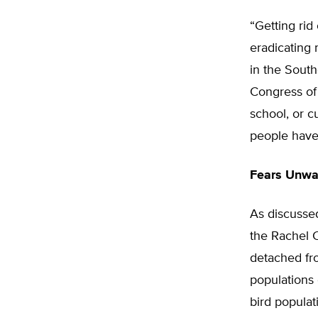
“Getting rid 
eradicating 
in the South
Congress of 
school, or cu
people have 
Fears Unwa
As discusse
the Rachel 
detached fro
populations 
bird popula