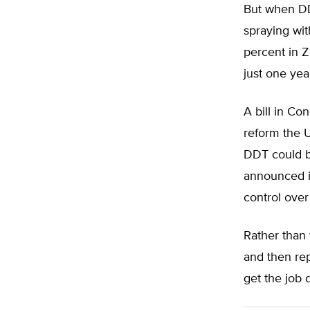
But when DDT
spraying wi
percent in Z
just one yea
A bill in Co
reform the U
DDT could be
announced in
control over
Rather than 
and then rep
get the job