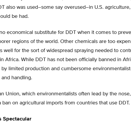
T also was used–some say overused–in U.S. agriculture
could be had.
 no economical substitute for DDT when it comes to preve
oorer regions of the world. Other chemicals are too expe
s well for the sort of widespread spraying needed to cont
n Africa. While DDT has not been officially banned in Afric
 by limited production and cumbersome environmentalist
 and handling.
n Union, which environmentalists often lead by the nose
 ban on agricultural imports from countries that use DDT.
s Spectacular