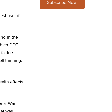
Subscribe Now!
test use of
und in the
which DDT
 factors
ll-thinning,
alth effects
rial War
hat was