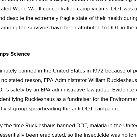
erated World War II concentration camp victims. DDT was 
 and despite the extremely fragile state of their health duri
ts among the survivors have been attributed to DDT in the
umps Science
mately banned in the United States in 1972 because of pol
 no stated reason, EPA Administrator William Ruckleshaus
DT’s safety by an EPA administrative law judge. Evidence 
dentifying Ruckleshaus as a fundraiser for the Environme
tivist group spearheading the anti-DDT campaign.
by the time Ruckleshaus banned DDT, malaria in the Unite
ssentially been eradicated, so the insecticide was no lo