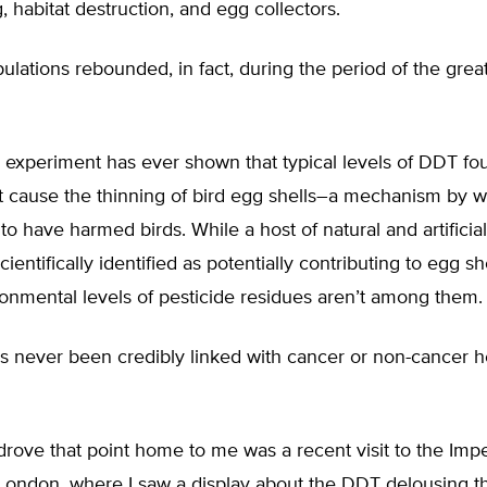
, habitat destruction, and egg collectors.
ulations rebounded, in fact, during the period of the grea
c experiment has ever shown that typical levels of DDT fo
 cause the thinning of bird egg shells–a mechanism by 
to have harmed birds. While a host of natural and artificial
entifically identified as potentially contributing to egg she
ronmental levels of pesticide residues aren’t among them.
 never been credibly linked with cancer or non-cancer he
drove that point home to me was a recent visit to the Impe
ondon, where I saw a display about the DDT delousing t