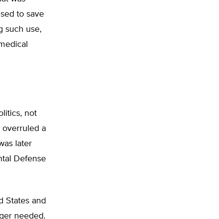
used to save
ng such use,
 medical
itics, not
 overruled a
was later
ntal Defense
d States and
nger needed.