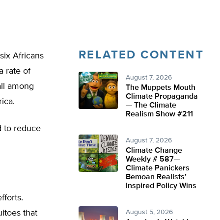
RELATED CONTENT
six Africans
 rate of
August 7, 2026
all among
The Muppets Mouth
Climate Propaganda
ica.
— The Climate
Realism Show #211
d to reduce
August 7, 2026
Climate Change
Weekly # 587—
Climate Panickers
Bemoan Realists’
Inspired Policy Wins
fforts.
uitoes that
August 5, 2026