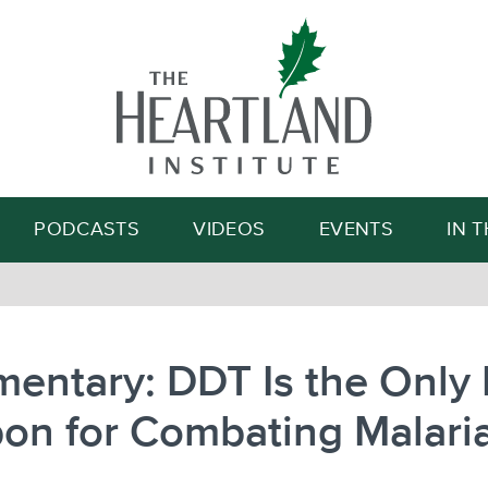
Search
PODCASTS
VIDEOS
EVENTS
IN 
entary: DDT Is the Only 
on for Combating Malari