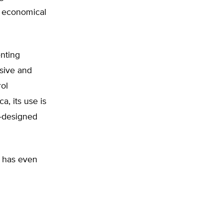
, economical
nting
nsive and
rol
a, its use is
-designed
, has even