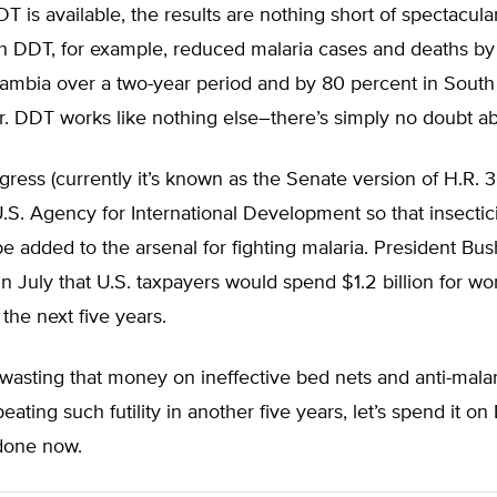
 is available, the results are nothing short of spectacular
th DDT, for example, reduced malaria cases and deaths by
ambia over a two-year period and by 80 percent in South 
r. DDT works like nothing else–there’s simply no doubt abo
ngress (currently it’s known as the Senate version of H.R.
.S. Agency for International Development so that insectici
 added to the arsenal for fighting malaria. President Bus
 July that U.S. taxpayers would spend $1.2 billion for wo
 the next five years.
wasting that money on ineffective bed nets and anti-malar
eating such futility in another five years, let’s spend it o
 done now.