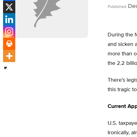
Dec
Published
During the f
and sicken 
more than on
the 2.2 bill
There’s legi
this tragic tol
Current App
U.S. taxpaye
Ironically, 