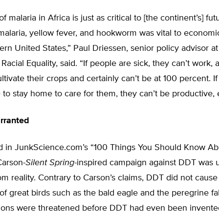
of malaria in Africa is just as critical to [the continent’s] fut
malaria, yellow fever, and hookworm was vital to economi
ern United States,” Paul Driessen, senior policy advisor at
Racial Equality, said. “If people are sick, they can’t work, 
ltivate their crops and certainly can’t be at 100 percent. If
to stay home to care for them, they can’t be productive, e
rranted
d in JunkScience.com’s “100 Things You Should Know Ab
Carson-
Silent Spring
-inspired campaign against DDT was u
m reality. Contrary to Carson’s claims, DDT did not cause
of great birds such as the bald eagle and the peregrine f
tions were threatened before DDT had even been invented