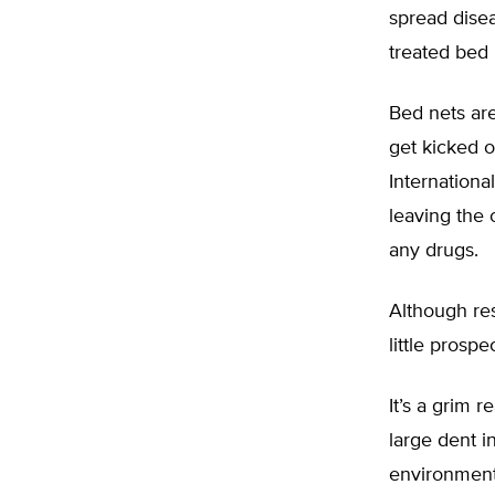
spread disea
treated bed 
Bed nets are
get kicked o
Internation
leaving the 
any drugs.
Although res
little prospe
It’s a grim 
large dent i
environmenta