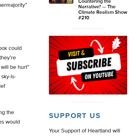
Countering the
upermajority”
Narrative? — The
Climate Realism Show
#210
box could
they’re
will be hurt”
sky-is-
ief
ng the
SUPPORT US
ves would
Your Support of Heartland will