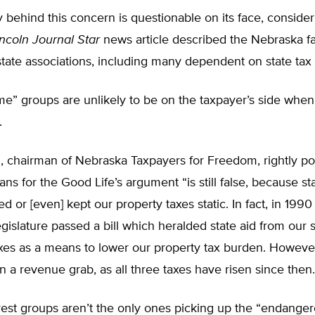
y behind this concern is questionable on its face, consider
incoln Journal Star
news article described the Nebraska fa
 state associations, including many dependent on state tax 
e” groups are unlikely to be on the taxpayer’s side when
.
 chairman of Nebraska Taxpayers for Freedom, rightly poi
ns for the Good Life’s argument “is still false, because st
d or [even] kept our property taxes static. In fact, in 1990
islature passed a bill which heralded state aid from our 
xes as a means to lower our property tax burden. However
 a revenue grab, as all three taxes have risen since then.
rest groups aren’t the only ones picking up the “endanger