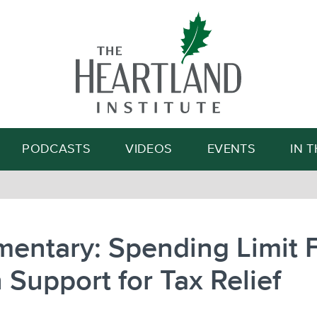
Search
PODCASTS
VIDEOS
EVENTS
IN 
entary: Spending Limit 
 Support for Tax Relief