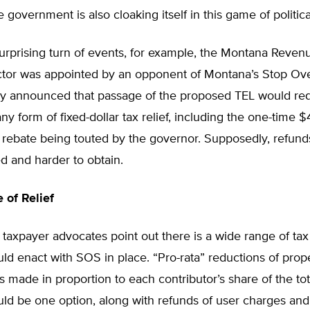
e government is also cloaking itself in this game of politic
surprising turn of events, for example, the Montana Reven
ctor was appointed by an opponent of Montana’s Stop O
tly announced that passage of the proposed TEL would req
ny form of fixed-dollar tax relief, including the one-time 
 rebate being touted by the governor. Supposedly, refunds
ted and harder to obtain.
of Relief
 taxpayer advocates point out there is a wide range of tax 
d enact with SOS in place. “Pro-rata” reductions of prop
 made in proportion to each contributor’s share of the tot
ld be one option, along with refunds of user charges and