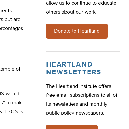
allow us to continue to educate
ments
others about our work.
s but are
percentages
Donate to Heartland
HEARTLAND
xample of
NEWSLETTERS
The Heartland Institute offers
SOS would
free email subscriptions to all of
es” to make
its newsletters and monthly
s if SOS is
public policy newspapers.