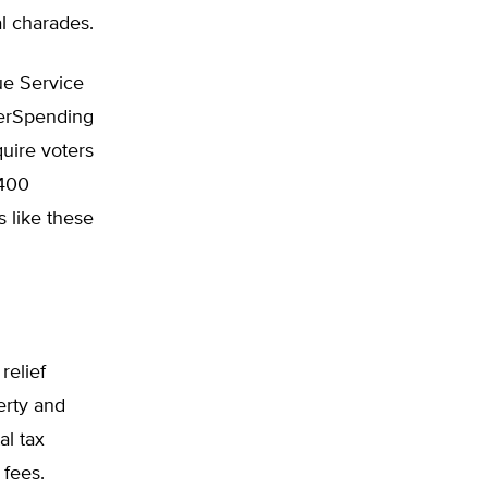
al charades.
ue Service
verSpending
uire voters
$400
 like these
relief
erty and
al tax
 fees.