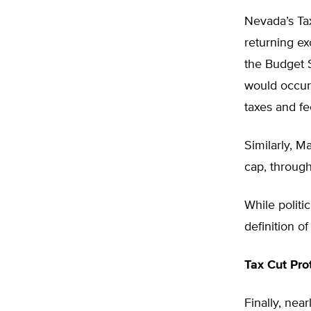
Nevada’s Tax
returning e
the Budget S
would occur 
taxes and fe
Similarly, M
cap, through
While polit
definition of
Tax Cut Pro
Finally, near