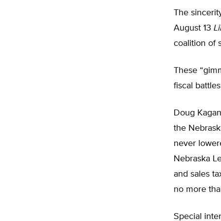
The sincerit
August 13
L
coalition of
These “gimm
fiscal battles
Doug Kagan,
the Nebraska
never lowere
Nebraska Leg
and sales ta
no more than
Special inte