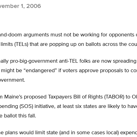
ember 1, 2006
nd-doom arguments must not be working for opponents o
limits (TELs) that are popping up on ballots across the cou
nally pro-big-government anti-TEL folks are now spreadin
s might be “endangered” if voters approve proposals to co
overnment.
m Maine’s proposed Taxpayers Bill of Rights (TABOR) to 
nding (SOS) initiative, at least six states are likely to ha
 ballot this fall.
he plans would limit state (and in some cases local) expend