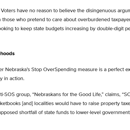
. Voters have no reason to believe the disingenuous argu
 those who pretend to care about overburdened taxpayer
looking to keep state budgets increasing by double-digit 
ehoods
ver Nebraska’s Stop OverSpending measure is a perfect e
y in action.
ti-SOS group, “Nebraskans for the Good Life,” claims, “
ketbooks [and] localities would have to raise property tax
upposed shortfall of state funds to lower-level government