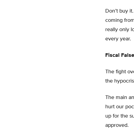
Don’t buy it
coming from
really only 
every year.
Fiscal Fals
The fight o
the hypocris
The main an
hurt our poc
up for the s
approved.