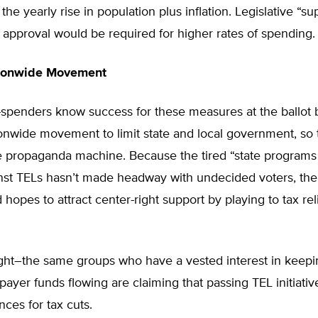
the yearly rise in population plus inflation. Legislative “s
 approval would be required for higher rates of spending.
tionwide Movement
-spenders know success for these measures at the ballot 
ionwide movement to limit state and local government, so 
e propaganda machine. Because the tired “state programs 
nst TELs hasn’t made headway with undecided voters, the 
 hopes to attract center-right support by playing to tax rel
right–the same groups who have a vested interest in keepi
xpayer funds flowing are claiming that passing TEL initiati
nces for tax cuts.