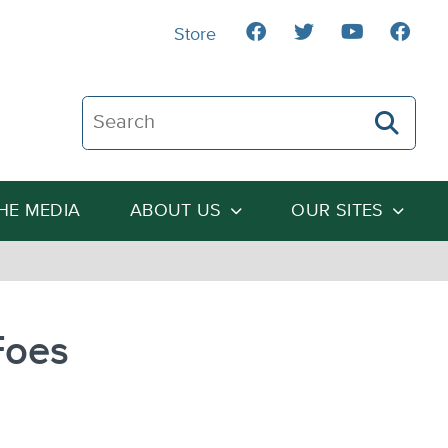
Store
Search The Heartland Institute
THE MEDIA
ABOUT US
OUR SITES
Foes