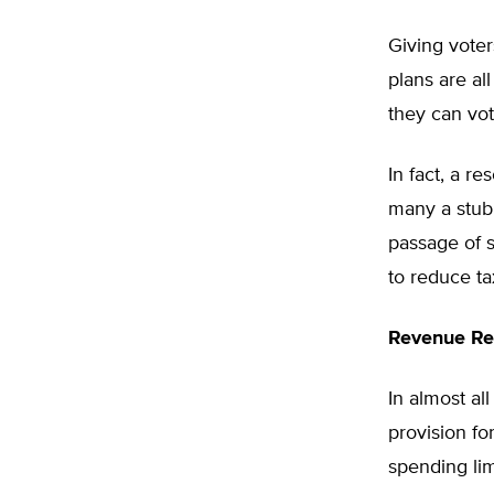
Giving voter
plans are al
they can vot
In fact, a r
many a stubbo
passage of s
to reduce ta
Revenue Re
In almost al
provision fo
spending lim