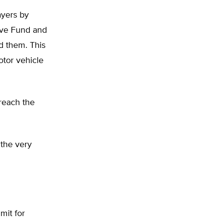
ayers by
rve Fund and
d them. This
otor vehicle
breach the
 the very
mit for