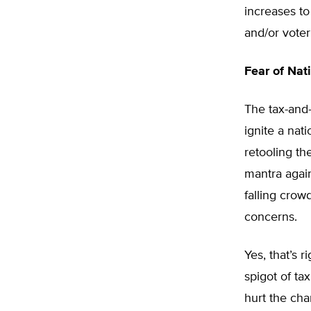
increases to 
and/or voter
Fear of Na
The tax-and
ignite a nat
retooling th
mantra agai
falling crowd
concerns.
Yes, that’s 
spigot of ta
hurt the cha