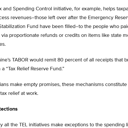
 and Spending Control initiative, for example, helps taxp
xcess revenues–those left over after the Emergency Rese
tabilization Fund have been filled–to the people who pai
via proportionate refunds or credits on items like state m
es.
aine’s TABOR would remit 80 percent of all receipts that 
 a “Tax Relief Reserve Fund.”
icians make empty promises, these mechanisms constitute
 tax relief at work.
tections
ly all the TEL initiatives make exceptions to the spending li