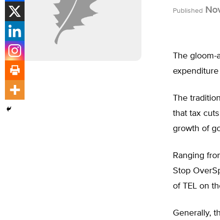
Nov
Published
The gloom-a
expenditure 
The traditio
that tax cut
growth of g
Ranging fro
Stop OverSpe
of TEL on the
Generally, t