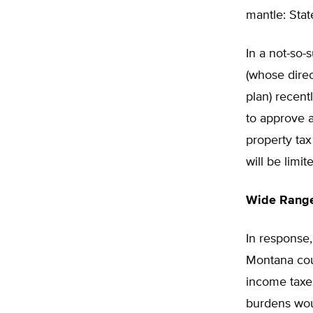
mantle: Stat
In a not-so-
(whose dire
plan) recen
to approve a
property tax
will be limi
Wide Range 
In response,
Montana coul
income taxes
burdens wou