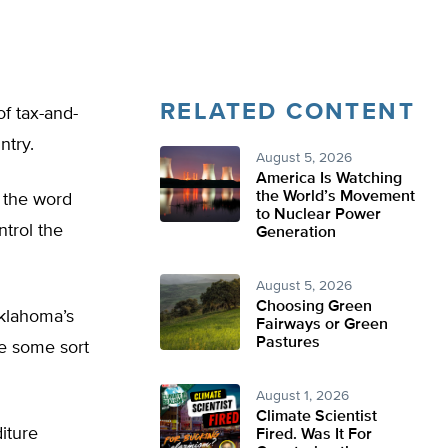
RELATED CONTENT
f tax-and-
ntry.
August 5, 2026
America Is Watching
the World’s Movement
g the word
to Nuclear Power
ntrol the
Generation
August 5, 2026
Choosing Green
Oklahoma’s
Fairways or Green
Pastures
ve some sort
August 1, 2026
Climate Scientist
iture
Fired. Was It For