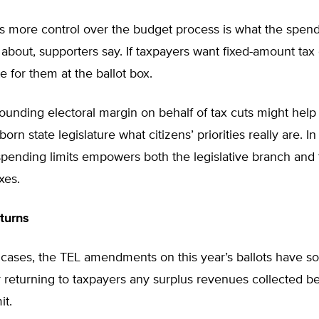
s more control over the budget process is what the spendi
l about, supporters say. If taxpayers want fixed-amount tax 
e for them at the ballot box.
esounding electoral margin on behalf of tax cuts might hel
rn state legislature what citizens’ priorities really are. In
pending limits empowers both the legislative branch and 
xes.
turns
l cases, the TEL amendments on this year’s ballots have s
r returning to taxpayers any surplus revenues collected 
it.