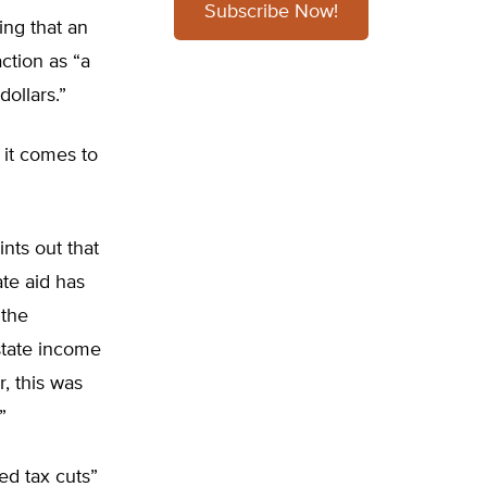
Subscribe Now!
ing that an
ction as “a
dollars.”
 it comes to
nts out that
ate aid has
 the
state income
, this was
”
ed tax cuts”