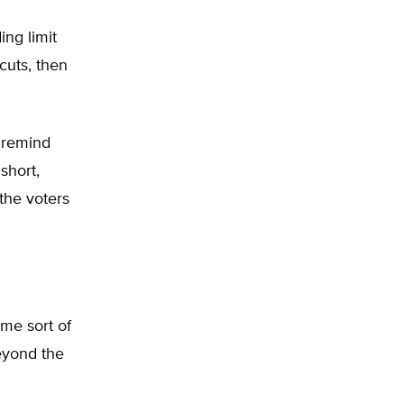
ng limit
cuts, then
p remind
 short,
the voters
ome sort of
beyond the