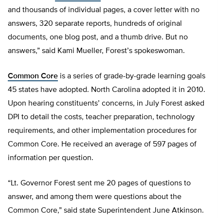
and thousands of individual pages, a cover letter with no
answers, 320 separate reports, hundreds of original
documents, one blog post, and a thumb drive. But no
answers,” said Kami Mueller, Forest’s spokeswoman.
Common Core
is a series of grade-by-grade learning goals
45 states have adopted. North Carolina adopted it in 2010.
Upon hearing constituents’ concerns, in July Forest asked
DPI to detail the costs, teacher preparation, technology
requirements, and other implementation procedures for
Common Core. He received an average of 597 pages of
information per question.
“Lt. Governor Forest sent me 20 pages of questions to
answer, and among them were questions about the
Common Core,” said state Superintendent June Atkinson.