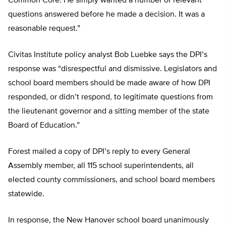
Common Core. He simply wanted a number of relevant
questions answered before he made a decision. It was a
reasonable request.”
Civitas Institute policy analyst Bob Luebke says the DPI’s
response was “disrespectful and dismissive. Legislators and
school board members should be made aware of how DPI
responded, or didn’t respond, to legitimate questions from
the lieutenant governor and a sitting member of the state
Board of Education.”
Forest mailed a copy of DPI’s reply to every General
Assembly member, all 115 school superintendents, all
elected county commissioners, and school board members
statewide.
In response, the New Hanover school board unanimously