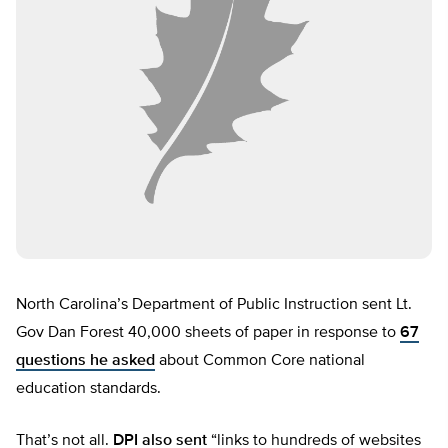
North Carolina’s Department of Public Instruction sent Lt.
Gov Dan Forest 40,000 sheets of paper in response to
67
questions he asked
about Common Core national
education standards.
That’s not all.
DPI also sent
“links to hundreds of websites