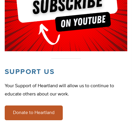
SUPPORT US
Your Support of Heartland will allow us to continue to
educate others about our work.
Donate to Heartland