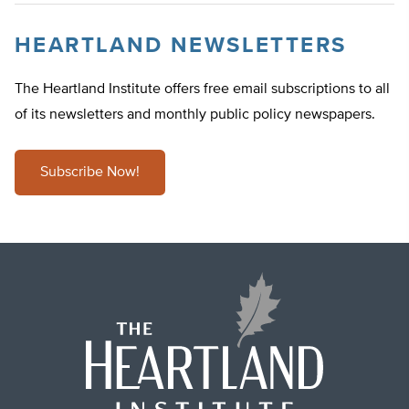
HEARTLAND NEWSLETTERS
The Heartland Institute offers free email subscriptions to all
of its newsletters and monthly public policy newspapers.
Subscribe Now!