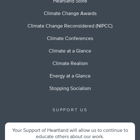
Heartland Store
Climate Change Awards
Climate Change Reconsidered (NIPCC)
Climate Conferences
Climate at a Glance
Climate Realism
Energy at a Glance
Stopping Socialism
SUPPORT US
Your Support of Heartland will allow us to continue to
educate others about our work.