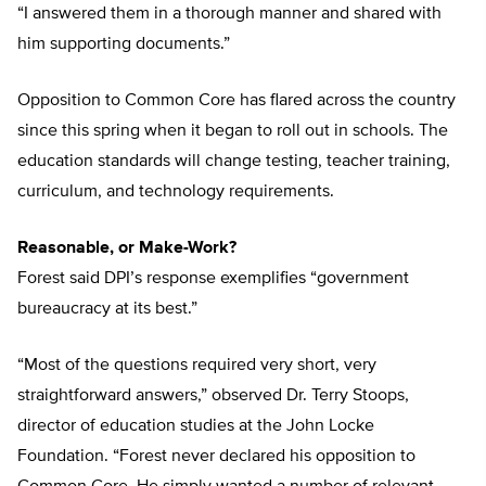
“I answered them in a thorough manner and shared with
him supporting documents.”
Opposition to Common Core has flared across the country
since this spring when it began to roll out in schools. The
education standards will change testing, teacher training,
curriculum, and technology requirements.
Reasonable, or Make-Work?
Forest said DPI’s response exemplifies “government
bureaucracy at its best.”
“Most of the questions required very short, very
straightforward answers,” observed Dr. Terry Stoops,
director of education studies at the John Locke
Foundation. “Forest never declared his opposition to