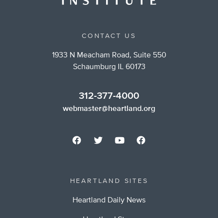
CONTACT US
1933 N Meacham Road, Suite 550
Schaumburg IL 60173
312-377-4000
webmaster@heartland.org
HEARTLAND SITES
Heartland Daily News