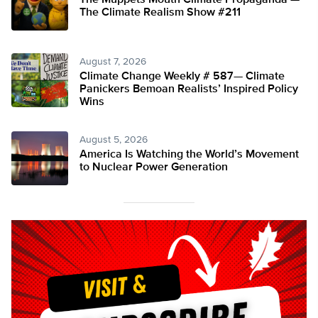
The Muppets Mouth Climate Propaganda —
The Climate Realism Show #211
August 7, 2026
Climate Change Weekly # 587— Climate
Panickers Bemoan Realists’ Inspired Policy
Wins
August 5, 2026
America Is Watching the World’s Movement
to Nuclear Power Generation