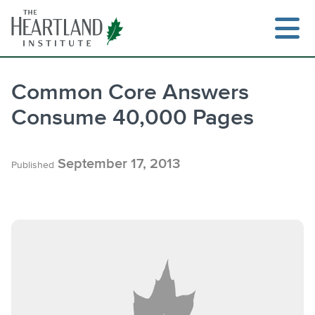
Skip
to
content
Common Core Answers
Consume 40,000 Pages
Search
September 17, 2013
Published