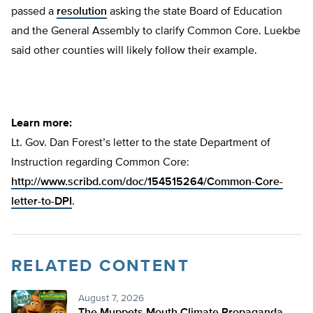
passed a
resolution
asking the state Board of Education
and the General Assembly to clarify Common Core. Luekbe
said other counties will likely follow their example.
Learn more:
Lt. Gov. Dan Forest’s letter to the state Department of
Instruction regarding Common Core:
http://www.scribd.com/doc/154515264/Common-Core-
letter-to-DPI
.
RELATED CONTENT
August 7, 2026