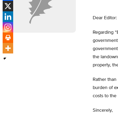
Dear Editor:
Regarding “B
government r
government?
the landown
property, the 
Rather than a
burden of ex
costs to the
Sincerely,