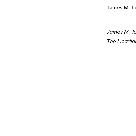
James M. Ta
James M. Ta
The Heartlan