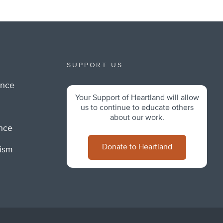
SUPPORT US
ance
Your Support of Heartland will allow
m
us to continue to educate others
about our work.
ance
Donate to Heartland
lism