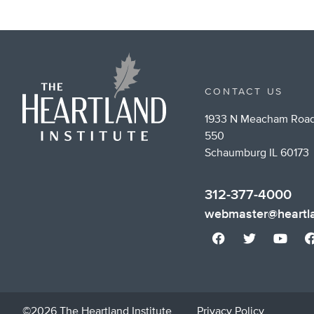
CONTACT US
1933 N Meacham Road
550
Schaumburg IL 60173
312-377-4000
webmaster@heartla
©2026 The Heartland Institute
Privacy Policy