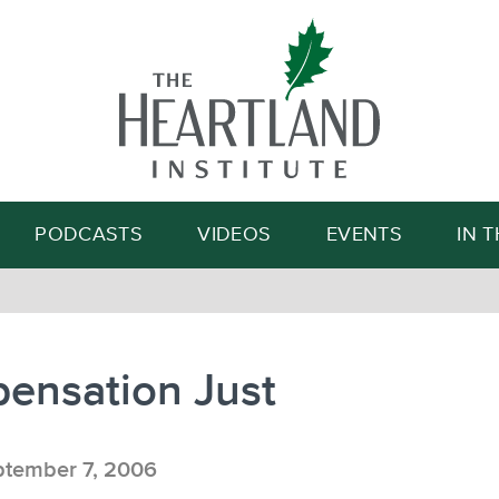
Search
PODCASTS
VIDEOS
EVENTS
IN 
ensation Just
tember 7, 2006