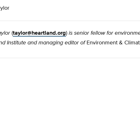
ylor
ylor
(
taylor@heartland.org
)
is senior fellow for environme
d Institute and managing editor of
Environment & Clima