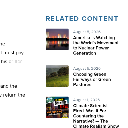
RELATED CONTENT
August 5, 2026
t
America Is Watching
the World’s Movement
the
to Nuclear Power
it must pay
Generation
his or her
August 5, 2026
Choosing Green
Fairways or Green
Pastures
s and the
y return the
August 1, 2026
Climate Scientist
Fired. Was It For
Countering the
Narrative? — The
Climate Realism Show