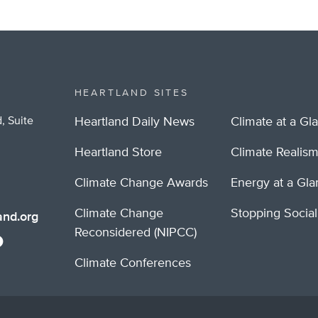
HEARTLAND SITES
, Suite
Heartland Daily News
Climate at a Gl
Heartland Store
Climate Realis
Climate Change Awards
Energy at a Gl
Climate Change
Stopping Socia
nd.org
Reconsidered (NIPCC)
Climate Conferences