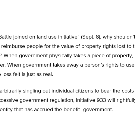
attle joined on land use initiative” (Sept. 8), why shouldn’
eimburse people for the value of property rights lost to 
 When government physically takes a piece of property, 
er. When government takes away a person’s rights to use 
loss felt is just as real.
rbitrarily singling out individual citizens to bear the cost
cessive government regulation, Initiative 933 will rightfull
 entity that has accrued the benefit–government.