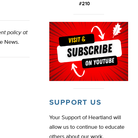
#210
nt policy at
te News.
SUPPORT US
Your Support of Heartland will
allow us to continue to educate
others about our work.