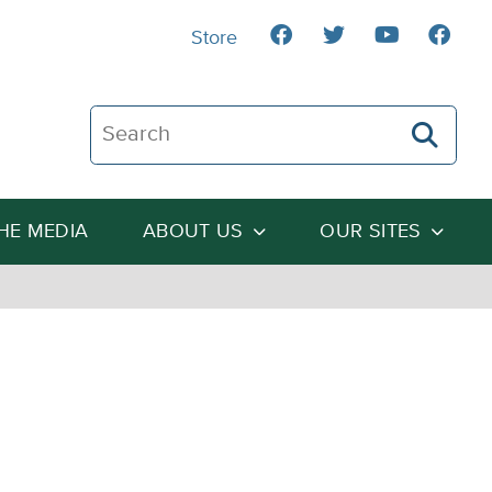
Store
Search The Heartland Institute
THE MEDIA
ABOUT US
OUR SITES