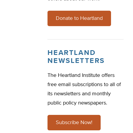
Donate to Heartland
HEARTLAND
NEWSLETTERS
The Heartland Institute offers
free email subscriptions to all of
its newsletters and monthly
public policy newspapers.
Subscribe Now!