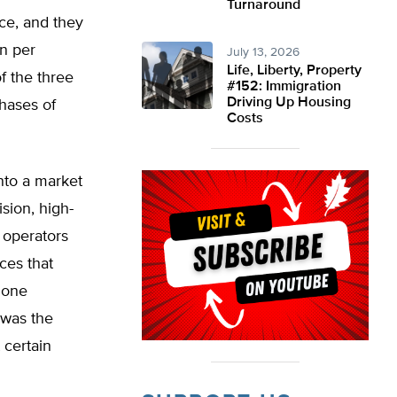
Turnaround
ce, and they
in per
July 13, 2026
Life, Liberty, Property
f the three
#152: Immigration
Driving Up Housing
chases of
Costs
nto a market
sion, high-
 operators
ces that
hone
 was the
 certain