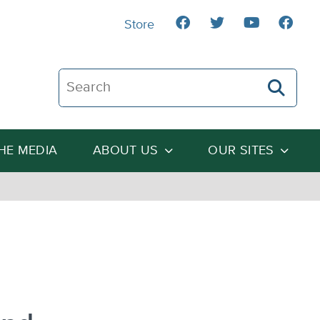
Store
Search The Heartland Institute
THE MEDIA
ABOUT US
OUR SITES