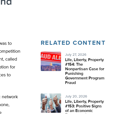
and
RELATED CONTENT
was to
ompetition
July 27, 2026
t, called
Life, Liberty, Property
#154: The
tion for
Nonpartisan Case for
Punishing
ces to
Government Program
Fraud
c network
July 20, 2026
Life, Liberty, Property
hone,
#153: Positive Signs
of an Economic
e