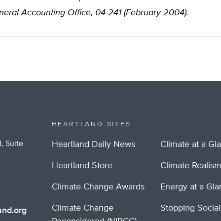
eral Accounting Office, 04-241 (February 2004).
HEARTLAND SITES
, Suite
Heartland Daily News
Climate at a Gl
Heartland Store
Climate Realis
Climate Change Awards
Energy at a Gl
Climate Change
Stopping Socia
nd.org