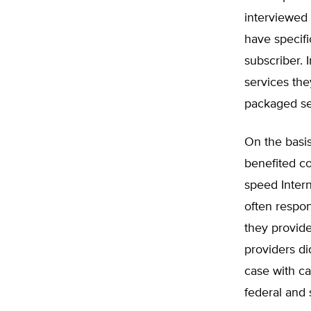
interviewed 
have specifi
subscriber. 
services the
packaged se
On the basis
benefited co
speed Intern
often respon
they provid
providers d
case with ca
federal and s