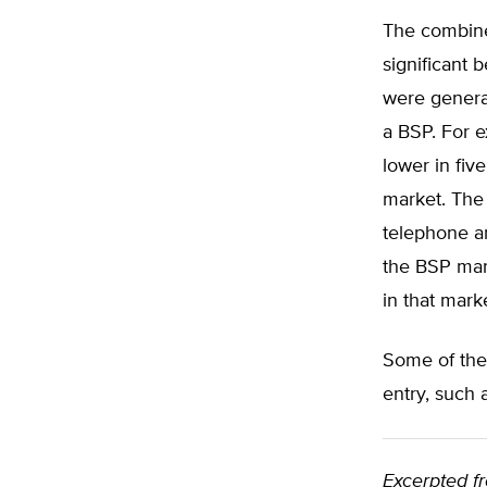
The combine
significant 
were general
a BSP. For e
lower in fi
market. The 
telephone an
the BSP mark
in that mark
Some of the
entry, such 
Excerpted f