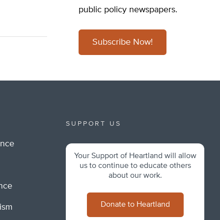
public policy newspapers.
Subscribe Now!
SUPPORT US
ance
Your Support of Heartland will allow
m
us to continue to educate others
about our work.
ance
Donate to Heartland
lism