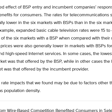
d effect of BSP entry and incumbent companies’ respon
benefits for consumers. The rates for telecommunications 
ly lower in the six markets with BSPs than in the six mar
xample, expanded basic cable television rates were 15 to
ve of the six markets with a BSP when compared with thei
prices were also generally lower in markets with BSPs for
d high-speed Internet services. In some cases, the lowest
et was that offered by the BSP, while in other cases the 
et was that offered by the incumbent provider.
 rate impacts that we found may be due to factors other 
as population density.
rom
Wire-Based Competition Benefited Consumers in Sel