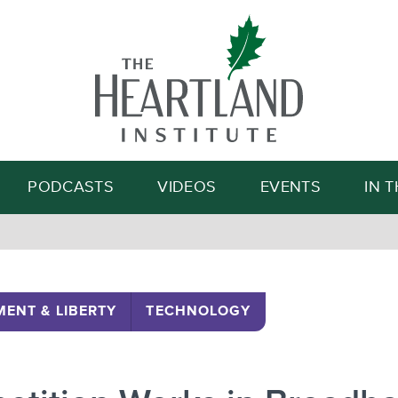
Search
PODCASTS
VIDEOS
EVENTS
IN 
ENT & LIBERTY
TECHNOLOGY