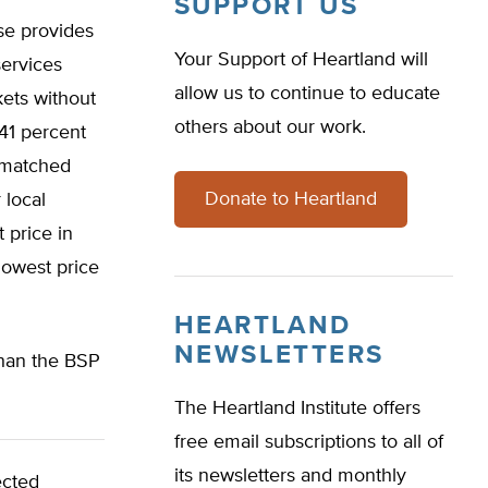
SUPPORT US
se provides
Your Support of Heartland will
services
allow us to continue to educate
kets without
others about our work.
 41 percent
r matched
Donate to Heartland
 local
 price in
lowest price
HEARTLAND
NEWSLETTERS
than the BSP
The Heartland Institute offers
free email subscriptions to all of
its newsletters and monthly
ected