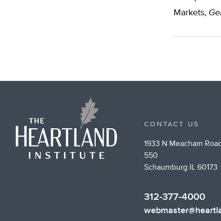
Markets,
Gen
CONTACT US
1933 N Meacham Road
550
Schaumburg IL 60173
312-377-4000
webmaster@heartla