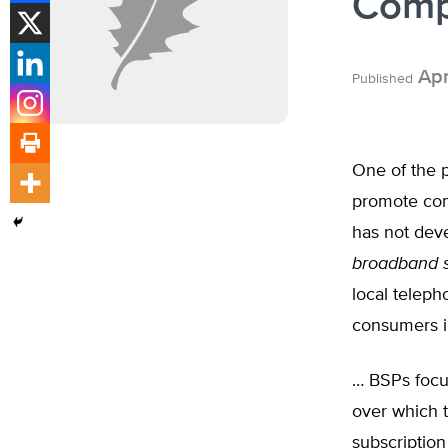
Comp
Apr
Published
One of the 
promote com
has not deve
broadband s
local teleph
consumers i
… BSPs focus
over which t
subscription