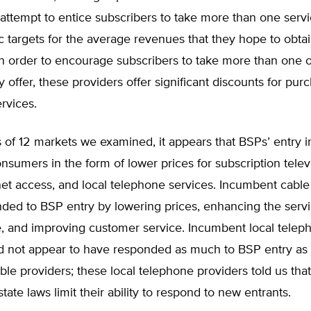
attempt to entice subscribers to take more than one servi
c targets for the average revenues that they hope to obta
In order to encourage subscribers to take more than one o
y offer, these providers offer significant discounts for pur
rvices.
 of 12 markets we examined, it appears that BSPs’ entry i
nsumers in the form of lower prices for subscription televi
et access, and local telephone services. Incumbent cable
ded to BSP entry by lowering prices, enhancing the servi
e, and improving customer service. Incumbent local telep
id not appear to have responded as much to BSP entry as
ble providers; these local telephone providers told us that
tate laws limit their ability to respond to new entrants.