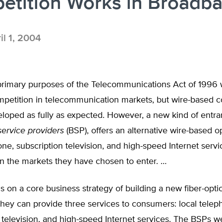
etition Works in Broadb
il 1, 2004
primary purposes of the Telecommunications Act of 1996 
petition in telecommunication markets, but wire-based c
loped as fully as expected. However, a new kind of entran
ervice providers
(BSP), offers an alternative wire-based op
one, subscription television, and high-speed Internet servi
n the markets they have chosen to enter. …
 on a core business strategy of building a new fiber-opti
hey can provide three services to consumers: local telep
 television, and high-speed Internet services. The BSPs w