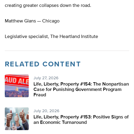
creating greater collapses down the road.
Matthew Glans — Chicago
Legislative specialist, The Heartland Institute
RELATED CONTENT
July 27, 2026
Life, Liberty, Property #154: The Nonpartisan
Case for Punishing Government Program
Fraud
July 20, 2026
Life, Liberty, Property #153: Positive Signs of
an Economic Turnaround