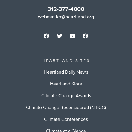
312-377-4000
webmaster@heartland.org
HEARTLAND SITES
Heartland Daily News
Heartland Store
Climate Change Awards
Climate Change Reconsidered (NIPCC)
Climate Conferences
Climate at a Glance