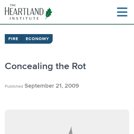
Skip
to
content
FIRE
ECONOMY
Search
Concealing the Rot
September 21, 2009
Published