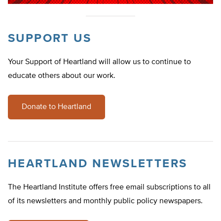
SUPPORT US
Your Support of Heartland will allow us to continue to
educate others about our work.
Donate to Heartland
HEARTLAND NEWSLETTERS
The Heartland Institute offers free email subscriptions to all
of its newsletters and monthly public policy newspapers.