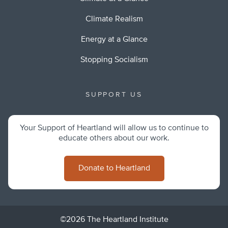
Climate Realism
Energy at a Glance
Stopping Socialism
SUPPORT US
Your Support of Heartland will allow us to continue to
educate others about our work.
Donate to Heartland
©2026 The Heartland Institute