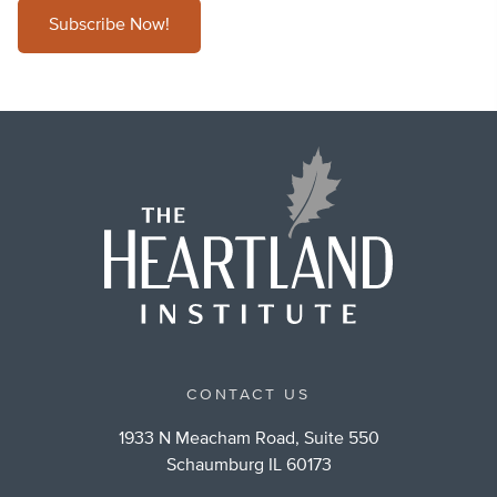
Subscribe Now!
CONTACT US
1933 N Meacham Road, Suite 550
Schaumburg IL 60173