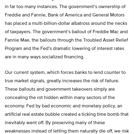
in far too many instances. The government’s ownership of
Freddie and Fannie, Bank of America and General Motors
has placed a multi-billion-dollar albatross around the necks
of taxpayers. The government’s bailout of Freddie Mac and
Fannie Mae, the bailouts through the Troubled Asset Relief
Program and the Fed’s dramatic lowering of interest rates
are in many ways socialized financing.
Our current system, which forces banks to lend counter to
true market signals, greatly increases the risk of failure.
These bailouts and government takeovers simply are
concealing the rot hidden within many sectors of the
economy. Fed by bad economic and monetary policy, an
artificial real estate bubble created a ticking time bomb that
inevitably went off. By preserving many of these
weaknesses instead of letting them naturally die off, we risk