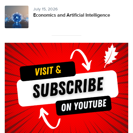
July 15, 2026
Economics and Artificial Intelligence