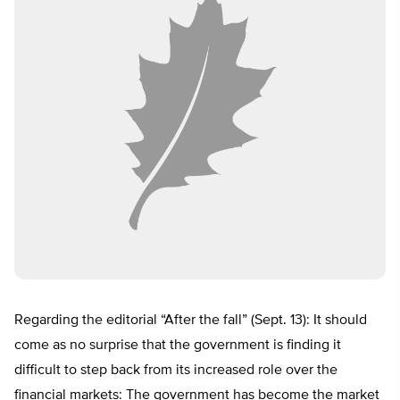
Regarding the editorial “After the fall” (Sept. 13): It should
come as no surprise that the government is finding it
difficult to step back from its increased role over the
financial markets: The government has become the market