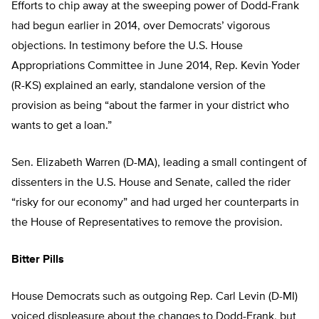
Efforts to chip away at the sweeping power of Dodd-Frank
had begun earlier in 2014, over Democrats’ vigorous
objections. In testimony before the U.S. House
Appropriations Committee in June 2014, Rep. Kevin Yoder
(R-KS) explained an early, standalone version of the
provision as being “about the farmer in your district who
wants to get a loan.”
Sen. Elizabeth Warren (D-MA), leading a small contingent of
dissenters in the U.S. House and Senate, called the rider
“risky for our economy” and had urged her counterparts in
the House of Representatives to remove the provision.
Bitter Pills
House Democrats such as outgoing Rep. Carl Levin (D-MI)
voiced displeasure about the changes to Dodd-Frank, but