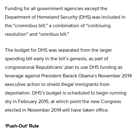
Funding for all government agencies except the
Department of Homeland Security (DHS) was included in
the “cromnibus bill,” a combination of “continuing
resolution” and “omnibus bill.”
The budget for DHS was separated from the larger
spending bill early in the bill’s genesis, as part of
congressional Republicans’ plan to use DHS funding as
leverage against President Barack Obama’s November 2014
executive action to shield illegal immigrants from
deportation. DHS’s budget is scheduled to begin running
dry in February 2015, at which point the new Congress
elected in November 2014 will have taken office.
‘Push-Out’ Rule