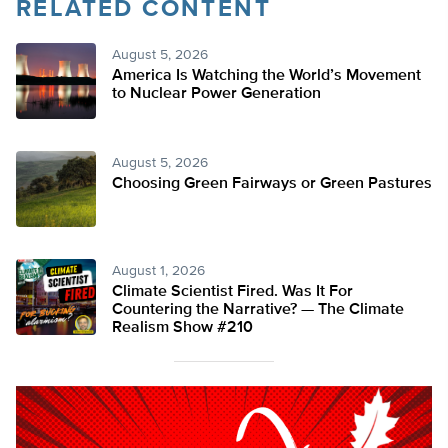
RELATED CONTENT
August 5, 2026
America Is Watching the World’s Movement
to Nuclear Power Generation
August 5, 2026
Choosing Green Fairways or Green Pastures
August 1, 2026
Climate Scientist Fired. Was It For
Countering the Narrative? — The Climate
Realism Show #210