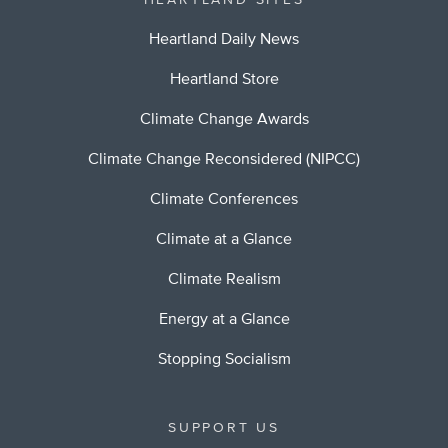
HEARTLAND SITES
Heartland Daily News
Heartland Store
Climate Change Awards
Climate Change Reconsidered (NIPCC)
Climate Conferences
Climate at a Glance
Climate Realism
Energy at a Glance
Stopping Socialism
SUPPORT US