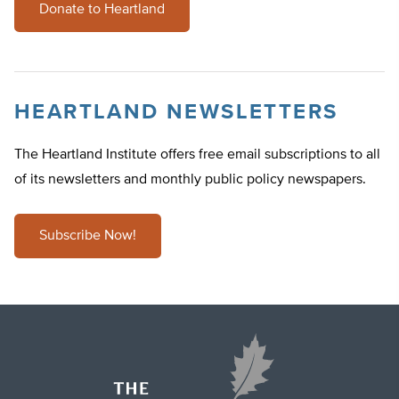
Donate to Heartland
HEARTLAND NEWSLETTERS
The Heartland Institute offers free email subscriptions to all
of its newsletters and monthly public policy newspapers.
Subscribe Now!