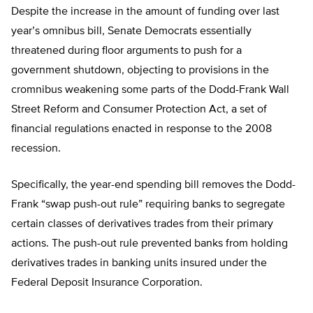
Despite the increase in the amount of funding over last
year’s omnibus bill, Senate Democrats essentially
threatened during floor arguments to push for a
government shutdown, objecting to provisions in the
cromnibus weakening some parts of the Dodd-Frank Wall
Street Reform and Consumer Protection Act, a set of
financial regulations enacted in response to the 2008
recession.
Specifically, the year-end spending bill removes the Dodd-
Frank “swap push-out rule” requiring banks to segregate
certain classes of derivatives trades from their primary
actions. The push-out rule prevented banks from holding
derivatives trades in banking units insured under the
Federal Deposit Insurance Corporation.