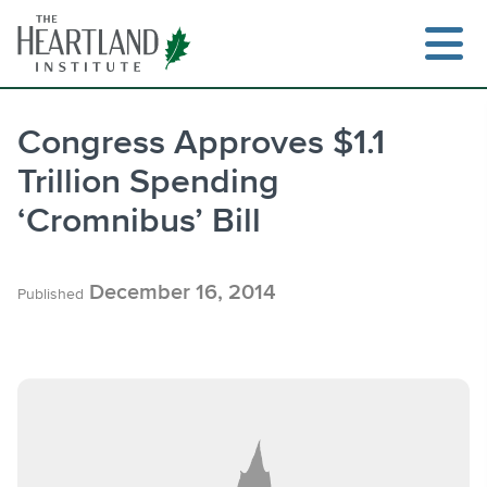
Skip
to
content
Congress Approves $1.1
Trillion Spending
Search
‘Cromnibus’ Bill
December 16, 2014
Published