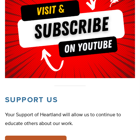
SUPPORT US
Your Support of Heartland will allow us to continue to
educate others about our work.