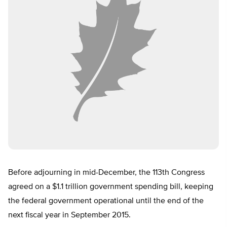
Before adjourning in mid-December, the 113th Congress
agreed on a $1.1 trillion government spending bill, keeping
the federal government operational until the end of the
next fiscal year in September 2015.