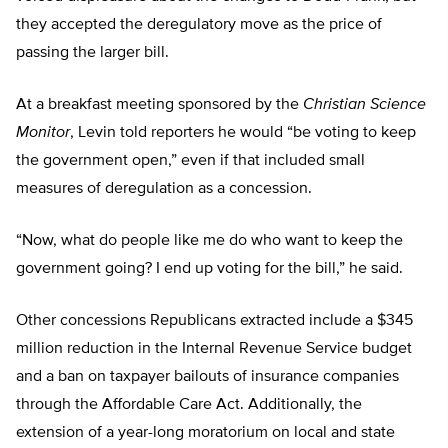
they accepted the deregulatory move as the price of
passing the larger bill.
At a breakfast meeting sponsored by the
Christian Science
Monitor
, Levin told reporters he would “be voting to keep
the government open,” even if that included small
measures of deregulation as a concession.
“Now, what do people like me do who want to keep the
government going? I end up voting for the bill,” he said.
Other concessions Republicans extracted include a $345
million reduction in the Internal Revenue Service budget
and a ban on taxpayer bailouts of insurance companies
through the Affordable Care Act. Additionally, the
extension of a year-long moratorium on local and state