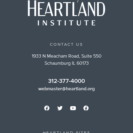
CONTACT US
1933 N Meacham Road, Suite 550
Schaumburg IL 60173
312-377-4000
webmaster@heartland.org