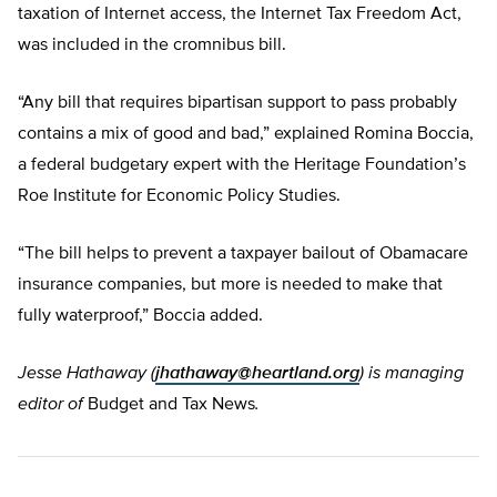
taxation of Internet access, the Internet Tax Freedom Act,
was included in the cromnibus bill.
“Any bill that requires bipartisan support to pass probably
contains a mix of good and bad,” explained Romina Boccia,
a federal budgetary expert with the Heritage Foundation’s
Roe Institute for Economic Policy Studies.
“The bill helps to prevent a taxpayer bailout of Obamacare
insurance companies, but more is needed to make that
fully waterproof,” Boccia added.
Jesse Hathaway (
jhathaway@heartland.org
) is managing
editor of
Budget and Tax News
.