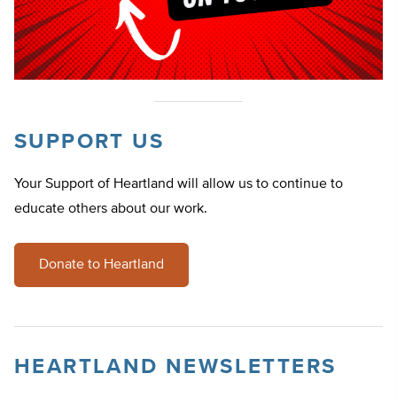
SUPPORT US
Your Support of Heartland will allow us to continue to
educate others about our work.
Donate to Heartland
HEARTLAND NEWSLETTERS