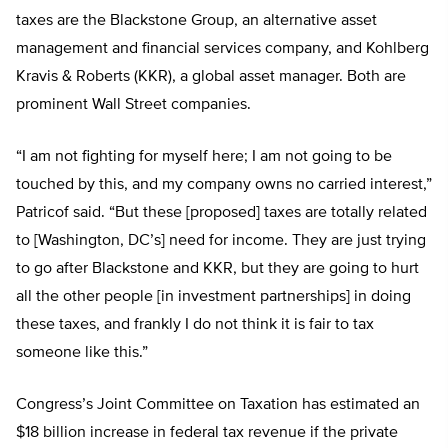
taxes are the Blackstone Group, an alternative asset
management and financial services company, and Kohlberg
Kravis & Roberts (KKR), a global asset manager. Both are
prominent Wall Street companies.
“I am not fighting for myself here; I am not going to be
touched by this, and my company owns no carried interest,”
Patricof said. “But these [proposed] taxes are totally related
to [Washington, DC’s] need for income. They are just trying
to go after Blackstone and KKR, but they are going to hurt
all the other people [in investment partnerships] in doing
these taxes, and frankly I do not think it is fair to tax
someone like this.”
Congress’s Joint Committee on Taxation has estimated an
$18 billion increase in federal tax revenue if the private