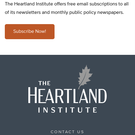
The Heartland Institute offers free email subscriptions to all
of its newsletters and monthly public policy newspapers.
Subscribe Now!
CONTACT US