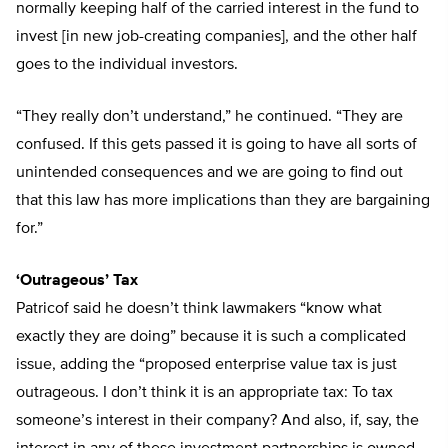
normally keeping half of the carried interest in the fund to
invest [in new job-creating companies], and the other half
goes to the individual investors.
“They really don’t understand,” he continued. “They are
confused. If this gets passed it is going to have all sorts of
unintended consequences and we are going to find out
that this law has more implications than they are bargaining
for.”
‘Outrageous’ Tax
Patricof said he doesn’t think lawmakers “know what
exactly they are doing” because it is such a complicated
issue, adding the “proposed enterprise value tax is just
outrageous. I don’t think it is an appropriate tax: To tax
someone’s interest in their company? And also, if, say, the