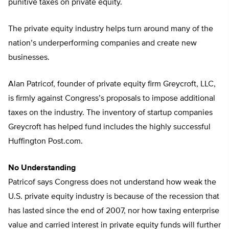
punitive taxes on private equity.
The private equity industry helps turn around many of the
nation’s underperforming companies and create new
businesses.
Alan Patricof, founder of private equity firm Greycroft, LLC,
is firmly against Congress’s proposals to impose additional
taxes on the industry. The inventory of startup companies
Greycroft has helped fund includes the highly successful
Huffington Post.com.
No Understanding
Patricof says Congress does not understand how weak the
U.S. private equity industry is because of the recession that
has lasted since the end of 2007, nor how taxing enterprise
value and carried interest in private equity funds will further