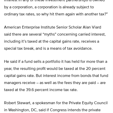
interest in any of these investment partnerships is owned
by a corporation, a corporation is already subject to
ordinary tax rates, so why hit them again with another tax?”
American Enterprise Institute Senior Scholar Alan Viard
said there are several “myths” concerning carried interest,
including it’s taxed at the capital gains rate, receives a
special tax break, and is a means of tax avoidance.
He said if a fund sells a portfolio it has held for more than a
year, the resulting profit would be taxed at the 20 percent
capital gains rate. But interest income from bonds that fund
managers receive – as well as the fees they are paid – are
taxed at the 39.6 percent income tax rate.
Robert Stewart, a spokesman for the Private Equity Council
in Washington, DC, said if Congress intends the private