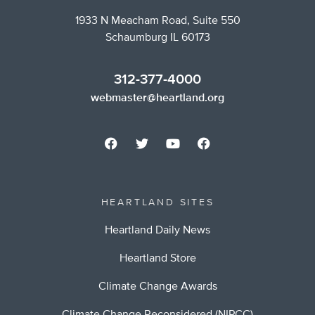
1933 N Meacham Road, Suite 550
Schaumburg IL 60173
312-377-4000
webmaster@heartland.org
HEARTLAND SITES
Heartland Daily News
Heartland Store
Climate Change Awards