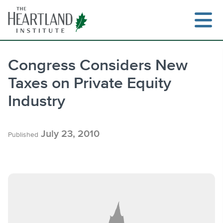
Skip
to
content
Congress Considers New
Taxes on Private Equity
Search
Industry
July 23, 2010
Published