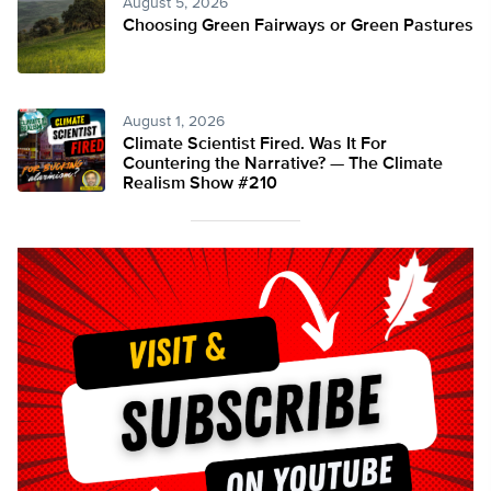
August 5, 2026
Choosing Green Fairways or Green Pastures
August 1, 2026
Climate Scientist Fired. Was It For
Countering the Narrative? — The Climate
Realism Show #210