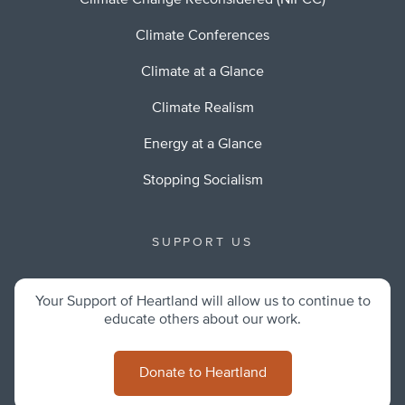
Climate Change Reconsidered (NIPCC)
Climate Conferences
Climate at a Glance
Climate Realism
Energy at a Glance
Stopping Socialism
SUPPORT US
Your Support of Heartland will allow us to continue to
educate others about our work.
Donate to Heartland