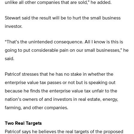
unlike all other companies that are sold,” he added.
Stewart said the result will be to hurt the small business
investor.
“That’s the unintended consequence. All I know is this is
going to put considerable pain on our small businesses,” he
said.
Patricof stresses that he has no stake in whether the
enterprise value tax passes or not but is speaking out
because he finds the enterprise value tax unfair to the
nation’s owners of and investors in real estate, energy,
farming, and other companies.
Two Real Targets
Patricof says he believes the real targets of the proposed