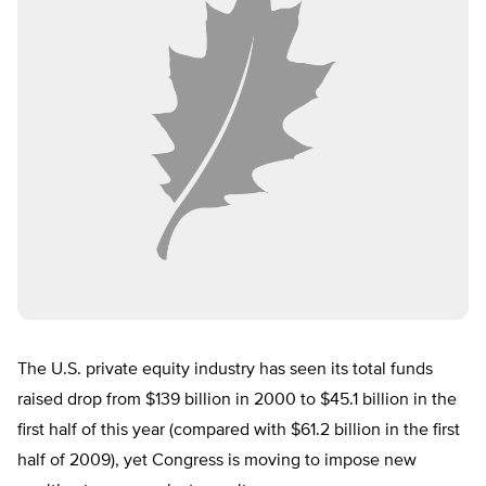
The U.S. private equity industry has seen its total funds
raised drop from $139 billion in 2000 to $45.1 billion in the
first half of this year (compared with $61.2 billion in the first
half of 2009), yet Congress is moving to impose new