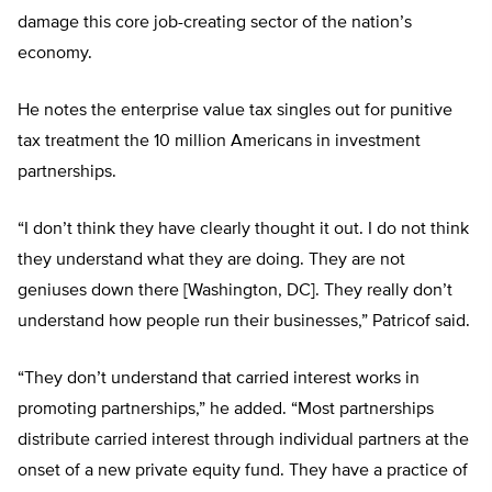
damage this core job-creating sector of the nation’s
economy.
He notes the enterprise value tax singles out for punitive
tax treatment the 10 million Americans in investment
partnerships.
“I don’t think they have clearly thought it out. I do not think
they understand what they are doing. They are not
geniuses down there [Washington, DC]. They really don’t
understand how people run their businesses,” Patricof said.
“They don’t understand that carried interest works in
promoting partnerships,” he added. “Most partnerships
distribute carried interest through individual partners at the
onset of a new private equity fund. They have a practice of