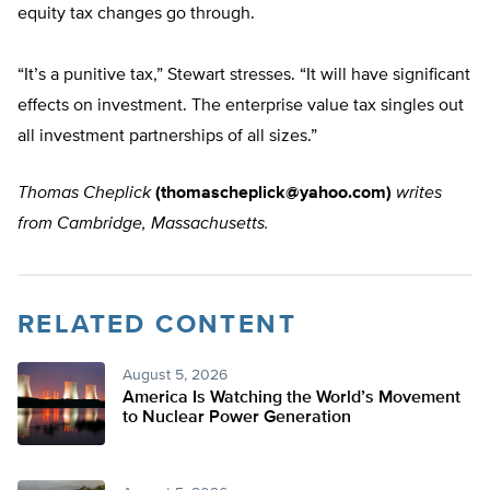
equity tax changes go through.
“It’s a punitive tax,” Stewart stresses. “It will have significant
effects on investment. The enterprise value tax singles out
all investment partnerships of all sizes.”
Thomas Cheplick
(
thomascheplick@yahoo.com
)
writes
from Cambridge, Massachusetts.
RELATED CONTENT
August 5, 2026
America Is Watching the World’s Movement
to Nuclear Power Generation