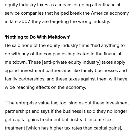
equity industry taxes as a means of going after financial
service companies that helped break the America economy
in late 2007, they are targeting the wrong industry.
‘Nothing to Do With Meltdown’
He said none of the equity industry firms “had anything to
do with any of the companies implicated in the financial
meltdown. These [anti-private equity industry] taxes apply
against investment partnerships like family businesses and
family partnerships, and these taxes against them will have
wide-reaching effects on the economy.
“The enterprise value tax, too, singles out these investment
partnerships and says if the business is sold they no longer
get capital gains treatment but [instead] income tax
treatment [which has higher tax rates than capital gains],