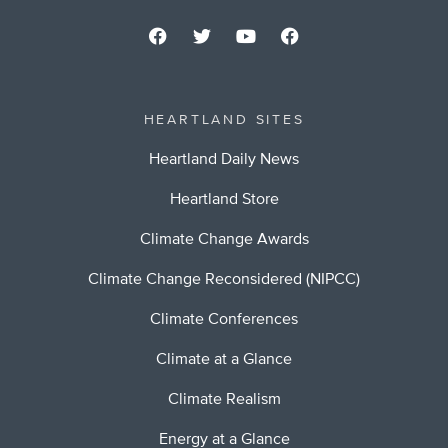
HEARTLAND SITES
Heartland Daily News
Heartland Store
Climate Change Awards
Climate Change Reconsidered (NIPCC)
Climate Conferences
Climate at a Glance
Climate Realism
Energy at a Glance