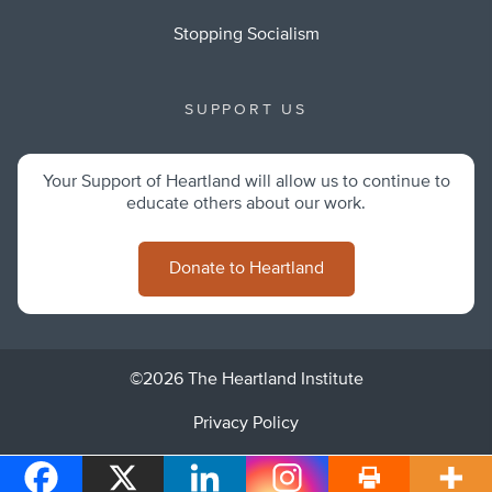
Stopping Socialism
SUPPORT US
Your Support of Heartland will allow us to continue to
educate others about our work.
Donate to Heartland
©2026 The Heartland Institute
Privacy Policy