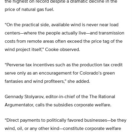
the highest on record despite a dramatic decline in the
price of natural gas fuel.
“On the practical side, available wind is never near load
centers—where the people actually live—and transmission
costs from remote areas often exceed the price tag of the
wind project itself,” Cooke observed.
“Perverse tax incentives such as the production tax credit
serve only as an encouragement for Colorado’s green
fantasies and wind profiteers,” she added.
Gennady Stolyarov, editor-in-chief of the The Rational
Argumentator, calls the subsidies corporate welfare.
“Direct payments to politically favored businesses—be they
wind, oil, or any other kind—constitute corporate welfare