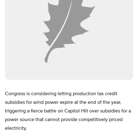
Congress is considering letting production tax credit
subsidies for wind power expire at the end of the year,
triggering a fierce battle on Capitol Hill over subsidies for a
power source that cannot provide competitively priced
electricity.