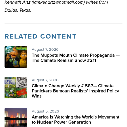
Kenneth Artz (
iamkenartz@hotmail.com
) writes from
Dallas, Texas.
RELATED CONTENT
August 7, 2026
The Muppets Mouth Climate Propaganda —
The Climate Realism Show #211
August 7, 2026
Climate Change Weekly # 587— Climate
Panickers Bemoan Realists’ Inspired Policy
Wins
August 5, 2026
America Is Watching the World’s Movement
to Nuclear Power Generation