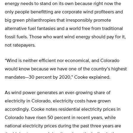
energy needs to stand on its own because right now the
only people benefitting are corporate wind profiteers and
big green philanthropies that irresponsibly promote
alternative fuel fantasies and a world free from traditional
fossil fuels. Those who want wind energy should pay for it,
not ratepayers.
“Wind is neither efficient nor economical, and Colorado
would know because we have one of the country’s highest
mandates—30 percent by 2020,” Cooke explained.
As wind power generates an ever-growing share of
electricity in Colorado, electricity costs have grown
accordingly. Cooke notes residential electricity prices in
Colorado have risen 50 percent in recent years, while
national electricity prices during the past three years are