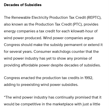
Decades of Subsidies
The Renewable Electricity Production Tax Credit (REPTC),
also known as the Production Tax Credit (PTC), provides
energy companies a tax credit for each kilowatt-hour of
wind power produced. Wind power companies argue
Congress should make the subsidy permanent or extend it
for several years. Consumer watchdogs counter that the
wind power industry has yet to show any promise of
providing affordable power despite decades of subsidies.
Congress enacted the production tax credits in 1992,
adding to preexisting wind power subsidies.
“The wind power industry has continually promised that it
would be competitive in the marketplace with just a little