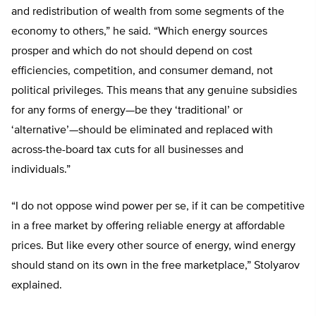
and redistribution of wealth from some segments of the
economy to others,” he said. “Which energy sources
prosper and which do not should depend on cost
efficiencies, competition, and consumer demand, not
political privileges. This means that any genuine subsidies
for any forms of energy—be they ‘traditional’ or
‘alternative’—should be eliminated and replaced with
across-the-board tax cuts for all businesses and
individuals.”
“I do not oppose wind power per se, if it can be competitive
in a free market by offering reliable energy at affordable
prices. But like every other source of energy, wind energy
should stand on its own in the free marketplace,” Stolyarov
explained.