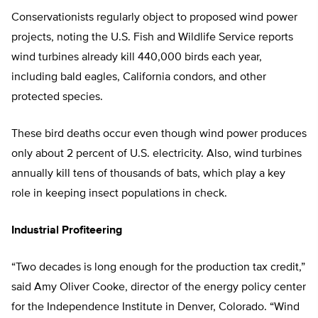
Conservationists regularly object to proposed wind power
projects, noting the U.S. Fish and Wildlife Service reports
wind turbines already kill 440,000 birds each year,
including bald eagles, California condors, and other
protected species.
These bird deaths occur even though wind power produces
only about 2 percent of U.S. electricity. Also, wind turbines
annually kill tens of thousands of bats, which play a key
role in keeping insect populations in check.
Industrial Profiteering
“Two decades is long enough for the production tax credit,”
said Amy Oliver Cooke, director of the energy policy center
for the Independence Institute in Denver, Colorado. “Wind