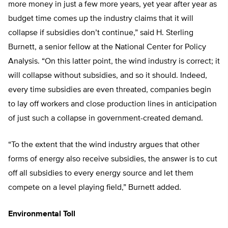
more money in just a few more years, yet year after year as
budget time comes up the industry claims that it will
collapse if subsidies don’t continue,” said H. Sterling
Burnett, a senior fellow at the National Center for Policy
Analysis. “On this latter point, the wind industry is correct; it
will collapse without subsidies, and so it should. Indeed,
every time subsidies are even threated, companies begin
to lay off workers and close production lines in anticipation
of just such a collapse in government-created demand.
“To the extent that the wind industry argues that other
forms of energy also receive subsidies, the answer is to cut
off all subsidies to every energy source and let them
compete on a level playing field,” Burnett added.
Environmental Toll