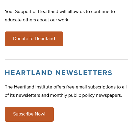
Your Support of Heartland will allow us to continue to
educate others about our work.
Donate to Heartland
HEARTLAND NEWSLETTERS
The Heartland Institute offers free email subscriptions to all
of its newsletters and monthly public policy newspapers.
Subscribe Now!