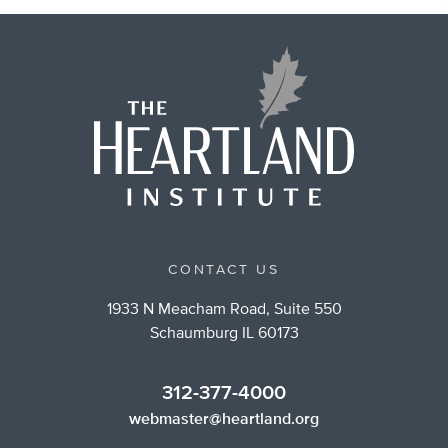
CONTACT US
1933 N Meacham Road, Suite 550
Schaumburg IL 60173
312-377-4000
webmaster@heartland.org