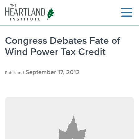
Skip
to
content
Congress Debates Fate of
Wind Power Tax Credit
Search
September 17, 2012
Published