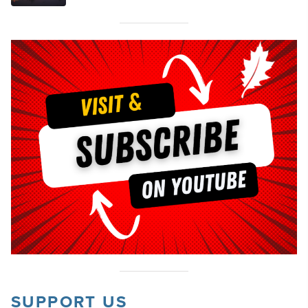
SUPPORT US