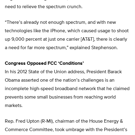
need to relieve the spectrum crunch.
“There’s already not enough spectrum, and with new
technologies like the iPhone, which caused usage to shoot
up 9,000 percent at just one carrier [AT&T], there is clearly
a need for far more spectrum,” explained Stephenson.
Congress Opposed FCC ‘Conditions’
In his 2012 State of the Union address, President Barack
Obama asserted one of the nation’s challenges is an
incomplete high-speed broadband network that he claimed
prevents some small businesses from reaching world
markets.
Rep. Fred Upton (R-MI), chairman of the House Energy &
Commerce Committee, took umbrage with the President’s