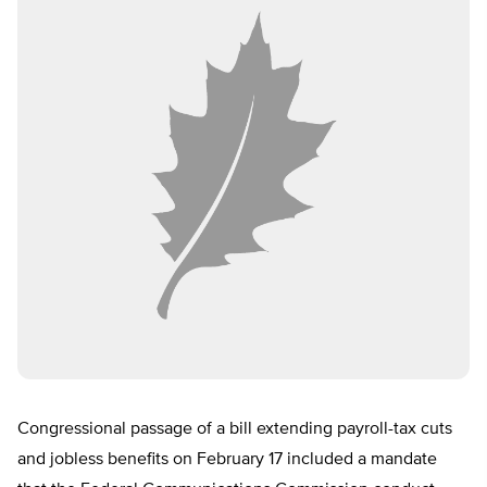
Congressional passage of a bill extending payroll-tax cuts
and jobless benefits on February 17 included a mandate