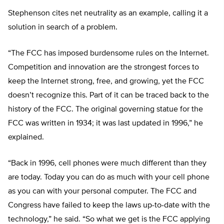
Stephenson cites net neutrality as an example, calling it a
solution in search of a problem.
“The FCC has imposed burdensome rules on the Internet.
Competition and innovation are the strongest forces to
keep the Internet strong, free, and growing, yet the FCC
doesn’t recognize this. Part of it can be traced back to the
history of the FCC. The original governing statue for the
FCC was written in 1934; it was last updated in 1996,” he
explained.
“Back in 1996, cell phones were much different than they
are today. Today you can do as much with your cell phone
as you can with your personal computer. The FCC and
Congress have failed to keep the laws up-to-date with the
technology,” he said. “So what we get is the FCC applying