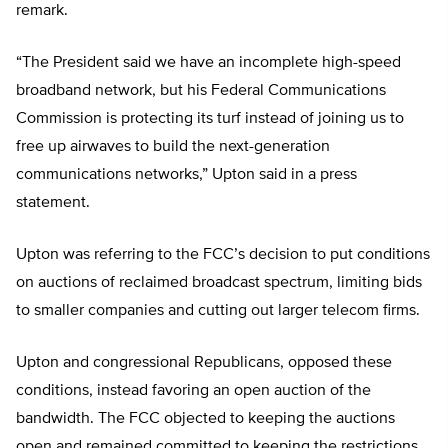
remark.
“The President said we have an incomplete high-speed
broadband network, but his Federal Communications
Commission is protecting its turf instead of joining us to
free up airwaves to build the next-generation
communications networks,” Upton said in a press
statement.
Upton was referring to the FCC’s decision to put conditions
on auctions of reclaimed broadcast spectrum, limiting bids
to smaller companies and cutting out larger telecom firms.
Upton and congressional Republicans, opposed these
conditions, instead favoring an open auction of the
bandwidth. The FCC objected to keeping the auctions
open and remained committed to keeping the restrictions.