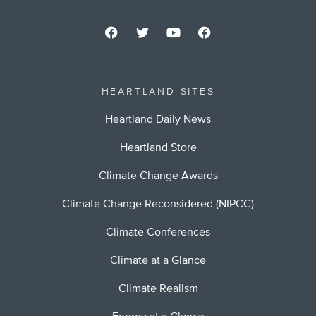
HEARTLAND SITES
Heartland Daily News
Heartland Store
Climate Change Awards
Climate Change Reconsidered (NIPCC)
Climate Conferences
Climate at a Glance
Climate Realism