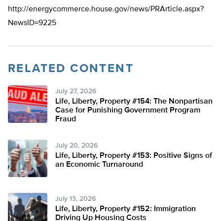
http://energycommerce.house.gov/news/PRArticle.aspx?
NewsID=9225
RELATED CONTENT
July 27, 2026
Life, Liberty, Property #154: The Nonpartisan
Case for Punishing Government Program
Fraud
July 20, 2026
Life, Liberty, Property #153: Positive Signs of
an Economic Turnaround
July 13, 2026
Life, Liberty, Property #152: Immigration
Driving Up Housing Costs