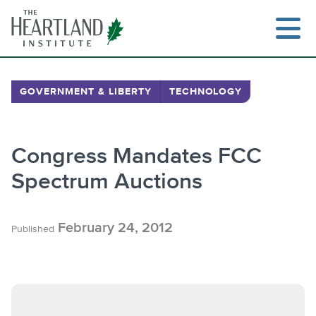
Skip
to
content
GOVERNMENT & LIBERTY
TECHNOLOGY
Search
Congress Mandates FCC
Spectrum Auctions
February 24, 2012
Published