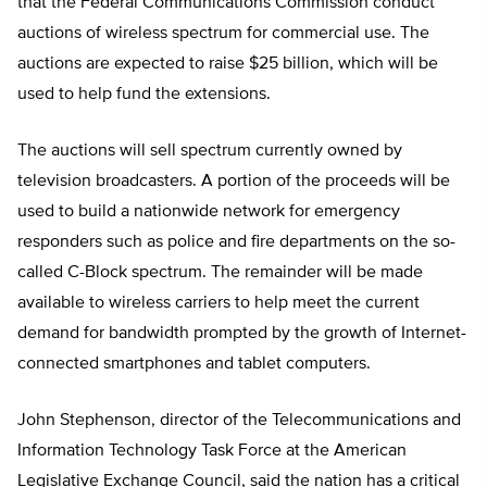
that the Federal Communications Commission conduct
auctions of wireless spectrum for commercial use. The
auctions are expected to raise $25 billion, which will be
used to help fund the extensions.
The auctions will sell spectrum currently owned by
television broadcasters. A portion of the proceeds will be
used to build a nationwide network for emergency
responders such as police and fire departments on the so-
called C-Block spectrum. The remainder will be made
available to wireless carriers to help meet the current
demand for bandwidth prompted by the growth of Internet-
connected smartphones and tablet computers.
John Stephenson, director of the Telecommunications and
Information Technology Task Force at the American
Legislative Exchange Council, said the nation has a critical