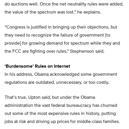
do auctions well. Once the net neutrality rules were added,
the value of the spectrum was lost,” he explains.
“Congress is justified in bringing up their objections, but
they need to recognize the failure of government [to
provide] for growing demand for spectrum while they and
the FCC are fighting over rules,” Stephenson said.
‘Burdensome’ Rules on Internet
In his address, Obama acknowledged some government
regulations are outdated, unnecessary, or too costly.
That’s true, Upton said, but under the Obama
administration the vast federal bureaucracy has churned
out some of the most expensive rules in history, putting
jobs at risk and driving up prices for middle-class families.