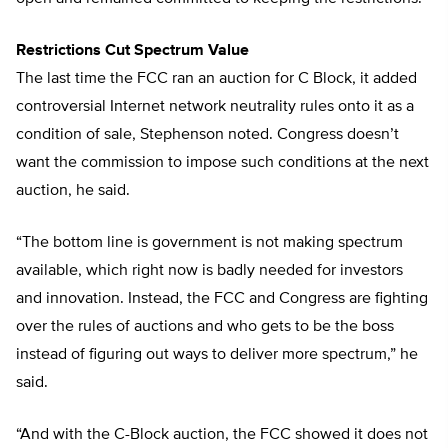
Restrictions Cut Spectrum Value
The last time the FCC ran an auction for C Block, it added
controversial Internet network neutrality rules onto it as a
condition of sale, Stephenson noted. Congress doesn’t
want the commission to impose such conditions at the next
auction, he said.
“The bottom line is government is not making spectrum
available, which right now is badly needed for investors
and innovation. Instead, the FCC and Congress are fighting
over the rules of auctions and who gets to be the boss
instead of figuring out ways to deliver more spectrum,” he
said.
“And with the C-Block auction, the FCC showed it does not