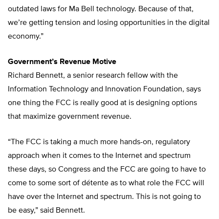
outdated laws for Ma Bell technology. Because of that,
we’re getting tension and losing opportunities in the digital
economy.”
Government’s Revenue Motive
Richard Bennett, a senior research fellow with the
Information Technology and Innovation Foundation, says
one thing the FCC is really good at is designing options
that maximize government revenue.
“The FCC is taking a much more hands-on, regulatory
approach when it comes to the Internet and spectrum
these days, so Congress and the FCC are going to have to
come to some sort of détente as to what role the FCC will
have over the Internet and spectrum. This is not going to
be easy,” said Bennett.