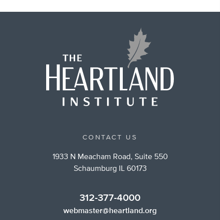
CONTACT US
1933 N Meacham Road, Suite 550
Schaumburg IL 60173
312-377-4000
webmaster@heartland.org