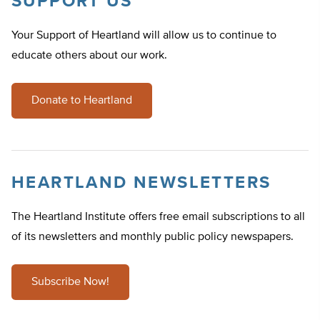
SUPPORT US
Your Support of Heartland will allow us to continue to
educate others about our work.
Donate to Heartland
HEARTLAND NEWSLETTERS
The Heartland Institute offers free email subscriptions to all
of its newsletters and monthly public policy newspapers.
Subscribe Now!