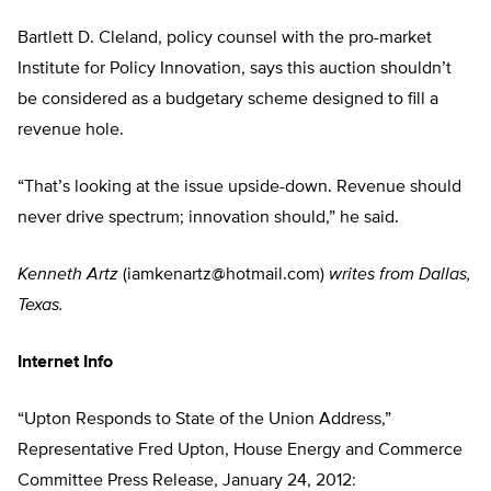
Bartlett D. Cleland, policy counsel with the pro-market
Institute for Policy Innovation, says this auction shouldn’t
be considered as a budgetary scheme designed to fill a
revenue hole.
“That’s looking at the issue upside-down. Revenue should
never drive spectrum; innovation should,” he said.
Kenneth Artz
(
iamkenartz@hotmail.com
)
writes from Dallas,
Texas.
Internet Info
“Upton Responds to State of the Union Address,”
Representative Fred Upton, House Energy and Commerce
Committee Press Release, January 24, 2012: