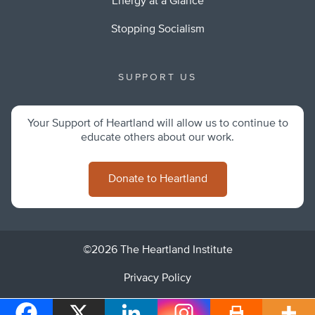
Energy at a Glance
Stopping Socialism
SUPPORT US
Your Support of Heartland will allow us to continue to
educate others about our work.
Donate to Heartland
©2026 The Heartland Institute
Privacy Policy